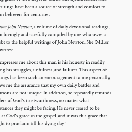
ritings have been a source of strength and comfort to
an believers for centuries.
From John Newton
, a volume of daily devotional readings,
n lovingly and carefully compiled by one who owes a
ebt to the helpful writings of John Newton. She (Miller
 writes:
mpresses me about this man is his honesty in readily
ng his struggles, sinfulness, and failures. This aspect of
tings has been such an encouragement to me personally,
gave me the assurance that my own daily battles and
tions are not unique. In addition, he repeatedly reminds
ders of God’s trustworthiness, no matter what
tances they might be facing. He never ceased to be
at God’s grace in the gospel, and it was this grace that
ht to proclaim till his dying day.’