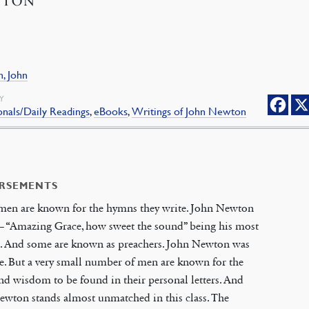
WTON
, John
Y
nals/Daily Readings
,
eBooks
,
Writings of John Newton
RSEMENTS
men are known for the hymns they write. John Newton
— “Amazing Grace, how sweet the sound” being his most
. And some are known as preachers. John Newton was
e. But a very small number of men are known for the
d wisdom to be found in their personal letters. And
wton stands almost unmatched in this class. The