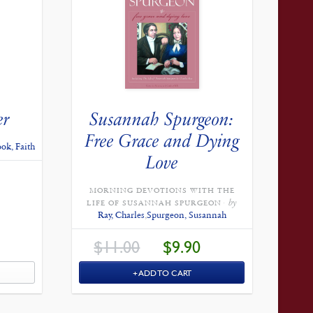
er
Susannah Spurgeon:
Free Grace and Dying
ok, Faith
Love
CURRENT
PRICE
IS:
MORNING DEVOTIONS WITH THE
$12.60.
by
LIFE OF SUSANNAH SPURGEON
Ray, Charles
,
Spurgeon, Susannah
ORIGINAL
CURRENT
$
11.00
$
9.90
PRICE
PRICE
WAS:
IS:
$11.00.
$9.90.
ADD TO CART