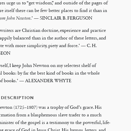
res urge us to “get wisdom,” and outside of the pages of
re itself there can be few better places to find it than in
from John Newton
.’ — SINCLAIR B. FERGUSON
 writers are Christian doctrine, experience and practice
ppily balanced than in the author of these letters, and
te with more simplicity, piety and force.’ — C. H.
GEON
self, I keep John Newton on my selectest shelf of
al books: by far the best kind of books in the whole
 of books.’ — ALEXANDER WHYTE
 DESCRIPTION
ewton (1725–1807) was a trophy of God’s grace. His
rmation from a blasphemous slave trader to a much
inister of the gospel is a testimony to the powerful, life-
g grace of God in Jesus Christ. His hymns, letters, and