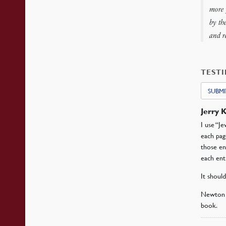
more 
by th
and r
TEST
SUBMI
Jerry 
I use “J
each pag
those en
each ent
It shoul
Newton h
book.