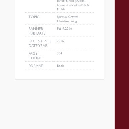
(ePub & Mobi), Cloth-
bound & eBook (ePub &
Mobi)
TOPIC
Spiritual Growth,
Christian Living
BANNER
Feb 9, 2016
PUB DATE
RECENT PUB
2016
DATE YEAR
PAGE
384
COUNT
FORMAT
Book