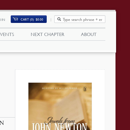
CART (0)
$
0.00
 IN
EVENTS
NEXT CHAPTER
ABOUT
HN