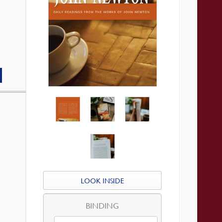
LOOK INSIDE
BINDING