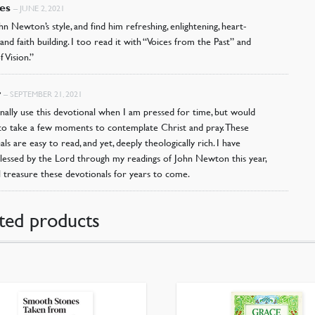
es
–
JUNE 2, 2021
hn Newton’s style, and find him refreshing, enlightening, heart-
 and faith building. I too read it with “Voices from the Past” and
f Vision.”
r
–
SEPTEMBER 21, 2021
onally use this devotional when I am pressed for time, but would
ke to take a few moments to contemplate Christ and pray. These
ls are easy to read, and yet, deeply theologically rich. I have
blessed by the Lord through my readings of John Newton this year,
ll treasure these devotionals for years to come.
ted products