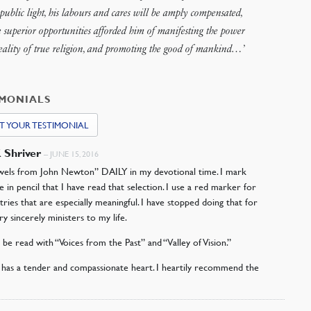
public light, his labours and cares will be amply compensated,
e superior opportunities afforded him of manifesting the power
eality of true religion, and promoting the good of mankind…’
IMONIALS
T YOUR TESTIMONIAL
K Shriver
–
JUNE 15, 2016
ewels from John Newton” DAILY in my devotional time. I mark
e in pencil that I have read that selection. I use a red marker for
tries that are especially meaningful. I have stopped doing that for
ry sincerely ministers to my life.
d be read with “Voices from the Past” and “Valley of Vision.”
as a tender and compassionate heart. I heartily recommend the