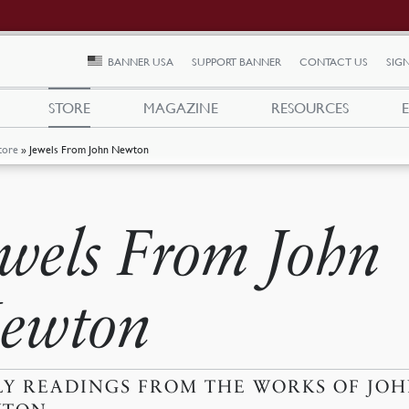
BANNER USA
SUPPORT BANNER
CONTACT US
SIGN
STORE
MAGAZINE
RESOURCES
tore
»
Jewels From John Newton
ewels From John
ewton
LY READINGS FROM THE WORKS OF JO