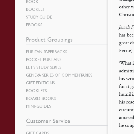
BOOK
other w
BOOKLET
Christi
STUDY GUIDE
EBOOKS
Jewels 
has bee
Product Groupings
great d
Ferrie)
PURITAN PAPERBACKS
POCKET PURITANS
‘What i
LET’S STUDY SERIES
admitti
GENEVA SERIES OF COMMENTARIES
his wri
GIFT EDITIONS
for it 
BOOKLETS
humilia
BOARD BOOKS
his rea
MINI-GUIDES
circums
amazed 
Customer Service
he soug
GIFT CARDS