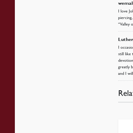
wemal
I love Jo
piercing,
“Valley o
Luthe
I occasi
still li
devotiona
greatly 
and I wi
Rela