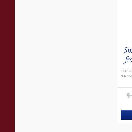
Sm
fr
SELEC
THOM
$