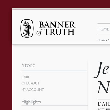
HOME
Home
»
S
J
Store
CART
N
CHECKOUT
MY ACCOUNT
Highlights
DAI