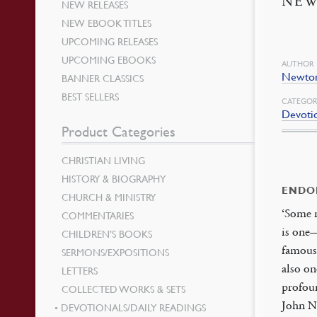
NE
NEW RELEASES
NEW EBOOK TITLES
UPCOMING RELEASES
UPCOMING EBOOKS
AUTHOR
Newton
BANNER CLASSICS
BEST SELLERS
CATEGOR
Devotio
Product Categories
CHRISTIAN LIVING
HISTORY & BIOGRAPHY
ENDO
CHURCH & MINISTRY
‘Some 
COMMENTARIES
is one
CHILDREN’S BOOKS
famous
SERMONS/EXPOSITIONS
also on
LETTERS
profoun
COLLECTED WORKS & SETS
John Ne
DEVOTIONALS/DAILY READINGS