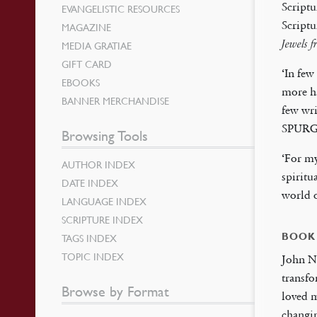
Scriptu
EVANGELISTIC RESOURCES
Scriptu
MAGAZINE
Jewels 
MEDIA GRATIAE
GIFT CARD
‘In few
EBOOKS
more ha
BANNER MERCHANDISE
few wri
SPUR
Browsing Tools
‘For my
AUTHOR INDEX
spiritu
DATE INDEX
world
LANGUAGE INDEX
SCRIPTURE INDEX
BOOK
TAGS INDEX
TOPIC INDEX
John N
transfo
Browse by Format
loved m
changin