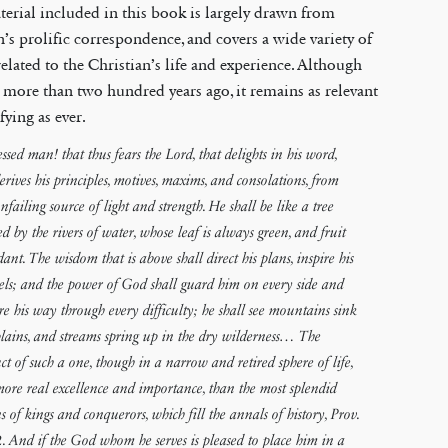
erial included in this book is largely drawn from
s prolific correspondence, and covers a wide variety of
related to the Christian’s life and experience. Although
 more than two hundred years ago, it remains as relevant
fying as ever.
essed man! that thus fears the Lord, that delights in his word,
erives his principles, motives, maxims, and consolations, from
nfailing source of light and strength. He shall be like a tree
ed by the rivers of water, whose leaf is always green, and fruit
ant. The wisdom that is above shall direct his plans, inspire his
els; and the power of God shall guard him on every side and
re his way through every difficulty; he shall see mountains sink
plains, and streams spring up in the dry wilderness… The
ct of such a one, though in a narrow and retired sphere of life,
 more real excellence and importance, than the most splendid
ns of kings and conquerors, which fill the annals of history, Prov.
. And if the God whom he serves is pleased to place him in a