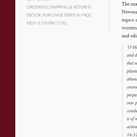
The mat
ORDERING, SHIPPING, & RETURNS
Newton’
EBOOK PURCHASE TERMS & FAQS
topics 
HELP (CONTACT US)
written
and edi
‘O bl
and d
that u
plant
abund
couns
prepa
into 
condu
is of
actio
16:32