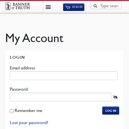
(0)
$
0.00
My Account
LOGIN
Required
Email address
Required
Password
Remember me
LOG IN
Lost your password?