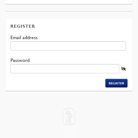
REGISTER
Required
Email address
Required
Password
REGISTER