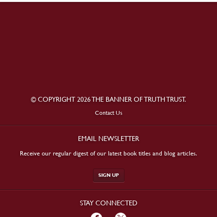
© COPYRIGHT 2026 THE BANNER OF TRUTH TRUST.
Contact Us
EMAIL NEWSLETTER
Receive our regular digest of our latest book titles and blog articles.
SIGN UP
STAY CONNECTED