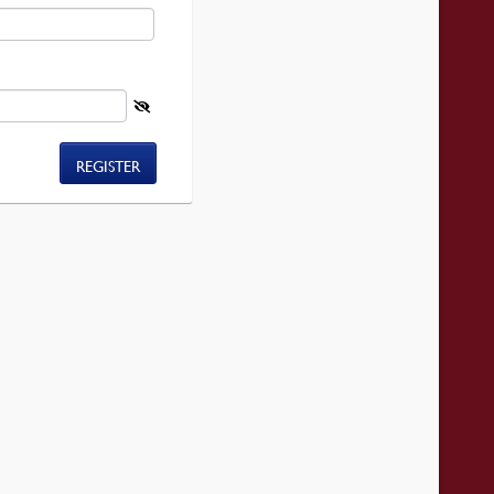
REGISTER