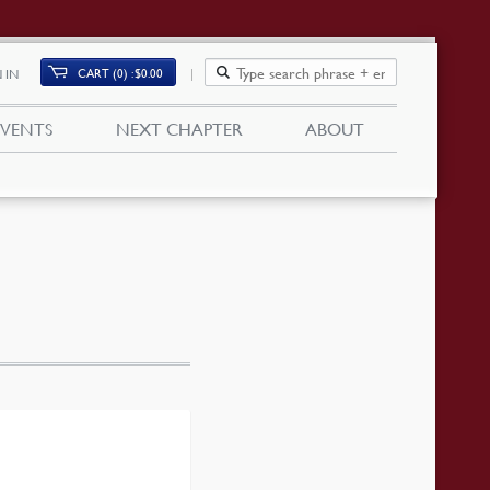
CART (0)
$
0.00
 IN
EVENTS
NEXT CHAPTER
ABOUT