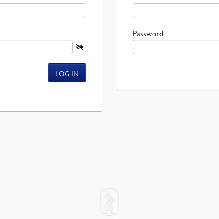
Required
Password
LOG IN