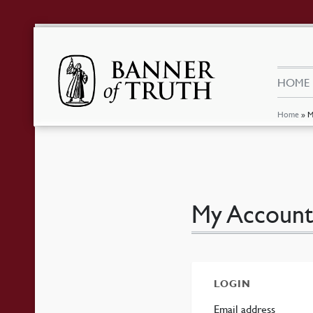
HOME
Home
»
M
My Account
LOGIN
Requir
Email address