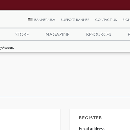
BANNER USA
SUPPORT BANNER
CONTACT US
SIGN
STORE
MAGAZINE
RESOURCES
y Account
REGISTER
ed
Required
Email address