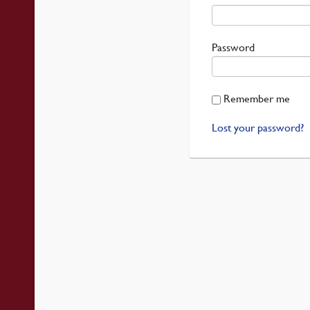
Required
Password
Remember me
Lost your password?