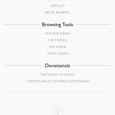
ARTICLES
BOOK REVIEWS
Browsing Tools
AUTHOR INDEX
DATE INDEX
TAG INDEX
TOPIC INDEX
Devotionals
THE VALLEY OF VISION
TODAY’S VALLEY OF VISION DEVOTIONAL