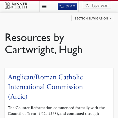
(0)
$
0.00
SECTION NAVIGATION
Resources by
Cartwright, Hugh
Anglican/Roman Catholic
International Commission
(Arcic)
The Counter Reformation commenced formally with the
Council of Trent (1551-1563), and continued through