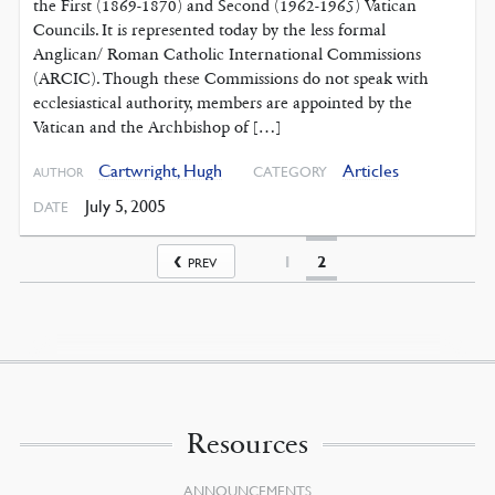
the First (1869-1870) and Second (1962-1965) Vatican
Councils. It is represented today by the less formal
Anglican/ Roman Catholic International Commissions
(ARCIC). Though these Commissions do not speak with
ecclesiastical authority, members are appointed by the
Vatican and the Archbishop of […]
Cartwright, Hugh
Articles
CATEGORY
AUTHOR
July 5, 2005
DATE
1
2
PREV
Resources
ANNOUNCEMENTS