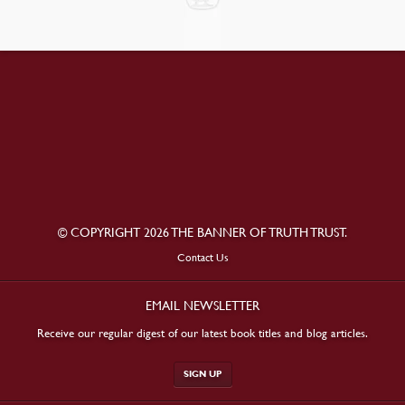
© COPYRIGHT 2026 THE BANNER OF TRUTH TRUST.
Contact Us
EMAIL NEWSLETTER
Receive our regular digest of our latest book titles and blog articles.
SIGN UP