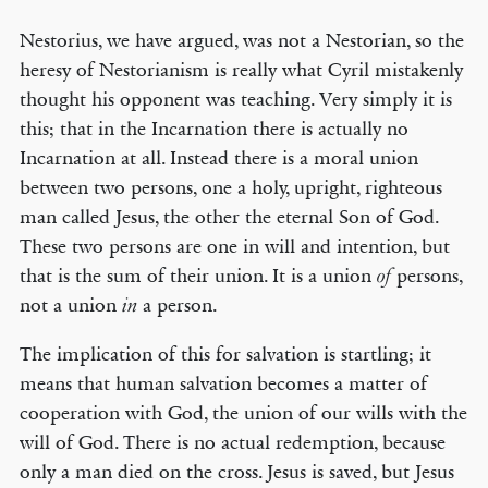
Nestorius, we have argued, was not a Nestorian, so the
heresy of Nestorianism is really what Cyril mistakenly
thought his opponent was teaching. Very simply it is
this; that in the Incarnation there is actually no
Incarnation at all. Instead there is a moral union
between two persons, one a holy, upright, righteous
man called Jesus, the other the eternal Son of God.
These two persons are one in will and intention, but
that is the sum of their union. It is a union
persons,
of
not a union
a person.
in
The implication of this for salvation is startling; it
means that human salvation becomes a matter of
cooperation with God, the union of our wills with the
will of God. There is no actual redemption, because
only a man died on the cross. Jesus is saved, but Jesus