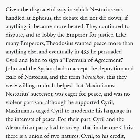
Given the disgraceful way in which Nestorius was
handled at Ephesus, the debate did not die down; if
anything, it became more heated. They continued to
dispute, and to lobby the Emperor for justice. Like
many Emperors, Theodosius wanted peace more than
anything else, and eventually in 433 he persuaded
Cyril and John to sign a “Formula of Agreement.”
John and the Syrians had to accept the deposition and
exile of Nestorius, and the term
; this they
Theotokos
were willing to do. It helped that Maximianus,
Nestorius’ successor, was eager for peace, and was no
violent partisan; although he supported Cyril,
Maximianus urged Cyril to moderate his language in
the interests of peace. For their part, Cyril and the
Alexandrian party had to accept that in the one Christ
there is a union of two natures. Cyril, to his credit,