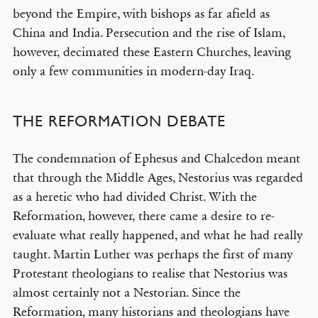
beyond the Empire, with bishops as far afield as
China and India. Persecution and the rise of Islam,
however, decimated these Eastern Churches, leaving
only a few communities in modern-day Iraq.
THE REFORMATION DEBATE
The condemnation of Ephesus and Chalcedon meant
that through the Middle Ages, Nestorius was regarded
as a heretic who had divided Christ. With the
Reformation, however, there came a desire to re-
evaluate what really happened, and what he had really
taught. Martin Luther was perhaps the first of many
Protestant theologians to realise that Nestorius was
almost certainly not a Nestorian. Since the
Reformation, many historians and theologians have