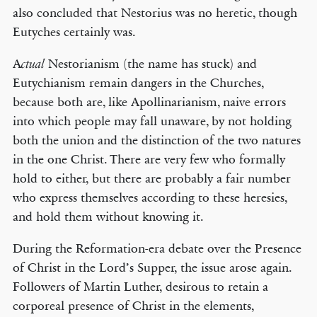
also concluded that Nestorius was no heretic, though
Eutyches certainly was.
A
Nestorianism (the name has stuck) and
ctual
Eutychianism remain dangers in the Churches,
because both are, like Apollinarianism, naive errors
into which people may fall unaware, by not holding
both the union and the distinction of the two natures
in the one Christ. There are very few who formally
hold to either, but there are probably a fair number
who express themselves according to these heresies,
and hold them without knowing it.
During the Reformation-era debate over the Presence
of Christ in the Lord’s Supper, the issue arose again.
Followers of Martin Luther, desirous to retain a
corporeal presence of Christ in the elements,