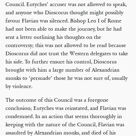
Council. Eutyches’ accuser was not allowed to speak,
and anyone who Dioscorus thought might possibly
favour Flavian was silenced. Bishop Leo I of Rome
had not been able to make the journey, but he had
sent a letter outlining his thoughts on the
controversy; this was not allowed to be read because
Dioscorus did not trust the Western delegates to take
his side. To further ensure his control, Dioscorus
brought with him a large number of Alexandrian
monks to ‘persuade’ those he was not sure of, usually
by violence.
The outcome of this Council was a foregone
conclusion; Eutyches was reinstated, and Flavian was
condemned. In an action that seems thoroughly in
keeping with the nature of the Council, Flavian was
assaulted by Alexandrian monks, and died of his