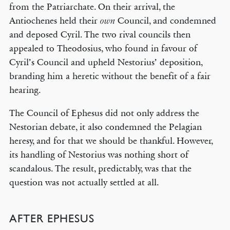
from the Patriarchate. On their arrival, the
Antiochenes held their
Council, and condemned
own
and deposed Cyril. The two rival councils then
appealed to Theodosius, who found in favour of
Cyril’s Council and upheld Nestorius’ deposition,
branding him a heretic without the benefit of a fair
hearing.
The Council of Ephesus did not only address the
Nestorian debate, it also condemned the Pelagian
heresy, and for that we should be thankful. However,
its handling of Nestorius was nothing short of
scandalous. The result, predictably, was that the
question was not actually settled at all.
AFTER EPHESUS