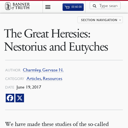
(0)
$
0.00
SECTION NAVIGATION
The Great Heresies:
Nestorius and Eutyches
Charmley, Gervase N.
AUTHOR
Articles
,
Resources
CATEGORY
June 19, 2017
DATE
We have made these studies of the so-called