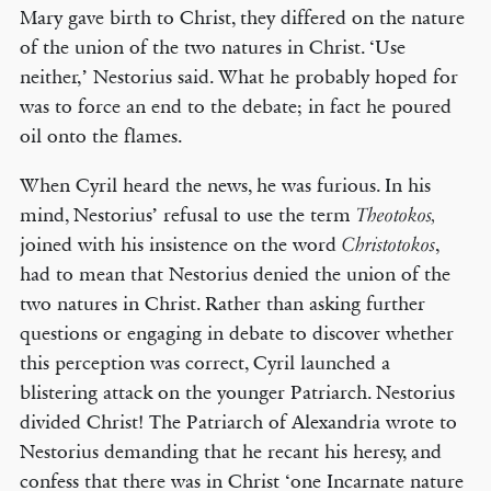
Mary gave birth to Christ, they differed on the nature
of the union of the two natures in Christ. ‘Use
neither,’ Nestorius said. What he probably hoped for
was to force an end to the debate; in fact he poured
oil onto the flames.
When Cyril heard the news, he was furious. In his
mind, Nestorius’ refusal to use the term
Theotokos,
joined with his insistence on the word
,
Christotokos
had to mean that Nestorius denied the union of the
two natures in Christ. Rather than asking further
questions or engaging in debate to discover whether
this perception was correct, Cyril launched a
blistering attack on the younger Patriarch. Nestorius
divided Christ! The Patriarch of Alexandria wrote to
Nestorius demanding that he recant his heresy, and
confess that there was in Christ ‘one Incarnate nature