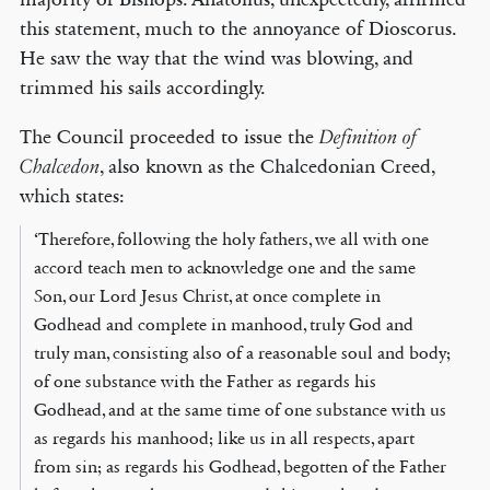
this statement, much to the annoyance of Dioscorus.
He saw the way that the wind was blowing, and
trimmed his sails accordingly.
The Council proceeded to issue the
Definition of
, also known as the Chalcedonian Creed,
Chalcedon
which states:
‘Therefore, following the holy fathers, we all with one
accord teach men to acknowledge one and the same
Son, our Lord Jesus Christ, at once complete in
Godhead and complete in manhood, truly God and
truly man, consisting also of a reasonable soul and body;
of one substance with the Father as regards his
Godhead, and at the same time of one substance with us
as regards his manhood; like us in all respects, apart
from sin; as regards his Godhead, begotten of the Father