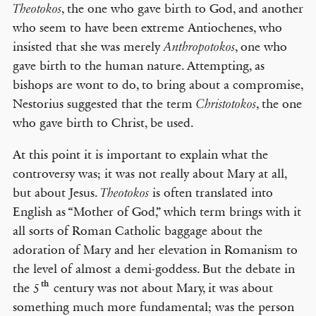
, the one who gave birth to God, and another
Theotokos
who seem to have been extreme Antiochenes, who
insisted that she was merely
, one who
Anthropotokos
gave birth to the human nature. Attempting, as
bishops are wont to do, to bring about a compromise,
Nestorius suggested that the term
, the one
Christotokos
who gave birth to Christ, be used.
At this point it is important to explain what the
controversy was; it was not really about Mary at all,
but about Jesus.
is often translated into
Theotokos
English as “Mother of God,” which term brings with it
all sorts of Roman Catholic baggage about the
adoration of Mary and her elevation in Romanism to
the level of almost a demi-goddess. But the debate in
th
the 5
century was not about Mary, it was about
something much more fundamental; was the person