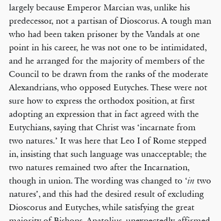
largely because Emperor Marcian was, unlike his
predecessor, not a partisan of Dioscorus. A tough man
who had been taken prisoner by the Vandals at one
point in his career, he was not one to be intimidated,
and he arranged for the majority of members of the
Council to be drawn from the ranks of the moderate
Alexandrians, who opposed Eutyches. These were not
sure how to express the orthodox position, at first
adopting an expression that in fact agreed with the
Eutychians, saying that Christ was ‘incarnate from
two natures.’ It was here that Leo I of Rome stepped
in, insisting that such language was unacceptable; the
two natures remained two after the Incarnation,
though in union. The wording was changed to ‘
two
in
natures’, and this had the desired result of excluding
Dioscorus and Eutyches, while satisfying the great
majority of Bishops. Anatolius, unexpectedly, affirmed