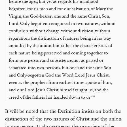
before the ages, but yet as regards his manhood
begotten, for us men and for our salvation, of Mary the
Virgin, the God-bearer; one and the same Christ, Son,
Lord, Only-begotten, recognized in two natures, without
confusion, without change, without division, without
separation; the distinction of natures being in no way
annulled by the union, but rather the characteristics of
each nature being preserved and coming together to
form one person and subsistence, not as parted or
separated into two persons, but one and the same Son
and Only-begotten God the Word, Lord Jesus Christ;
even as the prophets from earliest times spoke of him,
and our Lord Jesus Christ himself taught us, and the
2
creed of the fathers has handed down to us.’
It will be noted that the Definition insists on both the
distinction of the two natures of Christ and the union
in one person. It also expresses the propriety of the