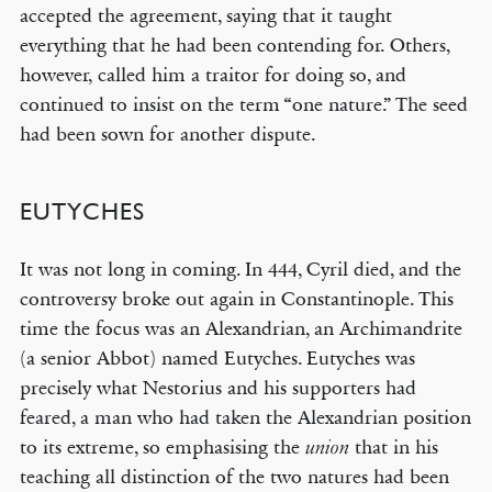
accepted the agreement, saying that it taught
everything that he had been contending for. Others,
however, called him a traitor for doing so, and
continued to insist on the term “one nature.” The seed
had been sown for another dispute.
EUTYCHES
It was not long in coming. In 444, Cyril died, and the
controversy broke out again in Constantinople. This
time the focus was an Alexandrian, an Archimandrite
(a senior Abbot) named Eutyches. Eutyches was
precisely what Nestorius and his supporters had
feared, a man who had taken the Alexandrian position
to its extreme, so emphasising the
that in his
union
teaching all distinction of the two natures had been