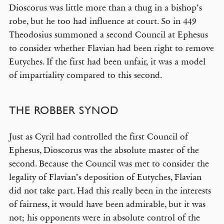
Dioscorus was little more than a thug in a bishop’s
robe, but he too had influence at court. So in 449
Theodosius summoned a second Council at Ephesus
to consider whether Flavian had been right to remove
Eutyches. If the first had been unfair, it was a model
of impartiality compared to this second.
THE ROBBER SYNOD
Just as Cyril had controlled the first Council of
Ephesus, Dioscorus was the absolute master of the
second. Because the Council was met to consider the
legality of Flavian’s deposition of Eutyches, Flavian
did not take part. Had this really been in the interests
of fairness, it would have been admirable, but it was
not; his opponents were in absolute control of the