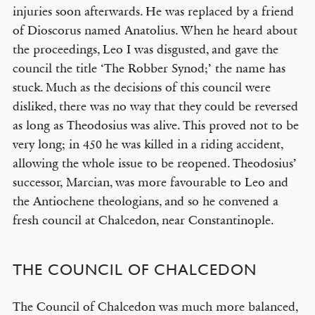
injuries soon afterwards. He was replaced by a friend
of Dioscorus named Anatolius. When he heard about
the proceedings, Leo I was disgusted, and gave the
council the title ‘The Robber Synod;’ the name has
stuck. Much as the decisions of this council were
disliked, there was no way that they could be reversed
as long as Theodosius was alive. This proved not to be
very long; in 450 he was killed in a riding accident,
allowing the whole issue to be reopened. Theodosius’
successor, Marcian, was more favourable to Leo and
the Antiochene theologians, and so he convened a
fresh council at Chalcedon, near Constantinople.
THE COUNCIL OF CHALCEDON
The Council of Chalcedon was much more balanced,