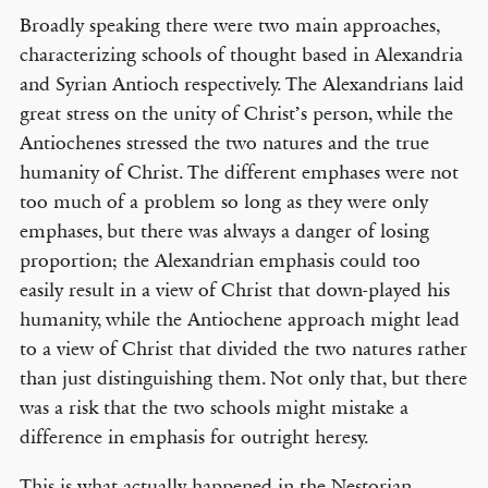
Broadly speaking there were two main approaches,
characterizing schools of thought based in Alexandria
and Syrian Antioch respectively. The Alexandrians laid
great stress on the unity of Christ’s person, while the
Antiochenes stressed the two natures and the true
humanity of Christ. The different emphases were not
too much of a problem so long as they were only
emphases, but there was always a danger of losing
proportion; the Alexandrian emphasis could too
easily result in a view of Christ that down-played his
humanity, while the Antiochene approach might lead
to a view of Christ that divided the two natures rather
than just distinguishing them. Not only that, but there
was a risk that the two schools might mistake a
difference in emphasis for outright heresy.
This is what actually happened in the Nestorian