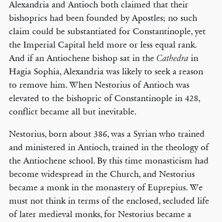
Alexandria and Antioch both claimed that their
bishoprics had been founded by Apostles; no such
claim could be substantiated for Constantinople, yet
the Imperial Capital held more or less equal rank.
And if an Antiochene bishop sat in the
in
Cathedra
Hagia Sophia, Alexandria was likely to seek a reason
to remove him. When Nestorius of Antioch was
elevated to the bishopric of Constantinople in 428,
conflict became all but inevitable.
Nestorius, born about 386, was a Syrian who trained
and ministered in Antioch, trained in the theology of
the Antiochene school. By this time monasticism had
become widespread in the Church, and Nestorius
became a monk in the monastery of Euprepius. We
must not think in terms of the enclosed, secluded life
of later medieval monks, for Nestorius became a