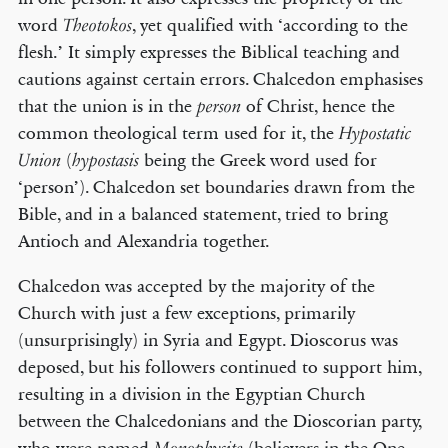
word
, yet qualified with ‘according to the
Theotokos
flesh.’ It simply expresses the Biblical teaching and
cautions against certain errors. Chalcedon emphasises
that the union is in the
of Christ, hence the
person
common theological term used for it, the
Hypostatic
(
being the Greek word used for
Union
hypostasis
‘person’). Chalcedon set boundaries drawn from the
Bible, and in a balanced statement, tried to bring
Antioch and Alexandria together.
Chalcedon was accepted by the majority of the
Church with just a few exceptions, primarily
(unsurprisingly) in Syria and Egypt. Dioscorus was
deposed, but his followers continued to support him,
resulting in a division in the Egyptian Church
between the Chalcedonians and the Dioscorian party,