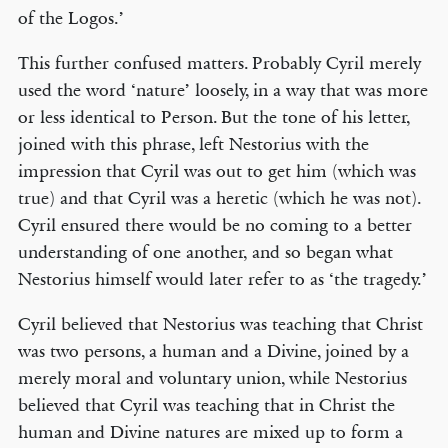
of the Logos.’
This further confused matters. Probably Cyril merely
used the word ‘nature’ loosely, in a way that was more
or less identical to Person. But the tone of his letter,
joined with this phrase, left Nestorius with the
impression that Cyril was out to get him (which was
true) and that Cyril was a heretic (which he was not).
Cyril ensured there would be no coming to a better
understanding of one another, and so began what
Nestorius himself would later refer to as ‘the tragedy.’
Cyril believed that Nestorius was teaching that Christ
was two persons, a human and a Divine, joined by a
merely moral and voluntary union, while Nestorius
believed that Cyril was teaching that in Christ the
human and Divine natures are mixed up to form a