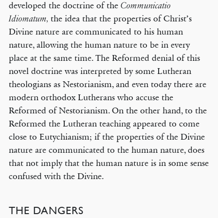
developed the doctrine of the
Communicatio
the idea that the properties of Christ’s
Idiomatum,
Divine nature are communicated to his human
nature, allowing the human nature to be in every
place at the same time. The Reformed denial of this
novel doctrine was interpreted by some Lutheran
theologians as Nestorianism, and even today there are
modern orthodox Lutherans who accuse the
Reformed of Nestorianism. On the other hand, to the
Reformed the Lutheran teaching appeared to come
close to Eutychianism; if the properties of the Divine
nature are communicated to the human nature, does
that not imply that the human nature is in some sense
confused with the Divine.
THE DANGERS