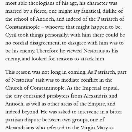
most able theologians of his age, his character was
marred by a fierce, one might say fanatical, dislike of
the school of Antioch, and indeed of the Patriarch of
Constantinople – whoever that might happen to be.
Cyril took things personally; with him there could be
no cordial disagreement, to disagree with him was to
be his enemy. Therefore he viewed Nestorius as his
enemy, and looked for reasons to attack him.
This reason was not long in coming. As Patriarch, part
of Nestorius’ task was to mediate conflict in the
Church of Constantinople. As the Imperial capital,
the city contained presbyters from Alexandria and
Antioch, as well as other areas of the Empire, and
indeed beyond. He was asked to intervene in a bitter
partisan dispute between two groups, one of
Alexandrians who referred to the Virgin Mary as