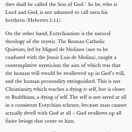
thee shall be called the Son of God.’ So he, who is
Lord and God, is not ashamed to call men his
brethren (Hebrews 2:11).
© COPYRIGHT 2026 THE BANNER OF TRUTH TRUST.
On the other hand, Eutychianism is the natural
Contact Us
theology of the mystic. The Roman Catholic
Quietists, led by Miguel de Molinos (not to be
EMAIL NEWSLETTER
confused with the Jesuit Luis de Molina), taught a
Receive our regular digest of our latest book titles and blog articles.
contemplative mysticism the aim of which was that
the human will would be swallowed up in God’s will,
SIGN UP
and the human personality extinguished. This is not
Christianity, which teaches a dying
self, but is closer
to
STAY CONNECTED
to Buddhism, a dying
self. The self is not saved at all
of
in a consistent Eutychian scheme, because man cannot
actually dwell with God at all – God swallows up all
finite beings that come to him.