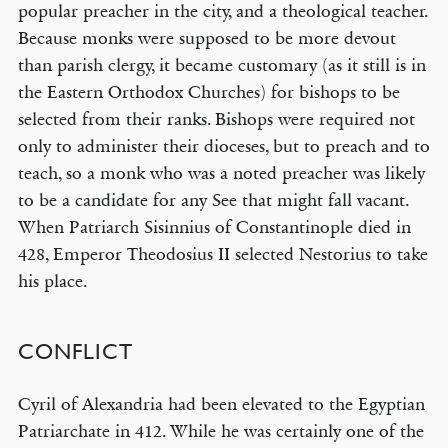
popular preacher in the city, and a theological teacher.
Because monks were supposed to be more devout
than parish clergy, it became customary (as it still is in
the Eastern Orthodox Churches) for bishops to be
selected from their ranks. Bishops were required not
only to administer their dioceses, but to preach and to
teach, so a monk who was a noted preacher was likely
to be a candidate for any See that might fall vacant.
When Patriarch Sisinnius of Constantinople died in
428, Emperor Theodosius II selected Nestorius to take
his place.
CONFLICT
Cyril of Alexandria had been elevated to the Egyptian
Patriarchate in 412. While he was certainly one of the