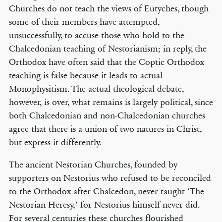
Churches do not teach the views of Eutyches, though
some of their members have attempted,
unsuccessfully, to accuse those who hold to the
Chalcedonian teaching of Nestorianism; in reply, the
Orthodox have often said that the Coptic Orthodox
teaching is false because it leads to actual
Monophysitism. The actual theological debate,
however, is over, what remains is largely political, since
both Chalcedonian and non-Chalcedonian churches
agree that there is a union of two natures in Christ,
but express it differently.
The ancient Nestorian Churches, founded by
supporters on Nestorius who refused to be reconciled
to the Orthodox after Chalcedon, never taught ‘The
Nestorian Heresy,’ for Nestorius himself never did.
For several centuries these churches flourished