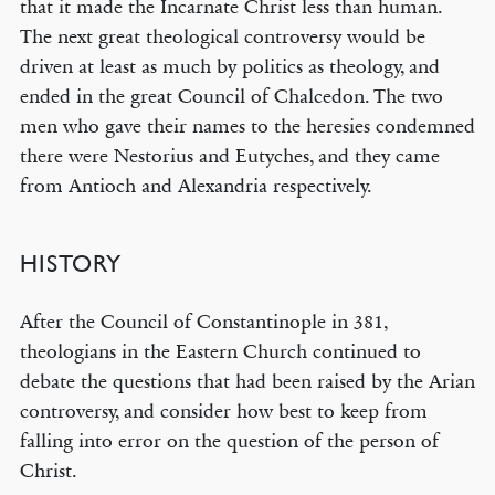
that it made the Incarnate Christ less than human.
The next great theological controversy would be
driven at least as much by politics as theology, and
ended in the great Council of Chalcedon. The two
men who gave their names to the heresies condemned
there were Nestorius and Eutyches, and they came
from Antioch and Alexandria respectively.
HISTORY
After the Council of Constantinople in 381,
theologians in the Eastern Church continued to
debate the questions that had been raised by the Arian
controversy, and consider how best to keep from
falling into error on the question of the person of
Christ.