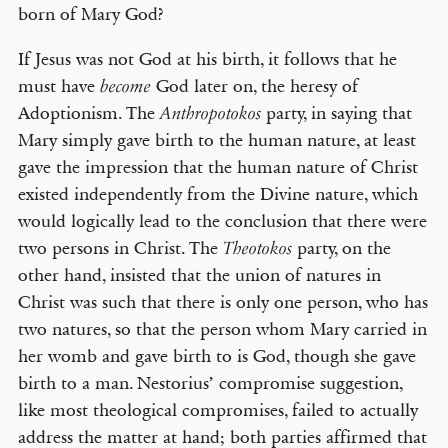
born of Mary God?
If Jesus was not God at his birth, it follows that he
must have
God later on, the heresy of
become
Adoptionism. The
party, in saying that
Anthropotokos
Mary simply gave birth to the human nature, at least
gave the impression that the human nature of Christ
existed independently from the Divine nature, which
would logically lead to the conclusion that there were
two persons in Christ. The
party, on the
Theotokos
other hand, insisted that the union of natures in
Christ was such that there is only one person, who has
two natures, so that the person whom Mary carried in
her womb and gave birth to is God, though she gave
birth to a man. Nestorius’ compromise suggestion,
like most theological compromises, failed to actually
address the matter at hand; both parties affirmed that