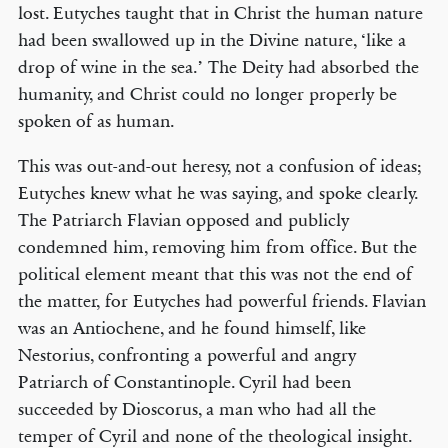
lost. Eutyches taught that in Christ the human nature
had been swallowed up in the Divine nature, ‘like a
drop of wine in the sea.’ The Deity had absorbed the
humanity, and Christ could no longer properly be
spoken of as human.
This was out-and-out heresy, not a confusion of ideas;
Eutyches knew what he was saying, and spoke clearly.
The Patriarch Flavian opposed and publicly
condemned him, removing him from office. But the
political element meant that this was not the end of
the matter, for Eutyches had powerful friends. Flavian
was an Antiochene, and he found himself, like
Nestorius, confronting a powerful and angry
Patriarch of Constantinople. Cyril had been
succeeded by Dioscorus, a man who had all the
temper of Cyril and none of the theological insight.