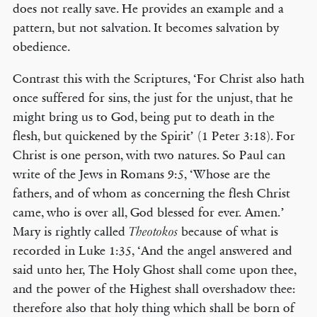
does not really save. He provides an example and a
pattern, but not salvation. It becomes salvation by
obedience.
Contrast this with the Scriptures, ‘For Christ also hath
once suffered for sins, the just for the unjust, that he
might bring us to God, being put to death in the
flesh, but quickened by the Spirit’ (1 Peter 3:18). For
Christ is one person, with two natures. So Paul can
write of the Jews in Romans 9:5, ‘Whose are the
fathers, and of whom as concerning the flesh Christ
came, who is over all, God blessed for ever. Amen.’
Mary is rightly called
because of what is
Theotokos
recorded in Luke 1:35, ‘And the angel answered and
said unto her, The Holy Ghost shall come upon thee,
and the power of the Highest shall overshadow thee:
therefore also that holy thing which shall be born of