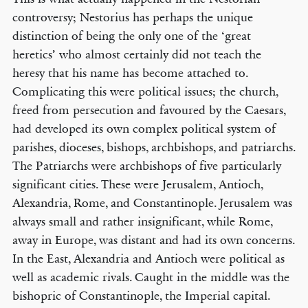
controversy; Nestorius has perhaps the unique
distinction of being the only one of the ‘great
heretics’ who almost certainly did not teach the
heresy that his name has become attached to.
Complicating this were political issues; the church,
freed from persecution and favoured by the Caesars,
had developed its own complex political system of
parishes, dioceses, bishops, archbishops, and patriarchs.
The Patriarchs were archbishops of five particularly
significant cities. These were Jerusalem, Antioch,
Alexandria, Rome, and Constantinople. Jerusalem was
always small and rather insignificant, while Rome,
away in Europe, was distant and had its own concerns.
In the East, Alexandria and Antioch were political as
well as academic rivals. Caught in the middle was the
bishopric of Constantinople, the Imperial capital.