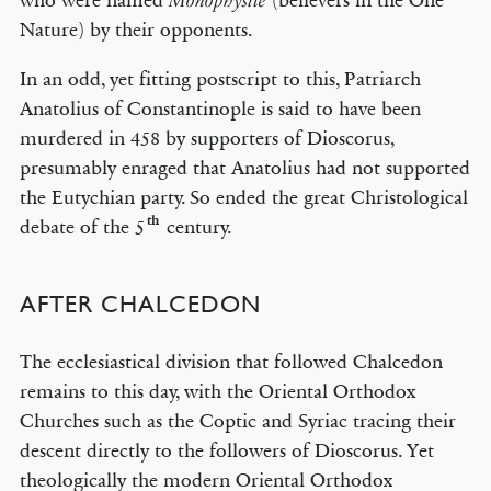
who were named
(believers in the One
Monophysite
Nature) by their opponents.
In an odd, yet fitting postscript to this, Patriarch
Anatolius of Constantinople is said to have been
murdered in 458 by supporters of Dioscorus,
presumably enraged that Anatolius had not supported
the Eutychian party. So ended the great Christological
th
debate of the 5
century.
AFTER CHALCEDON
The ecclesiastical division that followed Chalcedon
remains to this day, with the Oriental Orthodox
Churches such as the Coptic and Syriac tracing their
descent directly to the followers of Dioscorus. Yet
theologically the modern Oriental Orthodox