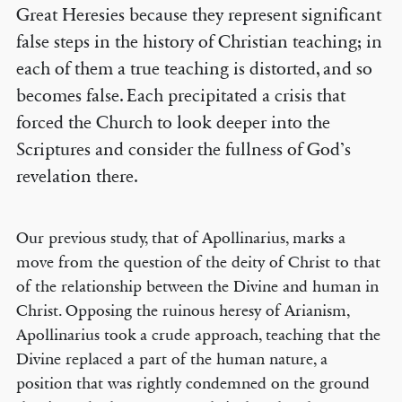
Great Heresies because they represent significant
false steps in the history of Christian teaching; in
each of them a true teaching is distorted, and so
becomes false. Each precipitated a crisis that
forced the Church to look deeper into the
Scriptures and consider the fullness of God’s
revelation there.
Our previous study, that of Apollinarius, marks a
move from the question of the deity of Christ to that
of the relationship between the Divine and human in
Christ. Opposing the ruinous heresy of Arianism,
Apollinarius took a crude approach, teaching that the
Divine replaced a part of the human nature, a
position that was rightly condemned on the ground