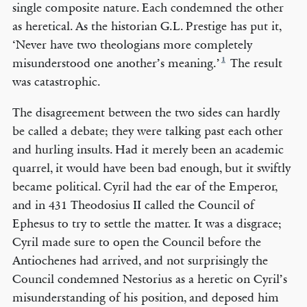
single composite nature. Each condemned the other
as heretical. As the historian G.L. Prestige has put it,
‘Never have two theologians more completely
1
misunderstood one another’s meaning.’
The result
was catastrophic.
The disagreement between the two sides can hardly
be called a debate; they were talking past each other
and hurling insults. Had it merely been an academic
quarrel, it would have been bad enough, but it swiftly
became political. Cyril had the ear of the Emperor,
and in 431 Theodosius II called the Council of
Ephesus to try to settle the matter. It was a disgrace;
Cyril made sure to open the Council before the
Antiochenes had arrived, and not surprisingly the
Council condemned Nestorius as a heretic on Cyril’s
misunderstanding of his position, and deposed him