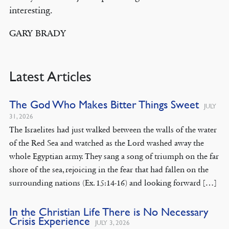
interesting.
GARY BRADY
Latest Articles
The God Who Makes Bitter Things Sweet
JULY
31, 2026
The Israelites had just walked between the walls of the water
of the Red Sea and watched as the Lord washed away the
whole Egyptian army. They sang a song of triumph on the far
shore of the sea, rejoicing in the fear that had fallen on the
surrounding nations (Ex. 15:14-16) and looking forward […]
In the Christian Life There is No Necessary
Crisis Experience
JULY 3, 2026