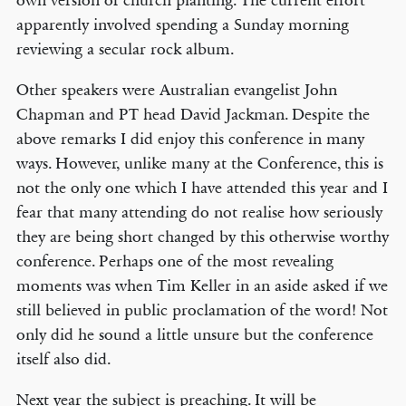
own version of church planting. The current effort
apparently involved spending a Sunday morning
reviewing a secular rock album.
Other speakers were Australian evangelist John
Chapman and PT head David Jackman. Despite the
above remarks I did enjoy this conference in many
ways. However, unlike many at the Conference, this is
not the only one which I have attended this year and I
fear that many attending do not realise how seriously
they are being short changed by this otherwise worthy
conference. Perhaps one of the most revealing
moments was when Tim Keller in an aside asked if we
still believed in public proclamation of the word! Not
only did he sound a little unsure but the conference
itself also did.
Next year the subject is preaching. It will be