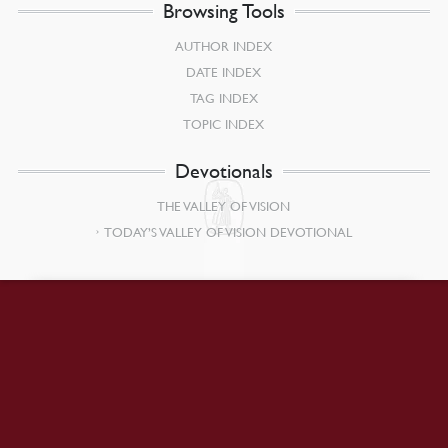
Browsing Tools
AUTHOR INDEX
DATE INDEX
TAG INDEX
TOPIC INDEX
Devotionals
THE VALLEY OF VISION
TODAY’S VALLEY OF VISION DEVOTIONAL