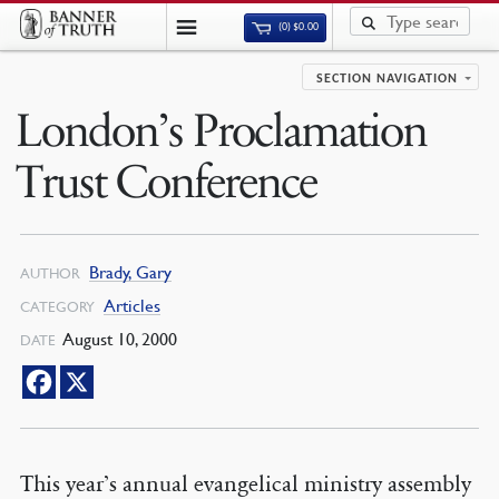
(0)
$
0.00
SECTION NAVIGATION
London’s Proclamation
Trust Conference
Brady, Gary
AUTHOR
Articles
CATEGORY
August 10, 2000
DATE
This year’s annual evangelical ministry assembly