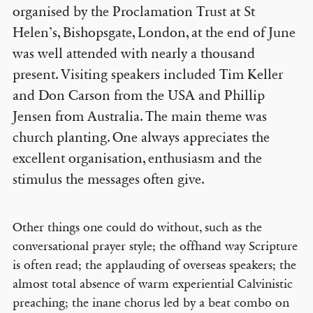
organised by the Proclamation Trust at St
Helen’s, Bishopsgate, London, at the end of June
was well attended with nearly a thousand
present. Visiting speakers included Tim Keller
and Don Carson from the USA and Phillip
Jensen from Australia. The main theme was
church planting. One always appreciates the
excellent organisation, enthusiasm and the
stimulus the messages often give.
Other things one could do without, such as the
conversational prayer style; the offhand way Scripture
is often read; the applauding of overseas speakers; the
almost total absence of warm experiential Calvinistic
preaching; the inane chorus led by a beat combo on