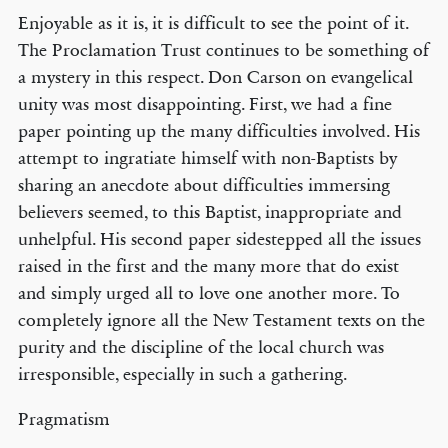
Enjoyable as it is, it is difficult to see the point of it.
The Proclamation Trust continues to be something of
a mystery in this respect. Don Carson on evangelical
unity was most disappointing. First, we had a fine
paper pointing up the many difficulties involved. His
attempt to ingratiate himself with non-Baptists by
sharing an anecdote about difficulties immersing
believers seemed, to this Baptist, inappropriate and
unhelpful. His second paper sidestepped all the issues
raised in the first and the many more that do exist
and simply urged all to love one another more. To
completely ignore all the New Testament texts on the
purity and the discipline of the local church was
irresponsible, especially in such a gathering.
Pragmatism