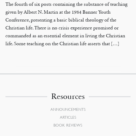
The fourth of six posts containing the substance of teaching
given by Albert N. Martin at the 1984 Banner Youth
Conference, presenting a basic biblical theology of the
Christian life. There is no crisis experience promised or
commanded as an essential element in living the Christian
life. Some teaching on the Christian life asserts that […]
Resources
ANNOUNCEMENTS
ARTICLES
BOOK REVIEWS