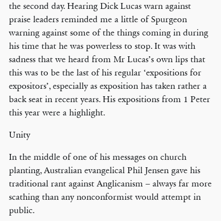
the second day. Hearing Dick Lucas warn against
praise leaders reminded me a little of Spurgeon
warning against some of the things coming in during
his time that he was powerless to stop. It was with
sadness that we heard from Mr Lucas’s own lips that
this was to be the last of his regular ‘expositions for
expositors’, especially as exposition has taken rather a
back seat in recent years. His expositions from 1 Peter
this year were a highlight.
Unity
In the middle of one of his messages on church
planting, Australian evangelical Phil Jensen gave his
traditional rant against Anglicanism – always far more
scathing than any nonconformist would attempt in
public.