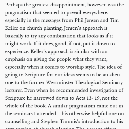
Perhaps the greatest disappointment, however, was the
pragmatism that seemed to prevail everywhere,
especially in the messages from Phil Jensen and Tim
Keller on church planting. Jensen’s approach is
basically to try any combination that looks as if it
might work. If it does, good, if not, put it down to
experience. Keller’s approach is similar with an
emphasis on giving the people what they want,
especially when it comes to worship style. The idea of
going to Scripture for our ideas seems to be an alien
one to the former Westminster Theological Seminary
lecturer. Even when he recommended investigation of
Scripture he narrowed down to Acts 13- 19, not the
whole of the book. A similar pragmatism came out in
the seminars I attended – his otherwise helpful one on
counselling and Stephen Timmis’s introduction to his