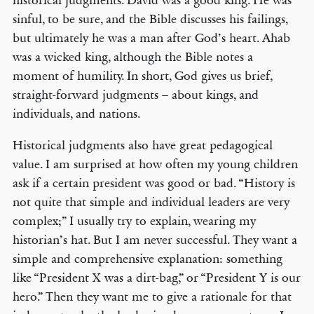
historical judgments. David was a good king. He was
sinful, to be sure, and the Bible discusses his failings,
but ultimately he was a man after God’s heart. Ahab
was a wicked king, although the Bible notes a
moment of humility. In short, God gives us brief,
straight-forward judgments – about kings, and
individuals, and nations.
Historical judgments also have great pedagogical
value. I am surprised at how often my young children
ask if a certain president was good or bad. “History is
not quite that simple and individual leaders are very
complex;” I usually try to explain, wearing my
historian’s hat. But I am never successful. They want a
simple and comprehensive explanation: something
like “President X was a dirt-bag,” or “President Y is our
hero.” Then they want me to give a rationale for that