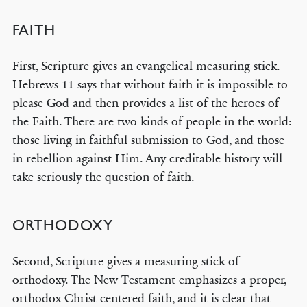
FAITH
First, Scripture gives an evangelical measuring stick.
Hebrews 11 says that without faith it is impossible to
please God and then provides a list of the heroes of
the Faith. There are two kinds of people in the world:
those living in faithful submission to God, and those
in rebellion against Him. Any creditable history will
take seriously the question of faith.
ORTHODOXY
Second, Scripture gives a measuring stick of
orthodoxy. The New Testament emphasizes a proper,
orthodox Christ-centered faith, and it is clear that