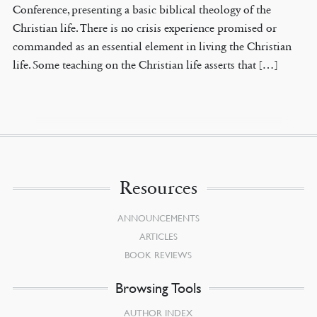
Conference, presenting a basic biblical theology of the
Christian life. There is no crisis experience promised or
commanded as an essential element in living the Christian
life. Some teaching on the Christian life asserts that […]
Resources
ANNOUNCEMENTS
ARTICLES
BOOK REVIEWS
Browsing Tools
AUTHOR INDEX