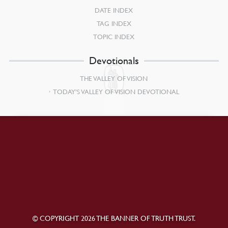
DATE INDEX
TAG INDEX
TOPIC INDEX
Devotionals
THE VALLEY OF VISION
TODAY’S VALLEY OF VISION DEVOTIONAL
© COPYRIGHT 2026 THE BANNER OF TRUTH TRUST.