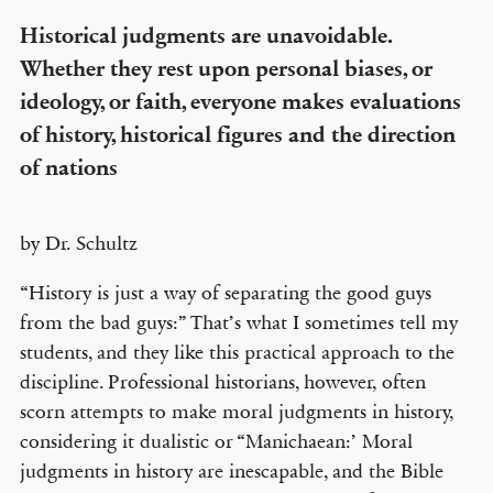
Historical judgments are unavoidable.
Whether they rest upon personal biases, or
ideology, or faith, everyone makes evaluations
of history, historical figures and the direction
of nations
by Dr. Schultz
“History is just a way of separating the good guys
from the bad guys:” That’s what I sometimes tell my
students, and they like this practical approach to the
discipline. Professional historians, however, often
scorn attempts to make moral judgments in history,
considering it dualistic or “Manichaean:’ Moral
judgments in history are inescapable, and the Bible