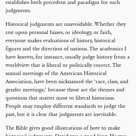
establishes both precedent and paradigm for such
judgments.
Historical judgments are unavoidable. Whether they
rest upon personal biases, or ideology, or faith,
everyone makes evaluations of history, historical
figures and the direction of nations. The academics I
have known, for instance, usually judge history from a
worldview that is liberal or politically correct. The
annual meetings of the American Historical
Association, have been nicknamed the ‘race, class, and
gender meetings;’ because those are the themes and
questions that matter most to liberal historians.
People may employ different standards to judge the
past, but it is clear that judgments are inevitable.
The Bible gives good illustrations of how to make