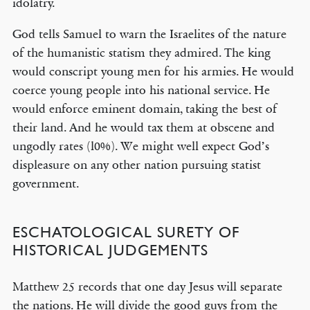
idolatry.
God tells Samuel to warn the Israelites of the nature
of the humanistic statism they admired. The king
would conscript young men for his armies. He would
coerce young people into his national service. He
would enforce eminent domain, taking the best of
their land. And he would tax them at obscene and
ungodly rates (l0%). We might well expect God’s
displeasure on any other nation pursuing statist
government.
ESCHATOLOGICAL SURETY OF
HISTORICAL JUDGEMENTS
Matthew 25 records that one day Jesus will separate
the nations. He will divide the good guys from the