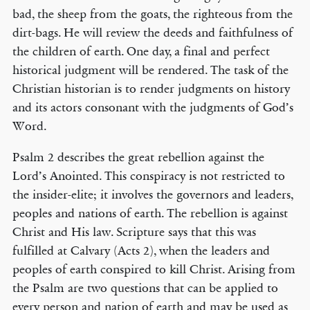
bad, the sheep from the goats, the righteous from the
dirt-bags. He will review the deeds and faithfulness of
the children of earth. One day, a final and perfect
historical judgment will be rendered. The task of the
Christian historian is to render judgments on history
and its actors consonant with the judgments of God’s
Word.
Psalm 2 describes the great rebellion against the
Lord’s Anointed. This conspiracy is not restricted to
the insider-elite; it involves the governors and leaders,
peoples and nations of earth. The rebellion is against
Christ and His law. Scripture says that this was
fulfilled at Calvary (Acts 2), when the leaders and
peoples of earth conspired to kill Christ. Arising from
the Psalm are two questions that can be applied to
every person and nation of earth and may be used as