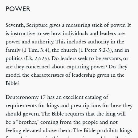
POWER
Seventh, Scripture gives a measuring stick of power. It
is instructive to see how individuals and leaders use
power and authority. This includes authority in the
family (1 Tim. 3:4), the church (1 Peter 5:2-3), and in
politics (Lk. 22:25). Do leaders seek to be servants, or
are they concerned about capturing power? Do they
model the characteristics of leadership given in the
Bible?
Deuteronomy 17 has an excellent catalog of
requirements for kings and prescriptions for how they
should govern. The Bible requires that the king will
be a “brother,’ coming from the people and not
feeling elevated above them. The Bible prohibits kings