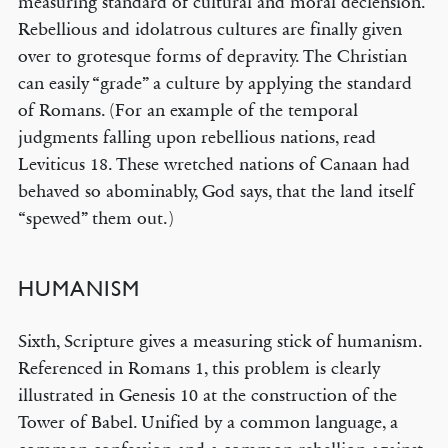
measuring standard of cultural and moral declension.
Rebellious and idolatrous cultures are finally given
over to grotesque forms of depravity. The Christian
can easily “grade” a culture by applying the standard
of Romans. (For an example of the temporal
judgments falling upon rebellious nations, read
Leviticus 18. These wretched nations of Canaan had
behaved so abominably, God says, that the land itself
“spewed” them out.)
HUMANISM
Sixth, Scripture gives a measuring stick of humanism.
Referenced in Romans 1, this problem is clearly
illustrated in Genesis 10 at the construction of the
Tower of Babel. Unified by a common language, a