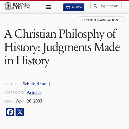
(0)
$
0.00
SECTION NAVIGATION
A Christian Philosphy of
History: Judgments Made
in History
Schulz, Reuel J.
AUTHOR
Articles
CATEGORY
April 28, 2003
DATE