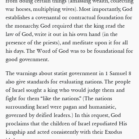
from doing certain things (amassing wealth, collecting
war horses, multiplying wives). Most importantly, God
establishes a covenantal or contractual foundation for
the monarchy. God required that the king read the
law of God, write it out in his own hand (in the
presence of the priests), and meditate upon it for all
his days. The Word of God was to be foundational for
good government.
The warnings about statist government in 1 Samuel 8
also give standards for evaluating nations. The people
of Israel sought a king who would judge them and
fight for them “like the nations.” (The nations
surrounding Israel were pagan and humanistic,
governed by deified leaders.) In this request, God
proclaims that the children of Israel repudiated His
kingship and acted consistently with their Exodus