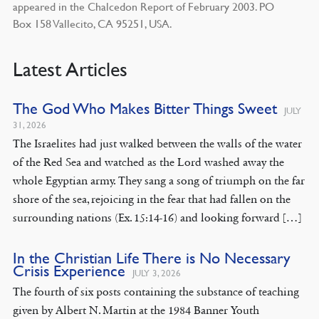
appeared in the Chalcedon Report of February 2003. PO
Box 158 Vallecito, CA 95251, USA.
Latest Articles
The God Who Makes Bitter Things Sweet
JULY
31, 2026
The Israelites had just walked between the walls of the water
of the Red Sea and watched as the Lord washed away the
whole Egyptian army. They sang a song of triumph on the far
shore of the sea, rejoicing in the fear that had fallen on the
surrounding nations (Ex. 15:14-16) and looking forward […]
In the Christian Life There is No Necessary
Crisis Experience
JULY 3, 2026
The fourth of six posts containing the substance of teaching
given by Albert N. Martin at the 1984 Banner Youth