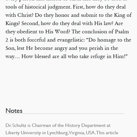
tools of historical judgment. First, how do they deal
with Christ? Do they honor and submit to the King of
Kings? Second, how do they deal with His law? Are
they obedient to His Word? The conclusion of Psalm
2 is both forceful and evangelistic: “Do homage to the
Son, lest He become angry and you perish in the
way… How blessed are all who take refuge in Him!”
Notes
Dr. Schultz is Chairman of the History Department at
Liberty University in Lynchburg, Virginia, USA. This article