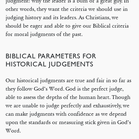
judgment: why the leader is a bum or a great guy. In
other words, they want the criteria we should use in
judging history and its leaders. As Christians, we
should be eager and able to give our Biblical criteria
for moral judgments of the past.
BIBLICAL PARAMETERS FOR
HISTORICAL JUDGEMENTS
Our historical judgments are true and fair in so far as
they follow God’s Word. God is the perfect judge,
able to assess the depths of the human heart. Though
we are unable to judge perfectly and exhaustively, we
can make judgments with confidence as we depend
upon the standards or measuring stick given in God’s
Word.