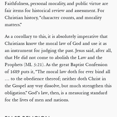
Faithfulness, personal morality, and public virtue are
fair items for historical review and assessment. For
Christian history, “character counts, and morality
matters.”
As a corollary to this, it is absolutely imperative that
Christians know the moral law of God and use it as
an instrument for judging the past. Jesus said, after all,
that He did not come to abolish the Law and the
Prophets (ML 5:21). As the great Baptist Confession
of 1689 puts it, “The moral law doth for ever bind all
… to the obedience thereof; neither doth Christ in
the Gospel any way dissolve, but much strengthen this
obligation.” God’s law, then, is a measuring standard
for the lives of men and nations.