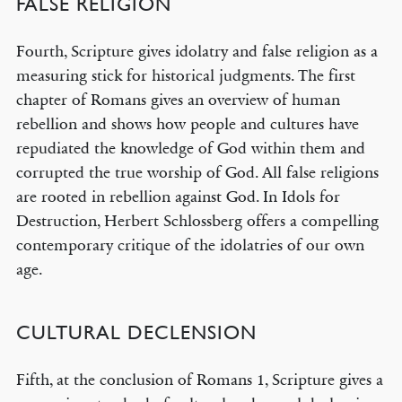
FALSE RELIGION
Fourth, Scripture gives idolatry and false religion as a
measuring stick for historical judgments. The first
chapter of Romans gives an overview of human
rebellion and shows how people and cultures have
repudiated the knowledge of God within them and
corrupted the true worship of God. All false religions
are rooted in rebellion against God. In Idols for
Destruction, Herbert Schlossberg offers a compelling
contemporary critique of the idolatries of our own
age.
CULTURAL DECLENSION
Fifth, at the conclusion of Romans 1, Scripture gives a