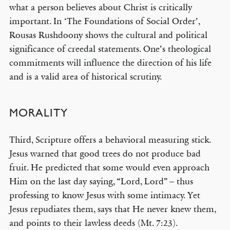
what a person believes about Christ is critically
important. In ‘The Foundations of Social Order’,
Rousas Rushdoony shows the cultural and political
significance of creedal statements. One’s theological
commitments will influence the direction of his life
and is a valid area of historical scrutiny.
MORALITY
Third, Scripture offers a behavioral measuring stick.
Jesus warned that good trees do not produce bad
fruit. He predicted that some would even approach
Him on the last day saying, “Lord, Lord” – thus
professing to know Jesus with some intimacy. Yet
Jesus repudiates them, says that He never knew them,
and points to their lawless deeds (Mt. 7:23).