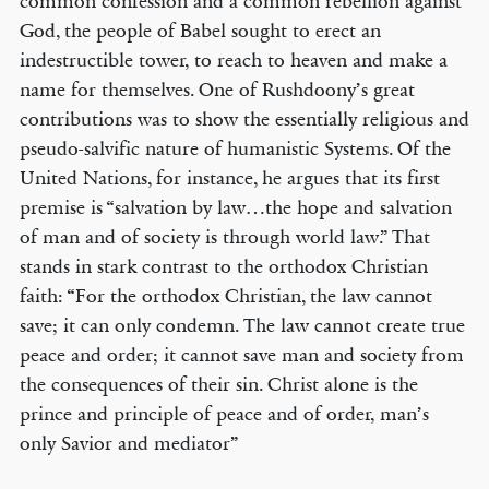
common confession and a common rebellion against
God, the people of Babel sought to erect an
indestructible tower, to reach to heaven and make a
name for themselves. One of Rushdoony’s great
contributions was to show the essentially religious and
pseudo-salvific nature of humanistic Systems. Of the
United Nations, for instance, he argues that its first
premise is “salvation by law…the hope and salvation
of man and of society is through world law.” That
stands in stark contrast to the orthodox Christian
faith: “For the orthodox Christian, the law cannot
save; it can only condemn. The law cannot create true
peace and order; it cannot save man and society from
the consequences of their sin. Christ alone is the
prince and principle of peace and of order, man’s
only Savior and mediator”