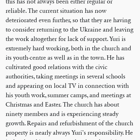
this has not always been either regular or
reliable. The current situation has now
deteriorated even further, so that they are having
to consider returning to the Ukraine and leaving
the work altogether for lack of support. Yuri is
extremely hard working, both in the church and
its youth-centre as well as in the town. He has
cultivated good relations with the civic
authorities, taking meetings in several schools
and appearing on local TV in connection with
his youth work, summer camps, and meetings at
Christmas and Easter. The church has about
ninety members and is experiencing steady
growth. Repairs and refurbishment of the church
property is nearly always Yuri’s responsibility. He