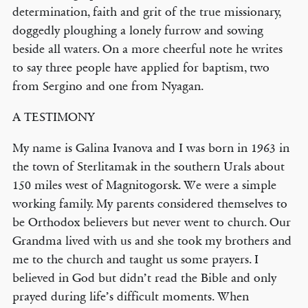
determination, faith and grit of the true missionary,
doggedly ploughing a lonely furrow and sowing
beside all waters. On a more cheerful note he writes
to say three people have applied for baptism, two
from Sergino and one from Nyagan.
A TESTIMONY
My name is Galina Ivanova and I was born in 1963 in
the town of Sterlitamak in the southern Urals about
150 miles west of Magnitogorsk. We were a simple
working family. My parents considered themselves to
be Orthodox believers but never went to church. Our
Grandma lived with us and she took my brothers and
me to the church and taught us some prayers. I
believed in God but didn’t read the Bible and only
prayed during life’s difficult moments. When