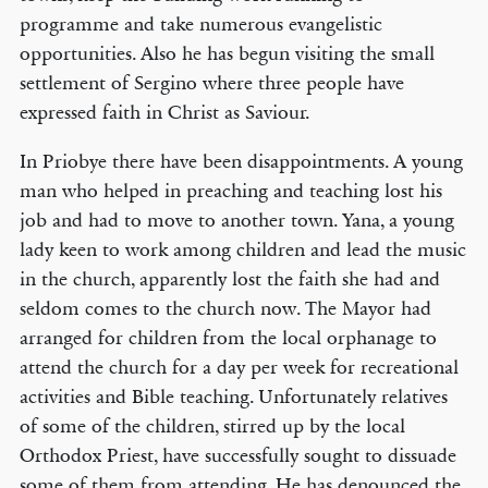
programme and take numerous evangelistic
opportunities. Also he has begun visiting the small
settlement of Sergino where three people have
expressed faith in Christ as Saviour.
In Priobye there have been disappointments. A young
man who helped in preaching and teaching lost his
job and had to move to another town. Yana, a young
lady keen to work among children and lead the music
in the church, apparently lost the faith she had and
seldom comes to the church now. The Mayor had
arranged for children from the local orphanage to
attend the church for a day per week for recreational
activities and Bible teaching. Unfortunately relatives
of some of the children, stirred up by the local
Orthodox Priest, have successfully sought to dissuade
some of them from attending. He has denounced the