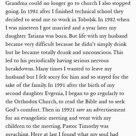
Grandma could no longer go to church I also stopped
going. In 1981 after I finished technical school they
decided to send me to work in Tobolsk. In 1982 when
I was nineteen I got married and a year later my
daughter Tatiana was born. But life with my husband
became very difficult because he didn’t simply drink
but he became totally drunk and unconscious. This
led to his periodically having serious nervous
breakdowns. Many times I wanted to leave my
husband but I felt sorry for him and so stayed for the
sake of the family. In 1991 after the birth of my
second daughter Evgenia, I began to go regularly to
the Orthodox Church, to read the Bible and to seek
God’s comfort. Then in 19921 saw an advertisement
for an evangelistic meeting and went with my
children to the meeting. Pastor Timothy was
preaching. Here at last I found what my soul had