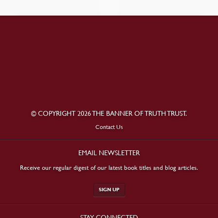
© COPYRIGHT 2026 THE BANNER OF TRUTH TRUST.
Contact Us
EMAIL NEWSLETTER
Receive our regular digest of our latest book titles and blog articles.
SIGN UP
STAY CONNECTED