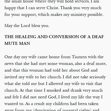
the small house where they will hold services. I am
happy that I can serve Christ. Thank you very much
for your support, which makes my ministry possible.
May the Lord bless you.
THE HEALING AND CONVERSION OF A DEAF
MUTE MAN
One day my wife came home from Tiumen with the
news that she had met some woman, also a deaf mute,
and that this woman had told her about God and
invited my wife to her church. I did not take seriously
what she told me but I allowed my wife to visit that
church. At that time I smoked and drank very much
and felt I did not need God, I lived my life the way I
wanted to. As a result my children had been taken
away from me (deprivation of parental rights) and