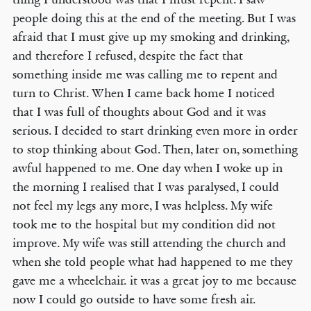
people doing this at the end of the meeting. But I was
afraid that I must give up my smoking and drinking,
and therefore I refused, despite the fact that
something inside me was calling me to repent and
turn to Christ. When I came back home I noticed
that I was full of thoughts about God and it was
serious. I decided to start drinking even more in order
to stop thinking about God. Then, later on, something
awful happened to me. One day when I woke up in
the morning I realised that I was paralysed, I could
not feel my legs any more, I was helpless. My wife
took me to the hospital but my condition did not
improve. My wife was still attending the church and
when she told people what had happened to me they
gave me a wheelchair. it was a great joy to me because
now I could go outside to have some fresh air.