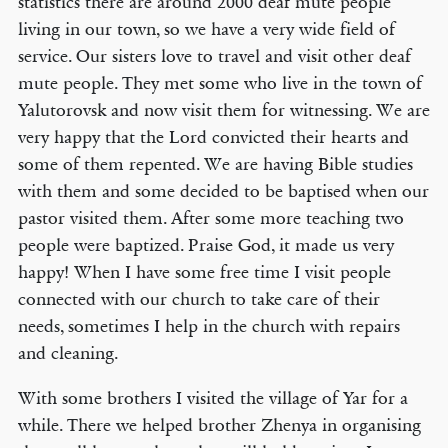
statistics there are around 2000 deaf mute people
living in our town, so we have a very wide field of
service. Our sisters love to travel and visit other deaf
mute people. They met some who live in the town of
Yalutorovsk and now visit them for witnessing. We are
very happy that the Lord convicted their hearts and
some of them repented. We are having Bible studies
with them and some decided to be baptised when our
pastor visited them. After some more teaching two
people were baptized. Praise God, it made us very
happy! When I have some free time I visit people
connected with our church to take care of their
needs, sometimes I help in the church with repairs
and cleaning.
With some brothers I visited the village of Yar for a
while. There we helped brother Zhenya in organising