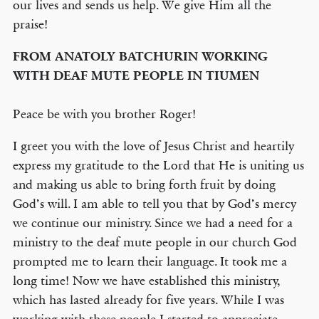
our lives and sends us help. We give Him all the
praise!
FROM ANATOLY BATCHURIN WORKING
WITH DEAF MUTE PEOPLE IN TIUMEN
Peace be with you brother Roger!
I greet you with the love of Jesus Christ and heartily
express my gratitude to the Lord that He is uniting us
and making us able to bring forth fruit by doing
God’s will. I am able to tell you that by God’s mercy
we continue our ministry. Since we had a need for a
ministry to the deaf mute people in our church God
prompted me to learn their language. It took me a
long time! Now we have established this ministry,
which has lasted already for five years. While I was