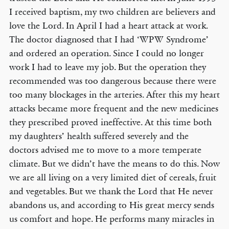
I received baptism, my two children are believers and
love the Lord. In April I had a heart attack at work.
The doctor diagnosed that I had ‘WPW Syndrome’
and ordered an operation. Since I could no longer
work I had to leave my job. But the operation they
recommended was too dangerous because there were
too many blockages in the arteries. After this my heart
attacks became more frequent and the new medicines
they prescribed proved ineffective. At this time both
my daughters’ health suffered severely and the
doctors advised me to move to a more temperate
climate. But we didn’t have the means to do this. Now
we are all living on a very limited diet of cereals, fruit
and vegetables. But we thank the Lord that He never
abandons us, and according to His great mercy sends
us comfort and hope. He performs many miracles in