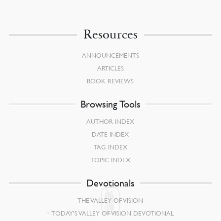
Resources
ANNOUNCEMENTS
ARTICLES
BOOK REVIEWS
Browsing Tools
AUTHOR INDEX
DATE INDEX
TAG INDEX
TOPIC INDEX
Devotionals
THE VALLEY OF VISION
TODAY’S VALLEY OF VISION DEVOTIONAL