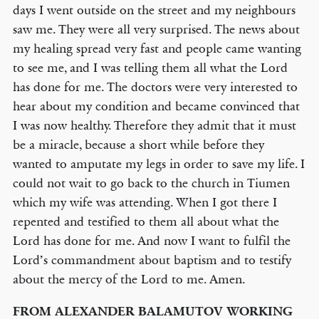
days I went outside on the street and my neighbours
saw me. They were all very surprised. The news about
my healing spread very fast and people came wanting
to see me, and I was telling them all what the Lord
has done for me. The doctors were very interested to
hear about my condition and became convinced that
I was now healthy. Therefore they admit that it must
be a miracle, because a short while before they
wanted to amputate my legs in order to save my life. I
could not wait to go back to the church in Tiumen
which my wife was attending. When I got there I
repented and testified to them all about what the
Lord has done for me. And now I want to fulfil the
Lord’s commandment about baptism and to testify
about the mercy of the Lord to me. Amen.
FROM ALEXANDER BALAMUTOV WORKING