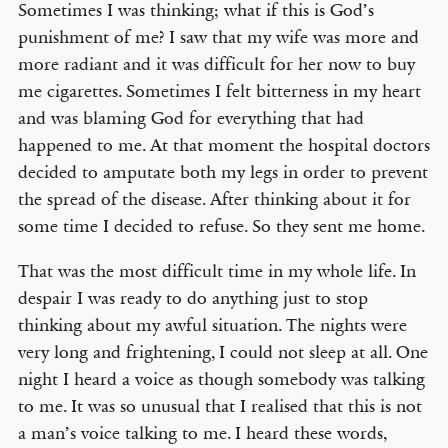
Sometimes I was thinking; what if this is God’s
punishment of me? I saw that my wife was more and
more radiant and it was difficult for her now to buy
me cigarettes. Sometimes I felt bitterness in my heart
and was blaming God for everything that had
happened to me. At that moment the hospital doctors
decided to amputate both my legs in order to prevent
the spread of the disease. After thinking about it for
some time I decided to refuse. So they sent me home.
That was the most difficult time in my whole life. In
despair I was ready to do anything just to stop
thinking about my awful situation. The nights were
very long and frightening, I could not sleep at all. One
night I heard a voice as though somebody was talking
to me. It was so unusual that I realised that this is not
a man’s voice talking to me. I heard these words,