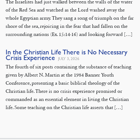
The Israelites had just walked between the walls of the water
of the Red Sea and watched as the Lord washed away the
whole Egyptian army. They sang a song of triumph on the far
shore of the sea, rejoicing in the fear that had fallen on the
surrounding nations (Ex. 15:14-16) and looking forward […]
In the Christian Life There is No Necessary
Crisis Experience
JULY 3, 2026
The fourth of six posts containing the substance of teaching
given by Albert N. Martin at the 1984 Banner Youth
Conference, presenting a basic biblical theology of the
Christian life. There is no crisis experience promised or
commanded as an essential element in living the Christian
life. Some teaching on the Christian life asserts that […]