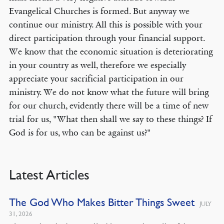
Evangelical Churches is formed. But anyway we
continue our ministry. All this is possible with your
direct participation through your financial support.
We know that the economic situation is deteriorating
in your country as well, therefore we especially
appreciate your sacrificial participation in our
ministry. We do not know what the future will bring
for our church, evidently there will be a time of new
trial for us, "What then shall we say to these things? If
God is for us, who can be against us?"
Latest Articles
The God Who Makes Bitter Things Sweet
JULY
31, 2026