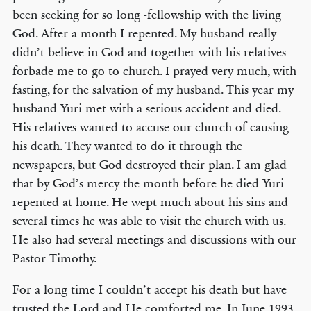
been seeking for so long -fellowship with the living
God. After a month I repented. My husband really
didn’t believe in God and together with his relatives
forbade me to go to church. I prayed very much, with
fasting, for the salvation of my husband. This year my
husband Yuri met with a serious accident and died.
His relatives wanted to accuse our church of causing
his death. They wanted to do it through the
newspapers, but God destroyed their plan. I am glad
that by God’s mercy the month before he died Yuri
repented at home. He wept much about his sins and
several times he was able to visit the church with us.
He also had several meetings and discussions with our
Pastor Timothy.
For a long time I couldn’t accept his death but have
trusted the Lord and He comforted me. In June 1993