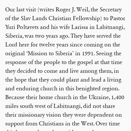
Our last visit (writes Roger J. Weil, the Secretary
of the Slav Lands Christian Fellowship) to Pastor
Yuri Poltavets and his wife Larissa in Labitnangi,
Siberia, was two years ago. They have served the
Lord here for twelve years since coming on the
original ‘Mission to Siberia’ in 1991. Seeing the
response of the people to the gospel at that time
they decided to come and live among them, in
the hope that they could plant and lead a living
and enduring church in this benighted region.
Because their home church in the Ukraine, 1,400
miles south west of Labitnangi, did not share
their missionary vision they were dependent on
support from Christians in the West. Over time