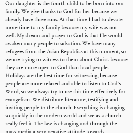
Our daughter is the fourth child to be born into our
family. We give thanks to God for her because we
already have three sons. At that time I had to devote
more time to my family because my wife was not
well. My dream and prayer to God is that He would
awaken many people to salvation. We have many
refugees from the Asian Republics at this moment, so
we are trying to witness to them about Christ, because
they are more open to God than local people.
Holidays are the best time for witnessing, because
people are more relaxed and able to listen to God’s
Word, so we always try to use this time effectively for
evangelism. We distribute literature, testifying and
inviting people to the church. Everything is changing
so quickly in the modern world and we as a church
really feel it. The law is changing and through the
mass media a very negative attitude towards