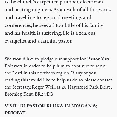
is the church’s carpenter, plumber, electrician
and heating engineer. As a result of all this work,
and travelling to regional meetings and
conferences, he sees all too little of his family
and his health is suffering. He is a zealous
evangelist and a faithful pastor.
We would like to pledge our support for Pastor Yuri
Poltavets in order to help him to continue to serve
the Lord in this northern region. If any of you
reading this would like to help us do so please contact
the Secretary, Roger Weil, at 28 Hayesford Park Drive,
Bromley, Kent. BR2 9DB
VISIT TO PASTOR REDKA IN NYAGAN &
PRIOBYE.