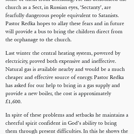
church as a Sect, in Russian eyes, ‘Sectanty’, are
fearfully dangerous people equivalent to Satanists.
Pastor Redka hopes to allay these fears and in future
will provide a bus to bring the children direct from
the orphanage to the church.
Last winter the central heating system, powered by
electricity, proved both expensive and ineffective.
Natural gas is available nearby and would be a much
cheaper and effective source of energy. Pastor Redka
has asked for our help to bring in a gas supply and
provide a new boiler, the cost is approximately
£1,600.
In spite of these problems and setbacks he maintains a
cheerful spirit confident in God’s ability to bring
them through present difficulties. In this he shows the