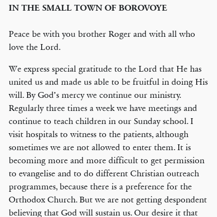
IN THE SMALL TOWN OF BOROVOYE
Peace be with you brother Roger and with all who
love the Lord.
We express special gratitude to the Lord that He has
united us and made us able to be fruitful in doing His
will. By God’s mercy we continue our ministry.
Regularly three times a week we have meetings and
continue to teach children in our Sunday school. I
visit hospitals to witness to the patients, although
sometimes we are not allowed to enter them. It is
becoming more and more difficult to get permission
to evangelise and to do different Christian outreach
programmes, because there is a preference for the
Orthodox Church. But we are not getting despondent
believing that God will sustain us. Our desire it that