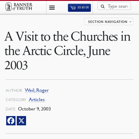
(0)
$
0.00
SECTION NAVIGATION
A Visit to the Churches in
the Arctic Circle, June
2003
Weil, Roger
AUTHOR
Articles
CATEGORY
October 9, 2003
DATE