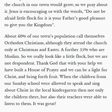
the church in our town would grow, so we pray about
it. Jesus is encouraging us with the words, "Do not be
afraid little flock for it is your Father’s good pleasure
to give you the Kingdom".
About 60% of our town’s population call themselves
Orthodox Christians, although they attend the church
only at Christmas and Easter. A further 35% who are
Muslim. So we really look like a little flock, but we are
not despondent. Thank God that with your help we
have built a House of Prayer and we can be a light for
Christ, and bring forth fruit. When the children from
our Sunday school were allowed to speak and sing
about Christ in the local kindergarten then not only
the children there, but also their teachers were able to
listen to them. It was great!