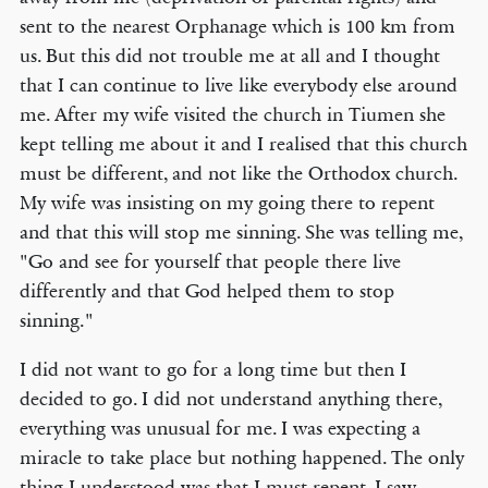
sent to the nearest Orphanage which is 100 km from
us. But this did not trouble me at all and I thought
that I can continue to live like everybody else around
me. After my wife visited the church in Tiumen she
kept telling me about it and I realised that this church
must be different, and not like the Orthodox church.
My wife was insisting on my going there to repent
and that this will stop me sinning. She was telling me,
"Go and see for yourself that people there live
differently and that God helped them to stop
sinning."
I did not want to go for a long time but then I
decided to go. I did not understand anything there,
everything was unusual for me. I was expecting a
miracle to take place but nothing happened. The only
thing I understood was that I must repent. I saw