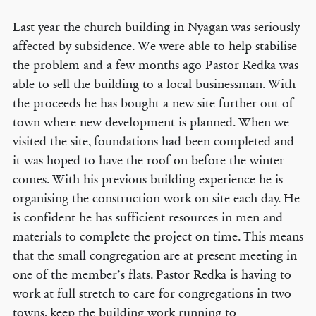
Last year the church building in Nyagan was seriously
affected by subsidence. We were able to help stabilise
the problem and a few months ago Pastor Redka was
able to sell the building to a local businessman. With
the proceeds he has bought a new site further out of
town where new development is planned. When we
visited the site, foundations had been completed and
it was hoped to have the roof on before the winter
comes. With his previous building experience he is
organising the construction work on site each day. He
is confident he has sufficient resources in men and
materials to complete the project on time. This means
that the small congregation are at present meeting in
one of the member’s flats. Pastor Redka is having to
work at full stretch to care for congregations in two
towns, keep the building work running to