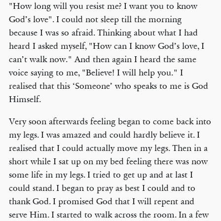
"How long will you resist me? I want you to know
God’s love". I could not sleep till the morning
because I was so afraid. Thinking about what I had
heard I asked myself, "How can I know God’s love, I
can’t walk now." And then again I heard the same
voice saying to me, "Believe! I will help you." I
realised that this ‘Someone’ who speaks to me is God
Himself.
Very soon afterwards feeling began to come back into
my legs. I was amazed and could hardly believe it. I
realised that I could actually move my legs. Then in a
short while I sat up on my bed feeling there was now
some life in my legs. I tried to get up and at last I
could stand. I began to pray as best I could and to
thank God. I promised God that I will repent and
serve Him. I started to walk across the room. In a few