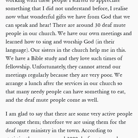
working with these people I started to appreciate
something that I did not understand before, I realise
now what wonderful gifts we have from God that we
can speak and hear! There are around 30 deaf mute
people in our church. We have our own meetings and
learned how to sing and worship God (in their
language). Our sisters in the church help me in this.
We have a Bible study and they love such times of
fellowship. Unfortunately, they cannot attend our
meetings regularly because they are very poor. We
arrange a lunch after the services in our church so
that many needy people can have something to eat,
and the deaf mute people come as well.
I am glad to say that there are some very active people
amongst them; therefore we are using them for the
deaf mute ministry in the town. According to