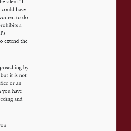
 silent.” I
s could have
g women to do
rohibits a
l’s
to extend the
 preaching by
but it is not
ffice or an
en you have
eceding and
you