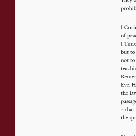
They d
prohib
I Cori
of peac
I Timo
but to
not to
teach
Rememb
Eve. H
the la
passag
– that
the qu