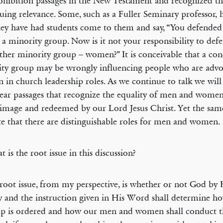
ohibition passages in the New Testament and recognized th
uing relevance. Some, such as a Fuller Seminary professor,
hey have had students come to them and say, “You defended 
, a minority group. Now is it not your responsibility to defe
ther minority group – women?” It is conceivable that a con
ty group may be wrongly influencing people who are advo
in church leadership roles. As we continue to talk we will
lear passages that recognize the equality of men and wome
image and redeemed by our Lord Jesus Christ. Yet the sam
te that there are distinguishable roles for men and women.
 is the root issue in this discussion?
root issue, from my perspective, is whether or not God by 
ty and the instruction given in His Word shall determine h
p is ordered and how our men and women shall conduct t