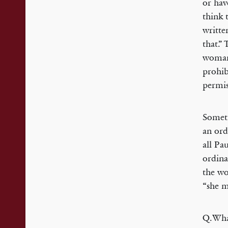
or hav
think 
writte
that.”
woman 
prohib
permi
Someti
an ord
all Pa
ordina
the wo
“she m
Q.What