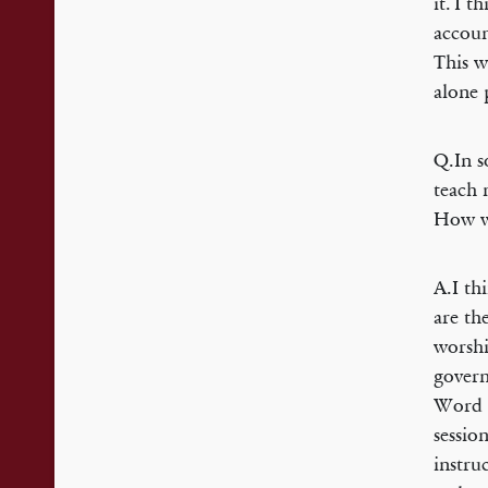
it. I 
accoun
This w
alone 
Q.In s
teach 
How w
A.I th
are th
worshi
govern
Word 
sessio
instru