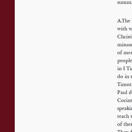
summar
A.The 
with w
Christ
misund
of men
people
in I T
do in 
Timoth
Paul d
Corint
speaki
teach 
of the