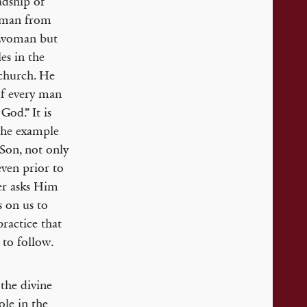
adship of
oman from
r woman but
es in the
 church. He
 of every man
God.” It is
 the example
 Son, not only
even prior to
her asks Him
s on us to
practice that
 to follow.
the divine
ole in the