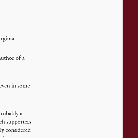
rginia
author of a
 even in some
probably a
ich supporters
ly considered