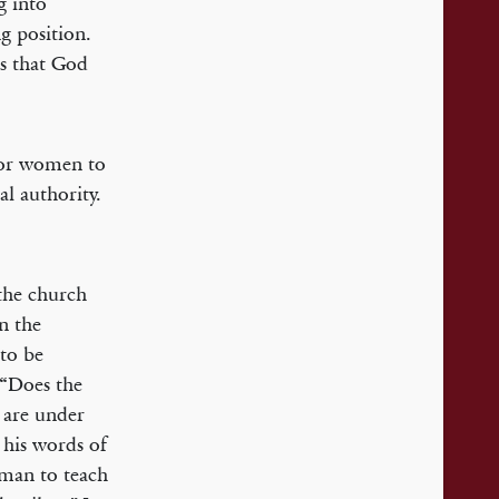
g into
g position.
es that God
 for women to
l authority.
the church
n the
 to be
 “Does the
are under
 his words of
oman to teach