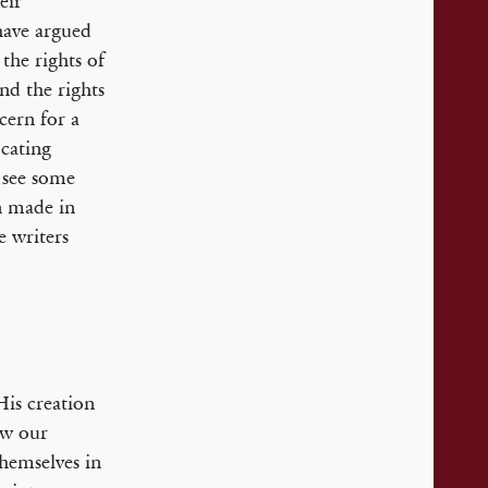
eir
 have argued
the rights of
nd the rights
cern for a
cating
 see some
n made in
e writers
His creation
ow our
hemselves in