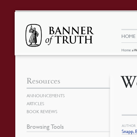
HOME
Home
»
W
Wo
Resources
ANNOUNCEMENTS
ARTICLES
BOOK REVIEWS
Browsing Tools
AUTHOR
Snapp, 