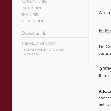
AUTHOR INDEX
DATE INDEX
An In
TAG INDEX
TOPIC INDEX
By Byr
Devotionals
THE VALLEY OF VISION
Dr. Ge
TODAY’S VALLEY OF VISION
commen
DEVOTIONAL
Q.Why 
Refor
A.Reas
concer
believ