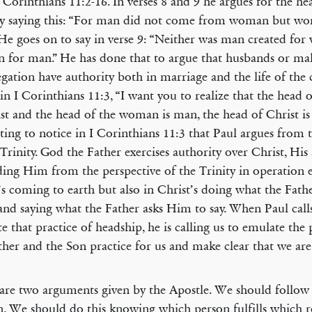
 Corinthians 11:2-16. In verses 8 and 9 he argues for the he
y saying this: “For man did not come from woman but w
He goes on to say in verse 9: “Neither was man created fo
for man.” He has done that to argue that husbands or mal
gation have authority both in marriage and the life of the
 in I Corinthians 11:3, “I want you to realize that the head
ist and the head of the woman is man, the head of Christ is 
sting to notice in I Corinthians 11:3 that Paul argues from
 Trinity. God the Father exercises authority over Christ, His
ding Him from the perspective of the Trinity in operation 
’s coming to earth but also in Christ’s doing what the Fat
and saying what the Father asks Him to say. When Paul call
e that practice of headship, he is calling us to emulate the 
ther and the Son practice for us and make clear that we are
are two arguments given by the Apostle. We should follow 
n. We should do this knowing which person fulfills which r