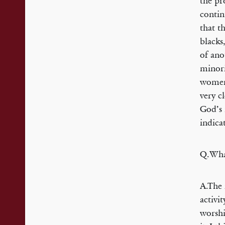
the pr
contin
that t
blacks
of ano
minori
women 
very c
God’s 
indica
Q.What
A.The 
activi
worshi