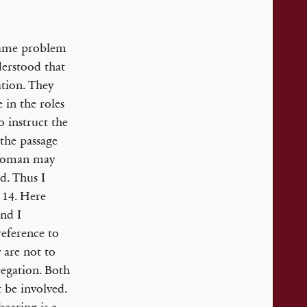
 same problem
derstood that
ation. They
 in the roles
 instruct the
the passage
a woman may
d. Thus I
s 14. Here
and I
eference to
 are not to
egation. Both
 be involved.