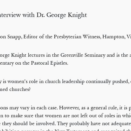
terview with Dr. George Knight
on Snapp, Editor of the Presbyterian Witness, Hampton, Vi
orge Knight lectures in the Greenville Seminary and is the 
tary on the Pastoral Epistles.
is women’s role in church leadership continually pushed,
med churches?
ons may vary in each case. However, as a general rule, it is 
n to make sure that women are not left out of roles in wh
e they should be involved. They probably have not adequate