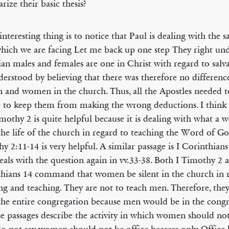
ize their basic thesis?
interesting thing is to notice that Paul is dealing with the
hich we are facing Let me back up one step They right un
ian males and females are one in Christ with regard to salv
erstood by believing that there was therefore no difference
 and women in the church. Thus, all the Apostles needed to
 to keep them from making the wrong deductions. I think 
imothy 2 is quite helpful because it is dealing with what 
the life of the church in regard to teaching the Word of Go
y 2:11-14 is very helpful. A similar passage is I Corinthian
eals with the question again in vv.33-38. Both I Timothy 2 
hians 14 command that women be silent in the church in r
ng and teaching. They are not to teach men. Therefore, they
the entire congregation because men would be in the congr
se passages describe the activity in which women should not