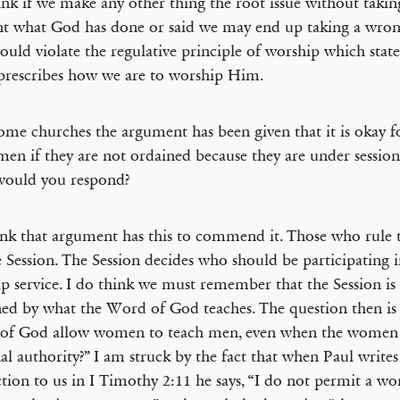
think if we make any other thing the root issue without takin
t what God has done or said we may end up taking a wron
ould violate the regulative principle of worship which stat
prescribes how we are to worship Him.
ome churches the argument has been given that it is okay
men if they are not ordained because they are under sessiona
ould you respond?
ink that argument has this to commend it. Those who rule 
e Session. The Session decides who should be participating i
p service. I do think we must remember that the Session is
ed by what the Word of God teaches. The question then is
of God allow women to teach men, even when the women 
nal authority?” I am struck by the fact that when Paul writes
ction to us in I Timothy 2:11 he says, “I do not permit a w