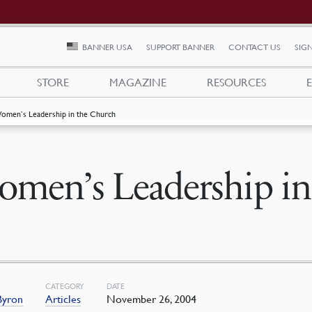
BANNER USA
SUPPORT BANNER
CONTACT US
SIGN
STORE
MAGAZINE
RESOURCES
omen’s Leadership in the Church
men’s Leadership in
CATEGORY
DATE
Byron
Articles
November 26, 2004