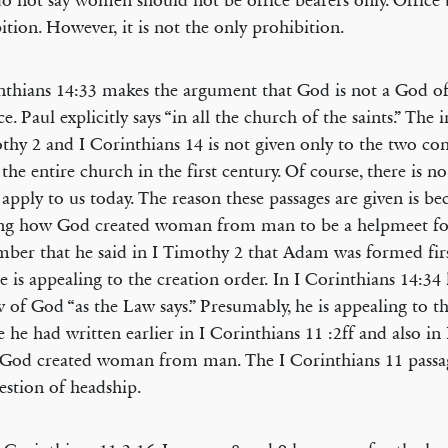
o not say women should not be office bearers only. Office b
ition. However, it is not the only prohibition.
nthians 14:33 makes the argument that God is not a God of
e. Paul explicitly says “in all the church of the saints.” The 
thy 2 and I Corinthians 14 is not given only to the two co
 the entire church in the first century. Of course, there is no
 apply to us today. The reason these passages are given is be
ing how God created woman from man to be a helpmeet fo
er that he said in I Timothy 2 that Adam was formed fir
e is appealing to the creation order. In I Corinthians 14:34
w of God “as the Law says.” Presumably, he is appealing to t
e he had written earlier in I Corinthians 11 :2ff and also i
 God created woman from man. The I Corinthians 11 passa
estion of headship.