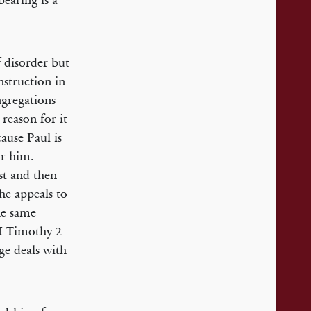
earing is a
 disorder but
instruction in
ngregations
 reason for it
cause Paul is
r him.
st and then
 he appeals to
he same
n I Timothy 2
ge deals with