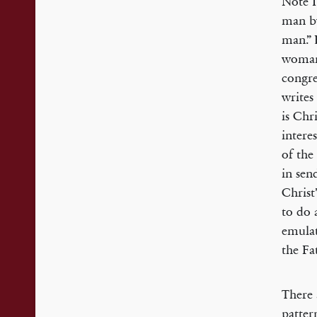
Note I
man b
man.” 
woman 
congre
writes
is Chr
intere
of the
in sen
Christ
to do 
emulat
the Fa
There 
patter