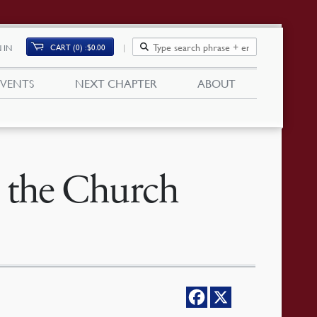
CART (0)
$
0.00
 IN
EVENTS
NEXT CHAPTER
ABOUT
 the Church