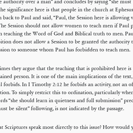
e authority over a man” and concludes by saying “she must be
the significance here is that people in the church at Ephesu
n back to Paul and said, “Paul, the Session here is allowin
 The Session should not allow women to teach men if Paul p
teaching the Word of God and Biblical truth to men. Pau
ition does not allow a Session to be granted the authority 
ssion to someone whom Paul has forbidden to teach men.
mes they argue that the teaching that is prohibited here is
ained person. It is one of the main implications of the text, 
ul forbids. In I Timothy 2:12 he forbids an activity, not an o
tion. To simply restrict this to ordination, particularly wh
rds “she should learn in quietness and full submission” pr
ust be silent” following, is not indicated by the passage.
 Scriptures speak most directly to this issue? How would 