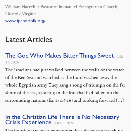
William Harrell is Pastor of Immanuel Presbyterian Church,
Norfolk, Virginia.
www.ipcnorfolk.org/
Latest Articles
The God Who Makes Bitter Things Sweet
JULY
31, 2026
The Israelites had just walked between the walls of the water
of the Red Sea and watched as the Lord washed away the
whole Egyptian army. They sang a song of triumph on the far
shore of the sea, rejoicing in the fear that had fallen on the
surrounding nations (Ex. 15:14-16) and looking forward […]
In the Christian Life There is No Necessary
Crisis Experience
JULY 3, 2026
The fourth of six posts containing the substance of teaching