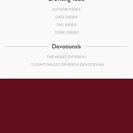
AUTHOR INDEX
DATE INDEX
TAG INDEX
TOPIC INDEX
Devotionals
THE VALLEY OF VISION
TODAY’S VALLEY OF VISION DEVOTIONAL