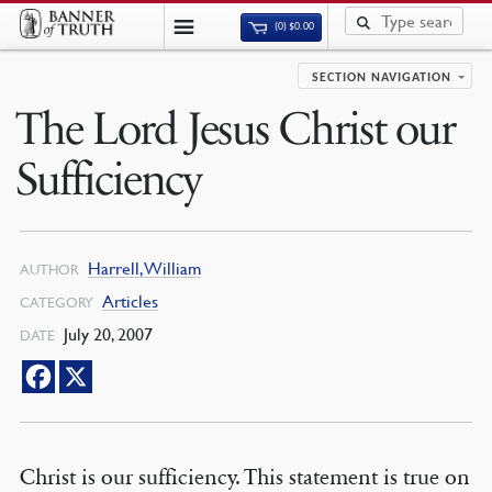
(0)
$
0.00
SECTION NAVIGATION
The Lord Jesus Christ our
Sufficiency
Harrell, William
AUTHOR
Articles
CATEGORY
July 20, 2007
DATE
Christ is our sufficiency. This statement is true on