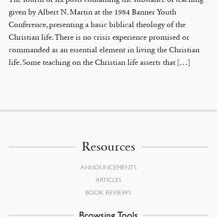
given by Albert N. Martin at the 1984 Banner Youth
Conference, presenting a basic biblical theology of the
Christian life. There is no crisis experience promised or
commanded as an essential element in living the Christian
life. Some teaching on the Christian life asserts that […]
Resources
ANNOUNCEMENTS
ARTICLES
BOOK REVIEWS
Browsing Tools