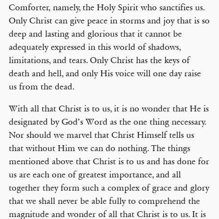
Comforter, namely, the Holy Spirit who sanctifies us.
Only Christ can give peace in storms and joy that is so
deep and lasting and glorious that it cannot be
adequately expressed in this world of shadows,
limitations, and tears. Only Christ has the keys of
death and hell, and only His voice will one day raise
us from the dead.
With all that Christ is to us, it is no wonder that He is
designated by God’s Word as the one thing necessary.
Nor should we marvel that Christ Himself tells us
that without Him we can do nothing. The things
mentioned above that Christ is to us and has done for
us are each one of greatest importance, and all
together they form such a complex of grace and glory
that we shall never be able fully to comprehend the
magnitude and wonder of all that Christ is to us. It is