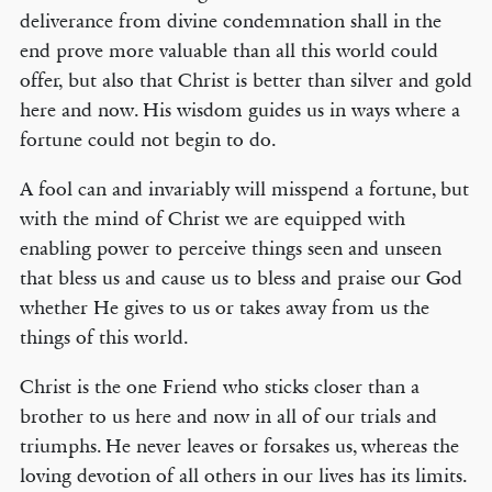
deliverance from divine condemnation shall in the
end prove more valuable than all this world could
offer, but also that Christ is better than silver and gold
here and now. His wisdom guides us in ways where a
fortune could not begin to do.
A fool can and invariably will misspend a fortune, but
with the mind of Christ we are equipped with
enabling power to perceive things seen and unseen
that bless us and cause us to bless and praise our God
whether He gives to us or takes away from us the
things of this world.
Christ is the one Friend who sticks closer than a
brother to us here and now in all of our trials and
triumphs. He never leaves or forsakes us, whereas the
loving devotion of all others in our lives has its limits.