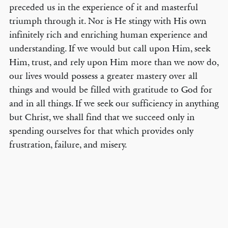
preceded us in the experience of it and masterful
triumph through it. Nor is He stingy with His own
infinitely rich and enriching human experience and
understanding. If we would but call upon Him, seek
Him, trust, and rely upon Him more than we now do,
our lives would possess a greater mastery over all
things and would be filled with gratitude to God for
and in all things. If we seek our sufficiency in anything
but Christ, we shall find that we succeed only in
spending ourselves for that which provides only
frustration, failure, and misery.