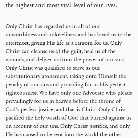
the highest and most vital level of our lives.
Only Christ has regarded us in all of our
unworthiness and unloveliness and has loved us to the
uttermost, giving His life as a ransom for us. Only
Christ can cleanse us of the guilt, heal us of the
wounds, and deliver us from the power of our sins.
Only Christ was qualified to serve as our
substitutionary atonement, taking onto Himself the
penalty of our sins and providing for us His perfect
righteousness. We have only one Advocate who pleads
prevailingly for us in heaven before the throne of
God’s perfect justice, and that is Christ. Only Christ
pacified the holy wrath of God that burned against us
on account of our sins. Only Christ justifies, and only
He has caused to be sent into the world the other