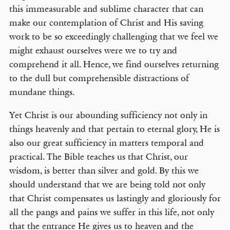
this immeasurable and sublime character that can
make our contemplation of Christ and His saving
work to be so exceedingly challenging that we feel we
might exhaust ourselves were we to try and
comprehend it all. Hence, we find ourselves returning
to the dull but comprehensible distractions of
mundane things.
Yet Christ is our abounding sufficiency not only in
things heavenly and that pertain to eternal glory, He is
also our great sufficiency in matters temporal and
practical. The Bible teaches us that Christ, our
wisdom, is better than silver and gold. By this we
should understand that we are being told not only
that Christ compensates us lastingly and gloriously for
all the pangs and pains we suffer in this life, not only
that the entrance He gives us to heaven and the