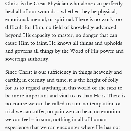
Christ is the Great Physician who alone can perfectly
heal all of our wounds – whether they be physical,
emotional, mental, or spiritual. There is no work too
difficult for Him, no field of knowledge advanced
beyond His capacity to master; no danger that can
cause Him to faint. He knows all things and upholds
and governs all things by the Word of His power and
sovereign authority.
Since Christ is our sufficiency in things heavenly and
earthly, in eternity and time, it is the height of folly
for us to regard anything in this world or the next to
be more important and vital to us than He is. There is
no course we can be called to run, no temptation or
trial we can suffer, no pain we can bear, no emotion
we can feel – in sum, nothing in all of human
experience that we can encounter where He has not