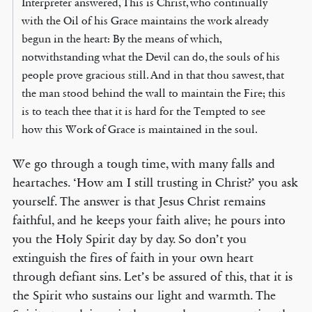
Interpreter answered, This is Christ, who continually
with the Oil of his Grace maintains the work already
begun in the heart: By the means of which,
notwithstanding what the Devil can do, the souls of his
people prove gracious still. And in that thou sawest, that
the man stood behind the wall to maintain the Fire; this
is to teach thee that it is hard for the Tempted to see
how this Work of Grace is maintained in the soul.
We go through a tough time, with many falls and
heartaches. ‘How am I still trusting in Christ?’ you ask
yourself. The answer is that Jesus Christ remains
faithful, and he keeps your faith alive; he pours into
you the Holy Spirit day by day. So don’t you
extinguish the fires of faith in your own heart
through defiant sins. Let’s be assured of this, that it is
the Spirit who sustains our light and warmth. The