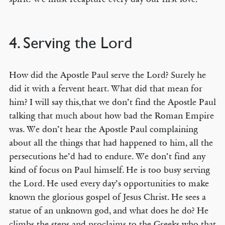
4. Serving the Lord
How did the Apostle Paul serve the Lord? Surely he
did it with a fervent heart. What did that mean for
him? I will say this,that we don’t find the Apostle Paul
talking that much about how bad the Roman Empire
was. We don’t hear the Apostle Paul complaining
about all the things that had happened to him, all the
persecutions he’d had to endure. We don’t find any
kind of focus on Paul himself. He is too busy serving
the Lord. He used every day’s opportunities to make
known the glorious gospel of Jesus Christ. He sees a
statue of an unknown god, and what does he do? He
climbs the steps and proclaims to the Greeks who that