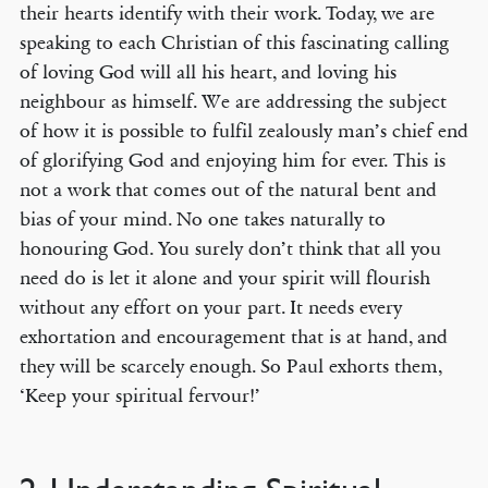
their hearts identify with their work. Today, we are
speaking to each Christian of this fascinating calling
of loving God will all his heart, and loving his
neighbour as himself. We are addressing the subject
of how it is possible to fulfil zealously man’s chief end
of glorifying God and enjoying him for ever. This is
not a work that comes out of the natural bent and
bias of your mind. No one takes naturally to
honouring God. You surely don’t think that all you
need do is let it alone and your spirit will flourish
without any effort on your part. It needs every
exhortation and encouragement that is at hand, and
they will be scarcely enough. So Paul exhorts them,
‘Keep your spiritual fervour!’