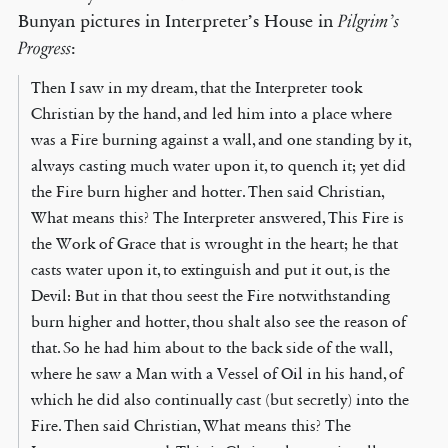
Bunyan pictures in Interpreter’s House in
Pilgrim’s
:
Progress
Then I saw in my dream, that the Interpreter took
Christian by the hand, and led him into a place where
was a Fire burning against a wall, and one standing by it,
always casting much water upon it, to quench it; yet did
the Fire burn higher and hotter. Then said Christian,
What means this? The Interpreter answered, This Fire is
the Work of Grace that is wrought in the heart; he that
casts water upon it, to extinguish and put it out, is the
Devil: But in that thou seest the Fire notwithstanding
burn higher and hotter, thou shalt also see the reason of
that. So he had him about to the back side of the wall,
where he saw a Man with a Vessel of Oil in his hand, of
which he did also continually cast (but secretly) into the
Fire. Then said Christian, What means this? The