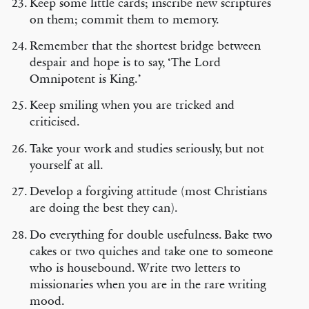
Keep some little cards; inscribe new scriptures
on them; commit them to memory.
Remember that the shortest bridge between
despair and hope is to say, ‘The Lord
Omnipotent is King.’
Keep smiling when you are tricked and
criticised.
Take your work and studies seriously, but not
yourself at all.
Develop a forgiving attitude (most Christians
are doing the best they can).
Do everything for double usefulness. Bake two
cakes or two quiches and take one to someone
who is housebound. Write two letters to
missionaries when you are in the rare writing
mood.