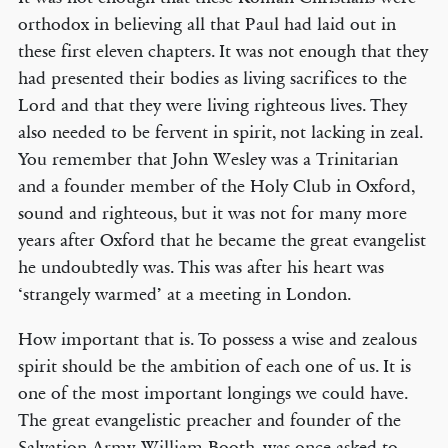
orthodox in believing all that Paul had laid out in
these first eleven chapters. It was not enough that they
had presented their bodies as living sacrifices to the
Lord and that they were living righteous lives. They
also needed to be fervent in spirit, not lacking in zeal.
You remember that John Wesley was a Trinitarian
and a founder member of the Holy Club in Oxford,
sound and righteous, but it was not for many more
years after Oxford that he became the great evangelist
he undoubtedly was. This was after his heart was
‘strangely warmed’ at a meeting in London.
How important that is. To possess a wise and zealous
spirit should be the ambition of each one of us. It is
one of the most important longings we could have.
The great evangelistic preacher and founder of the
Salvation Army, William Booth, was once asked to