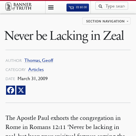
(0)
$
0.00
SECTION NAVIGATION
Never be Lacking in Zeal
Thomas, Geoff
AUTHOR
Articles
CATEGORY
March 31, 2009
DATE
The Apostle Paul exhorts the congregation in
Rome in Romans 12:11 ‘Never be lacking in