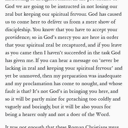
God we are going to be instructed in not losing our
zeal but keeping our spiritual fervour. God has caused
us to come here to deliver us from a mere show of
discipleship. You know that you have to accept your
providence; so in God’s mercy you are here in order
that your spiritual zeal be recaptured, and if you leave
as you came then I haven’t succeeded in the task God
has given me. If you can hear a message on ‘never be
lacking in zeal and keeping your spiritual fervour’ and
yet be unmoved, then my preparation was inadequate
and my proclamation has come to nought, and whose
fault is that? It’s not God’s in bringing you here, and
so it will be partly mine for preaching too coldly and
vaguely and boringly, but it will be also yours for
being a hearer only and not a doer of the Word.
It was not enough that these Roman Christians were