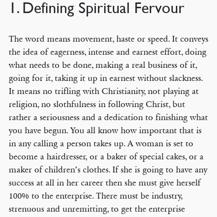
1. Defining Spiritual Fervour
The word means movement, haste or speed. It conveys
the idea of eagerness, intense and earnest effort, doing
what needs to be done, making a real business of it,
going for it, taking it up in earnest without slackness.
It means no trifling with Christianity, not playing at
religion, no slothfulness in following Christ, but
rather a seriousness and a dedication to finishing what
you have begun. You all know how important that is
in any calling a person takes up. A woman is set to
become a hairdresser, or a baker of special cakes, or a
maker of children’s clothes. If she is going to have any
success at all in her career then she must give herself
100% to the enterprise. There must be industry,
strenuous and unremitting, to get the enterprise