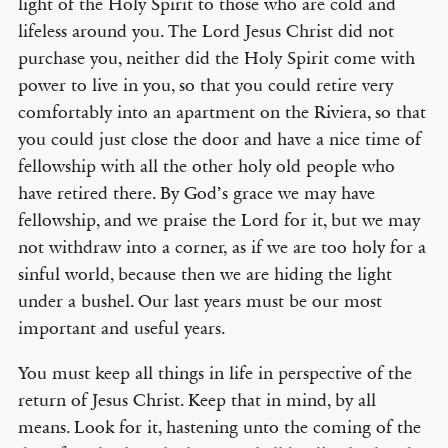
light of the Holy Spirit to those who are cold and
lifeless around you. The Lord Jesus Christ did not
purchase you, neither did the Holy Spirit come with
power to live in you, so that you could retire very
© COPYRIGHT 2026 THE BANNER OF TRUTH TRUST.
comfortably into an apartment on the Riviera, so that
Contact Us
you could just close the door and have a nice time of
fellowship with all the other holy old people who
EMAIL NEWSLETTER
have retired there. By God’s grace we may have
Receive our regular digest of our latest book titles and blog articles.
fellowship, and we praise the Lord for it, but we may
not withdraw into a corner, as if we are too holy for a
SIGN UP
sinful world, because then we are hiding the light
under a bushel. Our last years must be our most
STAY CONNECTED
important and useful years.
You must keep all things in life in perspective of the
return of Jesus Christ. Keep that in mind, by all
means. Look for it, hastening unto the coming of the