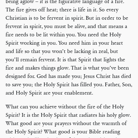
being aglow – it is the figurative language of a fire.
The fire gives off heat; there is life in it. So every
Christian is to be fervent in spirit. But in order to be
fervent in spirit, you must be alive, and that means a
fire needs to be lit within you. You need the Holy
Spirit working in you. You need him in your heart
and life so that you won’t be lacking in zeal, but
you’ll remain fervent. It is that Spirit that lights the
fire and makes things glow. That is what you’ve been
designed for. God has made you; Jesus Christ has died
to save you; the Holy Spirit has filled you. Father, Son,
and Holy Spirit are your enablement.
What can you achieve without the fire of the Holy
Spirit? It is the Holy Spirit that radiates his holy glow.
What good are your prayers without the warmth of
the Holy Spirit? What good is your Bible reading