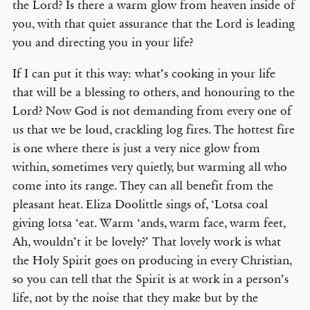
the Lord? Is there a warm glow from heaven inside of
you, with that quiet assurance that the Lord is leading
you and directing you in your life?
If I can put it this way: what’s cooking in your life
that will be a blessing to others, and honouring to the
Lord? Now God is not demanding from every one of
us that we be loud, crackling log fires. The hottest fire
is one where there is just a very nice glow from
within, sometimes very quietly, but warming all who
come into its range. They can all benefit from the
pleasant heat. Eliza Doolittle sings of, ‘Lotsa coal
giving lotsa ‘eat. Warm ‘ands, warm face, warm feet,
Ah, wouldn’t it be lovely?’ That lovely work is what
the Holy Spirit goes on producing in every Christian,
so you can tell that the Spirit is at work in a person’s
life, not by the noise that they make but by the