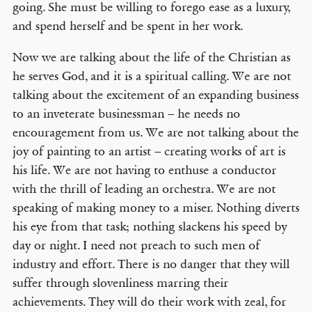
going. She must be willing to forego ease as a luxury,
and spend herself and be spent in her work.
Now we are talking about the life of the Christian as
he serves God, and it is a spiritual calling. We are not
talking about the excitement of an expanding business
to an inveterate businessman – he needs no
encouragement from us. We are not talking about the
joy of painting to an artist – creating works of art is
his life. We are not having to enthuse a conductor
with the thrill of leading an orchestra. We are not
speaking of making money to a miser. Nothing diverts
his eye from that task; nothing slackens his speed by
day or night. I need not preach to such men of
industry and effort. There is no danger that they will
suffer through slovenliness marring their
achievements. They will do their work with zeal, for