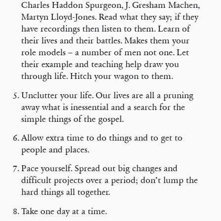
Charles Haddon Spurgeon, J. Gresham Machen,
Martyn Lloyd-Jones. Read what they say; if they
have recordings then listen to them. Learn of
their lives and their battles. Makes them your
role models – a number of men not one. Let
their example and teaching help draw you
through life. Hitch your wagon to them.
Unclutter your life. Our lives are all a pruning
away what is inessential and a search for the
simple things of the gospel.
Allow extra time to do things and to get to
people and places.
Pace yourself. Spread out big changes and
difficult projects over a period; don’t lump the
hard things all together.
Take one day at a time.