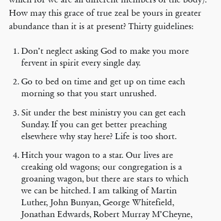
How may this grace of true zeal be yours in greater
abundance than it is at present? Thirty guidelines:
Don’t neglect asking God to make you more
fervent in spirit every single day.
Go to bed on time and get up on time each
morning so that you start unrushed.
Sit under the best ministry you can get each
Sunday. If you can get better preaching
elsewhere why stay here? Life is too short.
Hitch your wagon to a star. Our lives are
creaking old wagons; our congregation is a
groaning wagon, but there are stars to which
we can be hitched. I am talking of Martin
Luther, John Bunyan, George Whitefield,
Jonathan Edwards, Robert Murray M’Cheyne,