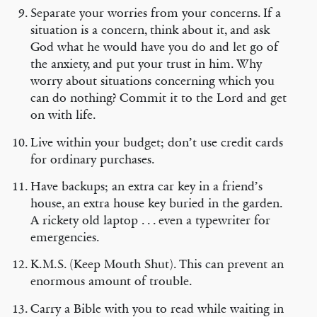
Separate your worries from your concerns. If a
situation is a concern, think about it, and ask
God what he would have you do and let go of
the anxiety, and put your trust in him. Why
worry about situations concerning which you
can do nothing? Commit it to the Lord and get
on with life.
Live within your budget; don’t use credit cards
for ordinary purchases.
Have backups; an extra car key in a friend’s
house, an extra house key buried in the garden.
A rickety old laptop . . . even a typewriter for
emergencies.
K.M.S. (Keep Mouth Shut). This can prevent an
enormous amount of trouble.
Carry a Bible with you to read while waiting in