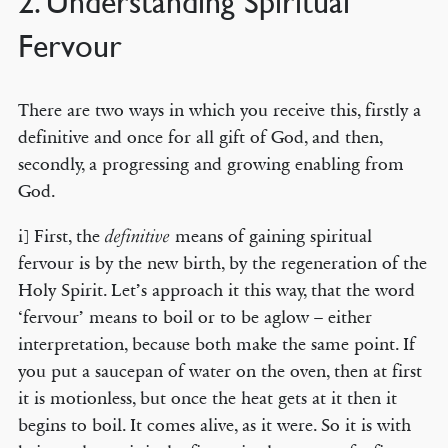
2. Understanding Spiritual
Fervour
There are two ways in which you receive this, firstly a
definitive and once for all gift of God, and then,
secondly, a progressing and growing enabling from
God.
i] First, the
means of gaining spiritual
definitive
fervour is by the new birth, by the regeneration of the
Holy Spirit. Let’s approach it this way, that the word
‘fervour’ means to boil or to be aglow – either
interpretation, because both make the same point. If
you put a saucepan of water on the oven, then at first
it is motionless, but once the heat gets at it then it
begins to boil. It comes alive, as it were. So it is with