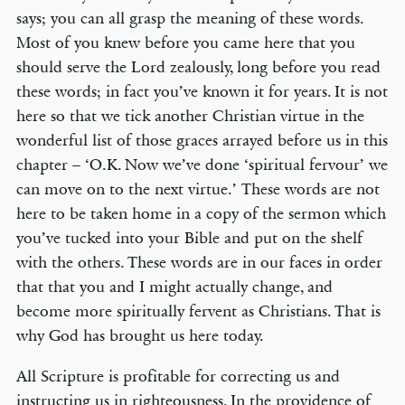
says; you can all grasp the meaning of these words.
Most of you knew before you came here that you
should serve the Lord zealously, long before you read
these words; in fact you’ve known it for years. It is not
here so that we tick another Christian virtue in the
wonderful list of those graces arrayed before us in this
chapter – ‘O.K. Now we’ve done ‘spiritual fervour’ we
can move on to the next virtue.’ These words are not
here to be taken home in a copy of the sermon which
you’ve tucked into your Bible and put on the shelf
with the others. These words are in our faces in order
that that you and I might actually change, and
become more spiritually fervent as Christians. That is
why God has brought us here today.
All Scripture is profitable for correcting us and
instructing us in righteousness. In the providence of