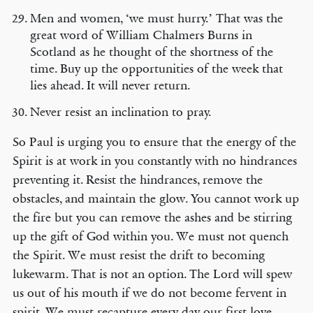
Men and women, ‘we must hurry.’ That was the
great word of William Chalmers Burns in
Scotland as he thought of the shortness of the
time. Buy up the opportunities of the week that
lies ahead. It will never return.
Never resist an inclination to pray.
So Paul is urging you to ensure that the energy of the
Spirit is at work in you constantly with no hindrances
preventing it. Resist the hindrances, remove the
obstacles, and maintain the glow. You cannot work up
the fire but you can remove the ashes and be stirring
up the gift of God within you. We must not quench
the Spirit. We must resist the drift to becoming
lukewarm. That is not an option. The Lord will spew
us out of his mouth if we do not become fervent in
spirit. We must recapture every day our first love.