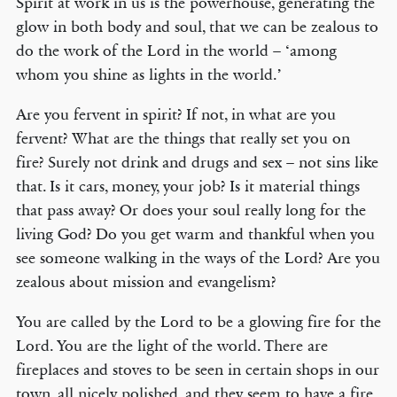
Spirit at work in us is the powerhouse, generating the
glow in both body and soul, that we can be zealous to
do the work of the Lord in the world – ‘among
whom you shine as lights in the world.’
Are you fervent in spirit? If not, in what are you
fervent? What are the things that really set you on
fire? Surely not drink and drugs and sex – not sins like
that. Is it cars, money, your job? Is it material things
that pass away? Or does your soul really long for the
living God? Do you get warm and thankful when you
see someone walking in the ways of the Lord? Are you
zealous about mission and evangelism?
You are called by the Lord to be a glowing fire for the
Lord. You are the light of the world. There are
fireplaces and stoves to be seen in certain shops in our
town, all nicely polished, and they seem to have a fire