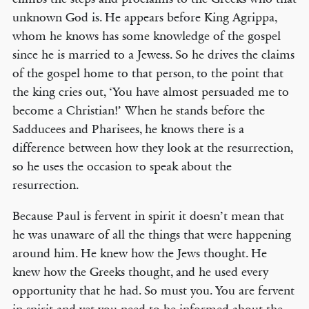
unknown God is. He appears before King Agrippa,
whom he knows has some knowledge of the gospel
since he is married to a Jewess. So he drives the claims
of the gospel home to that person, to the point that
the king cries out, ‘You have almost persuaded me to
become a Christian!’ When he stands before the
Sadducees and Pharisees, he knows there is a
difference between how they look at the resurrection,
so he uses the occasion to speak about the
resurrection.
Because Paul is fervent in spirit it doesn’t mean that
he was unaware of all the things that were happening
around him. He knew how the Jews thought. He
knew how the Greeks thought, and he used every
opportunity that he had. So must you. You are fervent