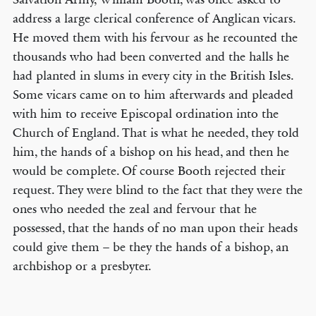
address a large clerical conference of Anglican vicars.
He moved them with his fervour as he recounted the
thousands who had been converted and the halls he
had planted in slums in every city in the British Isles.
Some vicars came on to him afterwards and pleaded
with him to receive Episcopal ordination into the
Church of England. That is what he needed, they told
him, the hands of a bishop on his head, and then he
would be complete. Of course Booth rejected their
request. They were blind to the fact that they were the
ones who needed the zeal and fervour that he
possessed, that the hands of no man upon their heads
could give them – be they the hands of a bishop, an
archbishop or a presbyter.