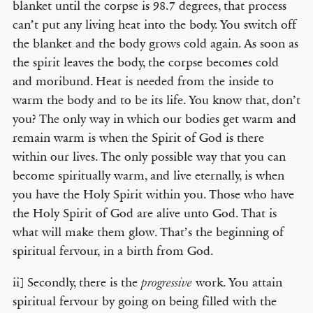
blanket until the corpse is 98.7 degrees, that process
can’t put any living heat into the body. You switch off
the blanket and the body grows cold again. As soon as
the spirit leaves the body, the corpse becomes cold
and moribund. Heat is needed from the inside to
warm the body and to be its life. You know that, don’t
you? The only way in which our bodies get warm and
remain warm is when the Spirit of God is there
within our lives. The only possible way that you can
become spiritually warm, and live eternally, is when
you have the Holy Spirit within you. Those who have
the Holy Spirit of God are alive unto God. That is
what will make them glow. That’s the beginning of
spiritual fervour, in a birth from God.
ii] Secondly, there is the
work. You attain
progressive
spiritual fervour by going on being filled with the