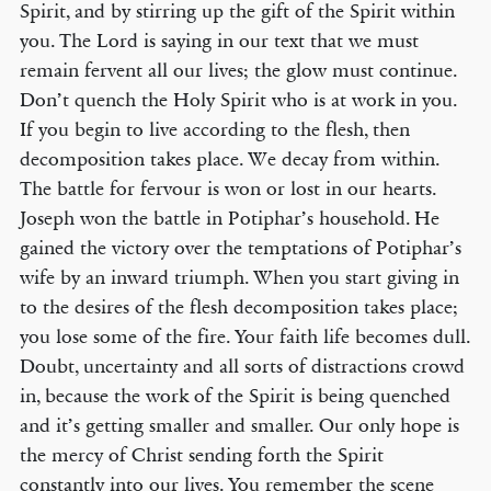
Spirit, and by stirring up the gift of the Spirit within
you. The Lord is saying in our text that we must
remain fervent all our lives; the glow must continue.
Don’t quench the Holy Spirit who is at work in you.
If you begin to live according to the flesh, then
decomposition takes place. We decay from within.
The battle for fervour is won or lost in our hearts.
Joseph won the battle in Potiphar’s household. He
gained the victory over the temptations of Potiphar’s
wife by an inward triumph. When you start giving in
to the desires of the flesh decomposition takes place;
you lose some of the fire. Your faith life becomes dull.
Doubt, uncertainty and all sorts of distractions crowd
in, because the work of the Spirit is being quenched
and it’s getting smaller and smaller. Our only hope is
the mercy of Christ sending forth the Spirit
constantly into our lives. You remember the scene