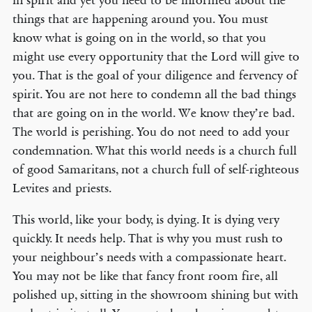
in spirit and yet you need to be informed about the
things that are happening around you. You must
know what is going on in the world, so that you
might use every opportunity that the Lord will give to
you. That is the goal of your diligence and fervency of
spirit. You are not here to condemn all the bad things
that are going on in the world. We know they’re bad.
The world is perishing. You do not need to add your
condemnation. What this world needs is a church full
of good Samaritans, not a church full of self-righteous
Levites and priests.
This world, like your body, is dying. It is dying very
quickly. It needs help. That is why you must rush to
your neighbour’s needs with a compassionate heart.
You may not be like that fancy front room fire, all
polished up, sitting in the showroom shining but with