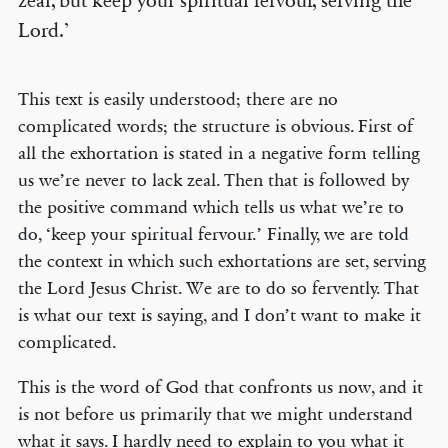
zeal, but keep your spiritual fervour, serving the
Lord.’
This text is easily understood; there are no
complicated words; the structure is obvious. First of
all the exhortation is stated in a negative form telling
us we’re never to lack zeal. Then that is followed by
the positive command which tells us what we’re to
do, ‘keep your spiritual fervour.’ Finally, we are told
the context in which such exhortations are set, serving
the Lord Jesus Christ. We are to do so fervently. That
is what our text is saying, and I don’t want to make it
complicated.
This is the word of God that confronts us now, and it
is not before us primarily that we might understand
what it says. I hardly need to explain to you what it