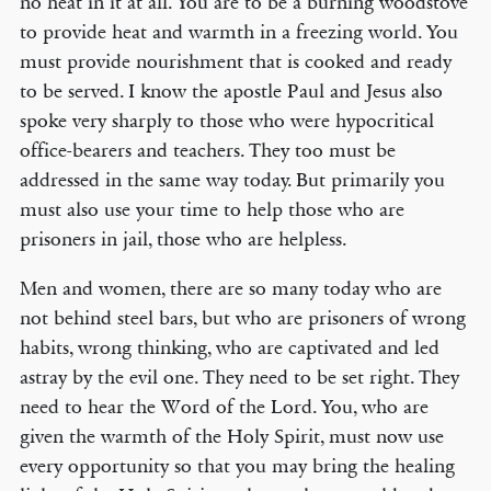
no heat in it at all. You are to be a burning woodstove
to provide heat and warmth in a freezing world. You
must provide nourishment that is cooked and ready
to be served. I know the apostle Paul and Jesus also
spoke very sharply to those who were hypocritical
office-bearers and teachers. They too must be
addressed in the same way today. But primarily you
must also use your time to help those who are
prisoners in jail, those who are helpless.
Men and women, there are so many today who are
not behind steel bars, but who are prisoners of wrong
habits, wrong thinking, who are captivated and led
astray by the evil one. They need to be set right. They
need to hear the Word of the Lord. You, who are
given the warmth of the Holy Spirit, must now use
every opportunity so that you may bring the healing