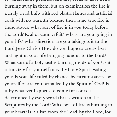
burning away in them, but on examination the fire is
merely a red bulb with red plastic flames and artificial
coals with no warmth because there is no true fire in
those stoves. What sort of fire is in you today before
the Lord? Real or counterfeit? Where are you going in
your life? What direction are you taking? Is it to the
Lord Jesus Christ? How do you hope to create heat
and light in your life bringing honour to the Lord?
What sort of a holy zeal is burning inside of you? Is it
ultimately for yourself or is the Holy Spirit leading
you? Is your life ruled by chance, by circumstances, by
yourself or are you being led by the Spirit of God? Is
it by whatever happens to come first or is it
determined by every word that is written in the
Scriptures by the Lord? What sort of fire is burning in
your heart? Is it a fire from the Lord, by the Lord, for