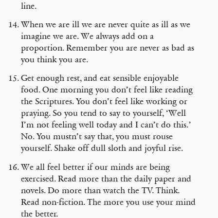
line.
When we are ill we are never quite as ill as we
imagine we are. We always add on a
proportion. Remember you are never as bad as
you think you are.
Get enough rest, and eat sensible enjoyable
food. One morning you don’t feel like reading
the Scriptures. You don’t feel like working or
praying. So you tend to say to yourself, ‘Well
I’m not feeling well today and I can’t do this.’
No. You mustn’t say that, you must rouse
yourself. Shake off dull sloth and joyful rise.
We all feel better if our minds are being
exercised. Read more than the daily paper and
novels. Do more than watch the TV. Think.
Read non-fiction. The more you use your mind
the better.