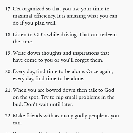
Get organized so that you use your time to
maximal efficiency. It is amazing what you can
do if you plan well.
Listen to CD’s while driving. That can redeem
the time.
Write down thoughts and inspirations that
have come to you or you’ll forget them.
Every day, find time to be alone. Once again,
every day, find time to be alone.
When you are bowed down then talk to God
on the spot. Try to nip small problems in the
bud. Don’t wait until later.
Make friends with as many godly people as you
can.