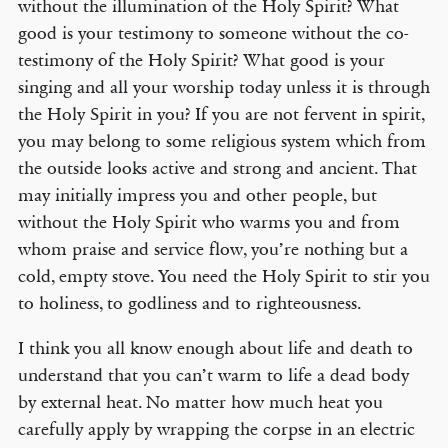
without the illumination of the Holy Spirit? What
good is your testimony to someone without the co-
testimony of the Holy Spirit? What good is your
singing and all your worship today unless it is through
the Holy Spirit in you? If you are not fervent in spirit,
you may belong to some religious system which from
the outside looks active and strong and ancient. That
may initially impress you and other people, but
without the Holy Spirit who warms you and from
whom praise and service flow, you’re nothing but a
cold, empty stove. You need the Holy Spirit to stir you
to holiness, to godliness and to righteousness.
I think you all know enough about life and death to
understand that you can’t warm to life a dead body
by external heat. No matter how much heat you
carefully apply by wrapping the corpse in an electric