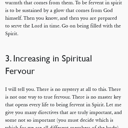
warmth that comes from them. To be fervent in spirit
is to be sustained by a glow that comes from God
himself. Then you know, and then you are prepared
to serve the Lord in time. Go on being filled with the
Spirit.
3. Increasing in Spiritual
Fervour
I will tell you. There is no mystery at all to this. There
is not one way to true fervour. There is no master key
that opens every life to being fervent in Spirit. Let me
give you many directives that are truly important, and
some not so important (you must decide which is
which for we are all different members of the body).