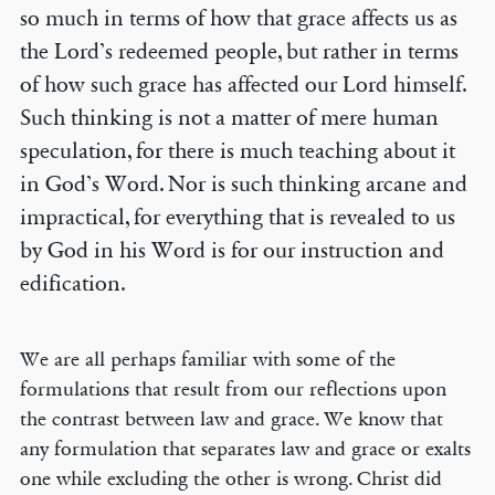
so much in terms of how that grace affects us as
the Lord’s redeemed people, but rather in terms
of how such grace has affected our Lord himself.
Such thinking is not a matter of mere human
speculation, for there is much teaching about it
in God’s Word. Nor is such thinking arcane and
impractical, for everything that is revealed to us
by God in his Word is for our instruction and
edification.
We are all perhaps familiar with some of the
formulations that result from our reflections upon
the contrast between law and grace. We know that
any formulation that separates law and grace or exalts
one while excluding the other is wrong. Christ did