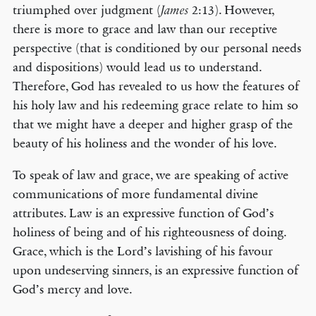
triumphed over judgment (
2:13). However,
James
there is more to grace and law than our receptive
perspective (that is conditioned by our personal needs
and dispositions) would lead us to understand.
Therefore, God has revealed to us how the features of
his holy law and his redeeming grace relate to him so
that we might have a deeper and higher grasp of the
beauty of his holiness and the wonder of his love.
To speak of law and grace, we are speaking of active
communications of more fundamental divine
attributes. Law is an expressive function of God’s
holiness of being and of his righteousness of doing.
Grace, which is the Lord’s lavishing of his favour
upon undeserving sinners, is an expressive function of
God’s mercy and love.