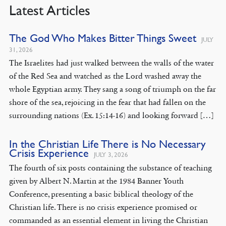
Latest Articles
The God Who Makes Bitter Things Sweet
JULY
31, 2026
The Israelites had just walked between the walls of the water
of the Red Sea and watched as the Lord washed away the
whole Egyptian army. They sang a song of triumph on the far
shore of the sea, rejoicing in the fear that had fallen on the
surrounding nations (Ex. 15:14-16) and looking forward […]
In the Christian Life There is No Necessary
Crisis Experience
JULY 3, 2026
The fourth of six posts containing the substance of teaching
given by Albert N. Martin at the 1984 Banner Youth
Conference, presenting a basic biblical theology of the
Christian life. There is no crisis experience promised or
commanded as an essential element in living the Christian