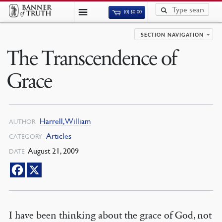
(0)
$
0.00
SECTION NAVIGATION
The Transcendence of
Grace
Harrell, William
AUTHOR
Articles
CATEGORY
August 21, 2009
DATE
I have been thinking about the grace of God, not