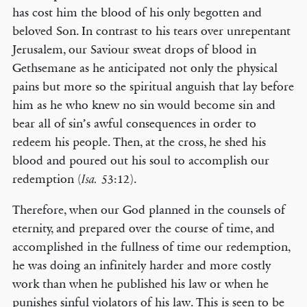
has cost him the blood of his only begotten and
beloved Son. In contrast to his tears over unrepentant
Jerusalem, our Saviour sweat drops of blood in
Gethsemane as he anticipated not only the physical
pains but more so the spiritual anguish that lay before
him as he who knew no sin would become sin and
bear all of sin’s awful consequences in order to
redeem his people. Then, at the cross, he shed his
blood and poured out his soul to accomplish our
redemption (
53:12).
Isa.
Therefore, when our God planned in the counsels of
eternity, and prepared over the course of time, and
accomplished in the fullness of time our redemption,
he was doing an infinitely harder and more costly
work than when he published his law or when he
punishes sinful violators of his law. This is seen to be