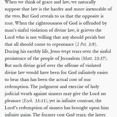
When we think of grace and law, we naturally
suppose that law is the harder and more inexorable of
the two. But God reveals to us that the opposite is
true. When the righteousness of God is offended by
man’s sinful violation of divine law, it grieves the
Lord who is not willing that any should perish but
that all should come to repentance (
3:9).
2 Pet.
During his earthly life, Jesus wept tears over the sinful
persistence of the people of Jerusalem (
23:37).
Matt.
But such divine grief over the offense of violated
divine law would have been for God infinitely easier
to bear than has been the actual cost of our
redemption. The judgment and exercise of holy
judicial wrath against sinners may give the Lord no
pleasure (
33:11), yet in infinite contrast, the
Ezek.
Lord’s redemption of sinners has brought upon him
infinite pains. The former cost God tears; the latter