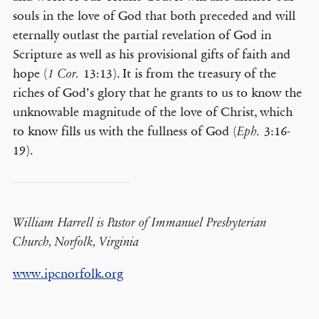
souls in the love of God that both preceded and will
eternally outlast the partial revelation of God in
Scripture as well as his provisional gifts of faith and
hope (
13:13). It is from the treasury of the
1 Cor.
riches of God’s glory that he grants to us to know the
unknowable magnitude of the love of Christ, which
to know fills us with the fullness of God (
3:16-
Eph.
19).
William Harrell is Pastor of Immanuel Presbyterian
Church, Norfolk, Virginia
www.ipcnorfolk.org