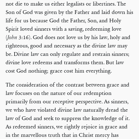
not die to make us either legalists or libertines. The
Son of God was given by the Father and laid down his
life for us because God the Father, Son, and Holy
Spirit loved sinners with a saving, redeeming love
(
3:16). God does not love us by his law, holy and
John
righteous, good and necessary as the divine law may
be. Divine law can only regulate and restrain sinners;
divine love redeems and transforms them. But law
cost God nothing; grace cost him everything.
The consideration of the contrast between grace and
law focuses on the nature of our redemption
primarily from our receptive perspective. As sinners,
we who have violated divine law naturally dread the
law of God and seek to suppress the knowledge of it.
As redeemed sinners, we rightly rejoice in grace and
in the marvellous truth that in Christ mercy has