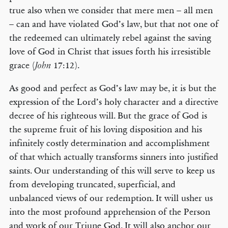
true also when we consider that mere men – all men
– can and have violated God’s law, but that not one of
the redeemed can ultimately rebel against the saving
love of God in Christ that issues forth his irresistible
grace (
17:12).
John
As good and perfect as God’s law may be, it is but the
expression of the Lord’s holy character and a directive
decree of his righteous will. But the grace of God is
the supreme fruit of his loving disposition and his
infinitely costly determination and accomplishment
of that which actually transforms sinners into justified
saints. Our understanding of this will serve to keep us
from developing truncated, superficial, and
unbalanced views of our redemption. It will usher us
into the most profound apprehension of the Person
and work of our Triune God. It will also anchor our