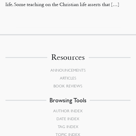
life. Some teaching on the Christian life asserts that […]
Resources
ANNOUNCEMENTS
ARTICLES
BOOK REVIEWS
Browsing Tools
AUTHOR INDEX
DATE INDEX
TAG INDEX
TOPIC INDEX