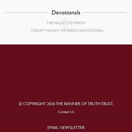
Devotionals
THE VALLEY OF VISION
TODAY’S VALLEY OF VISION DEVOTIONAL
© COPYRIGHT 2026 THE BANNER OF TRUTH TRUST.
Contact Us
EMAIL NEWSLETTER