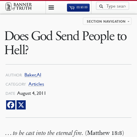
(0)
$
0.00
SECTION NAVIGATION
Does God Send People to
Hell?
Baker, Al
AUTHOR
Articles
CATEGORY
August 4, 2011
DATE
. . . to be cast into the eternal fire.
(Matthew 18:8)