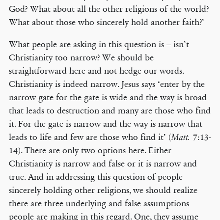
God? What about all the other religions of the world?
What about those who sincerely hold another faith?’
What people are asking in this question is – isn’t
Christianity too narrow? We should be
straightforward here and not hedge our words.
Christianity is indeed narrow. Jesus says ‘enter by the
narrow gate for the gate is wide and the way is broad
that leads to destruction and many are those who find
it. For the gate is narrow and the way is narrow that
leads to life and few are those who find it’ (
7:13-
Matt.
14). There are only two options here. Either
Christianity is narrow and false or it is narrow and
true. And in addressing this question of people
sincerely holding other religions, we should realize
there are three underlying and false assumptions
people are making in this regard. One, they assume