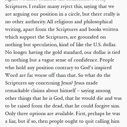
Scriptures. I realize many reject this, saying that we
are arguing our position in a circle, but there really is
no other authority. All religious and philosophical
writing, apart from the Scriptures and books written
which support the Scriptures, are grounded on
nothing but speculation, kind of like the U.S. dollar.
No longer having the gold standard, our dollar is tied
to nothing but a vague sense of confidence. People
who hold any position contrary to God’s inspired
Word are far worse off than that. So what do the
Scriptures say concerning Jesus? Jesus made
remarkable claims about himself – saying among
other things that he is God, that he would die and was
to be raised from the dead, that he could forgive sins.
Only three options are available. First, perhaps he was
a liar, but if so, then people ought to quit calling him