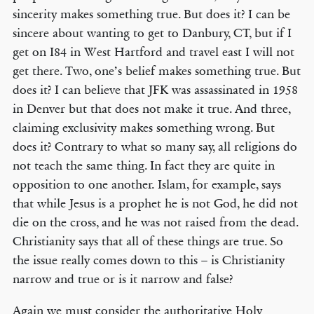
sincerity makes something true. But does it? I can be
sincere about wanting to get to Danbury, CT, but if I
get on I84 in West Hartford and travel east I will not
get there. Two, one’s belief makes something true. But
does it? I can believe that JFK was assassinated in 1958
in Denver but that does not make it true. And three,
claiming exclusivity makes something wrong. But
does it? Contrary to what so many say, all religions do
not teach the same thing. In fact they are quite in
opposition to one another. Islam, for example, says
that while Jesus is a prophet he is not God, he did not
die on the cross, and he was not raised from the dead.
Christianity says that all of these things are true. So
the issue really comes down to this – is Christianity
narrow and true or is it narrow and false?
Again we must consider the authoritative Holy