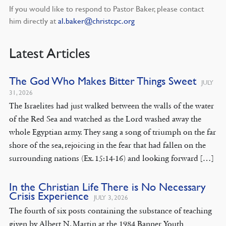
If you would like to respond to Pastor Baker, please contact
him directly at
al.baker@christcpc.org
Latest Articles
The God Who Makes Bitter Things Sweet
JULY
31, 2026
The Israelites had just walked between the walls of the water
of the Red Sea and watched as the Lord washed away the
whole Egyptian army. They sang a song of triumph on the far
shore of the sea, rejoicing in the fear that had fallen on the
surrounding nations (Ex. 15:14-16) and looking forward […]
In the Christian Life There is No Necessary
Crisis Experience
JULY 3, 2026
The fourth of six posts containing the substance of teaching
given by Albert N. Martin at the 1984 Banner Youth