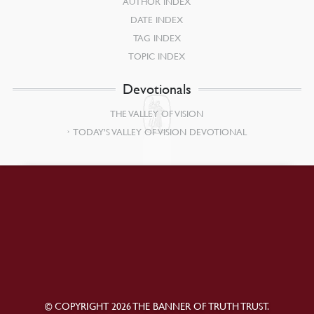
AUTHOR INDEX
DATE INDEX
TAG INDEX
TOPIC INDEX
Devotionals
THE VALLEY OF VISION
TODAY’S VALLEY OF VISION DEVOTIONAL
© COPYRIGHT 2026 THE BANNER OF TRUTH TRUST.