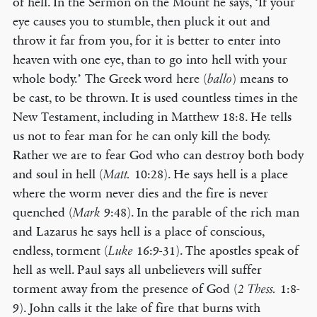
of hell. In the Sermon on the Mount he says, ‘If your
eye causes you to stumble, then pluck it out and
throw it far from you, for it is better to enter into
heaven with one eye, than to go into hell with your
whole body.’ The Greek word here (
) means to
ballo
be cast, to be thrown. It is used countless times in the
New Testament, including in Matthew 18:8. He tells
us not to fear man for he can only kill the body.
Rather we are to fear God who can destroy both body
and soul in hell (
10:28). He says hell is a place
Matt.
where the worm never dies and the fire is never
quenched (
9:48). In the parable of the rich man
Mark
and Lazarus he says hell is a place of conscious,
endless, torment (
16:9-31). The apostles speak of
Luke
hell as well. Paul says all unbelievers will suffer
torment away from the presence of God (
1:8-
2 Thess.
9). John calls it the lake of fire that burns with