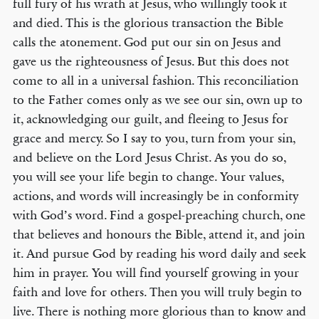
full fury of his wrath at Jesus, who willingly took it
and died. This is the glorious transaction the Bible
calls the atonement. God put our sin on Jesus and
gave us the righteousness of Jesus. But this does not
come to all in a universal fashion. This reconciliation
to the Father comes only as we see our sin, own up to
it, acknowledging our guilt, and fleeing to Jesus for
grace and mercy. So I say to you, turn from your sin,
and believe on the Lord Jesus Christ. As you do so,
you will see your life begin to change. Your values,
actions, and words will increasingly be in conformity
with God’s word. Find a gospel-preaching church, one
that believes and honours the Bible, attend it, and join
it. And pursue God by reading his word daily and seek
him in prayer. You will find yourself growing in your
faith and love for others. Then you will truly begin to
live. There is nothing more glorious than to know and