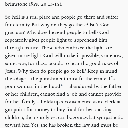
brimstone (
20:13-15).
Rev.
So hell is a real place and people go there and suffer
for eternity. But why do they go there? Isn’t God
gracious? Why does he send people to hell? God
repeatedly gives people light to apprehend him
through nature. Those who embrace the light are
given more light. God will make it possible, somehow,
some way, for these people to hear the good news of
Jesus. Why then do people go to hell? Keep in mind
the adage – the punishment must fit the crime. If a
1
poor woman in the hood
– abandoned by the father
of her children, cannot find a job and cannot provide
for her family – holds up a convenience store clerk at
gunpoint for money to buy food for her starving
children, then surely we can be somewhat sympathetic
toward her. Yes, she has broken the law and must be