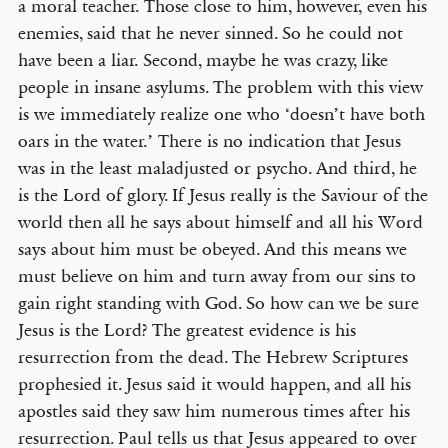
a moral teacher. Those close to him, however, even his
enemies, said that he never sinned. So he could not
have been a liar. Second, maybe he was crazy, like
people in insane asylums. The problem with this view
is we immediately realize one who ‘doesn’t have both
oars in the water.’ There is no indication that Jesus
was in the least maladjusted or psycho. And third, he
is the Lord of glory. If Jesus really is the Saviour of the
world then all he says about himself and all his Word
says about him must be obeyed. And this means we
must believe on him and turn away from our sins to
gain right standing with God. So how can we be sure
Jesus is the Lord? The greatest evidence is his
resurrection from the dead. The Hebrew Scriptures
prophesied it. Jesus said it would happen, and all his
apostles said they saw him numerous times after his
resurrection. Paul tells us that Jesus appeared to over