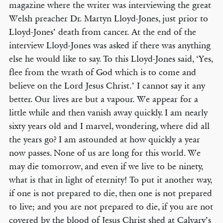
magazine where the writer was interviewing the great
Welsh preacher Dr. Martyn Lloyd-Jones, just prior to
Lloyd-Jones’ death from cancer. At the end of the
interview Lloyd-Jones was asked if there was anything
else he would like to say. To this Lloyd-Jones said, ‘Yes,
flee from the wrath of God which is to come and
believe on the Lord Jesus Christ.’ I cannot say it any
better. Our lives are but a vapour. We appear for a
little while and then vanish away quickly. I am nearly
sixty years old and I marvel, wondering, where did all
the years go? I am astounded at how quickly a year
now passes. None of us are long for this world. We
may die tomorrow, and even if we live to be ninety,
what is that in light of eternity! To put it another way,
if one is not prepared to die, then one is not prepared
to live; and you are not prepared to die, if you are not
covered by the blood of Jesus Christ shed at Calvary’s