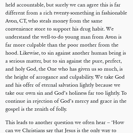
held accountable, but surely we can agree this is far
different from a rich twenty-something in fashionable
Avon, CT, who steals money from the same
convenience store to support his drug habit. We
understand the well-to-do young man from Avon is
far more culpable than the poor mother from the
hood. Likewise, to sin against another human being is
a serious matter, but to sin against the pure, perfect,
and holy God, the One who has given us so much, is
the height of arrogance and culpability. We take God
and his offer of eternal salvation lightly because we
take our own sin and God’s holiness far too lightly. To
continue in rejection of God’s mercy and grace in the
gospel is the zenith of folly.
This leads to another question we often hear – ‘How
can we Christians say that Jesus is the only way to