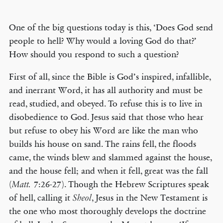
One of the big questions today is this, ‘Does God send
people to hell? Why would a loving God do that?’
How should you respond to such a question?
First of all, since the Bible is God’s inspired, infallible,
and inerrant Word, it has all authority and must be
read, studied, and obeyed. To refuse this is to live in
disobedience to God. Jesus said that those who hear
but refuse to obey his Word are like the man who
builds his house on sand. The rains fell, the floods
came, the winds blew and slammed against the house,
and the house fell; and when it fell, great was the fall
(
7:26-27). Though the Hebrew Scriptures speak
Matt.
of hell, calling it
, Jesus in the New Testament is
Sheol
the one who most thoroughly develops the doctrine