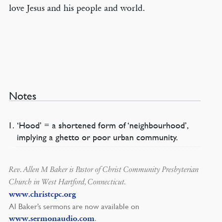
love Jesus and his people and world.
Notes
‘Hood’ = a shortened form of ‘neighbourhood’,
implying a ghetto or poor urban community.
Rev. Allen M Baker is Pastor of Christ Community Presbyterian
Church in West Hartford, Connecticut.
www.christcpc.org
Al Baker’s sermons are now available on
.
www.sermonaudio.com