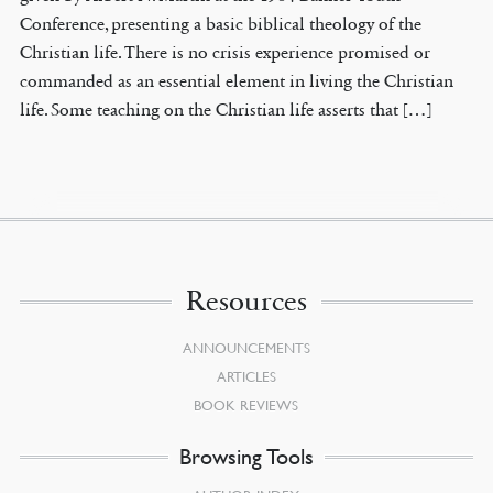
Conference, presenting a basic biblical theology of the
Christian life. There is no crisis experience promised or
commanded as an essential element in living the Christian
life. Some teaching on the Christian life asserts that […]
Resources
ANNOUNCEMENTS
ARTICLES
BOOK REVIEWS
Browsing Tools