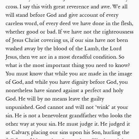
cross. I say this with great reverence and awe. We all
will stand before God and give account of every
careless word, of every deed we have done in the flesh,
whether good or bad. If we have not the righteousness
of Jesus Christ covering us, if our sins have not been
washed away by the blood of the Lamb, the Lord
Jesus, then we are in a most dreadful condition. So
what is the most important thing you need to know?
You must know that while you are made in the image
of God, and while you have dignity before God, you
nonetheless have sinned against a perfect and holy
God. He will by no means leave the guilty
unpunished. God cannot and will not ‘wink’ at your
sin. He is not a benevolent grandfather who looks the
other way at your sin. He must judge it. He judged it
at Calvary, placing our sins upon his Son, hurling the