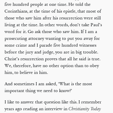
five hundred people at one time. He told the
Corinthians, at the time of his epistle, that most of
those who saw him after his resurrection were still
living at the time. In other words, don’t take Paul’s
word for it. Go ask those who saw him. If I am a
prosecuting attorney wanting to put you away for
some crime and I parade five hundred witnesses
before the jury and judge, you are in big trouble.
Christ’s resurrection proves that all he said is true.
We, therefore, have no other option than to obey
him, to believe in him.
And sometimes I am asked, ‘What is the most
important thing we need to know?’
I like to answer that question like this. I remember
years ago reading an interview in
Christianity Today