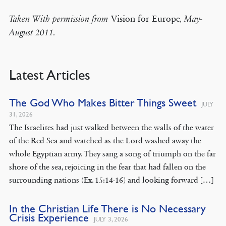
Vision for Europe
Taken With permission from
, May-
August 2011.
Latest Articles
The God Who Makes Bitter Things Sweet
JULY
31, 2026
The Israelites had just walked between the walls of the water
of the Red Sea and watched as the Lord washed away the
whole Egyptian army. They sang a song of triumph on the far
shore of the sea, rejoicing in the fear that had fallen on the
surrounding nations (Ex. 15:14-16) and looking forward […]
In the Christian Life There is No Necessary
Crisis Experience
JULY 3, 2026