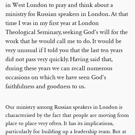
in West London to pray and think about a
ministry for Russian speakers in London. At that
time I was in my first year at London
Theological Seminary, seeking God’s will for the
work that he would call me to do. It would be
very unusual if I told you that the last ten years
did not pass very quickly. Having said that,
during these years we can recall numerous
occasions on which we have seen God’s
faithfulness and goodness to us.
Our ministry among Russian speakers in London is
characterised by the fact that people are moving from
place to place very often. It has its implications,
particularly for building up a leadership team. But at