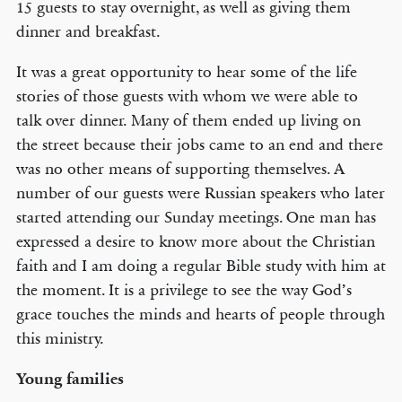
15 guests to stay overnight, as well as giving them
dinner and breakfast.
It was a great opportunity to hear some of the life
stories of those guests with whom we were able to
talk over dinner. Many of them ended up living on
the street because their jobs came to an end and there
was no other means of supporting themselves. A
number of our guests were Russian speakers who later
started attending our Sunday meetings. One man has
expressed a desire to know more about the Christian
faith and I am doing a regular Bible study with him at
the moment. It is a privilege to see the way God’s
grace touches the minds and hearts of people through
this ministry.
Young families