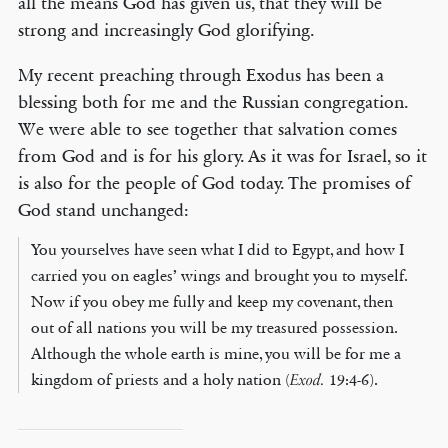
all the means God has given us, that they will be
strong and increasingly God glorifying.
My recent preaching through Exodus has been a
blessing both for me and the Russian congregation.
We were able to see together that salvation comes
from God and is for his glory. As it was for Israel, so it
is also for the people of God today. The promises of
God stand unchanged:
You yourselves have seen what I did to Egypt, and how I
carried you on eagles’ wings and brought you to myself.
Now if you obey me fully and keep my covenant, then
out of all nations you will be my treasured possession.
Although the whole earth is mine, you will be for me a
kingdom of priests and a holy nation (
Exod.
19:4-6).