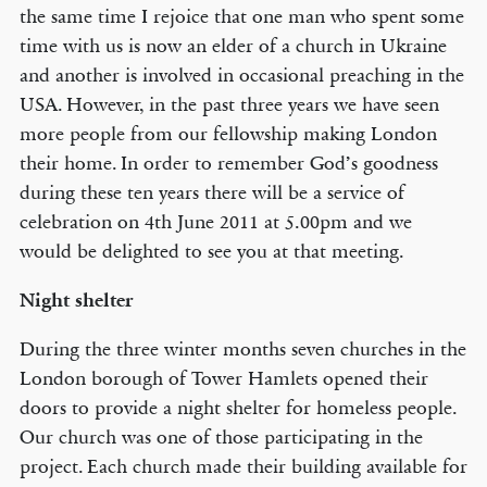
the same time I rejoice that one man who spent some
time with us is now an elder of a church in Ukraine
and another is involved in occasional preaching in the
USA. However, in the past three years we have seen
more people from our fellowship making London
their home. In order to remember God’s goodness
during these ten years there will be a service of
celebration on 4th June 2011 at 5.00pm and we
would be delighted to see you at that meeting.
Night shelter
During the three winter months seven churches in the
London borough of Tower Hamlets opened their
doors to provide a night shelter for homeless people.
Our church was one of those participating in the
project. Each church made their building available for