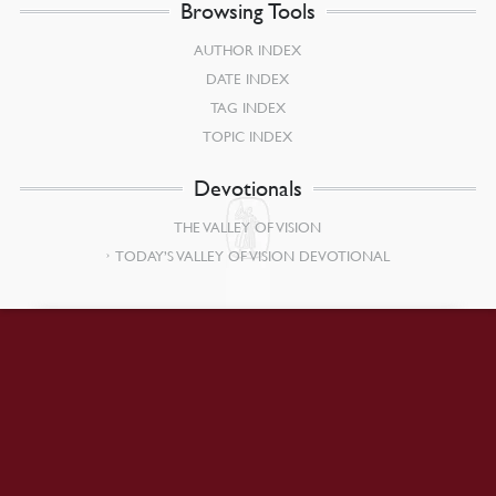
Browsing Tools
AUTHOR INDEX
DATE INDEX
TAG INDEX
TOPIC INDEX
Devotionals
THE VALLEY OF VISION
TODAY’S VALLEY OF VISION DEVOTIONAL