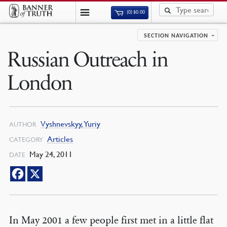
(0)
$
0.00
SECTION NAVIGATION
Russian Outreach in
London
Vyshnevskyy, Yuriy
AUTHOR
Articles
CATEGORY
May 24, 2011
DATE
In May 2001 a few people first met in a little flat