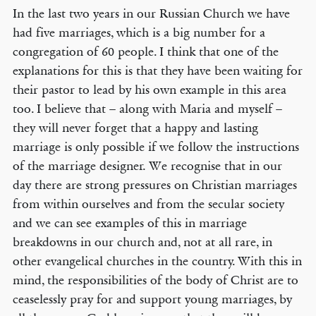
In the last two years in our Russian Church we have
had five marriages, which is a big number for a
congregation of 60 people. I think that one of the
explanations for this is that they have been waiting for
their pastor to lead by his own example in this area
too. I believe that – along with Maria and myself –
they will never forget that a happy and lasting
marriage is only possible if we follow the instructions
of the marriage designer. We recognise that in our
day there are strong pressures on Christian marriages
from within ourselves and from the secular society
and we can see examples of this in marriage
breakdowns in our church and, not at all rare, in
other evangelical churches in the country. With this in
mind, the responsibilities of the body of Christ are to
ceaselessly pray for and support young marriages, by