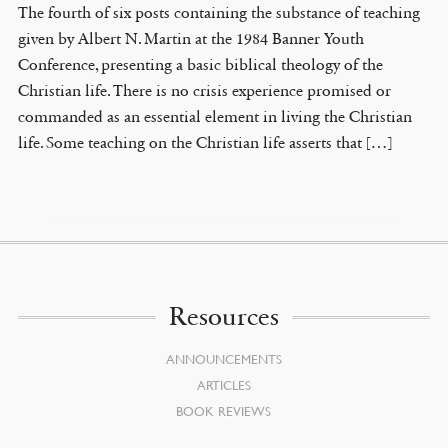
The fourth of six posts containing the substance of teaching
given by Albert N. Martin at the 1984 Banner Youth
Conference, presenting a basic biblical theology of the
Christian life. There is no crisis experience promised or
commanded as an essential element in living the Christian
life. Some teaching on the Christian life asserts that […]
Resources
ANNOUNCEMENTS
ARTICLES
BOOK REVIEWS