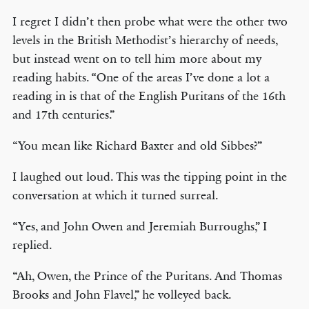
I regret I didn’t then probe what were the other two
levels in the British Methodist’s hierarchy of needs,
but instead went on to tell him more about my
reading habits. “One of the areas I’ve done a lot a
reading in is that of the English Puritans of the 16th
and 17th centuries.”
“You mean like Richard Baxter and old Sibbes?”
I laughed out loud. This was the tipping point in the
conversation at which it turned surreal.
“Yes, and John Owen and Jeremiah Burroughs,” I
replied.
“Ah, Owen, the Prince of the Puritans. And Thomas
Brooks and John Flavel,” he volleyed back.