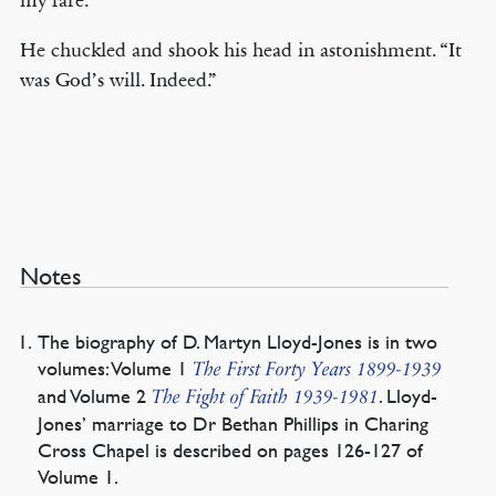
my fare.
He chuckled and shook his head in astonishment. “It
was God’s will. Indeed.”
Notes
The biography of D. Martyn Lloyd-Jones is in two
volumes: Volume 1
The First Forty Years 1899-1939
and Volume 2
. Lloyd-
The Fight of Faith 1939-1981
Jones’ marriage to Dr Bethan Phillips in Charing
Cross Chapel is described on pages 126-127 of
Volume 1.