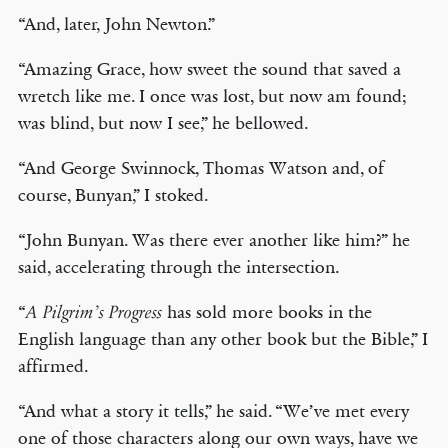
“And, later, John Newton.”
“Amazing Grace, how sweet the sound that saved a
wretch like me. I once was lost, but now am found;
was blind, but now I see,” he bellowed.
“And George Swinnock, Thomas Watson and, of
course, Bunyan,” I stoked.
“John Bunyan. Was there ever another like him?” he
said, accelerating through the intersection.
“
has sold more books in the
A Pilgrim’s Progress
English language than any other book but the Bible,” I
affirmed.
“And what a story it tells,” he said. “We’ve met every
one of those characters along our own ways, have we