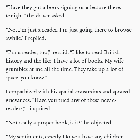
“Have they got a book signing or a lecture there,
tonight,” the driver asked.
“No, I’m just a reader. I’m just going there to browse
awhile,” I replied.
“I’m a reader, too,” he said. “I like to read British
history and the like. I have a lot of books. My wife
grumbles at me all the time. They take up a lot of
space, you know.”
I empathized with his spatial constraints and spousal
grievances. “Have you tried any of these new e-
readers,” I inquired.
“Not really a proper book, is it?,” he objected.
“My sentiments, exactly. Do you have any children