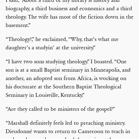
I said, “About a third of my library is history and
biography, a third business and economics and a third
theology. The wife has most of the fiction down in the
basement.”
“Theology!,” he exclaimed, “Why, that’s what me
daughter’s a studyin’ at the university.”
“I have two sons studying theology.” I boasted. “One
son is at a small Baptist seminary in Minneapolis, and
another, an adopted son from Africa, is working on
his doctorate at the Southern Baptist Theological
Seminary in Louisville, Kentucky.”
“Are they called to be ministers of the gospel?”
“Marshall definitely feels led to preaching ministry.
Dieudonné wants to return to Cameroon to teach in