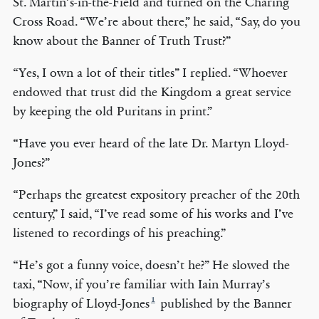
St. Martin’s-in-the-Field and turned on the Charing
Cross Road. “We’re about there,” he said, “Say, do you
know about the Banner of Truth Trust?”
“Yes, I own a lot of their titles” I replied. “Whoever
endowed that trust did the Kingdom a great service
by keeping the old Puritans in print.”
“Have you ever heard of the late Dr. Martyn Lloyd-
Jones?”
“Perhaps the greatest expository preacher of the 20th
century,” I said, “I’ve read some of his works and I’ve
listened to recordings of his preaching.”
“He’s got a funny voice, doesn’t he?” He slowed the
taxi, “Now, if you’re familiar with Iain Murray’s
1
biography of Lloyd-Jones
published by the Banner