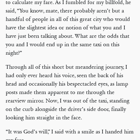
to calculate my fare. As I fumbled for my billfold, he
said, “You know, mate, there probably aren’t but a
handful of people in all of this great city who would
have the slightest idea or notion of what you and I
have just been talking about. What are the odds that
you and I would end up in the same taxi on this
night?”
Through all of this short but meandering journey, I
had only ever heard his voice, seen the back of his
head and occasionally his bespectacled eyes, as lamp
posts made them apparent to me through the
rearview mirror. Now, I was out of the taxi, standing
on the curb alongside the driver’s side door, finally
looking him straight in the face.
“It was God’s will,” I said with a smile as I handed him