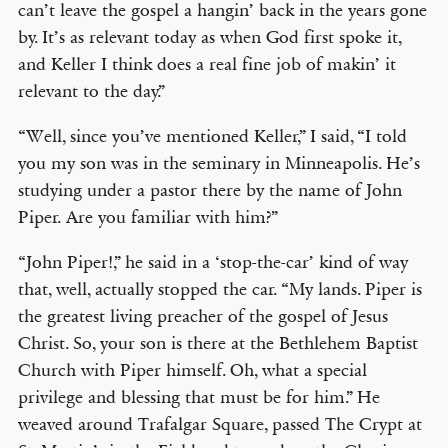
can’t leave the gospel a hangin’ back in the years gone
by. It’s as relevant today as when God first spoke it,
and Keller I think does a real fine job of makin’ it
relevant to the day.”
“Well, since you’ve mentioned Keller,” I said, “I told
you my son was in the seminary in Minneapolis. He’s
studying under a pastor there by the name of John
Piper. Are you familiar with him?”
“John Piper!,” he said in a ‘stop-the-car’ kind of way
that, well, actually stopped the car. “My lands. Piper is
the greatest living preacher of the gospel of Jesus
Christ. So, your son is there at the Bethlehem Baptist
Church with Piper himself. Oh, what a special
privilege and blessing that must be for him.” He
weaved around Trafalgar Square, passed The Crypt at