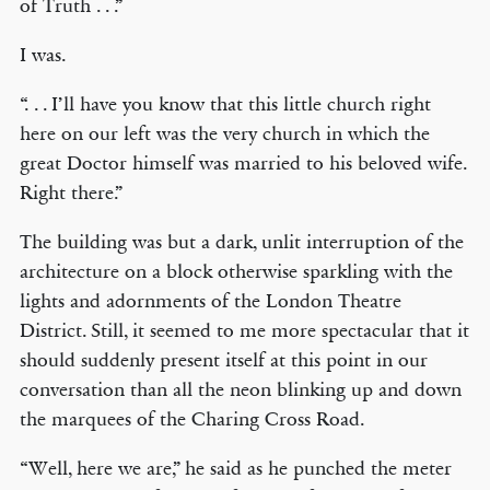
of Truth . . .”
I was.
“. . . I’ll have you know that this little church right
here on our left was the very church in which the
great Doctor himself was married to his beloved wife.
Right there.”
The building was but a dark, unlit interruption of the
architecture on a block otherwise sparkling with the
lights and adornments of the London Theatre
District. Still, it seemed to me more spectacular that it
should suddenly present itself at this point in our
conversation than all the neon blinking up and down
the marquees of the Charing Cross Road.
“Well, here we are,” he said as he punched the meter