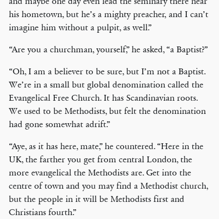
and maybe one day even lead the seminary there near
his hometown, but he’s a mighty preacher, and I can’t
imagine him without a pulpit, as well.”
“Are you a churchman, yourself,” he asked, “a Baptist?”
“Oh, I am a believer to be sure, but I’m not a Baptist.
We’re in a small but global denomination called the
Evangelical Free Church. It has Scandinavian roots.
We used to be Methodists, but felt the denomination
had gone somewhat adrift.”
“Aye, as it has here, mate,” he countered. “Here in the
UK, the farther you get from central London, the
more evangelical the Methodists are. Get into the
centre of town and you may find a Methodist church,
but the people in it will be Methodists first and
Christians fourth.”