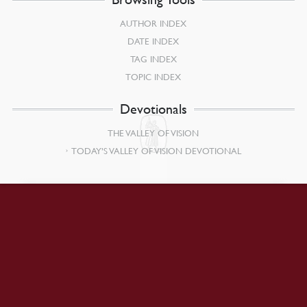
AUTHOR INDEX
DATE INDEX
TAG INDEX
TOPIC INDEX
Devotionals
THE VALLEY OF VISION
TODAY’S VALLEY OF VISION DEVOTIONAL