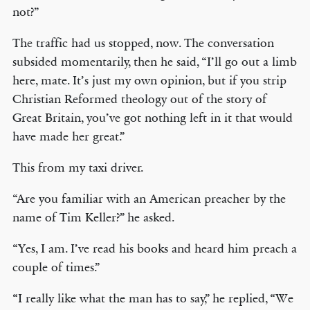
not?”
The traffic had us stopped, now. The conversation
subsided momentarily, then he said, “I’ll go out a limb
here, mate. It’s just my own opinion, but if you strip
Christian Reformed theology out of the story of
Great Britain, you’ve got nothing left in it that would
have made her great.”
This from my taxi driver.
“Are you familiar with an American preacher by the
name of Tim Keller?” he asked.
“Yes, I am. I’ve read his books and heard him preach a
couple of times.”
“I really like what the man has to say,” he replied, “We