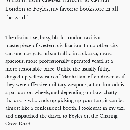
to taxi in from Chelsea Harbour to Central
London to Foyles, my favorite bookstore in all
the world.
The distinctive, boxy, black London taxi is a
masterpiece of western civilization. In no other city
can one navigate urban traffic in a cleaner, more
spacious, more professionally operated vessel at a
more reasonable price. Unlike the usually filthy,
dinged-up yellow cabs of Manhattan, often driven as if
they were offensive military weapons, a London cab is
a parlour on wheels, and depending on how chatty
the one is who ends up picking up your fare, it can be
almost like a confessional booth. I took seat in my taxi
and dispatched the driver to Foyles on the Charing
Cross Road.