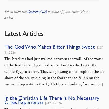
Taken from the
Desiring God
website of John Piper (Note
added).
Latest Articles
The God Who Makes Bitter Things Sweet
JULY
31, 2026
The Israelites had just walked between the walls of the water
of the Red Sea and watched as the Lord washed away the
whole Egyptian army. They sang a song of triumph on the far
shore of the sea, rejoicing in the fear that had fallen on the
surrounding nations (Ex. 15:14-16) and looking forward […]
In the Christian Life There is No Necessary
Crisis Experience
JULY 3, 2026