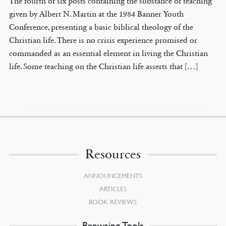
The fourth of six posts containing the substance of teaching
given by Albert N. Martin at the 1984 Banner Youth
Conference, presenting a basic biblical theology of the
Christian life. There is no crisis experience promised or
commanded as an essential element in living the Christian
life. Some teaching on the Christian life asserts that […]
Resources
ANNOUNCEMENTS
ARTICLES
BOOK REVIEWS
Browsing Tools