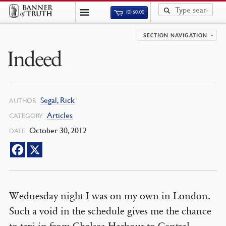
(0)
$
0.00
SECTION NAVIGATION
Indeed
Segal, Rick
AUTHOR
Articles
CATEGORY
October 30, 2012
DATE
Wednesday night I was on my own in London.
Such a void in the schedule gives me the chance