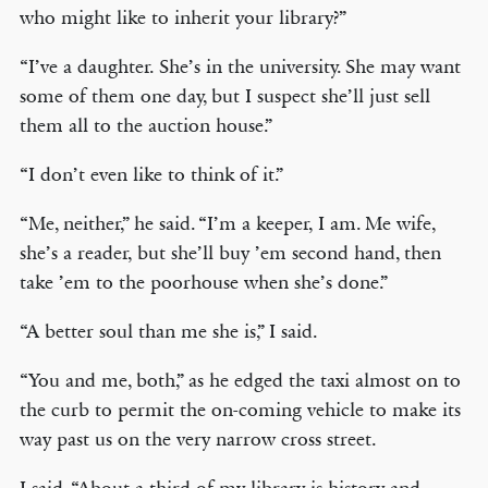
who might like to inherit your library?”
“I’ve a daughter. She’s in the university. She may want
some of them one day, but I suspect she’ll just sell
them all to the auction house.”
“I don’t even like to think of it.”
“Me, neither,” he said. “I’m a keeper, I am. Me wife,
she’s a reader, but she’ll buy ’em second hand, then
take ’em to the poorhouse when she’s done.”
“A better soul than me she is,” I said.
“You and me, both,” as he edged the taxi almost on to
the curb to permit the on-coming vehicle to make its
way past us on the very narrow cross street.