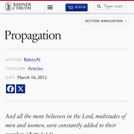
(0)
$
0.00
SECTION NAVIGATION
Propagation
Baker, Al
AUTHOR
Articles
CATEGORY
March 16, 2012
DATE
And all the more believers in the Lord, multitudes of
men and women, were constantly added to their