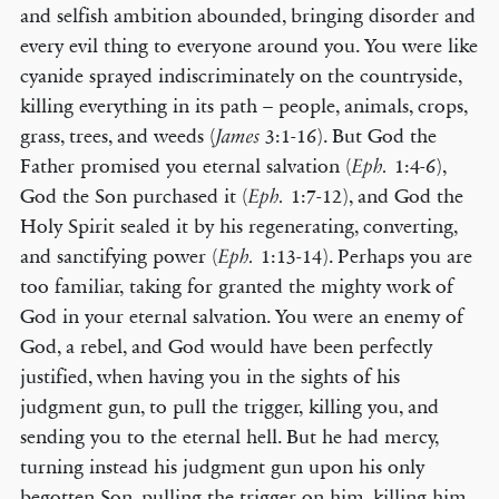
and selfish ambition abounded, bringing disorder and
every evil thing to everyone around you. You were like
cyanide sprayed indiscriminately on the countryside,
killing everything in its path – people, animals, crops,
grass, trees, and weeds (
3:1-16). But God the
James
Father promised you eternal salvation (
1:4-6),
Eph.
God the Son purchased it (
1:7-12), and God the
Eph.
Holy Spirit sealed it by his regenerating, converting,
and sanctifying power (
1:13-14). Perhaps you are
Eph.
too familiar, taking for granted the mighty work of
God in your eternal salvation. You were an enemy of
God, a rebel, and God would have been perfectly
justified, when having you in the sights of his
judgment gun, to pull the trigger, killing you, and
sending you to the eternal hell. But he had mercy,
turning instead his judgment gun upon his only
begotten Son, pulling the trigger on him, killing him,