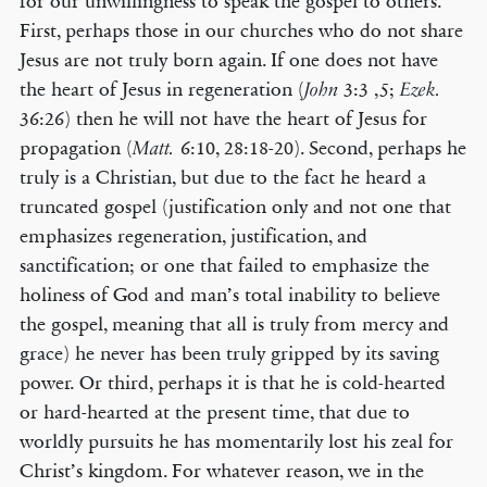
for our unwillingness to speak the gospel to others.
First, perhaps those in our churches who do not share
Jesus are not truly born again. If one does not have
the heart of Jesus in regeneration (
3:3 ,5;
John
Ezek.
36:26) then he will not have the heart of Jesus for
propagation (
6:10, 28:18-20). Second, perhaps he
Matt.
truly is a Christian, but due to the fact he heard a
truncated gospel (justification only and not one that
emphasizes regeneration, justification, and
sanctification; or one that failed to emphasize the
holiness of God and man’s total inability to believe
the gospel, meaning that all is truly from mercy and
grace) he never has been truly gripped by its saving
power. Or third, perhaps it is that he is cold-hearted
or hard-hearted at the present time, that due to
worldly pursuits he has momentarily lost his zeal for
Christ’s kingdom. For whatever reason, we in the