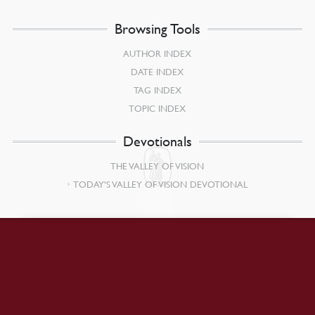
Browsing Tools
AUTHOR INDEX
DATE INDEX
TAG INDEX
TOPIC INDEX
Devotionals
THE VALLEY OF VISION
TODAY’S VALLEY OF VISION DEVOTIONAL