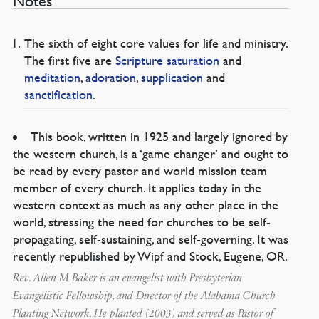
Notes
The sixth of eight core values for life and ministry.
The first five are
Scripture saturation
and
meditation
,
adoration
,
supplication
and
sanctification
.
This book, written in 1925 and largely ignored by
the western church, is a ‘game changer’ and ought to
be read by every pastor and world mission team
member of every church. It applies today in the
western context as much as any other place in the
world, stressing the need for churches to be self-
propagating, self-sustaining, and self-governing. It was
recently republished by Wipf and Stock, Eugene, OR.
Rev. Allen M Baker is an evangelist with Presbyterian
Evangelistic Fellowship, and Director of the Alabama Church
Planting Network. He planted (2003) and served as Pastor of