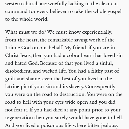
western church are woefully lacking in the clear-cut
command for every believer to take the whole gospel
to the whole world.
What must we do? We must know experientially,
from the heart, the remarkable saving work of the
Triune God on our behalf. My friend, if you are in
Christ Jesus, then you had a cobra heart that loved sin
and hated God. Because of that you lived a sinful,
disobedient, and wicked life. You had a filthy past of
guilt and shame, even the best of you lived in the
latrine pit of your sin and its slavery. Consequently
you were on the road to destruction. You were on the
road to hell with your eyes wide open and you did
not fear it. If you had died at any point prior to your
regeneration then you surely would have gone to hell.
And you lived a poisonous life where bitter jealousy