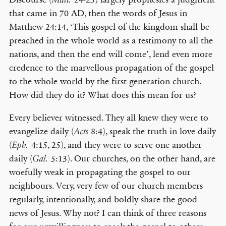
that came in 70 AD, then the words of Jesus in
Matthew 24:14, ‘This gospel of the kingdom shall be
preached in the whole world as a testimony to all the
nations, and then the end will come’, lend even more
credence to the marvellous propagation of the gospel
to the whole world by the first generation church.
How did they do it? What does this mean for us?
Every believer witnessed. They all knew they were to
evangelize daily (
8:4), speak the truth in love daily
Acts
(
4:15, 25), and they were to serve one another
Eph.
daily (
5:13). Our churches, on the other hand, are
Gal.
woefully weak in propagating the gospel to our
neighbours. Very, very few of our church members
regularly, intentionally, and boldly share the good
news of Jesus. Why not? I can think of three reasons