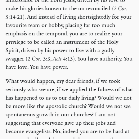
ambassador of the Lord Jesus, driven by his love to
make his glories known to the un-reconciled (
2 Cor.
5:14-21). And instead of living shortsightedly for your
favourite team or hobby, placing far too much
emphasis on the temporal, you are to realize your
privilege to be called an instrument of the Holy
Spirit, driven by his power to live with a godly
swagger (
3:3,
4:13). You have authority. You
2 Cor.
Acts
have love. You have power.
What would happen, my dear friends, if we took
seriously who we are, if we applied the fulness of what
has happened to us to our daily living? Would we not
be more like the apostolic church? Would we not see
spontaneous growth in our churches? I am not
suggesting that everyone give up their jobs and
become evangelists. No, indeed you are to be hard at