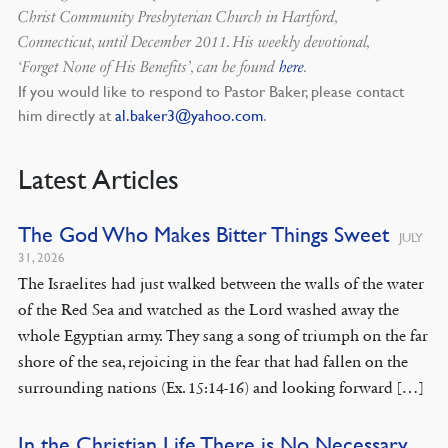
Christ Community Presbyterian Church in Hartford,
Connecticut, until December 2011. His weekly devotional,
‘Forget None of His Benefits’, can be found
here
.
If you would like to respond to Pastor Baker, please contact
him directly at
al.baker3@yahoo.com
.
Latest Articles
The God Who Makes Bitter Things Sweet
JULY
31, 2026
The Israelites had just walked between the walls of the water
of the Red Sea and watched as the Lord washed away the
whole Egyptian army. They sang a song of triumph on the far
shore of the sea, rejoicing in the fear that had fallen on the
surrounding nations (Ex. 15:14-16) and looking forward […]
In the Christian Life There is No Necessary