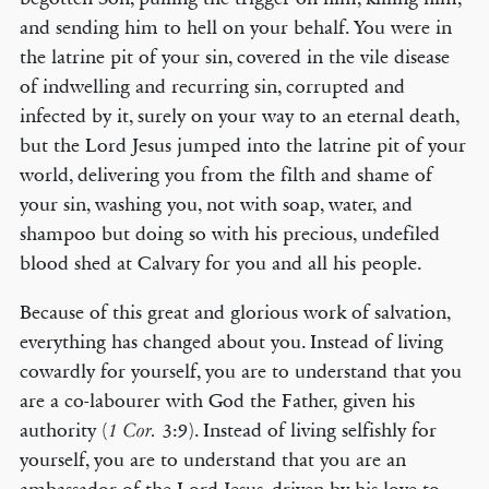
and sending him to hell on your behalf. You were in
the latrine pit of your sin, covered in the vile disease
of indwelling and recurring sin, corrupted and
infected by it, surely on your way to an eternal death,
but the Lord Jesus jumped into the latrine pit of your
world, delivering you from the filth and shame of
your sin, washing you, not with soap, water, and
shampoo but doing so with his precious, undefiled
blood shed at Calvary for you and all his people.
Because of this great and glorious work of salvation,
everything has changed about you. Instead of living
cowardly for yourself, you are to understand that you
are a co-labourer with God the Father, given his
authority (
3:9). Instead of living selfishly for
1 Cor.
yourself, you are to understand that you are an