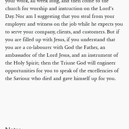
your work, all week long, and then come to the
church for worship and instruction on the Lord’s
Day. Nor am I suggesting that you steal from your
employer and witness on the job while he expects you
to serve your company, clients, and customers. But if
you are filled up with Jesus, if you understand that
you are a co-labourer with God the Father, an
ambassador of the Lord Jesus, and an instrument of
the Holy Spirit; then the Triune God will engineer
opportunities for you to speak of the excellencies of
the Saviour who died and gave himself up for you.