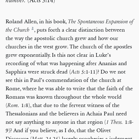
number.
(Acts 5:14)
Roland Allen, in his book,
The Spontaneous Expansion of
2
, puts forth a clear distinction between
the Church
the way the apostolic church grew and how our
churches in the west grow. The church of the apostles
grew exponentially. Is this not clear in Luke’s
recording of what was happening after Ananias and
Sapphira were struck dead (
5:1-11)? Do we not
Acts
see this in Paul’s commendation of the church at
Rome, where he was able to write that the faith of the
Romans was known throughout the whole world
(
1:8), that due to the fervent witness of the
Rom.
Thessalonians and the believers in Achaia Paul need
not say anything to anyone in that region (
1:8-
1 Thess.
9)? And if you believe, as I do, that the Olivet
Discourse (
24-25) largely prophesies a judgment
Matt.