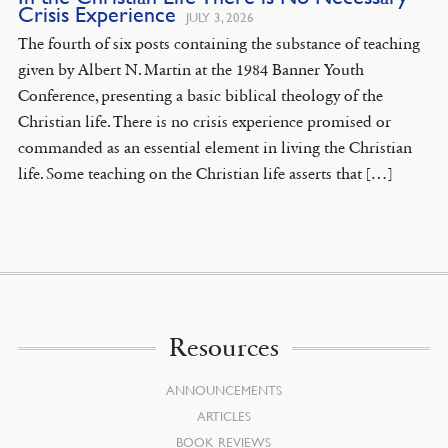
Crisis Experience
JULY 3, 2026
The fourth of six posts containing the substance of teaching
given by Albert N. Martin at the 1984 Banner Youth
Conference, presenting a basic biblical theology of the
Christian life. There is no crisis experience promised or
commanded as an essential element in living the Christian
life. Some teaching on the Christian life asserts that […]
Resources
ANNOUNCEMENTS
ARTICLES
BOOK REVIEWS