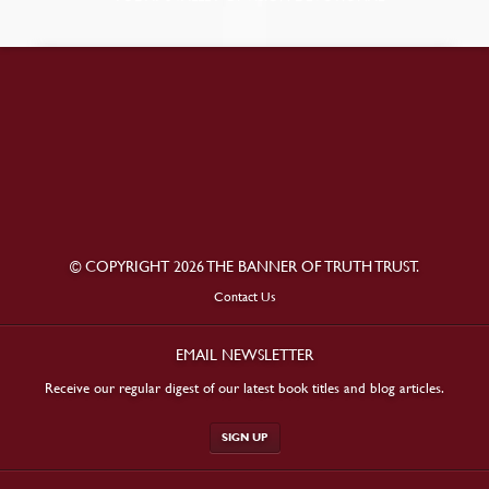
© COPYRIGHT 2026 THE BANNER OF TRUTH TRUST.
Contact Us
EMAIL NEWSLETTER
Receive our regular digest of our latest book titles and blog articles.
SIGN UP