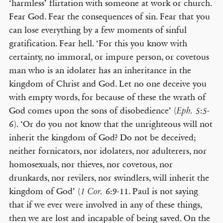
‘harmless’ flirtation with someone at work or church.
Fear God. Fear the consequences of sin. Fear that you
can lose everything by a few moments of sinful
gratification. Fear hell. ‘For this you know with
certainty, no immoral, or impure person, or covetous
man who is an idolater has an inheritance in the
kingdom of Christ and God. Let no one deceive you
with empty words, for because of these the wrath of
God comes upon the sons of disobedience’ (
5:5-
Eph.
6). ‘Or do you not know that the unrighteous will not
inherit the kingdom of God? Do not be deceived;
neither fornicators, nor idolaters, nor adulterers, nor
homosexuals, nor thieves, nor covetous, nor
drunkards, nor revilers, nor swindlers, will inherit the
kingdom of God’ (
6:9-11. Paul is not saying
1 Cor.
that if we ever were involved in any of these things,
then we are lost and incapable of being saved. On the