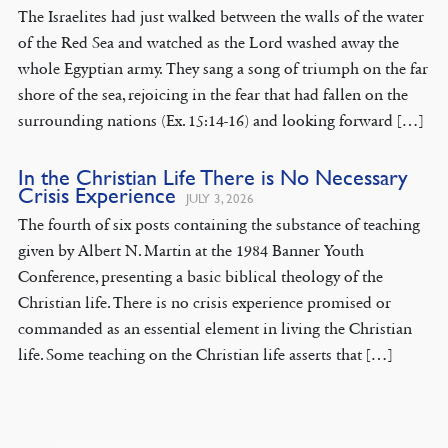
The Israelites had just walked between the walls of the water
of the Red Sea and watched as the Lord washed away the
whole Egyptian army. They sang a song of triumph on the far
shore of the sea, rejoicing in the fear that had fallen on the
surrounding nations (Ex. 15:14-16) and looking forward […]
In the Christian Life There is No Necessary
Crisis Experience
JULY 3, 2026
The fourth of six posts containing the substance of teaching
given by Albert N. Martin at the 1984 Banner Youth
Conference, presenting a basic biblical theology of the
Christian life. There is no crisis experience promised or
commanded as an essential element in living the Christian
life. Some teaching on the Christian life asserts that […]