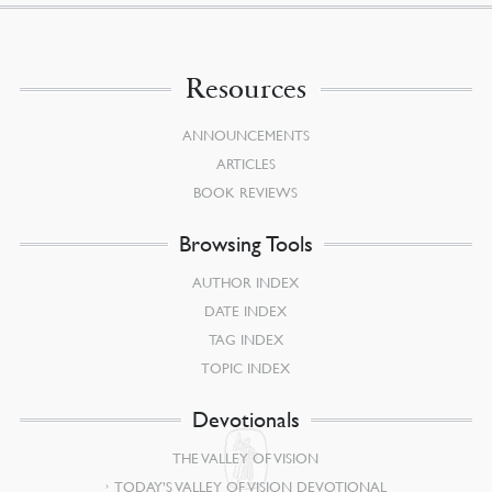
Resources
ANNOUNCEMENTS
ARTICLES
BOOK REVIEWS
Browsing Tools
AUTHOR INDEX
DATE INDEX
TAG INDEX
TOPIC INDEX
Devotionals
THE VALLEY OF VISION
TODAY’S VALLEY OF VISION DEVOTIONAL