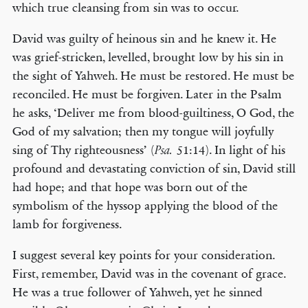
which true cleansing from sin was to occur.
David was guilty of heinous sin and he knew it. He
was grief-stricken, levelled, brought low by his sin in
the sight of Yahweh. He must be restored. He must be
reconciled. He must be forgiven. Later in the Psalm
he asks, ‘Deliver me from blood-guiltiness, O God, the
God of my salvation; then my tongue will joyfully
sing of Thy righteousness’ (
51:14). In light of his
Psa.
profound and devastating conviction of sin, David still
had hope; and that hope was born out of the
symbolism of the hyssop applying the blood of the
lamb for forgiveness.
I suggest several key points for your consideration.
First, remember, David was in the covenant of grace.
He was a true follower of Yahweh, yet he sinned