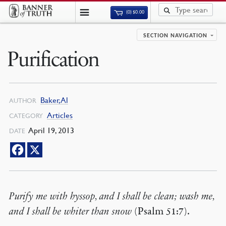
(0)
$
0.00
SECTION NAVIGATION
Purification
Baker, Al
AUTHOR
Articles
CATEGORY
April 19, 2013
DATE
Purify me with hyssop, and I shall be clean; wash me,
and I shall be whiter than snow
(Psalm 51:7).