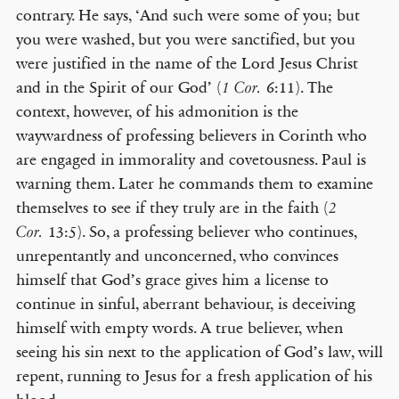
contrary. He says, ‘And such were some of you; but
you were washed, but you were sanctified, but you
were justified in the name of the Lord Jesus Christ
and in the Spirit of our God’ (
6:11). The
1 Cor.
context, however, of his admonition is the
waywardness of professing believers in Corinth who
are engaged in immorality and covetousness. Paul is
warning them. Later he commands them to examine
themselves to see if they truly are in the faith (
2
13:5). So, a professing believer who continues,
Cor.
unrepentantly and unconcerned, who convinces
himself that God’s grace gives him a license to
continue in sinful, aberrant behaviour, is deceiving
himself with empty words. A true believer, when
seeing his sin next to the application of God’s law, will
repent, running to Jesus for a fresh application of his