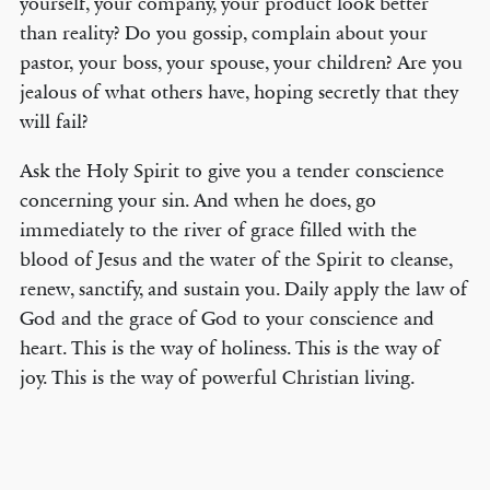
yourself, your company, your product look better
than reality? Do you gossip, complain about your
pastor, your boss, your spouse, your children? Are you
jealous of what others have, hoping secretly that they
will fail?
Ask the Holy Spirit to give you a tender conscience
concerning your sin. And when he does, go
immediately to the river of grace filled with the
blood of Jesus and the water of the Spirit to cleanse,
renew, sanctify, and sustain you. Daily apply the law of
God and the grace of God to your conscience and
heart. This is the way of holiness. This is the way of
joy. This is the way of powerful Christian living.