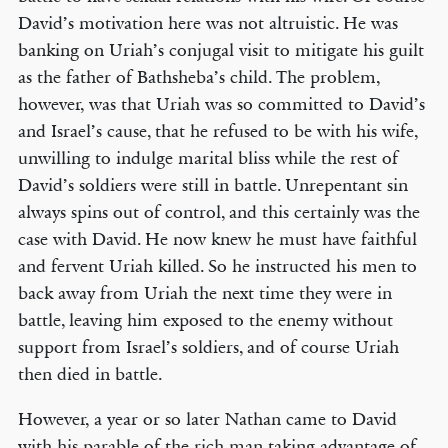
David’s motivation here was not altruistic. He was
banking on Uriah’s conjugal visit to mitigate his guilt
as the father of Bathsheba’s child. The problem,
however, was that Uriah was so committed to David’s
and Israel’s cause, that he refused to be with his wife,
unwilling to indulge marital bliss while the rest of
David’s soldiers were still in battle. Unrepentant sin
always spins out of control, and this certainly was the
case with David. He now knew he must have faithful
and fervent Uriah killed. So he instructed his men to
back away from Uriah the next time they were in
battle, leaving him exposed to the enemy without
support from Israel’s soldiers, and of course Uriah
then died in battle.
However, a year or so later Nathan came to David
with his parable of the rich man taking advantage of