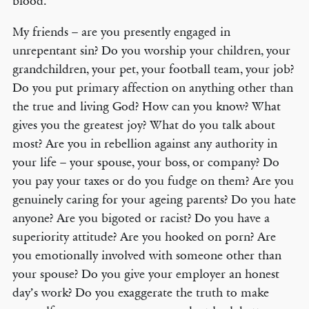
blood.
My friends – are you presently engaged in
unrepentant sin? Do you worship your children, your
grandchildren, your pet, your football team, your job?
Do you put primary affection on anything other than
the true and living God? How can you know? What
gives you the greatest joy? What do you talk about
most? Are you in rebellion against any authority in
your life – your spouse, your boss, or company? Do
you pay your taxes or do you fudge on them? Are you
genuinely caring for your ageing parents? Do you hate
anyone? Are you bigoted or racist? Do you have a
superiority attitude? Are you hooked on porn? Are
you emotionally involved with someone other than
your spouse? Do you give your employer an honest
day’s work? Do you exaggerate the truth to make