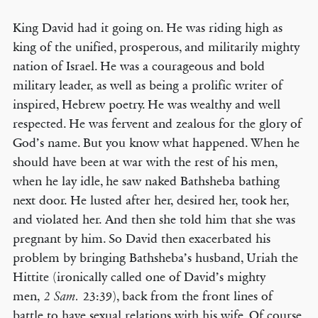
King David had it going on. He was riding high as
king of the unified, prosperous, and militarily mighty
nation of Israel. He was a courageous and bold
military leader, as well as being a prolific writer of
inspired, Hebrew poetry. He was wealthy and well
respected. He was fervent and zealous for the glory of
God’s name. But you know what happened. When he
should have been at war with the rest of his men,
when he lay idle, he saw naked Bathsheba bathing
next door. He lusted after her, desired her, took her,
and violated her. And then she told him that she was
pregnant by him. So David then exacerbated his
problem by bringing Bathsheba’s husband, Uriah the
Hittite (ironically called one of David’s mighty
men,
23:39), back from the front lines of
2 Sam.
battle to have sexual relations with his wife. Of course