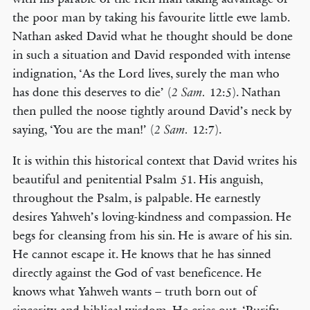
the poor man by taking his favourite little ewe lamb.
Nathan asked David what he thought should be done
in such a situation and David responded with intense
indignation, ‘As the Lord lives, surely the man who
has done this deserves to die’ (
12:5). Nathan
2 Sam.
then pulled the noose tightly around David’s neck by
saying, ‘You are the man!’ (
12:7).
2 Sam.
It is within this historical context that David writes his
beautiful and penitential Psalm 51. His anguish,
throughout the Psalm, is palpable. He earnestly
desires Yahweh’s loving-kindness and compassion. He
begs for cleansing from his sin. He is aware of his sin.
He cannot escape it. He knows that he has sinned
directly against the God of vast beneficence. He
knows what Yahweh wants – truth born out of