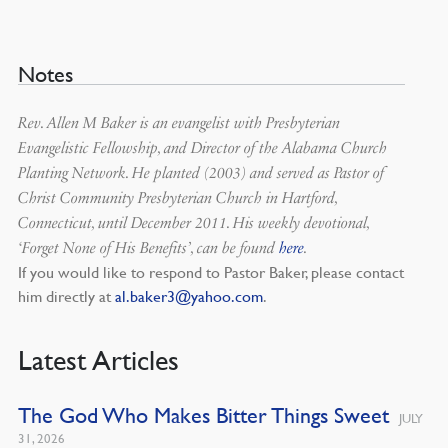
Notes
Rev. Allen M Baker is an evangelist with Presbyterian
Evangelistic Fellowship, and Director of the Alabama Church
Planting Network. He planted (2003) and served as Pastor of
Christ Community Presbyterian Church in Hartford,
Connecticut, until December 2011. His weekly devotional,
‘Forget None of His Benefits’, can be found
here
.
If you would like to respond to Pastor Baker, please contact
him directly at
al.baker3@yahoo.com
.
Latest Articles
The God Who Makes Bitter Things Sweet
JULY
31, 2026