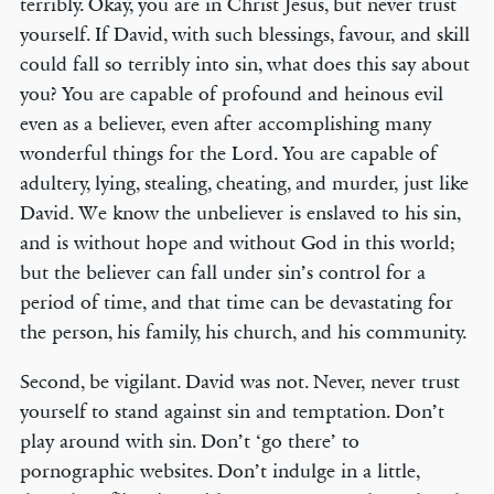
terribly. Okay, you are in Christ Jesus, but never trust
yourself. If David, with such blessings, favour, and skill
could fall so terribly into sin, what does this say about
you? You are capable of profound and heinous evil
even as a believer, even after accomplishing many
wonderful things for the Lord. You are capable of
adultery, lying, stealing, cheating, and murder, just like
David. We know the unbeliever is enslaved to his sin,
and is without hope and without God in this world;
but the believer can fall under sin’s control for a
period of time, and that time can be devastating for
the person, his family, his church, and his community.
Second, be vigilant. David was not. Never, never trust
yourself to stand against sin and temptation. Don’t
play around with sin. Don’t ‘go there’ to
pornographic websites. Don’t indulge in a little,