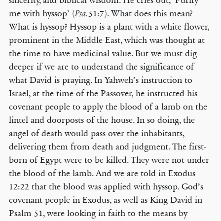
sincerity, and biblical wisdom. He cries out, ‘Purify
me with hyssop’ (
51:7). What does this mean?
Psa.
What is hyssop? Hyssop is a plant with a white flower,
prominent in the Middle East, which was thought at
the time to have medicinal value. But we must dig
deeper if we are to understand the significance of
what David is praying. In Yahweh’s instruction to
Israel, at the time of the Passover, he instructed his
covenant people to apply the blood of a lamb on the
lintel and doorposts of the house. In so doing, the
angel of death would pass over the inhabitants,
delivering them from death and judgment. The first-
born of Egypt were to be killed. They were not under
the blood of the lamb. And we are told in Exodus
12:22 that the blood was applied with hyssop. God’s
covenant people in Exodus, as well as King David in
Psalm 51, were looking in faith to the means by