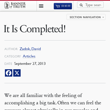
(0)
$
0.00
SECTION NAVIGATION
It Is Completed!
Zadok, David
AUTHOR
Articles
CATEGORY
September 27, 2013
DATE
We are all familiar with the feeling of
accomplishing a big task. Often we can feel the