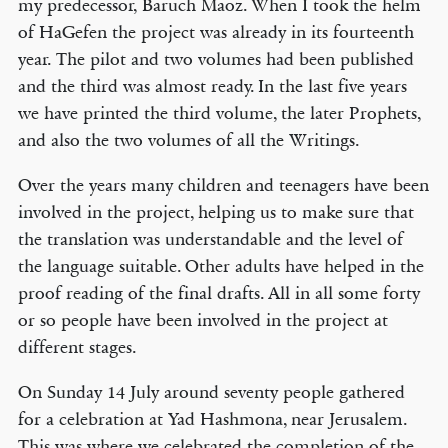
my predecessor, Baruch Maoz. When I took the helm
of HaGefen the project was already in its fourteenth
year. The pilot and two volumes had been published
and the third was almost ready. In the last five years
we have printed the third volume, the later Prophets,
and also the two volumes of all the Writings.
Over the years many children and teenagers have been
involved in the project, helping us to make sure that
the translation was understandable and the level of
the language suitable. Other adults have helped in the
proof reading of the final drafts. All in all some forty
or so people have been involved in the project at
different stages.
On Sunday 14 July around seventy people gathered
for a celebration at Yad Hashmona, near Jerusalem.
This was where we celebrated the completion of the