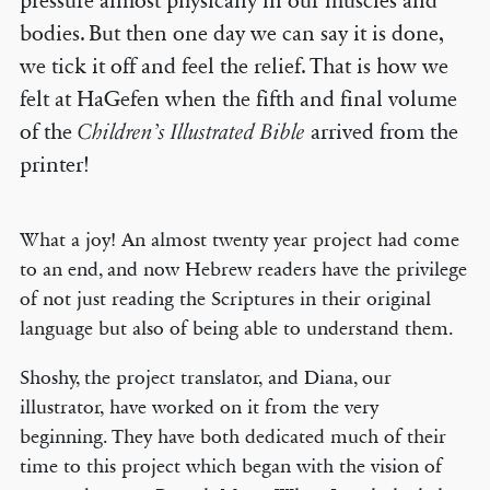
pressure almost physically in our muscles and
bodies. But then one day we can say it is done,
we tick it off and feel the relief. That is how we
felt at HaGefen when the fifth and final volume
of the
Children’s Illustrated Bible
arrived from the
printer!
What a joy! An almost twenty year project had come
to an end, and now Hebrew readers have the privilege
of not just reading the Scriptures in their original
language but also of being able to understand them.
Shoshy, the project translator, and Diana, our
illustrator, have worked on it from the very
beginning. They have both dedicated much of their
time to this project which began with the vision of