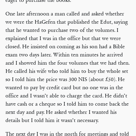
eager to purchase the books.
One late afternoon a man called and asked whether
we were the HaGefen that published the Edut, saying
that he wanted to purchase two of the volumes. I
explained that I was in the office but that we were
closed. He insisted on coming as his son had a Bible
exam two days later. Within ten minutes he arrived
and I showed him the four volumes that we had then.
He called his wife who told him to buy the whole set
so I told him the price was 300 NIS (about £50). He
wanted to pay by credit card but no one was in the
office and I wasn’t able to charge the card. He didn’t
have cash or a cheque so I told him to come back the
next day and pay. He asked whether I wanted his
details but I told him it wasn’t necessary.
The next day I was in the north for meetings and told