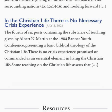
surrounding nations (Ex. 15:14-16) and looking forward […]
In the Christian Life There is No Necessary
Crisis Experience
JULY 3, 2026
The fourth of six posts containing the substance of teaching
given by Albert N. Martin at the 1984 Banner Youth
Conference, presenting a basic biblical theology of the
Christian life. There is no crisis experience promised or
commanded as an essential element in living the Christian
life. Some teaching on the Christian life asserts that […]
Resources