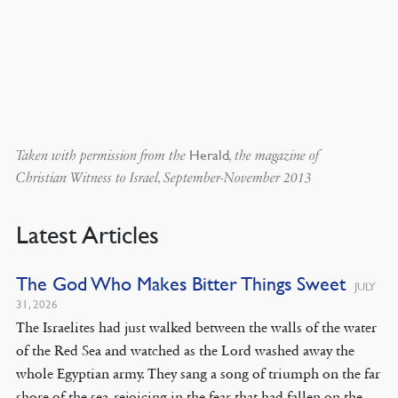
Herald
Taken with permission from the
, the magazine of
Christian Witness to Israel, September-November 2013
Latest Articles
The God Who Makes Bitter Things Sweet
JULY
31, 2026
The Israelites had just walked between the walls of the water
of the Red Sea and watched as the Lord washed away the
whole Egyptian army. They sang a song of triumph on the far
shore of the sea, rejoicing in the fear that had fallen on the