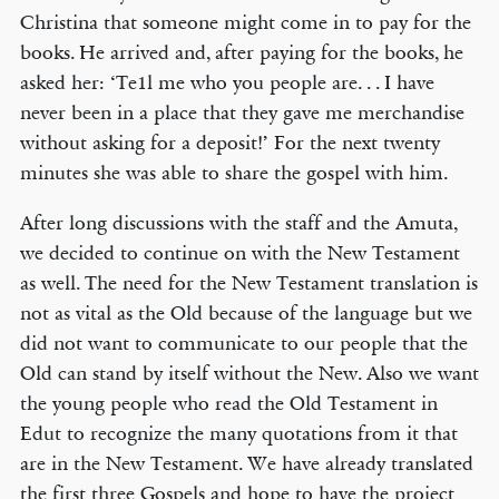
Christina that someone might come in to pay for the
books. He arrived and, after paying for the books, he
asked her: ‘Te1l me who you people are. . . I have
never been in a place that they gave me merchandise
without asking for a deposit!’ For the next twenty
minutes she was able to share the gospel with him.
After long discussions with the staff and the Amuta,
we decided to continue on with the New Testament
as well. The need for the New Testament translation is
not as vital as the Old because of the language but we
did not want to communicate to our people that the
Old can stand by itself without the New. Also we want
the young people who read the Old Testament in
Edut to recognize the many quotations from it that
are in the New Testament. We have already translated
the first three Gospels and hope to have the project