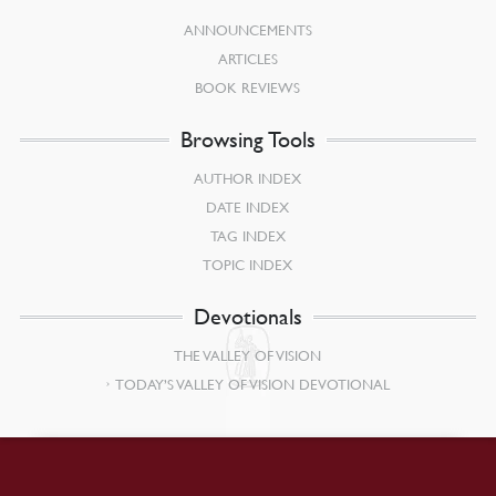
ANNOUNCEMENTS
ARTICLES
BOOK REVIEWS
Browsing Tools
AUTHOR INDEX
DATE INDEX
TAG INDEX
TOPIC INDEX
Devotionals
THE VALLEY OF VISION
TODAY’S VALLEY OF VISION DEVOTIONAL