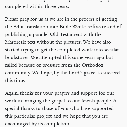
completed within three years.
Please pray for us as we are in the process of getting
the Edut translation into Bible Works software and of
publishing a parallel Old Testament with the
Masoretic text without the pictures. We have also
started trying to get the completed work into secular
bookstores. We attempted this some years ago but
failed because of pressure from the Orthodox
community. We hope, by the Lord’s grace, to succeed
this time.
Again, thanks for your prayers and support for our
work in bringing the gospel to our Jewish people. A
special thanks to those of you who have supported
this particular project and we hope that you are
encouraged by its completion.