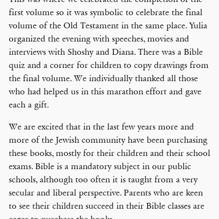
first volume so it was symbolic to celebrate the final
volume of the Old Testament in the same place. Yulia
organized the evening with speeches, movies and
interviews with Shoshy and Diana. There was a Bible
quiz and a corner for children to copy drawings from
the final volume. We individually thanked all those
who had helped us in this marathon effort and gave
each a gift.
We are excited that in the last few years more and
more of the Jewish community have been purchasing
these books, mostly for their children and their school
exams. Bible is a mandatory subject in our public
schools, although too often it is taught from a very
secular and liberal perspective. Parents who are keen
to see their children succeed in their Bible classes are