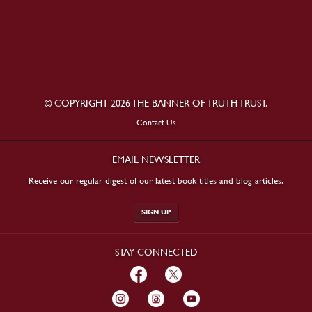
© COPYRIGHT 2026 THE BANNER OF TRUTH TRUST.
Contact Us
EMAIL NEWSLETTER
Receive our regular digest of our latest book titles and blog articles.
SIGN UP
STAY CONNECTED