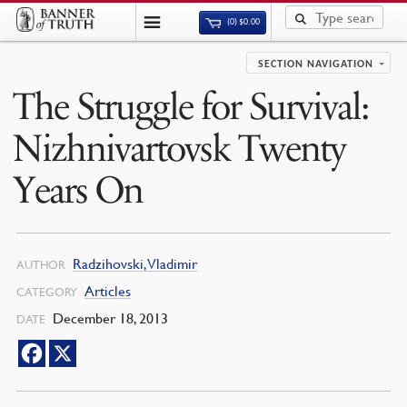
(0)
$
0.00
SECTION NAVIGATION
The Struggle for Survival:
Nizhnivartovsk Twenty
Years On
Radzihovski, Vladimir
AUTHOR
Articles
CATEGORY
December 18, 2013
DATE