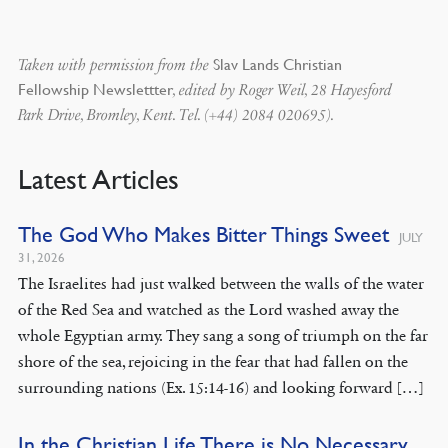
Slav Lands Christian
Taken with permission from the
Fellowship Newslettter
, edited by Roger Weil, 28 Hayesford
Park Drive, Bromley, Kent. Tel. (+44) 2084 020695).
Latest Articles
The God Who Makes Bitter Things Sweet
JULY
31, 2026
The Israelites had just walked between the walls of the water
of the Red Sea and watched as the Lord washed away the
whole Egyptian army. They sang a song of triumph on the far
shore of the sea, rejoicing in the fear that had fallen on the
surrounding nations (Ex. 15:14-16) and looking forward […]
In the Christian Life There is No Necessary