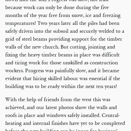
because work can only be done during the five
months of the year free from snow, ice and freezing
temperatures! Two years later all the piles had been
safely driven into the subsoil and securely welded to a
grid of steel beams providing support for the timber
walls of the new church. But cutting, jointing and
fixing the heavy timber beams in place was difficult
and tiring work for those unskilled as construction
workers. Progress was painfully slow, and it became
evident that hiring skilled labour was essential if the
building was to be ready within the next ten years!
With the help of friends from the west this was
achieved, and our latest photos show the walls and
roofs in place and windows safely installed. Central-
heating and internal finishes have yet to be completed