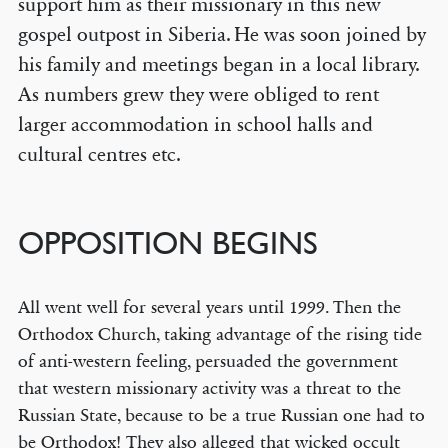
support him as their missionary in this new
gospel outpost in Siberia. He was soon joined by
his family and meetings began in a local library.
As numbers grew they were obliged to rent
larger accommodation in school halls and
cultural centres etc.
OPPOSITION BEGINS
All went well for several years until 1999. Then the
Orthodox Church, taking advantage of the rising tide
of anti-western feeling, persuaded the government
that western missionary activity was a threat to the
Russian State, because to be a true Russian one had to
be Orthodox! They also alleged that wicked occult