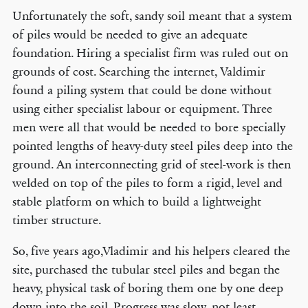
Unfortunately the soft, sandy soil meant that a system
of piles would be needed to give an adequate
foundation. Hiring a specialist firm was ruled out on
grounds of cost. Searching the internet, Valdimir
found a piling system that could be done without
using either specialist labour or equipment. Three
men were all that would be needed to bore specially
pointed lengths of heavy-duty steel piles deep into the
ground. An interconnecting grid of steel-work is then
welded on top of the piles to form a rigid, level and
stable platform on which to build a lightweight
timber structure.
So, five years ago,Vladimir and his helpers cleared the
site, purchased the tubular steel piles and began the
heavy, physical task of boring them one by one deep
down into the soil. Progress was slow, not least