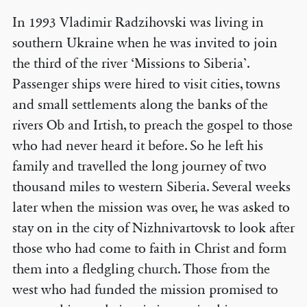
In 1993 Vladimir Radzihovski was living in
southern Ukraine when he was invited to join
the third of the river ‘Missions to Siberia’.
Passenger ships were hired to visit cities, towns
and small settlements along the banks of the
rivers Ob and Irtish, to preach the gospel to those
who had never heard it before. So he left his
family and travelled the long journey of two
thousand miles to western Siberia. Several weeks
later when the mission was over, he was asked to
stay on in the city of Nizhnivartovsk to look after
those who had come to faith in Christ and form
them into a fledgling church. Those from the
west who had funded the mission promised to