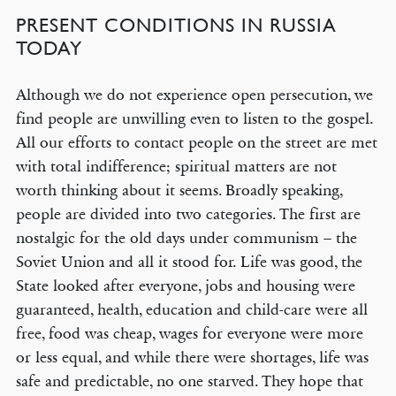
PRESENT CONDITIONS IN RUSSIA
TODAY
Although we do not experience open persecution, we
find people are unwilling even to listen to the gospel.
All our efforts to contact people on the street are met
with total indifference; spiritual matters are not
worth thinking about it seems. Broadly speaking,
people are divided into two categories. The first are
nostalgic for the old days under communism – the
Soviet Union and all it stood for. Life was good, the
State looked after everyone, jobs and housing were
guaranteed, health, education and child-care were all
free, food was cheap, wages for everyone were more
or less equal, and while there were shortages, life was
safe and predictable, no one starved. They hope that