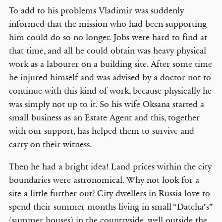
To add to his problems Vladimir was suddenly
informed that the mission who had been supporting
him could do so no longer. Jobs were hard to find at
that time, and all he could obtain was heavy physical
work as a labourer on a building site. After some time
he injured himself and was advised by a doctor not to
continue with this kind of work, because physically he
was simply not up to it. So his wife Oksana started a
small business as an Estate Agent and this, together
with our support, has helped them to survive and
carry on their witness.
Then he had a bright idea! Land prices within the city
boundaries were astronomical. Why not look for a
site a little further out? City dwellers in Russia love to
spend their summer months living in small “Datcha’s”
(summer houses) in the countryside, well outside the