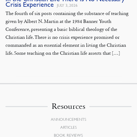
Crisis Experience
JULY 3, 2026
The fourth of six posts containing the substance of teaching
given by Albert N. Martin at the 1984 Banner Youth
Conference, presenting a basic biblical theology of the
Christian life. There is no crisis experience promised or
commanded as an essential element in living the Christian
life. Some teaching on the Christian life asserts that […]
Resources
ANNOUNCEMENTS
ARTICLES
BOOK REVIEWS