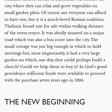
city, where they can relax and grow vegetables on
small garden plots. Of course not everyone can afford
to have one, but it is a much-loved Russian tradition.
Vladimir found one for sale within walking distance
of the town-centre. It was ideally situated on a major
road which was also a bus route into the city. The
small cottage was just big enough in which to hold
meetings but, most importantly, it had a very large
garden on which, one day, they could perhaps build a
church! Could we help them to buy it? In God’s good
providence sufficient funds were available to proceed
with the purchase seven years ago in 2006.
THE NEW BEGINNING