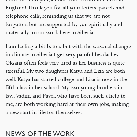
England! Thank you for all your letters, parcels and
telephone calls, reminding us that we are not
forgotten but are supported by you spiritually and
materially in our work here in Siberia.
I am feeling a bit better, but with the seasonal changes
in climate in Siberia I get very painful headaches.
Oksana often feels very tired as her business is quite
stressful. My two daughters Katya and Liza are both
well. Katya has started college and Liza is now in the
fifth class in her school. My two young brothers-in-
law, Vadim and Pavel, who have been such a help to
me, are both working hard at their own jobs, making
a new start in life for themselves.
NEWS OF THE WORK