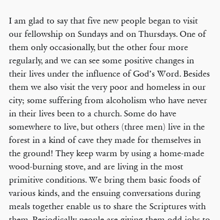
I am glad to say that five new people began to visit
our fellowship on Sundays and on Thursdays. One of
them only occasionally, but the other four more
regularly, and we can see some positive changes in
their lives under the influence of God’s Word. Besides
them we also visit the very poor and homeless in our
city; some suffering from alcoholism who have never
in their lives been to a church. Some do have
somewhere to live, but others (three men) live in the
forest in a kind of cave they made for themselves in
the ground! They keep warm by using a home-made
wood-burning stove, and are living in the most
primitive conditions. We bring them basic foods of
various kinds, and the ensuing conversations during
meals together enable us to share the Scriptures with
them. Periodically people are giving them odd jobs to