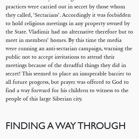
practices were carried out in secret by those whom
they called, ‘Sectarians’. Accordingly it was forbidden
to hold religious meetings in any property owned by
the State. Vladimir had no alternative therefore but to
meet in members’ homes. By this time the media
were running an anti-sectarian campaign, warning the
public not to accept invitations to attend their
meetings because of the dreadful things they did in
secret! This seemed to place an insuperable barrier to
all future progress, but prayer was offered to God to
find a way forward for his children to witness to the
people of this large Siberian city.
FINDING A WAY THROUGH