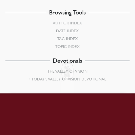
Browsing Tools
AUTHOR INDEX
DATE INDEX
TAG INDEX
TOPIC INDEX
Devotionals
THE VALLEY OF VISION
TODAY’S VALLEY OF VISION DEVOTIONAL