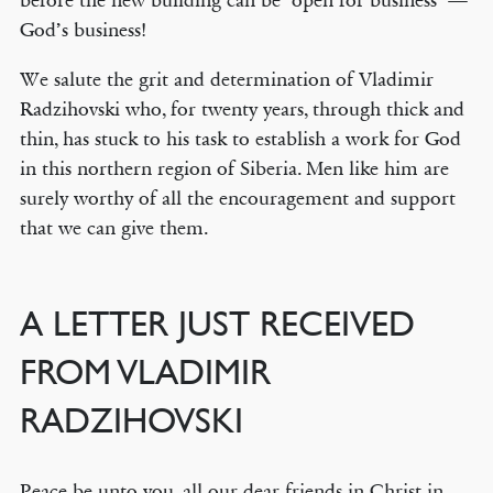
before the new building can be ‘open for business’ —
God’s business!
We salute the grit and determination of Vladimir
Radzihovski who, for twenty years, through thick and
thin, has stuck to his task to establish a work for God
in this northern region of Siberia. Men like him are
surely worthy of all the encouragement and support
that we can give them.
A LETTER JUST RECEIVED
FROM VLADIMIR
RADZIHOVSKI
Peace be unto you, all our dear friends in Christ in