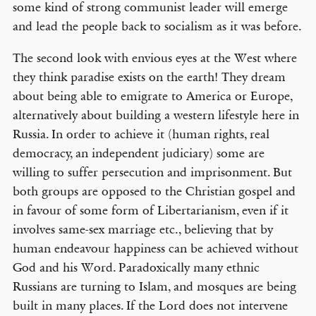
some kind of strong communist leader will emerge
and lead the people back to socialism as it was before.
The second look with envious eyes at the West where
they think paradise exists on the earth! They dream
about being able to emigrate to America or Europe,
alternatively about building a western lifestyle here in
Russia. In order to achieve it (human rights, real
democracy, an independent judiciary) some are
willing to suffer persecution and imprisonment. But
both groups are opposed to the Christian gospel and
in favour of some form of Libertarianism, even if it
involves same-sex marriage etc., believing that by
human endeavour happiness can be achieved without
God and his Word. Paradoxically many ethnic
Russians are turning to Islam, and mosques are being
built in many places. If the Lord does not intervene