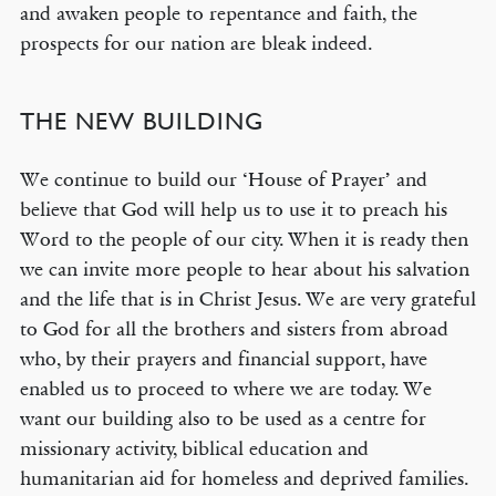
and awaken people to repentance and faith, the
prospects for our nation are bleak indeed.
THE NEW BUILDING
We continue to build our ‘House of Prayer’ and
believe that God will help us to use it to preach his
Word to the people of our city. When it is ready then
we can invite more people to hear about his salvation
and the life that is in Christ Jesus. We are very grateful
to God for all the brothers and sisters from abroad
who, by their prayers and financial support, have
enabled us to proceed to where we are today. We
want our building also to be used as a centre for
missionary activity, biblical education and
humanitarian aid for homeless and deprived families.