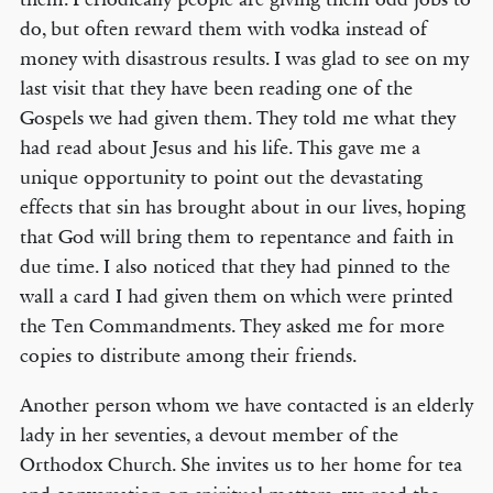
do, but often reward them with vodka instead of
money with disastrous results. I was glad to see on my
last visit that they have been reading one of the
Gospels we had given them. They told me what they
had read about Jesus and his life. This gave me a
unique opportunity to point out the devastating
effects that sin has brought about in our lives, hoping
that God will bring them to repentance and faith in
due time. I also noticed that they had pinned to the
wall a card I had given them on which were printed
the Ten Commandments. They asked me for more
copies to distribute among their friends.
Another person whom we have contacted is an elderly
lady in her seventies, a devout member of the
Orthodox Church. She invites us to her home for tea