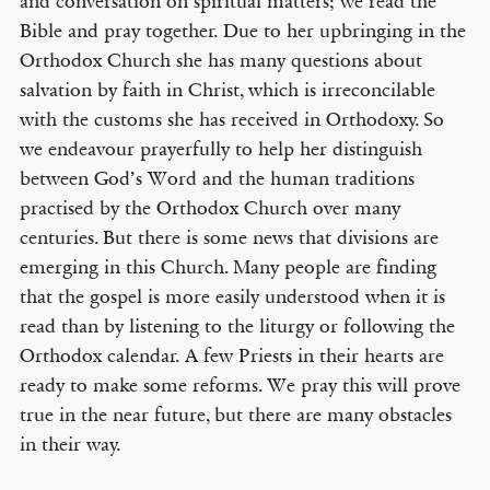
and conversation on spiritual matters; we read the
Bible and pray together. Due to her upbringing in the
Orthodox Church she has many questions about
salvation by faith in Christ, which is irreconcilable
with the customs she has received in Orthodoxy. So
we endeavour prayerfully to help her distinguish
between God’s Word and the human traditions
practised by the Orthodox Church over many
centuries. But there is some news that divisions are
emerging in this Church. Many people are finding
that the gospel is more easily understood when it is
read than by listening to the liturgy or following the
Orthodox calendar. A few Priests in their hearts are
ready to make some reforms. We pray this will prove
true in the near future, but there are many obstacles
in their way.