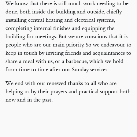
We know that there is still much work needing to be
done, both inside the building and outside, chiefly
installing central heating and electrical systems,
completing internal finishes and equipping the
building for meetings. But we are conscious that it is
people who are our main priority. So we endeavour to
keep in touch by inviting friends and acquaintances to
share a meal with us, or a barbecue, which we hold
from time to time after our Sunday services.
We end with our renewed thanks to all who are
helping us by their prayers and practical support both
now and in the past.