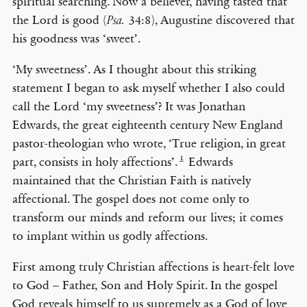
spiritual searching. Now a believer, having tasted that
the Lord is good (
34:8), Augustine discovered that
Psa.
his goodness was ‘sweet’.
‘My sweetness’. As I thought about this striking
statement I began to ask myself whether I also could
call the Lord ‘my sweetness’? It was Jonathan
Edwards, the great eighteenth century New England
pastor-theologian who wrote, ‘True religion, in great
1
part, consists in holy affections’.
Edwards
maintained that the Christian Faith is natively
affectional. The gospel does not come only to
transform our minds and reform our lives; it comes
to implant within us godly affections.
First among truly Christian affections is heart-felt love
to God – Father, Son and Holy Spirit. In the gospel
God reveals himself to us supremely as a God of love