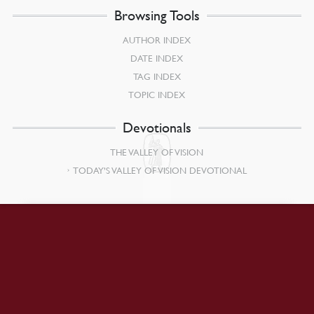
Browsing Tools
AUTHOR INDEX
DATE INDEX
TAG INDEX
TOPIC INDEX
Devotionals
THE VALLEY OF VISION
TODAY’S VALLEY OF VISION DEVOTIONAL