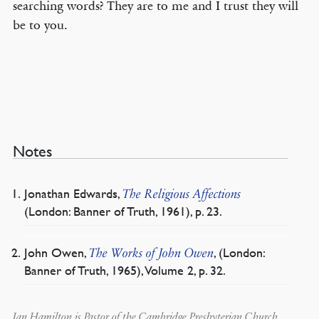
searching words? They are to me and I trust they will
be to you.
Notes
Jonathan Edwards,
The Religious Affections
(London: Banner of Truth, 1961), p. 23.
John Owen,
, (London:
The Works of John Owen
Banner of Truth, 1965), Volume 2, p. 32.
Ian Hamilton is Pastor of the Cambridge Presbyterian Church,