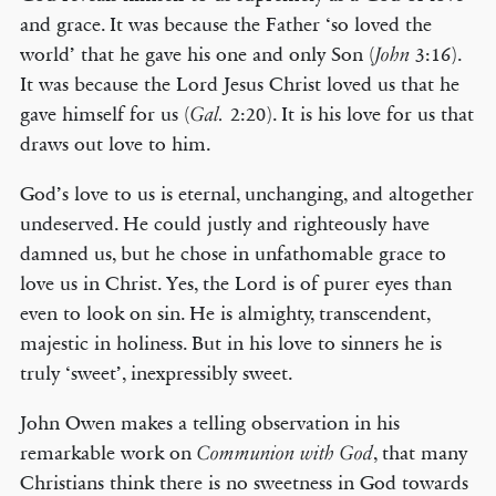
and grace. It was because the Father ‘so loved the
world’ that he gave his one and only Son (
3:16).
John
It was because the Lord Jesus Christ loved us that he
gave himself for us (
2:20). It is his love for us that
Gal.
draws out love to him.
God’s love to us is eternal, unchanging, and altogether
undeserved. He could justly and righteously have
damned us, but he chose in unfathomable grace to
love us in Christ. Yes, the Lord is of purer eyes than
even to look on sin. He is almighty, transcendent,
majestic in holiness. But in his love to sinners he is
truly ‘sweet’, inexpressibly sweet.
John Owen makes a telling observation in his
remarkable work on
, that many
Communion with God
Christians think there is no sweetness in God towards