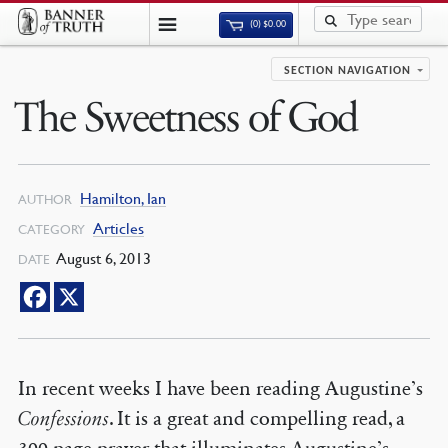
(0)
$
0.00
SECTION NAVIGATION
The Sweetness of God
Hamilton, Ian
AUTHOR
Articles
CATEGORY
August 6, 2013
DATE
In recent weeks I have been reading Augustine’s
Confessions
. It is a great and compelling read, a