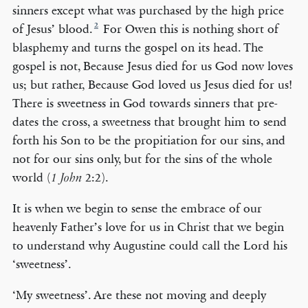
sinners except what was purchased by the high price
2
of Jesus’ blood.
For Owen this is nothing short of
blasphemy and turns the gospel on its head. The
gospel is not, Because Jesus died for us God now loves
us; but rather, Because God loved us Jesus died for us!
There is sweetness in God towards sinners that pre-
dates the cross, a sweetness that brought him to send
forth his Son to be the propitiation for our sins, and
not for our sins only, but for the sins of the whole
world (
2:2).
1 John
It is when we begin to sense the embrace of our
heavenly Father’s love for us in Christ that we begin
to understand why Augustine could call the Lord his
‘sweetness’.
‘My sweetness’. Are these not moving and deeply