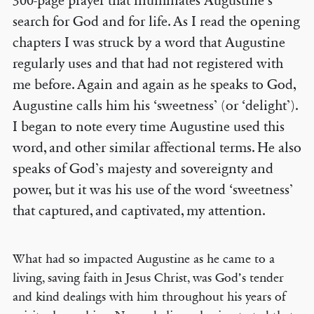
300-page prayer that illuminates Augustine’s
search for God and for life. As I read the opening
chapters I was struck by a word that Augustine
regularly uses and that had not registered with
me before. Again and again as he speaks to God,
Augustine calls him his ‘sweetness’ (or ‘delight’).
I began to note every time Augustine used this
word, and other similar affectional terms. He also
speaks of God’s majesty and sovereignty and
power, but it was his use of the word ‘sweetness’
that captured, and captivated, my attention.
What had so impacted Augustine as he came to a
living, saving faith in Jesus Christ, was God’s tender
and kind dealings with him throughout his years of