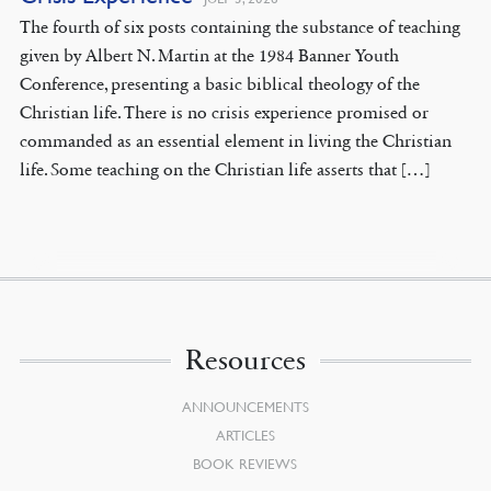
The fourth of six posts containing the substance of teaching
given by Albert N. Martin at the 1984 Banner Youth
Conference, presenting a basic biblical theology of the
Christian life. There is no crisis experience promised or
commanded as an essential element in living the Christian
life. Some teaching on the Christian life asserts that […]
Resources
ANNOUNCEMENTS
ARTICLES
BOOK REVIEWS