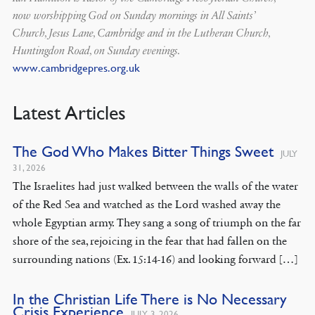
now worshipping God on Sunday mornings in All Saints’
Church, Jesus Lane, Cambridge and in the Lutheran Church,
Huntingdon Road, on Sunday evenings.
www.cambridgepres.org.uk
Latest Articles
The God Who Makes Bitter Things Sweet
JULY
31, 2026
The Israelites had just walked between the walls of the water
of the Red Sea and watched as the Lord washed away the
whole Egyptian army. They sang a song of triumph on the far
shore of the sea, rejoicing in the fear that had fallen on the
surrounding nations (Ex. 15:14-16) and looking forward […]
In the Christian Life There is No Necessary
Crisis Experience
JULY 3, 2026