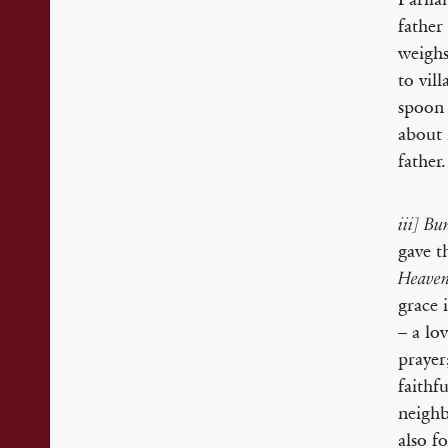
father
weighs
to vil
spoon 
about 
father.
iii] Bu
gave t
Heave
grace 
– a lo
prayer
faithf
neighb
also f