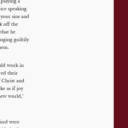
 playing a
oice speaking
 your sins and
k off the
that he
nging guiltily
them.
ld work in
ed their
f Christ and
ke as if joy
new world,’
ford were