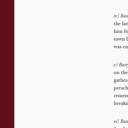
iv] Bu
the la
him fo
town b
was en
v] Buny
on the
gather
preach
rememb
breaki
vi] Bun