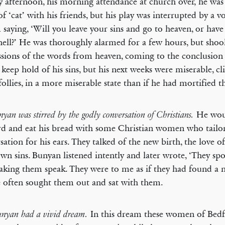
 afternoon, his morning attendance at church over, he was
f ‘cat’ with his friends, but his play was interrupted by a v
 saying, ‘Will you leave your sins and go to heaven, or have
hell?’ He was thoroughly alarmed for a few hours, but shoo
sions of the words from heaven, coming to the conclusion 
keep hold of his sins, but his next weeks were miserable, cli
 follies, in a more miserable state than if he had mortified 
He wou
nyan was stirred by the godly conversation of Christians.
d and eat his bread with some Christian women who tailor
sation for his ears. They talked of the new birth, the love o
own sins. Bunyan listened intently and later wrote, ‘They spo
king them speak. They were to me as if they had found a 
 often sought them out and sat with them.
In this dream these women of Bed
Bunyan had a vivid dream.