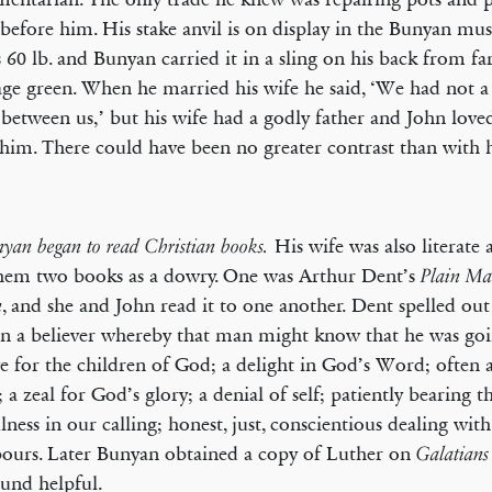
 before him. His stake anvil is on display in the Bunyan mu
 60 lb. and Bunyan carried it in a sling on his back from f
lage green. When he married his wife he said, ‘We had not a
between us,’ but his wife had a godly father and John love
him. There could have been no greater contrast than with 
His wife was also literate 
nyan began to read Christian books.
hem two books as a dowry. One was Arthur Dent’s
Plain Ma
, and she and John read it to one another. Dent spelled ou
n
in a believer whereby that man might know that he was go
ve for the children of God; a delight in God’s Word; often 
; a zeal for God’s glory; a denial of self; patiently bearing t
ulness in our calling; honest, just, conscientious dealing wit
ours. Later Bunyan obtained a copy of Luther on
Galatians
ound helpful.