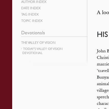
AUTHOR INDEX
DATE INDEX
A loo
TAG INDEX
TOPIC INDEX
Devotionals
HI
THE VALLEY OF VISION
TODAY’S VALLEY OF VISION
John B
DEVOTIONAL
Christ
marrie
‘trave
Bunyan
animal
villag
speech
charac