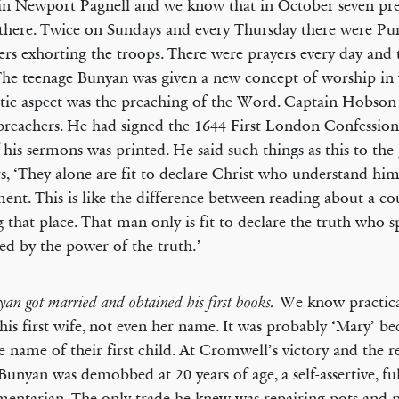
in Newport Pagnell and we know that in October seven pr
 there. Twice on Sundays and every Thursday there were Pu
ers exhorting the troops. There were prayers every day and 
The teenage Bunyan was given a new concept of worship in
tic aspect was the preaching of the Word. Captain Hobson
preachers. He had signed the 1644 First London Confession 
 his sermons was printed. He said such things as this to the
rs, ‘They alone are fit to declare Christ who understand him
ent. This is like the difference between reading about a c
ng that place. That man only is fit to declare the truth who sp
ied by the power of the truth.’
We know practica
yan got married and obtained his first books.
his first wife, not even her name. It was probably ‘Mary’ be
e name of their first child. At Cromwell’s victory and the r
Bunyan was demobbed at 20 years of age, a self-assertive, ful
mentarian. The only trade he knew was repairing pots and p