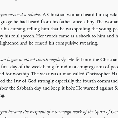
A Christian woman heard him speaki
nyan received a rebuke.
nguage he had heard from his father since a boy. The wom
r his cursing, telling him that he was spoiling the young pe
y his foul speech. Her words came as a shock to him and h
lightened and he ceased his compulsive swearing.
He fell into the Christia
an began to attend church regularly.
 first day of the week being found in a congregation of p
ed for worship. The vicar was a man called Christopher Ha
ed the law of God strongly, especially the fourth comman
er the Sabbath day and keep it holy. He warned against S
ng.
yan became the recipient of a sovereign work of the Spirit of Go