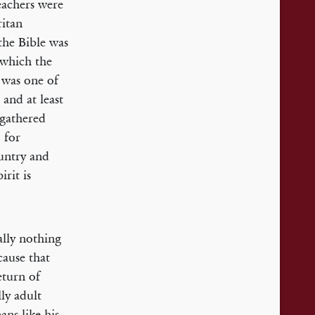
eachers were
ritan
the Bible was
 which the
 was one of
and at least
 gathered
 for
ountry and
irit is
lly nothing
cause that
eturn of
ly adult
ans like his