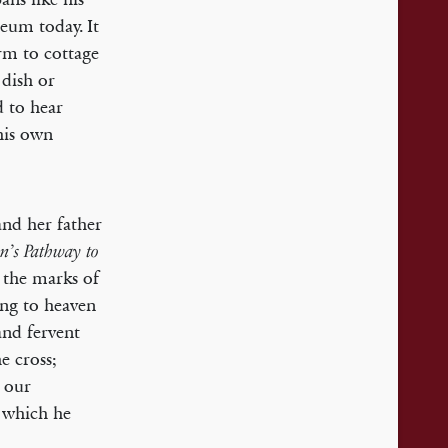
seum today. It
arm to cottage
 dish or
d to hear
his own
and her father
n’s Pathway to
t the marks of
ing to heaven
and fervent
he cross;
h our
which he