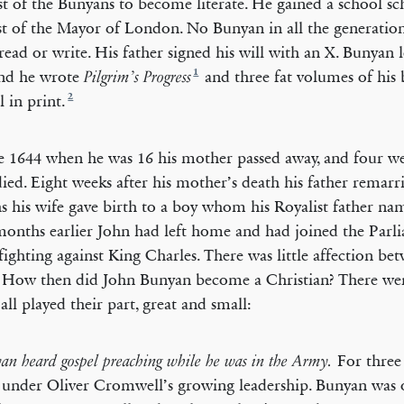
rst of the Bunyans to become literate. He gained a school sc
t of the Mayor of London. No Bunyan in all the generatio
read or write. His father signed his will with an X. Bunyan 
1
and he wrote
and three fat volumes of his
Pilgrim’s Progress
2
ll in print.
e 1644 when he was 16 his mother passed away, and four wee
 died. Eight weeks after his mother’s death his father remarr
 his wife gave birth to a boy whom his Royalist father nam
onths earlier John had left home and had joined the Parl
ighting against King Charles. There was little affection be
. How then did John Bunyan become a Christian? There wer
all played their part, great and small:
For three 
yan heard gospel preaching while he was in the Army.
 under Oliver Cromwell’s growing leadership. Bunyan was o