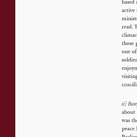
based 
active
minist
read. 
climac
those 
one of
soldie
enjoym
visiti
crucif
ii] Bun
about 
was th
peace 
Parlia