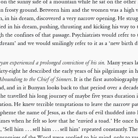
g on the sunny side of a mountain while he sat on the other 
on frosty ground. Between him and the women was a high w
, in his dream, discovered a very narrow opening. He stru
led in his dream, pushing, thrusting and kicking his way to
h the confines of that passage. Psychiatrists would refer to t
 dream’ and we would smilingly refer to it as a ‘new birth 
Many years l
yan experienced a prolonged conviction of his sin.
irty-eight he described the early years of his pilgrimage in 
. It is the first autobiograph
Abounding to the Chief of Sinners
d, and in it Bunyan looks back to that period over a decade
he travelled his long journey of maybe five years duration 
vation. He knew terrible temptations to leave the narrow pat
spheme the name of Jesus, as the darts of evil thudded into
imes when he felt so low that he ‘envied a toad.’ He once 
, ‘Sell him . . . sell him . . . sell him’ repeated constantly. T
promises of the Word were applied to his mind, only to van