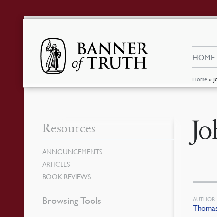
HOME
Home
»
J
Jo
Resources
ANNOUNCEMENTS
ARTICLES
BOOK REVIEWS
Browsing Tools
AUTHOR
Thomas