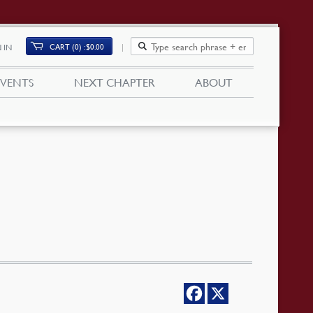
CART (0)
$
0.00
 IN
EVENTS
NEXT CHAPTER
ABOUT