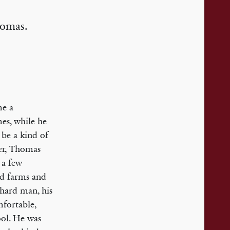
homas.
me a
mes, while he
be a kind of
her, Thomas
 a few
nd farms and
 hard man, his
fortable,
ool. He was