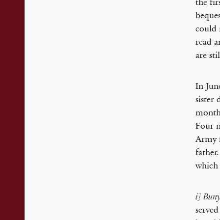
the fi
beques
could 
read 
are sti
In Jun
sister
months
Four m
Army f
father
which 
i] Bun
served