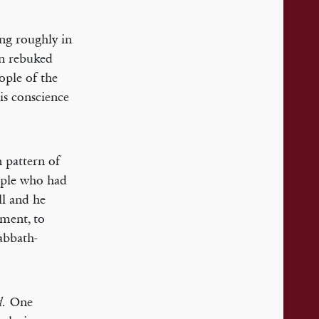
ng roughly in
an rebuked
ople of the
is conscience
n pattern of
eople who had
ll and he
dment, to
abbath-
One
d.