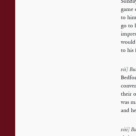
Sunday
game o
to him
go to 
impres
would 
to his
vii] Bu
Bedfor
conver
their 
was ma
and he
viii] 