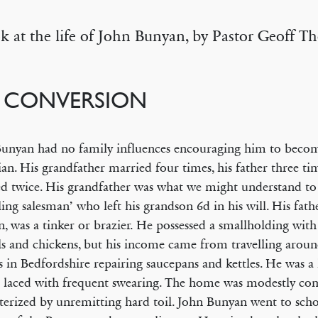
k at the life of John Bunyan, by Pastor Geoff T
S CONVERSION
unyan had no family influences encouraging him to beco
ian. His grandfather married four times, his father three ti
d twice. His grandfather was what we might understand to 
lling salesman’ who left his grandson 6d in his will. His fat
, was a tinker or brazier. He possessed a smallholding with
s and chickens, but his income came from travelling arou
es in Bedfordshire repairing saucepans and kettles. He was a
 laced with frequent swearing. The home was modestly com
terized by unremitting hard toil. John Bunyan went to sch