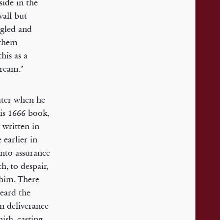
side in the
all but
ggled and
 them
his as a
dream.’
ater when he
his 1666 book,
y written in
 earlier in
into assurance
h, to despair,
 him. There
heard the
hen deliverance
ish, casting