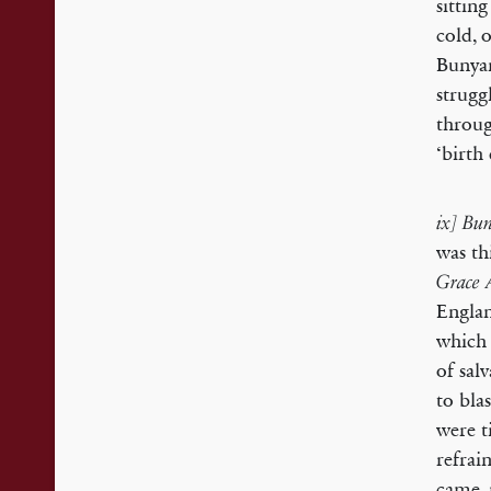
sittin
cold, 
Bunyan
strugg
throug
‘birth
ix] Bun
was th
Grace 
Englan
which 
of sal
to bla
were t
refrain
came, 