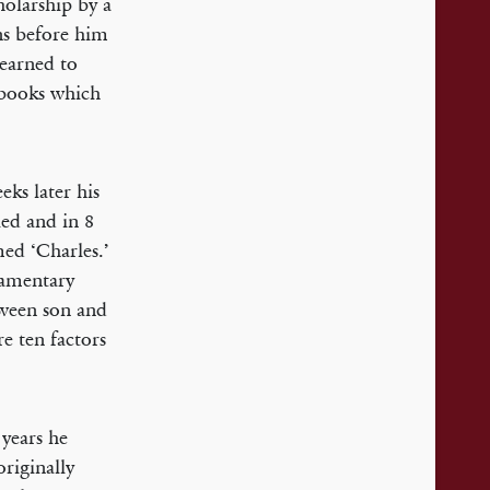
holarship by a
ns before him
learned to
 books which
ks later his
ied and in 8
ed ‘Charles.’
iamentary
tween son and
e ten factors
years he
riginally