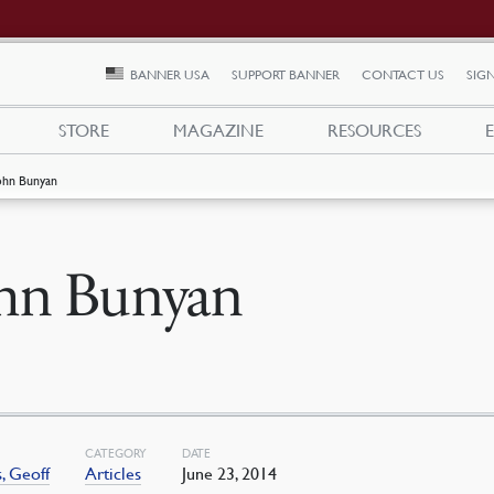
BANNER USA
SUPPORT BANNER
CONTACT US
SIGN
STORE
MAGAZINE
RESOURCES
ohn Bunyan
hn Bunyan
CATEGORY
DATE
, Geoff
Articles
June 23, 2014