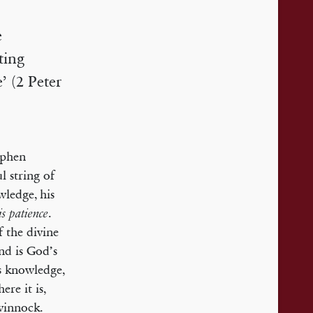
e
ting
’ (2 Peter
ephen
l string of
wledge, his
.
s patience
 the divine
nd is God’s
is knowledge,
ere it is,
winnock.