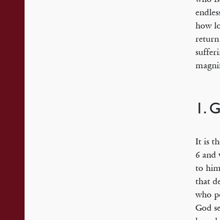
endles
how lo
return
suffer
magnif
1. 
It is 
6 and 
to him
that d
who po
God se