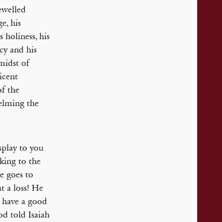
ewelled
e, his
 holiness, his
rcy and his
midst of
icent
of the
elming the
splay to you
lking to the
e goes to
t a loss! He
o have a good
God told Isaiah