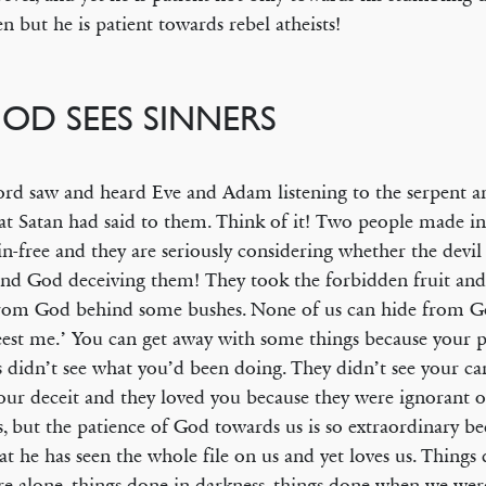
en but he is patient towards rebel atheists!
GOD SEES SINNERS
rd saw and heard Eve and Adam listening to the serpent 
t Satan had said to them. Think of it! Two people made in
in-free and they are seriously considering whether the devi
and God deceiving them! They took the forbidden fruit and
from God behind some bushes. None of us can hide from G
est me.’ You can get away with some things because your p
s didn’t see what you’d been doing. They didn’t see your car
our deceit and they loved you because they were ignorant o
s, but the patience of God towards us is so extraordinary be
hat he has seen the whole file on us and yet loves us. Thing
e alone, things done in darkness, things done when we we