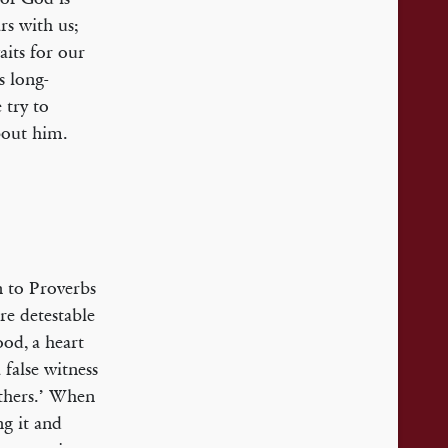
rs with us;
its for our
s long-
 try to
bout him.
rn to Proverbs
are detestable
ood, a heart
 false witness
thers.’ When
g it and