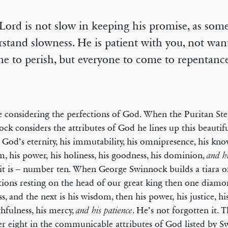
Lord is not slow in keeping his promise, as som
stand slowness. He is patient with you, not wan
e to perish, but everyone to come to repentance
 considering the perfections of God. When the Puritan St
ck considers the attributes of God he lines up this beautifu
: God’s eternity, his immutability, his omnipresence, his kno
, his power, his holiness, his goodness, his dominion,
and hi
it is – number ten. When George Swinnock builds a tiara of
tions resting on the head of our great king then one diamo
ss, and the next is his wisdom, then his power, his justice, h
ithfulness, his mercy,
. He’s not forgotten it. Th
and his patience
 eight in the communicable attributes of God listed by S