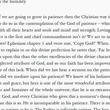
y the humility.
 we are going to grow in patience then the Christian way i
o do so in the contemplation of the God of patience – who
ith all their hearts and souls and mind and strength. Lovin
ce is the first and chief commandment isn’t it? We are to 
 we? Ephesians chapter 5 and verse one, ‘Copy God!’ When
 to explain to us this divine perfection he notes that, ‘Far le
n upon this than the other excellencies of the divine characte
glected attribute of God, and so our faith has been impove
e of this lack. When did we last hear a sermon on the pati
id we mediate upon his patience? We know of his holiness
ve and grace, but here is one of the most wonderful attribut
r and Sustainer of the whole universe, that he is an extraor
t God, and every Christian who gives this a moment’s thou
hat this is so. He is incomparable in his patience. There is n
 as patient as he is. The Father is infinitely patient. The Son