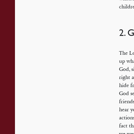
childr
2. 
The Lo
up wha
God, s
right 
hide 
God se
friend
hear y
action
fact t
we wer