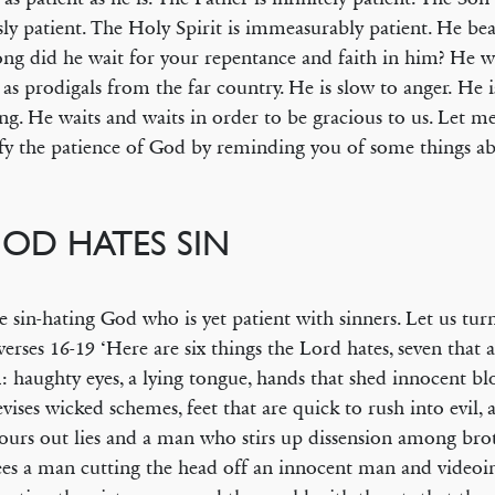
sly patient. The Holy Spirit is immeasurably patient. He bea
ng did he wait for your repentance and faith in him? He wa
 as prodigals from the far country. He is slow to anger. He i
ing. He waits and waits in order to be gracious to us. Let me
y the patience of God by reminding you of some things a
GOD HATES SIN
the sin-hating God who is yet patient with sinners. Let us tu
verses 16-19 ‘Here are six things the Lord hates, seven that 
: haughty eyes, a lying tongue, hands that shed innocent bl
evises wicked schemes, feet that are quick to rush into evil, a
urs out lies and a man who stirs up dissension among bro
es a man cutting the head off an innocent man and videoin