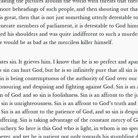
asting the pictures around the world with threats that ther
more beheadings of such people, and then shouting out that
 is great, then that is not just something utterly detestable t
nerate members of parliament, it is detestable to God hims
ed his shoulders and was quite indifferent to such a murde
e would be as bad as the merciless killer himself.
tes sin. It grieves him. I know that he is so perfect and apa
 sin can hurt God, but he is so infinitely pure that all sin is
in is being contemptuous of the authority of God over our l
honouring and despising and fighting against God. Sin is an 
 of God and so sin is foolishness. Sin is an affront to the j
 sin is unrighteousness. Sin is an affront to God’s truth and 
. Sin is an affront to the patience of God, and so sin is desp
uffering. Sin is taking advantage of the constant mercy of 
auchery. So here is this God who is light, in whom is no spec
ever, and yet he is patient not only towards his stumbling 