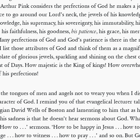
rthur Pink considers the perfections of God he makes a j
ce to go around our Lord’s neck, the jewels of his knowledg
owledge, his supremacy, his sovereignty, his immutability, his
 his faithfulness, his goodness,
, his grace, his me
his patience
Many perfections of God and God’s patience is there in the 
I list those attributes of God and think of them as a magnif
plate of glorious jewels, sparkling and shining on the chest 
t of Days. How majestic is the King of kings! How overwh
 his perfections!
 the tongues of men and angels not to weary you when I di
aracter of God. I remind you of that evangelical lecturer ta
gian David Wells of Boston and lamenting to him that as h
his sadness is that he doesn’t hear sermons about God. Wha
‘How to . . .’ sermons. ‘How to be happy in Jesus . . . how t
e . . . how to witness . . . how to pray . . .’ and so on. But 