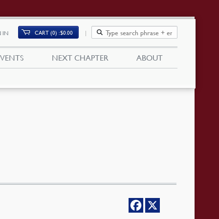
CART (0)
$
0.00
 IN
EVENTS
NEXT CHAPTER
ABOUT