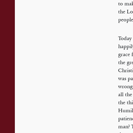
to mak
the Lo
peopl
Today 
happil
grace 
the gr
Christ
was pa
wrong,
all th
the th
Humili
patien
man? T