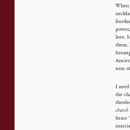
When A
neckla
forekn
power,
love. 
them. 
breast
Ancien
sum of
I need
the ch
theolo
church
hears 
marriag