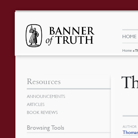
HOME
Home
»
T
Th
Resources
ANNOUNCEMENTS
ARTICLES
BOOK REVIEWS
Browsing Tools
AUTHOR
Thomas