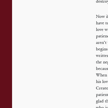
destro
Now if
have t
love w
patien
aren’t
begins
writte
the ne
becaus
When d
his lo
Creato
patien
glad t
who is