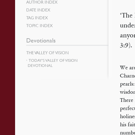
AUTHOR INDEX
DATE INDEX
‘The 
TAG INDEX
under
TOPIC INDEX
anyon
Devotionals
3:9).
THE VALLEY OF VISION
TODAY’S VALLEY OF VISION
DEVOTIONAL
We are
Charno
pearls
wisdom
There 
perfec
holine
his fa
number