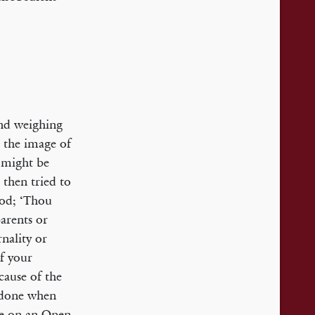
and weighing
 the image of
l might be
 then tried to
od; ‘Thou
arents or
nality or
f your
cause of the
s done when
re on an Open