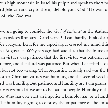
e a high mountain in Israel his pulpit and speak to the wh
rd Jehovah and cry to them, ‘Behold your God!’ He was to
e of who God was.
we are going to consider the ‘
‘ as the Autho
God of patience
y translates Romans 15 and verse 5. I can hardly think of 
for everyone here, for me especially. It crossed my mind thi
eat Augustine 1600 years ago had said this, that the foundati
ian virtues was patience, that the first virtue was patience, 
tience, and the third was patience. But when I checked it o
 but not too wrong. What Augustine actually said was the 
e other Christian virtues was humility, and the second was h
ird was humility. But patience and humility are twin graces 
ty is essential if we are to be patient people. Humility is th
ce. Who has ever met an impatient, humble man or a humb
he humility is going to destroy the impatience or the impa