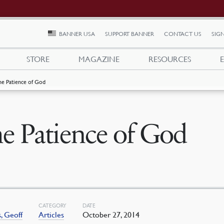
BANNER USA
SUPPORT BANNER
CONTACT US
SIGN
STORE
MAGAZINE
RESOURCES
he Patience of God
e Patience of God
CATEGORY
DATE
, Geoff
Articles
October 27, 2014