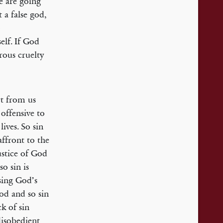
e are going
 a false god,
o
elf. If God
rous cruelty
rt from us
 offensive to
ives. So sin
affront to the
ustice of God
so sin is
ising God’s
God and so sin
k of sin
disobedient