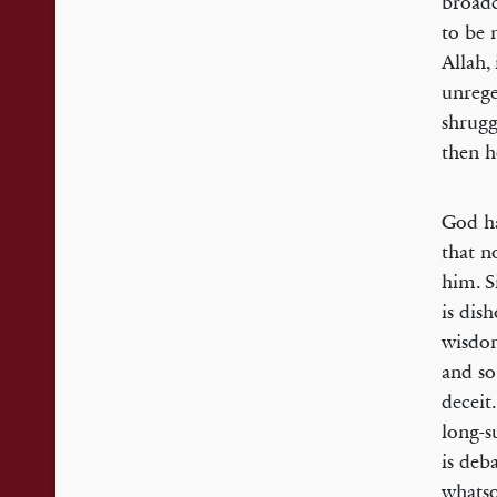
broadc
to be 
Allah,
unrege
shrugg
then h
God ha
that no
him. S
is dis
wisdom
and so
deceit
long-s
is deb
whatso