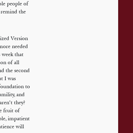
ole people of
 remind the
rized Version
a more needed
s week that
on of all
and the second
ut I was
foundation to
umility, and
aren’t they?
e fruit of
le, impatient
tience will