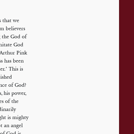
s that we
m believers
g the God of
imitate God
 Arthur Pink
ss has been
r.’ This is
rished
ence of God?
, his power,
es of the
dinarily
ght is mighty
ot an angel
 of God is