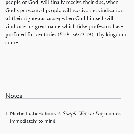
people of God, will finally receive their due, when
God’s persecuted people will receive the vindication
of their righteous cause; when God himself will
vindicate his great name which false professors have
profaned for centuries (
36:22-23). Thy kingdom
Ezek.
come.
Notes
Martin Luther’s book
comes
A Simple Way to Pray
immediately to mind.