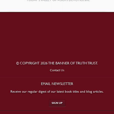
© COPYRIGHT 2026 THE BANNER OF TRUTH TRUST.
Contact Us
EMAIL NEWSLETTER
Receive our regular digest of our latest book titles and blog articles.
SIGN UP