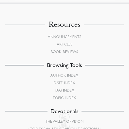
Resources
ANNOUNCEMENTS
ARTICLES
BOOK REVIEWS
Browsing Tools
AUTHOR INDEX
DATE INDEX
TAG INDEX
TOPIC INDEX
Devotionals
THE VALLEY OF VISION
TODAY’S VALLEY OF VISION DEVOTIONAL