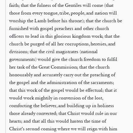
faith; that the fulness of the Gentiles will come (that
those from every tongue, tribe, people, and nation will
worship the Lamb before his throne); that the church be
furnished with gospel preachers and other church
officers to lead in this glorious kingdom work; that the
church be purged of all her corruptions, heresies, and
divisions; that the civil magistrates (national
governments) would give the church freedom to fulfil
her task of the Great Commission; that the church
honourably and accurately carry out the preaching of
the gospel and the administration of the sacraments;
that this work of the gospel would be effectual; that it
would work mightily in conversion of the lost,
comforting the believer, and building up in holiness
those already converted; that Christ would rule in our
hearts; and that all this would hasten the time of
Christ’s second coming where we will reign with him