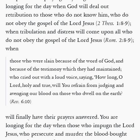
longing for the day when God will deal out
retribution to those who do not know him, who do
not obey the gospel of the Lord Jesus (
1:8-9);
2 Thess.
when tribulation and distress will come upon all who
do not obey the gospel of the Lord Jesus (
2:8-9);
Rom.
when
those who were slain because of the word of God, and
because of the testimony which they had maintained;
who cried out with a loud voice, saying, ‘How long, O
Lord, holy and true, will You refrain from judging and
avenging our blood on those who dwell on the earth?
(
Rev.
6:10)
will finally have their prayers answered. You are
longing for the day when those who impugn the Lord
Jesus, who persecute and murder the blood-bought