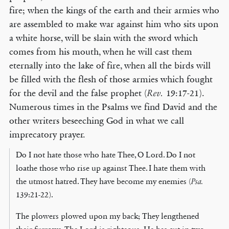
fire; when the kings of the earth and their armies who
are assembled to make war against him who sits upon
a white horse, will be slain with the sword which
comes from his mouth, when he will cast them
eternally into the lake of fire, when all the birds will
be filled with the flesh of those armies which fought
for the devil and the false prophet (
19:17-21).
Rev.
Numerous times in the Psalms we find David and the
other writers beseeching God in what we call
imprecatory prayer.
Do I not hate those who hate Thee, O Lord. Do I not
loathe those who rise up against Thee. I hate them with
the utmost hatred. They have become my enemies (
Psa.
139:21-22).
The plowers plowed upon my back; They lengthened