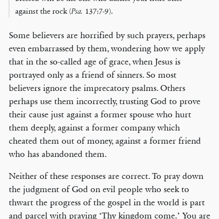
against the rock (
Psa.
137:7-9).
Some believers are horrified by such prayers, perhaps
even embarrassed by them, wondering how we apply
that in the so-called age of grace, when Jesus is
portrayed only as a friend of sinners. So most
believers ignore the imprecatory psalms. Others
perhaps use them incorrectly, trusting God to prove
their cause just against a former spouse who hurt
them deeply, against a former company which
cheated them out of money, against a former friend
who has abandoned them.
Neither of these responses are correct. To pray down
the judgment of God on evil people who seek to
thwart the progress of the gospel in the world is part
and parcel with praying ‘Thy kingdom come.’ You are