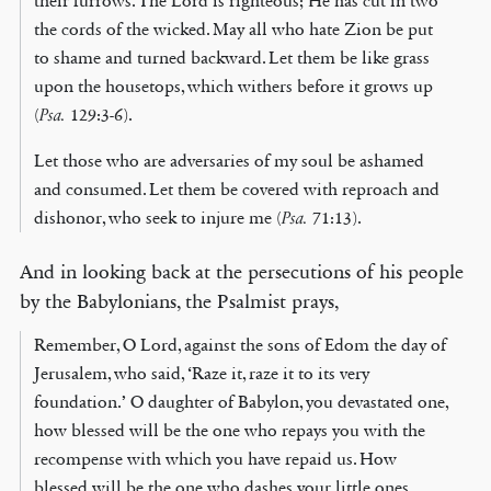
their furrows. The Lord is righteous; He has cut in two
the cords of the wicked. May all who hate Zion be put
to shame and turned backward. Let them be like grass
upon the housetops, which withers before it grows up
(
Psa.
129:3-6).
Let those who are adversaries of my soul be ashamed
and consumed. Let them be covered with reproach and
dishonor, who seek to injure me (
Psa.
71:13).
And in looking back at the persecutions of his people
by the Babylonians, the Psalmist prays,
Remember, O Lord, against the sons of Edom the day of
Jerusalem, who said, ‘Raze it, raze it to its very
foundation.’ O daughter of Babylon, you devastated one,
how blessed will be the one who repays you with the
recompense with which you have repaid us. How
blessed will be the one who dashes your little ones