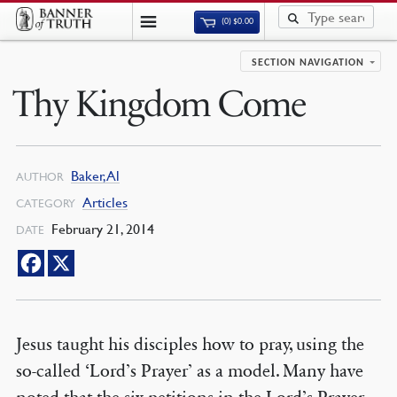
(0)
$
0.00
SECTION NAVIGATION
Thy Kingdom Come
Baker, Al
AUTHOR
Articles
CATEGORY
February 21, 2014
DATE
Jesus taught his disciples how to pray, using the
so-called ‘Lord’s Prayer’ as a model. Many have