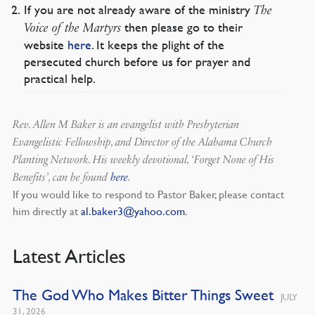
If you are not already aware of the ministry
The
then please go to their
Voice of the Martyrs
website
here
. It keeps the plight of the
persecuted church before us for prayer and
practical help.
Rev. Allen M Baker is an evangelist with Presbyterian
Evangelistic Fellowship, and Director of the Alabama Church
Planting Network. His weekly devotional, ‘Forget None of His
Benefits’, can be found
here
.
If you would like to respond to Pastor Baker, please contact
him directly at
al.baker3@yahoo.com
.
Latest Articles
The God Who Makes Bitter Things Sweet
JULY
31, 2026