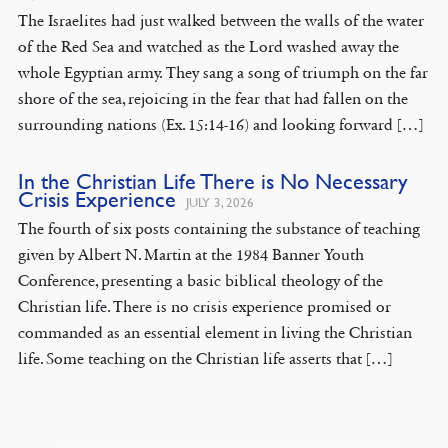
The Israelites had just walked between the walls of the water
of the Red Sea and watched as the Lord washed away the
whole Egyptian army. They sang a song of triumph on the far
shore of the sea, rejoicing in the fear that had fallen on the
surrounding nations (Ex. 15:14-16) and looking forward […]
In the Christian Life There is No Necessary
Crisis Experience
JULY 3, 2026
The fourth of six posts containing the substance of teaching
given by Albert N. Martin at the 1984 Banner Youth
Conference, presenting a basic biblical theology of the
Christian life. There is no crisis experience promised or
commanded as an essential element in living the Christian
life. Some teaching on the Christian life asserts that […]