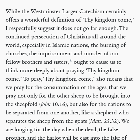
While the Westminster Larger Catechism certainly
offers a wonderful definition of ‘Thy kingdom come,’
I respectfully suggest it does not go far enough. The
continued persecution of Christians all around the
world, especially in Islamic nations; the burning of
churches, the imprisonment and murder of our
2
fellow brothers and sisters,
ought to cause us to
think more deeply about praying ‘Thy kingdom
come.’ To pray, ‘Thy kingdom come,’ also means that
we pray for the consummation of the ages, that we
pray not only for the other sheep to be brought into
the sheepfold (
10:16), but also for the nations to
John
be separated from one another, like a shepherd who
separates the sheep from the goats (
25:32). We
Matt.
are longing for the day when the devil, the false
prophet, and the harlot will be cast into the lake of