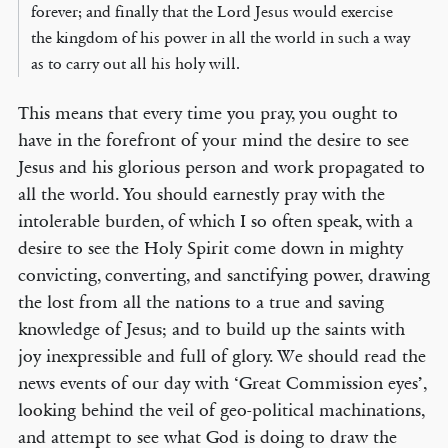
forever; and finally that the Lord Jesus would exercise
the kingdom of his power in all the world in such a way
as to carry out all his holy will.
This means that every time you pray, you ought to
have in the forefront of your mind the desire to see
Jesus and his glorious person and work propagated to
all the world. You should earnestly pray with the
intolerable burden, of which I so often speak, with a
desire to see the Holy Spirit come down in mighty
convicting, converting, and sanctifying power, drawing
the lost from all the nations to a true and saving
knowledge of Jesus; and to build up the saints with
joy inexpressible and full of glory. We should read the
news events of our day with ‘Great Commission eyes’,
looking behind the veil of geo-political machinations,
and attempt to see what God is doing to draw the