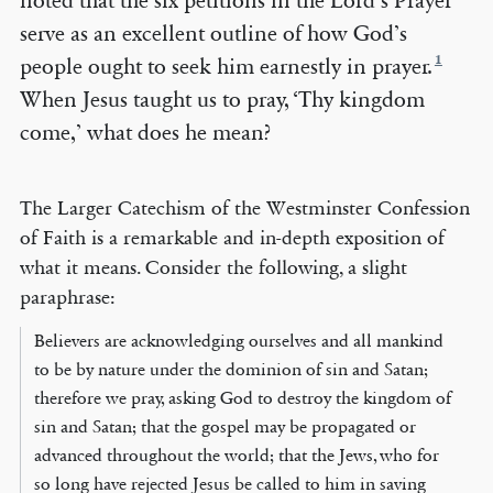
noted that the six petitions in the Lord’s Prayer
serve as an excellent outline of how God’s
1
people ought to seek him earnestly in prayer.
When Jesus taught us to pray, ‘Thy kingdom
come,’ what does he mean?
The Larger Catechism of the Westminster Confession
of Faith is a remarkable and in-depth exposition of
what it means. Consider the following, a slight
paraphrase:
Believers are acknowledging ourselves and all mankind
to be by nature under the dominion of sin and Satan;
therefore we pray, asking God to destroy the kingdom of
sin and Satan; that the gospel may be propagated or
advanced throughout the world; that the Jews, who for
so long have rejected Jesus be called to him in saving