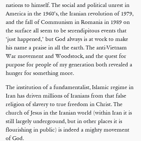
nations to himself. The social and political unrest in
America in the 1960’s, the Iranian revolution of 1979,
and the fall of Communism in Romania in 1989 on
the surface all seem to be serendipitous events that
‘just happened,’ but God always is at work to make
his name a praise in all the earth. The anti-Vietnam
War movement and Woodstock, and the quest for
purpose for people of my generation both revealed a
hunger for something more.
The institution of a fundamentalist, Islamic regime in
Iran has driven millions of Iranians from that false
religion of slavery to true freedom in Christ. The
church of Jesus in the Iranian world (within Iran it is
still largely underground, but in other places it is
flourishing in public) is indeed a mighty movement
of God.