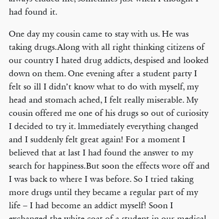
had found it.
One day my cousin came to stay with us. He was
taking drugs.Along with all right thinking citizens of
our country I hated drug addicts, despised and looked
down on them. One evening after a student party I
felt so ill I didn’t know what to do with myself, my
head and stomach ached, I felt really miserable. My
cousin offered me one of his drugs so out of curiosity
I decided to try it. lmmediately everything changed
and I suddenly felt great again! For a moment I
believed that at last I had found the answer to my
search for happiness.But soon the effects wore off and
I was back to where I was before. So I tried taking
more drugs until they became a regular part of my
life – I had become an addict myself! Soon I
exchanged the white coat of a student in our medical