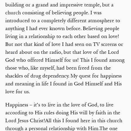
building or a grand and impressive temple, but a
church consisting of believing people. I was
introduced to a completely different atmosphere to
anything I had ever known before. Believing people
living in a relationship to each other based on love!
But not that kind of love I had seen on TV screens or
heard about on the radio, but that love of the Lord
God who offered Himself for us! This I found among
those who, like myself, had been freed from the
shackles of drug dependency. My quest for happiness
and meaning in life I found in God Himself and His
love for us.
Happiness – it’s to live in the love of God, to live
according to His rules doing His will by faith in the
Lord Jesus Christ!All this I found here in this church
through a personal relationship with Him.The one