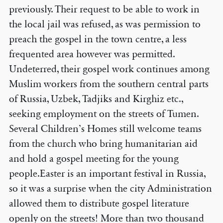
previously. Their request to be able to work in
the local jail was refused, as was permission to
preach the gospel in the town centre, a less
frequented area however was permitted.
Undeterred, their gospel work continues among
Muslim workers from the southern central parts
of Russia, Uzbek, Tadjiks and Kirghiz etc.,
seeking employment on the streets of Tumen.
Several Children’s Homes still welcome teams
from the church who bring humanitarian aid
and hold a gospel meeting for the young
people.Easter is an important festival in Russia,
so it was a surprise when the city Administration
allowed them to distribute gospel literature
openly on the streets! More than two thousand