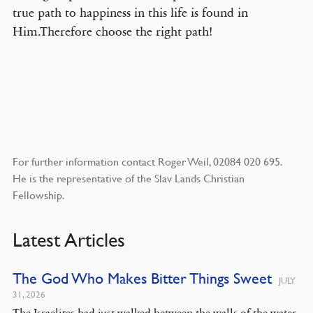
true path to happiness in this life is found in
Him.Therefore choose the right path!
For further information contact Roger Weil, 02084 020 695.
He is the representative of the Slav Lands Christian
Fellowship.
Latest Articles
The God Who Makes Bitter Things Sweet
JULY
31, 2026
The Israelites had just walked between the walls of the water