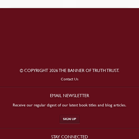
© COPYRIGHT 2026 THE BANNER OF TRUTH TRUST.
Contact Us
EMAIL NEWSLETTER
Receive our regular digest of our latest book titles and blog articles.
SIGN UP
STAY CONNECTED