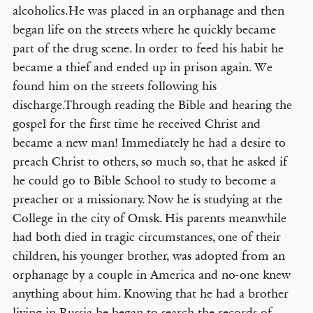
alcoholics.He was placed in an orphanage and then
began life on the streets where he quickly became
part of the drug scene. ln order to feed his habit he
became a thief and ended up in prison again. We
found him on the streets following his
discharge.Through reading the Bible and hearing the
gospel for the first time he received Christ and
became a new man! Immediately he had a desire to
preach Christ to others, so much so, that he asked if
he could go to Bible School to study to become a
preacher or a missionary. Now he is studying at the
College in the city of Omsk. His parents meanwhile
had both died in tragic circumstances, one of their
children, his younger brother, was adopted from an
orphanage by a couple in America and no-one knew
anything about him. Knowing that he had a brother
living in Russia he began to search the records of