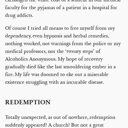
faculty for the pyjamas of a patient in a hospital for
drug addicts.
Of course I tried all means to free myself from my
dependency, even hypnosis and herbal remedies,
nothing worked, not warnings from the police or my
medical professors, nor the ‘twenty steps’ of
Alcoholics Anonymous. My hope of recovery
gradually died like the last smouldering ember in a
fire. My life was doomed to eke out a miserable
existence struggling with an incurable disease.
REDEMPTION
Totally unexpected, as out of nowhere, redemption
suddenly appeared! A church! But not a great