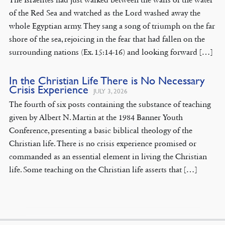
of the Red Sea and watched as the Lord washed away the
whole Egyptian army. They sang a song of triumph on the far
shore of the sea, rejoicing in the fear that had fallen on the
surrounding nations (Ex. 15:14-16) and looking forward […]
In the Christian Life There is No Necessary
Crisis Experience
JULY 3, 2026
The fourth of six posts containing the substance of teaching
given by Albert N. Martin at the 1984 Banner Youth
Conference, presenting a basic biblical theology of the
Christian life. There is no crisis experience promised or
commanded as an essential element in living the Christian
life. Some teaching on the Christian life asserts that […]