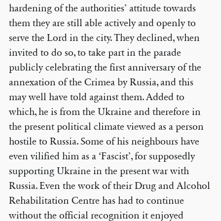
hardening of the authorities’ attitude towards
them they are still able actively and openly to
serve the Lord in the city. They declined, when
invited to do so, to take part in the parade
publicly celebrating the first anniversary of the
annexation of the Crimea by Russia, and this
may well have told against them. Added to
which, he is from the Ukraine and therefore in
the present political climate viewed as a person
hostile to Russia. Some of his neighbours have
even vilified him as a ‘Fascist’, for supposedly
supporting Ukraine in the present war with
Russia. Even the work of their Drug and Alcohol
Rehabilitation Centre has had to continue
without the official recognition it enjoyed