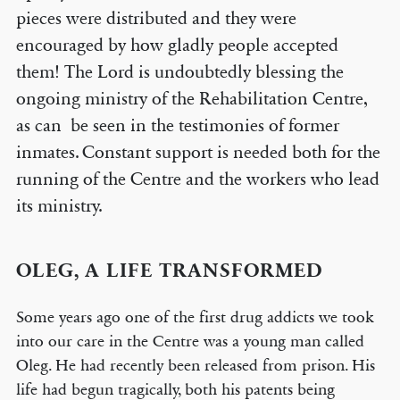
pieces were distributed and they were
encouraged by how gladly people accepted
them! The Lord is undoubtedly blessing the
ongoing ministry of the Rehabilitation Centre,
as can be seen in the testimonies of former
inmates. Constant support is needed both for the
running of the Centre and the workers who lead
its ministry.
OLEG, A LIFE TRANSFORMED
Some years ago one of the first drug addicts we took
into our care in the Centre was a young man called
Oleg. He had recently been released from prison. His
life had begun tragically, both his patents being