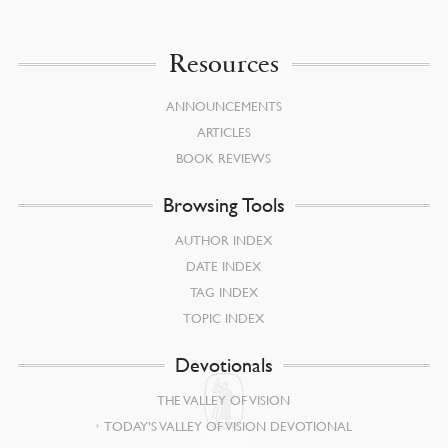
Resources
ANNOUNCEMENTS
ARTICLES
BOOK REVIEWS
Browsing Tools
AUTHOR INDEX
DATE INDEX
TAG INDEX
TOPIC INDEX
Devotionals
THE VALLEY OF VISION
TODAY’S VALLEY OF VISION DEVOTIONAL