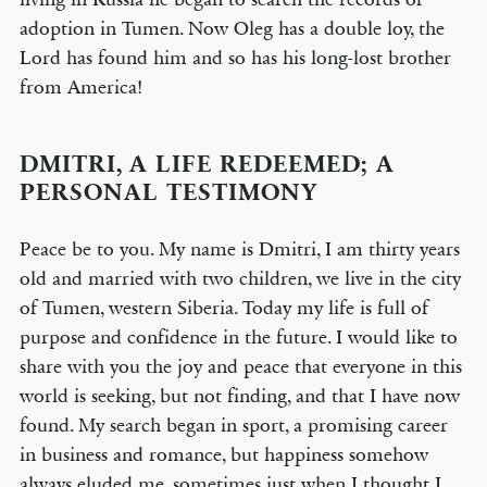
adoption in Tumen. Now Oleg has a double loy, the
Lord has found him and so has his long-lost brother
from America!
DMITRI, A LIFE REDEEMED; A
PERSONAL TESTIMONY
Peace be to you. My name is Dmitri, I am thirty years
old and married with two children, we live in the city
of Tumen, western Siberia. Today my life is full of
purpose and confidence in the future. I would like to
share with you the joy and peace that everyone in this
world is seeking, but not finding, and that I have now
found. My search began in sport, a promising career
in business and romance, but happiness somehow
always eluded me, sometimes just when I thought I