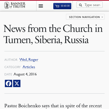
(0)
$
0.00
SECTION NAVIGATION
News from the Church in
Tumen, Siberia, Russia
Weil, Roger
AUTHOR
Articles
CATEGORY
August 4, 2016
DATE
Pastor Boichenko says that in spite of the recent