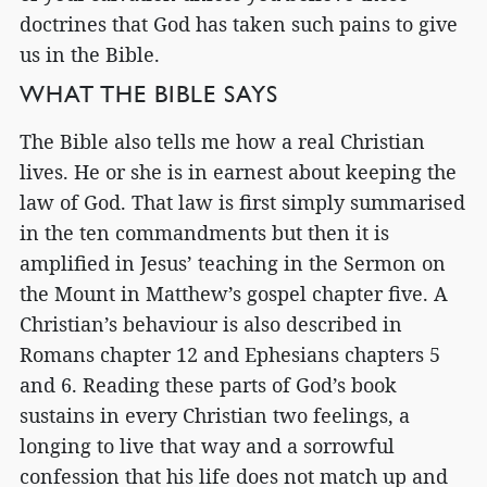
doctrines that God has taken such pains to give
us in the Bible.
WHAT THE BIBLE SAYS
The Bible also tells me how a real Christian
lives. He or she is in earnest about keeping the
law of God. That law is first simply summarised
in the ten commandments but then it is
amplified in Jesus’ teaching in the Sermon on
the Mount in Matthew’s gospel chapter five. A
Christian’s behaviour is also described in
Romans chapter 12 and Ephesians chapters 5
and 6. Reading these parts of God’s book
sustains in every Christian two feelings, a
longing to live that way and a sorrowful
confession that his life does not match up and