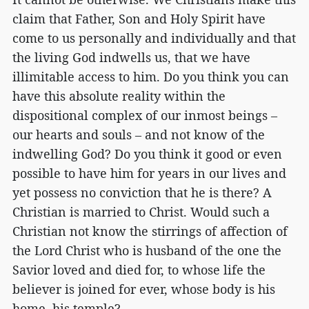
claim that Father, Son and Holy Spirit have
come to us personally and individually and that
the living God indwells us, that we have
illimitable access to him. Do you think you can
have this absolute reality within the
dispositional complex of our inmost beings –
our hearts and souls – and not know of the
indwelling God? Do you think it good or even
possible to have him for years in our lives and
yet possess no conviction that he is there? A
Christian is married to Christ. Would such a
Christian not know the stirrings of affection of
the Lord Christ who is husband of the one the
Savior loved and died for, to whose life the
believer is joined for ever, whose body is his
home, his temple?