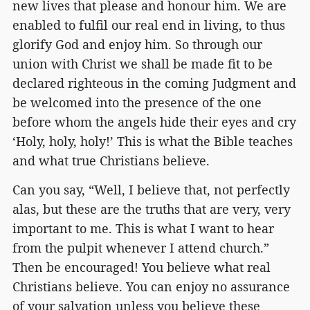
new lives that please and honour him. We are
enabled to fulfil our real end in living, to thus
glorify God and enjoy him. So through our
union with Christ we shall be made fit to be
declared righteous in the coming Judgment and
be welcomed into the presence of the one
before whom the angels hide their eyes and cry
‘Holy, holy, holy!’ This is what the Bible teaches
and what true Christians believe.
Can you say, “Well, I believe that, not perfectly
alas, but these are the truths that are very, very
important to me. This is what I want to hear
from the pulpit whenever I attend church.”
Then be encouraged! You believe what real
Christians believe. You can enjoy no assurance
of your salvation unless you believe these