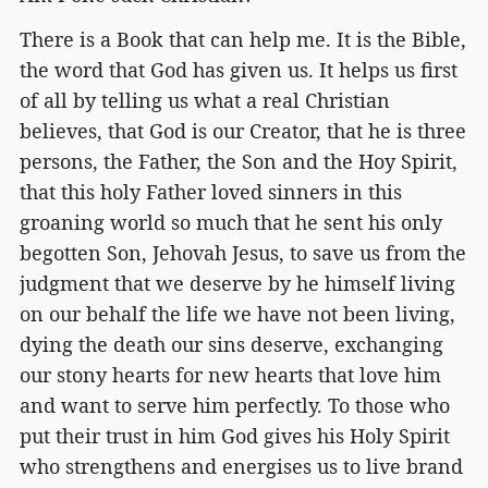
There is a Book that can help me. It is the Bible,
the word that God has given us. It helps us first
of all by telling us what a real Christian
believes, that God is our Creator, that he is three
persons, the Father, the Son and the Hoy Spirit,
that this holy Father loved sinners in this
groaning world so much that he sent his only
begotten Son, Jehovah Jesus, to save us from the
judgment that we deserve by he himself living
on our behalf the life we have not been living,
dying the death our sins deserve, exchanging
our stony hearts for new hearts that love him
and want to serve him perfectly. To those who
put their trust in him God gives his Holy Spirit
who strengthens and energises us to live brand