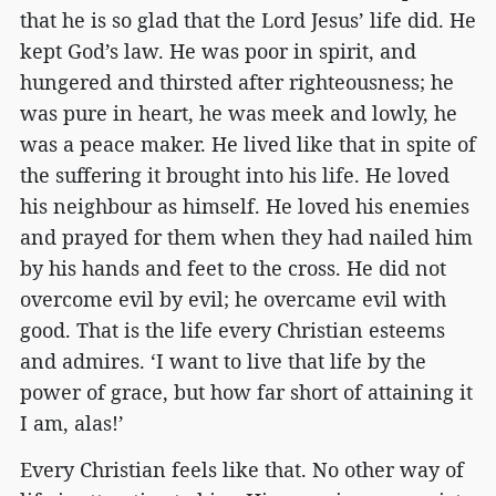
that he is so glad that the Lord Jesus’ life did. He
kept God’s law. He was poor in spirit, and
hungered and thirsted after righteousness; he
was pure in heart, he was meek and lowly, he
was a peace maker. He lived like that in spite of
the suffering it brought into his life. He loved
his neighbour as himself. He loved his enemies
and prayed for them when they had nailed him
by his hands and feet to the cross. He did not
overcome evil by evil; he overcame evil with
good. That is the life every Christian esteems
and admires. ‘I want to live that life by the
power of grace, but how far short of attaining it
I am, alas!’
Every Christian feels like that. No other way of