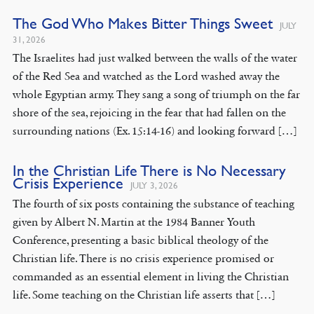
The God Who Makes Bitter Things Sweet
JULY
31, 2026
The Israelites had just walked between the walls of the water
of the Red Sea and watched as the Lord washed away the
whole Egyptian army. They sang a song of triumph on the far
shore of the sea, rejoicing in the fear that had fallen on the
surrounding nations (Ex. 15:14-16) and looking forward […]
In the Christian Life There is No Necessary
Crisis Experience
JULY 3, 2026
The fourth of six posts containing the substance of teaching
given by Albert N. Martin at the 1984 Banner Youth
Conference, presenting a basic biblical theology of the
Christian life. There is no crisis experience promised or
commanded as an essential element in living the Christian
life. Some teaching on the Christian life asserts that […]