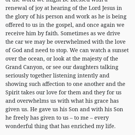
renewal of joy at hearing of the Lord Jesus in
the glory of his person and work as he is being
offered to us in the gospel, and once again we
receive him by faith. Sometimes as we drive
the car we may be overwhelmed with the love
of God and need to stop. We can watch a sunset
over the ocean, or look at the majesty of the
Grand Canyon, or see our daughters talking
seriously together listening intently and
showing such affection to one another and the
Spirit takes our love for them and they for us
and overwhelms us with what his grace has
given us. He gave us his Son and with his Son
he freely has given to us – to me – every
wonderful thing that has enriched my life.