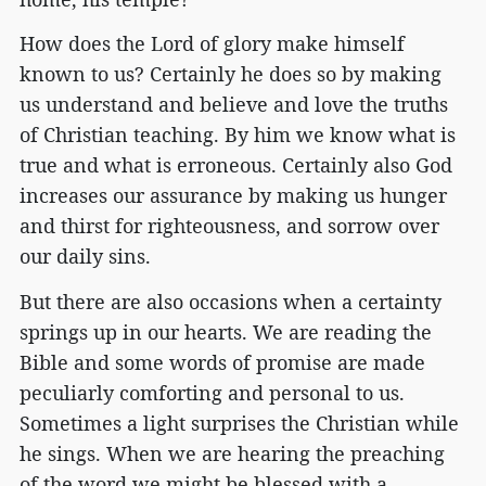
How does the Lord of glory make himself
known to us? Certainly he does so by making
us understand and believe and love the truths
of Christian teaching. By him we know what is
true and what is erroneous. Certainly also God
increases our assurance by making us hunger
and thirst for righteousness, and sorrow over
our daily sins.
But there are also occasions when a certainty
springs up in our hearts. We are reading the
Bible and some words of promise are made
peculiarly comforting and personal to us.
Sometimes a light surprises the Christian while
he sings. When we are hearing the preaching
of the word we might be blessed with a