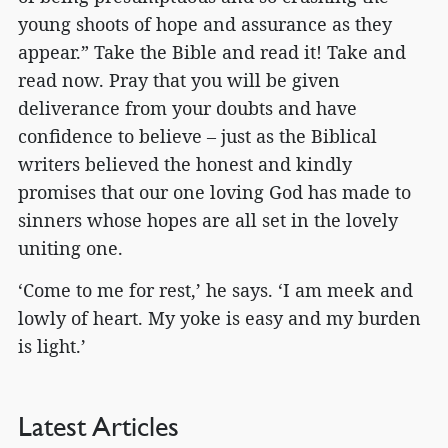
young shoots of hope and assurance as they
appear.” Take the Bible and read it! Take and
read now. Pray that you will be given
deliverance from your doubts and have
confidence to believe – just as the Biblical
writers believed the honest and kindly
promises that our one loving God has made to
sinners whose hopes are all set in the lovely
uniting one.
‘Come to me for rest,’ he says. ‘I am meek and
lowly of heart. My yoke is easy and my burden
is light.’
Latest Articles