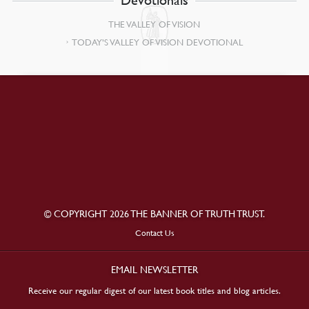
THE VALLEY OF VISION
TODAY’S VALLEY OF VISION DEVOTIONAL
© COPYRIGHT 2026 THE BANNER OF TRUTH TRUST.
Contact Us
EMAIL NEWSLETTER
Receive our regular digest of our latest book titles and blog articles.