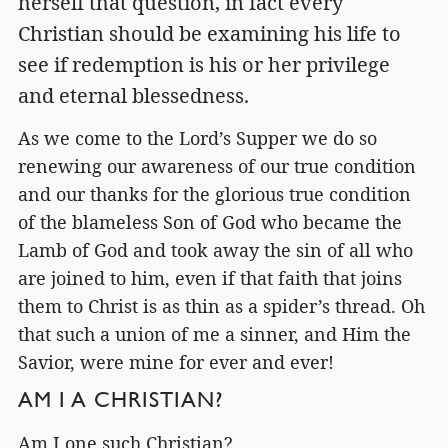
herself that question, in fact every
Christian should be examining his life to
see if redemption is his or her privilege
and eternal blessedness.
As we come to the Lord’s Supper we do so
renewing our awareness of our true condition
and our thanks for the glorious true condition
of the blameless Son of God who became the
Lamb of God and took away the sin of all who
are joined to him, even if that faith that joins
them to Christ is as thin as a spider’s thread. Oh
that such a union of me a sinner, and Him the
Savior, were mine for ever and ever!
AM I A CHRISTIAN?
Am I one such Christian?