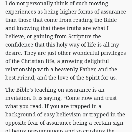
I do not personally think of such moving
experiences as being higher forms of assurance
than those that come from reading the Bible
and knowing that these truths are what I
believe, or gaining from Scripture the
confidence that this holy way of life is all my
desire. They are just other wonderful privileges
of the Christian life, a growing delightful
relationship with a heavenly Father, and the
best Friend, and the love of the Spirit for us.
The Bible’s teaching on assurance is an
invitation. It is saying, “Come now and trust
what you read. If you are trapped in a
background of easy believism or trapped in the
opposite fear of assurance being a certain sign
of being presumptuous and so crushing the