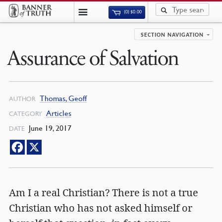
(0)
$
0.00
SECTION NAVIGATION
Assurance of Salvation
Thomas, Geoff
AUTHOR
Articles
CATEGORY
June 19, 2017
DATE
Am I a real Christian? There is not a true
Christian who has not asked himself or