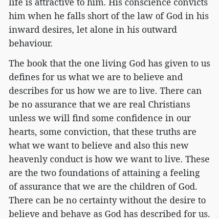
life is attractive to him. His conscience convicts
him when he falls short of the law of God in his
inward desires, let alone in his outward
behaviour.
The book that the one living God has given to us
defines for us what we are to believe and
describes for us how we are to live. There can
be no assurance that we are real Christians
unless we will find some confidence in our
hearts, some conviction, that these truths are
what we want to believe and also this new
heavenly conduct is how we want to live. These
are the two foundations of attaining a feeling
of assurance that we are the children of God.
There can be no certainty without the desire to
believe and behave as God has described for us.