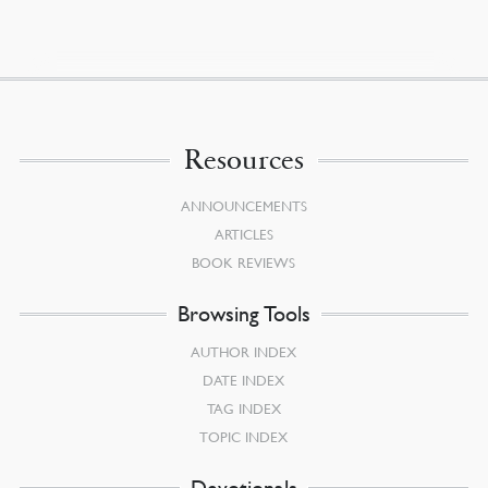
Resources
ANNOUNCEMENTS
ARTICLES
BOOK REVIEWS
Browsing Tools
AUTHOR INDEX
DATE INDEX
TAG INDEX
TOPIC INDEX
Devotionals