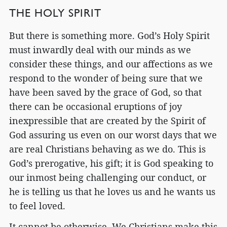
THE HOLY SPIRIT
But there is something more. God’s Holy Spirit
must inwardly deal with our minds as we
consider these things, and our affections as we
respond to the wonder of being sure that we
have been saved by the grace of God, so that
there can be occasional eruptions of joy
inexpressible that are created by the Spirit of
God assuring us even on our worst days that we
are real Christians behaving as we do. This is
God’s prerogative, his gift; it is God speaking to
our inmost being challenging our conduct, or
he is telling us that he loves us and he wants us
to feel loved.
It cannot be otherwise. We Christians make this