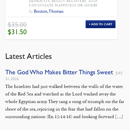
DEPRAVITY, BEGUN RECOVERY, AND
CONSUMATE HAPPINESS OR MISERY
Boston, Thomas
by
$
35.00
ADD TO CART
ORIGINAL
CURRENT
$
31.50
PRICE
PRICE
WAS:
IS:
$35.00.
$31.50.
Latest Articles
The God Who Makes Bitter Things Sweet
JULY
31, 2026
The Israelites had just walked between the walls of the water
of the Red Sea and watched as the Lord washed away the
whole Egyptian army. They sang a song of triumph on the far
shore of the sea, rejoicing in the fear that had fallen on the
surrounding nations (Ex. 15:14-16) and looking forward […]