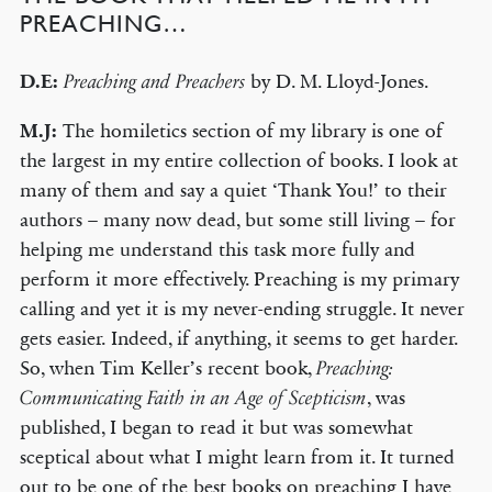
PREACHING…
D.E:
by D. M. Lloyd-Jones.
Preaching and Preachers
M.J:
The homiletics section of my library is one of
the largest in my entire collection of books. I look at
many of them and say a quiet ‘Thank You!’ to their
authors – many now dead, but some still living – for
helping me understand this task more fully and
perform it more effectively. Preaching is my primary
calling and yet it is my never-ending struggle. It never
gets easier. Indeed, if anything, it seems to get harder.
So, when Tim Keller’s recent book,
Preaching:
, was
Communicating Faith in an Age of Scepticism
published, I began to read it but was somewhat
sceptical about what I might learn from it. It turned
out to be one of the best books on preaching I have