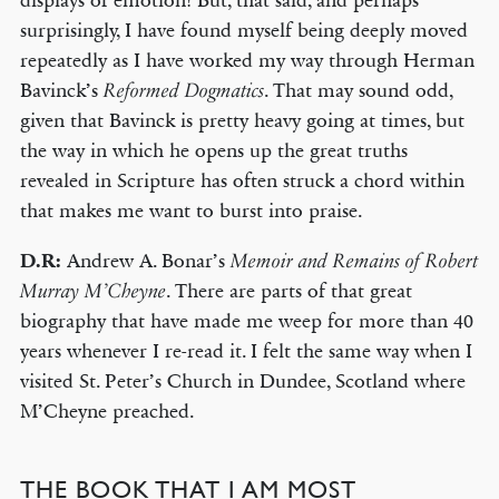
displays of emotion! But, that said, and perhaps
surprisingly, I have found myself being deeply moved
repeatedly as I have worked my way through Herman
Bavinck’s
. That may sound odd,
Reformed Dogmatics
given that Bavinck is pretty heavy going at times, but
the way in which he opens up the great truths
revealed in Scripture has often struck a chord within
that makes me want to burst into praise.
D.R:
Andrew A. Bonar’s
Memoir and Remains of Robert
. There are parts of that great
Murray M’Cheyne
biography that have made me weep for more than 40
years whenever I re-read it. I felt the same way when I
visited St. Peter’s Church in Dundee, Scotland where
M’Cheyne preached.
THE BOOK THAT I AM MOST