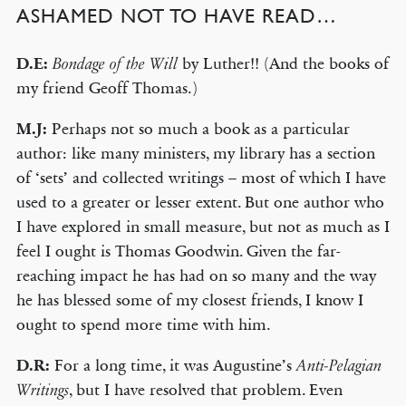
ASHAMED NOT TO HAVE READ…
D.E:
by Luther!! (And the books of
Bondage of the Will
my friend Geoff Thomas.)
M.J:
Perhaps not so much a book as a particular
author: like many ministers, my library has a section
of ‘sets’ and collected writings – most of which I have
used to a greater or lesser extent. But one author who
I have explored in small measure, but not as much as I
feel I ought is Thomas Goodwin. Given the far-
reaching impact he has had on so many and the way
he has blessed some of my closest friends, I know I
ought to spend more time with him.
D.R:
For a long time, it was Augustine’s
Anti-Pelagian
, but I have resolved that problem. Even
Writings