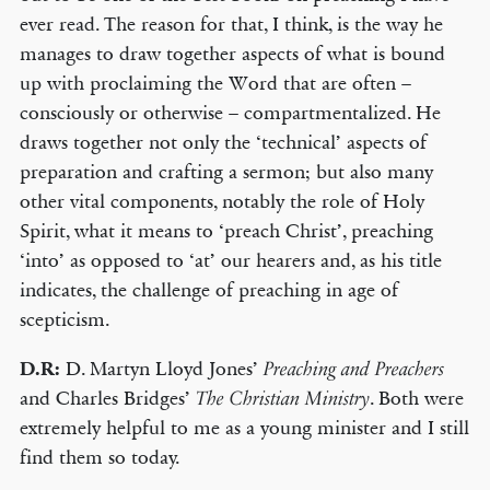
ever read. The reason for that, I think, is the way he
manages to draw together aspects of what is bound
up with proclaiming the Word that are often –
consciously or otherwise – compartmentalized. He
draws together not only the ‘technical’ aspects of
preparation and crafting a sermon; but also many
other vital components, notably the role of Holy
Spirit, what it means to ‘preach Christ’, preaching
‘into’ as opposed to ‘at’ our hearers and, as his title
indicates, the challenge of preaching in age of
scepticism.
D.R:
D. Martyn Lloyd Jones’
Preaching and Preachers
and Charles Bridges’
. Both were
The Christian Ministry
extremely helpful to me as a young minister and I still
find them so today.