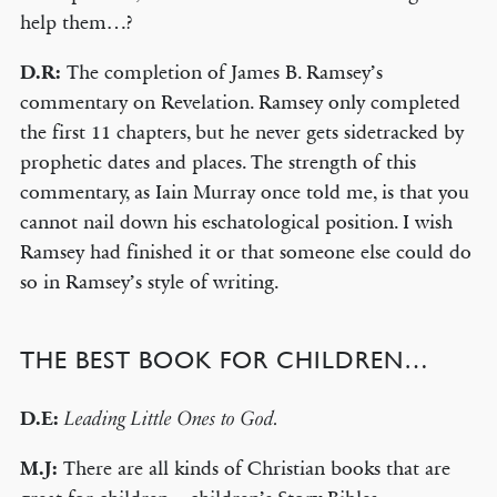
help them…?
D.R:
The completion of James B. Ramsey’s
commentary on Revelation. Ramsey only completed
the first 11 chapters, but he never gets sidetracked by
prophetic dates and places. The strength of this
commentary, as Iain Murray once told me, is that you
cannot nail down his eschatological position. I wish
Ramsey had finished it or that someone else could do
so in Ramsey’s style of writing.
THE BEST BOOK FOR CHILDREN…
D.E:
Leading Little Ones to God.
M.J:
There are all kinds of Christian books that are