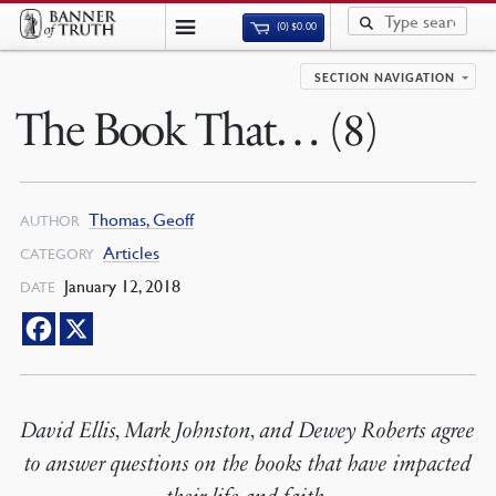
(0)
$
0.00
SECTION NAVIGATION
The Book That… (8)
Thomas, Geoff
AUTHOR
Articles
CATEGORY
January 12, 2018
DATE
David Ellis, Mark Johnston, and Dewey Roberts agree
to answer questions on the books that have impacted