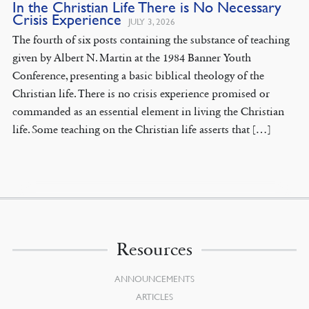
In the Christian Life There is No Necessary
Crisis Experience
JULY 3, 2026
The fourth of six posts containing the substance of teaching
given by Albert N. Martin at the 1984 Banner Youth
Conference, presenting a basic biblical theology of the
Christian life. There is no crisis experience promised or
commanded as an essential element in living the Christian
life. Some teaching on the Christian life asserts that […]
Resources
ANNOUNCEMENTS
ARTICLES