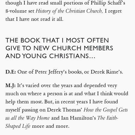
though I have read small portions of Phillip Schaff’s
8-volume set
I regret
History of the Christian Church,
that I have not read it all.
THE BOOK THAT I MOST OFTEN
GIVE TO NEW CHURCH MEMBERS
AND YOUNG CHRISTIANS…
D.E:
One of Peter Jeffery’s books, or Derek Rime’s.
M.J:
It’s varied over the years and depended very
much on where a person is at and what I think would
help them most. But, in recent years I have found
myself passing on Derek Thomas’
How the Gospel Gets
and Ian Hamilton’s
us all the Way Home
The Faith-
more and more.
Shaped Life