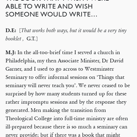
ABLE TO WRITE AND WISH
SOMEONE WOULD WRITE…
D.E:
[
That works both ways, but it would be a very tiny
G.T.]
booklet ,
M.J:
In the all-too-brief time I served a church in
Philadelphia, my then Associate Minister, Dr David
Garner, and I used to go across to Westminster
Seminary to offer informal sessions on ‘Things that
seminary will never teach you’. We never ceased to be
surprised by how many students turned up for these
rather impromptu sessions and by the response they
generated. Men making the transition from
Theological College into full-time ministry are often
ill-prepared because there is so much a seminary can
never provide; but if there was a book that might