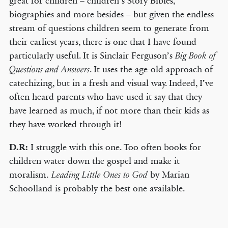
great for children – children’s Story Bibles,
biographies and more besides – but given the endless
stream of questions children seem to generate from
their earliest years, there is one that I have found
particularly useful. It is Sinclair Ferguson’s
Big Book of
. It uses the age-old approach of
Questions and Answers
catechizing, but in a fresh and visual way. Indeed, I’ve
often heard parents who have used it say that they
have learned as much, if not more than their kids as
they have worked through it!
D.R:
I struggle with this one. Too often books for
children water down the gospel and make it
moralism.
by Marian
Leading Little Ones to God
Schoolland is probably the best one available.