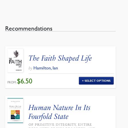
Recommendations
The Faith Shaped Life
Hamilton, Ian
by
$
6.50
SELECT OPTIONS
FROM:
Human Nature In Its
Fourfold State
OF PRIMITIVE INTEGRITY, ENTIRE