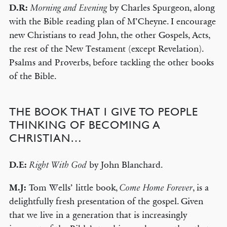
D.R:
by Charles Spurgeon, along
Morning and Evening
with the Bible reading plan of M’Cheyne. I encourage
new Christians to read John, the other Gospels, Acts,
the rest of the New Testament (except Revelation).
Psalms and Proverbs, before tackling the other books
of the Bible.
THE BOOK THAT I GIVE TO PEOPLE
THINKING OF BECOMING A
CHRISTIAN…
D.E:
by John Blanchard.
Right With God
M.J:
Tom Wells’ little book,
, is a
Come Home Forever
delightfully fresh presentation of the gospel. Given
that we live in a generation that is increasingly