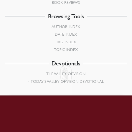
BOOK REVIEWS
Browsing Tools
AUTHOR INDEX
DATE INDEX
TAG INDEX
TOPIC INDEX
Devotionals
THE VALLEY OF VISION
TODAY’S VALLEY OF VISION DEVOTIONAL