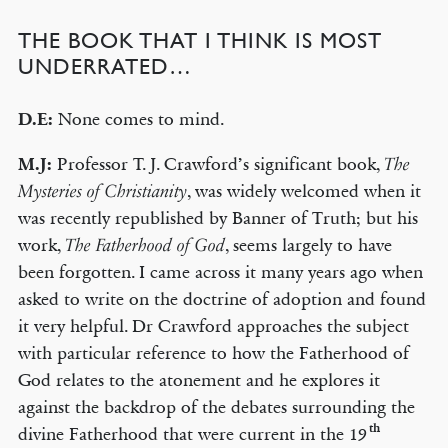
THE BOOK THAT I THINK IS MOST
UNDERRATED…
D.E:
None comes to mind.
M.J:
Professor T. J. Crawford’s significant book,
The
, was widely welcomed when it
Mysteries of Christianity
was recently republished by Banner of Truth; but his
work,
, seems largely to have
The Fatherhood of God
been forgotten. I came across it many years ago when
asked to write on the doctrine of adoption and found
it very helpful. Dr Crawford approaches the subject
with particular reference to how the Fatherhood of
God relates to the atonement and he explores it
against the backdrop of the debates surrounding the
th
divine Fatherhood that were current in the 19