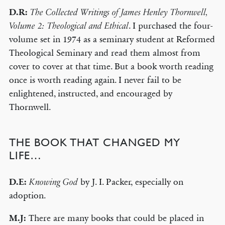
D.R:
The Collected Writings of James Henley Thornwell,
. I purchased the four-
Volume 2: Theological and Ethical
volume set in 1974 as a seminary student at Reformed
Theological Seminary and read them almost from
cover to cover at that time. But a book worth reading
once is worth reading again. I never fail to be
enlightened, instructed, and encouraged by
Thornwell.
THE BOOK THAT CHANGED MY
LIFE…
D.E:
by J. I. Packer, especially on
Knowing God
adoption.
M.J:
There are many books that could be placed in