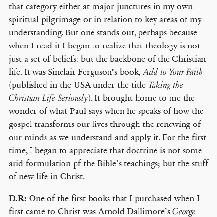
that category either at major junctures in my own
spiritual pilgrimage or in relation to key areas of my
understanding. But one stands out, perhaps because
when I read it I began to realize that theology is not
just a set of beliefs; but the backbone of the Christian
life. It was Sinclair Ferguson’s book,
Add to Your Faith
(published in the USA under the title
Taking the
). It brought home to me the
Christian Life Seriously
wonder of what Paul says when he speaks of how the
gospel transforms our lives through the renewing of
our minds as we understand and apply it. For the first
time, I began to appreciate that doctrine is not some
arid formulation pf the Bible’s teachings; but the stuff
of new life in Christ.
D.R:
One of the first books that I purchased when I
first came to Christ was Arnold Dallimore’s
George