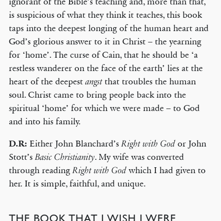
ignorant of the Bible’s teaching and, more than that,
is suspicious of what they think it teaches, this book
taps into the deepest longing of the human heart and
God’s glorious answer to it in Christ – the yearning
for ‘home’. The curse of Cain, that he should be ‘a
restless wanderer on the face of the earth’ lies at the
heart of the deepest
that troubles the human
angst
soul. Christ came to bring people back into the
spiritual ‘home’ for which we were made – to God
and into his family.
D.R:
Either John Blanchard’s
or John
Right with God
Stott’s
. My wife was converted
Basic Christianity
through reading
which I had given to
Right with God
her. It is simple, faithful, and unique.
THE BOOK THAT I WISH I WERE