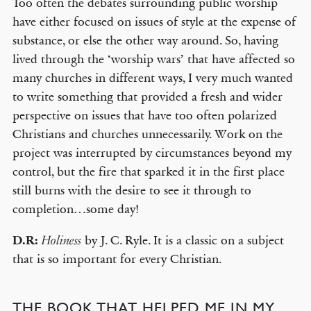
Too often the debates surrounding public worship
have either focused on issues of style at the expense of
substance, or else the other way around. So, having
lived through the ‘worship wars’ that have affected so
many churches in different ways, I very much wanted
to write something that provided a fresh and wider
perspective on issues that have too often polarized
Christians and churches unnecessarily. Work on the
project was interrupted by circumstances beyond my
control, but the fire that sparked it in the first place
still burns with the desire to see it through to
completion…some day!
D.R:
by J. C. Ryle. It is a classic on a subject
Holiness
that is so important for every Christian.
THE BOOK THAT HELPED ME IN MY