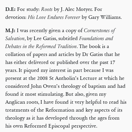
D.E:
For study:
by J. Alec Motyer. For
Roots
devotion:
by Gary Williams.
His Love Endures Forever
M.J:
I was recently given a copy of
Cornerstones of
, by Lee Gatiss, subtitled
Salvation
Foundations and
. The book is a
Debates in the Reformed Tradition
collation of papers and articles by Dr Gatiss that he
has either delivered or published over the past 17
years. It piqued my interest in part because I was
present at the 2008 St Antholin’s Lecture at which he
considered John Owen’s theology of baptism and had
found it most stimulating. But also, given my
Anglican roots, I have found it very helpful to read his
treatments of the Reformation and key aspects of its
theology as it has developed through the ages from
his own Reformed Episcopal perspective.