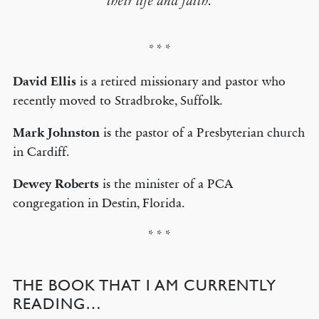
their life and faith.
* *
*
David Ellis
is a retired missionary and pastor who
recently moved to Stradbroke, Suffolk.
Mark Johnston
is the pastor of a Presbyterian church
in Cardiff.
Dewey Roberts
is the minister of a PCA
congregation in Destin, Florida.
* * *
THE BOOK THAT I AM CURRENTLY
READING…