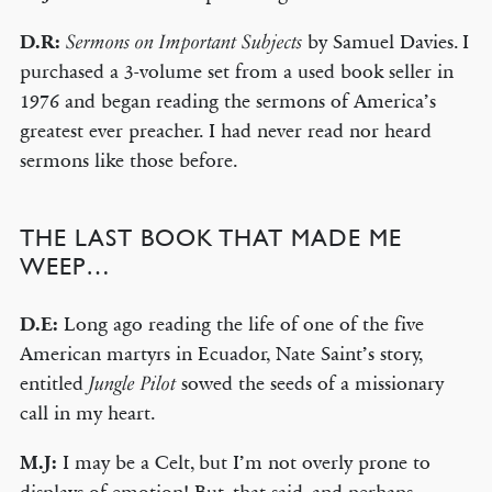
D.R:
by Samuel Davies. I
Sermons on Important Subjects
purchased a 3-volume set from a used book seller in
1976 and began reading the sermons of America’s
greatest ever preacher. I had never read nor heard
sermons like those before.
THE LAST BOOK THAT MADE ME
WEEP…
D.E:
Long ago reading the life of one of the five
American martyrs in Ecuador, Nate Saint’s story,
entitled
sowed the seeds of a missionary
Jungle Pilot
call in my heart.
M.J:
I may be a Celt, but I’m not overly prone to