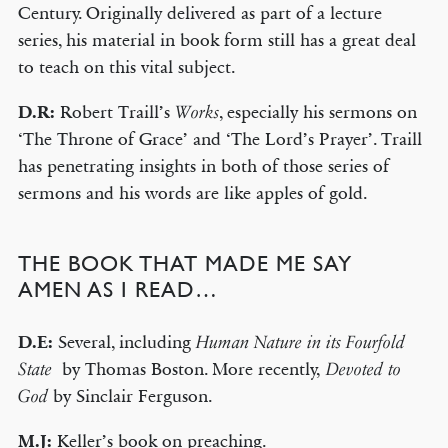
Century. Originally delivered as part of a lecture
series, his material in book form still has a great deal
to teach on this vital subject.
D.R:
Robert Traill’s
, especially his sermons on
Works
‘The Throne of Grace’ and ‘The Lord’s Prayer’. Traill
has penetrating insights in both of those series of
sermons and his words are like apples of gold.
THE BOOK THAT MADE ME SAY
AMEN AS I READ…
D.E:
Several, including
Human Nature in its Fourfold
by Thomas Boston. More recently,
State
Devoted to
by Sinclair Ferguson.
God
M.J:
Keller’s book on preaching.