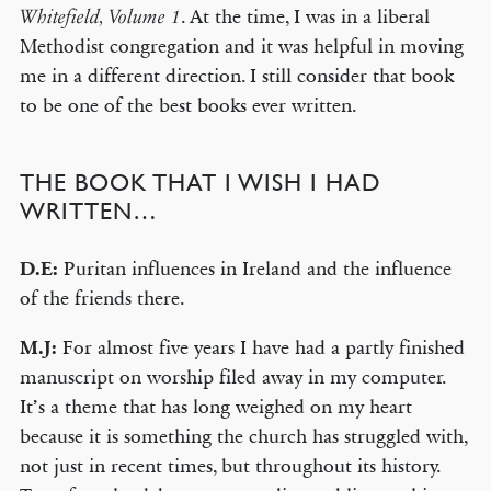
. At the time, I was in a liberal
Whitefield, Volume 1
Methodist congregation and it was helpful in moving
me in a different direction. I still consider that book
to be one of the best books ever written.
THE BOOK THAT I WISH I HAD
WRITTEN…
D.E:
Puritan influences in Ireland and the influence
of the friends there.
M.J:
For almost five years I have had a partly finished
manuscript on worship filed away in my computer.
It’s a theme that has long weighed on my heart
because it is something the church has struggled with,
not just in recent times, but throughout its history.