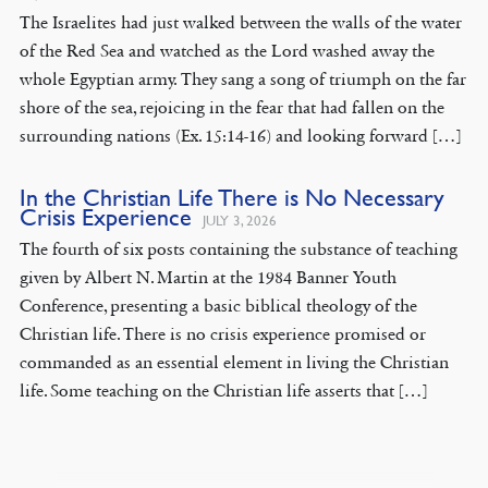
The Israelites had just walked between the walls of the water
of the Red Sea and watched as the Lord washed away the
whole Egyptian army. They sang a song of triumph on the far
shore of the sea, rejoicing in the fear that had fallen on the
surrounding nations (Ex. 15:14-16) and looking forward […]
In the Christian Life There is No Necessary
Crisis Experience
JULY 3, 2026
The fourth of six posts containing the substance of teaching
given by Albert N. Martin at the 1984 Banner Youth
Conference, presenting a basic biblical theology of the
Christian life. There is no crisis experience promised or
commanded as an essential element in living the Christian
life. Some teaching on the Christian life asserts that […]