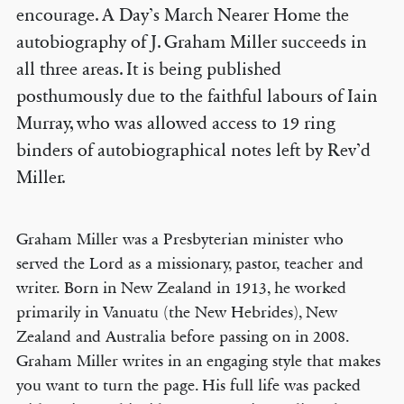
encourage. A Day’s March Nearer Home the
autobiography of J. Graham Miller succeeds in
all three areas. It is being published
posthumously due to the faithful labours of Iain
Murray, who was allowed access to 19 ring
binders of autobiographical notes left by Rev’d
Miller.
Graham Miller was a Presbyterian minister who
served the Lord as a missionary, pastor, teacher and
writer. Born in New Zealand in 1913, he worked
primarily in Vanuatu (the New Hebrides), New
Zealand and Australia before passing on in 2008.
Graham Miller writes in an engaging style that makes
you want to turn the page. His full life was packed