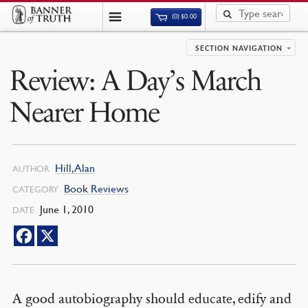
(0)
$
0.00
SECTION NAVIGATION
Review: A Day’s March
Nearer Home
Hill, Alan
AUTHOR
Book Reviews
CATEGORY
June 1, 2010
DATE
A good autobiography should educate, edify and