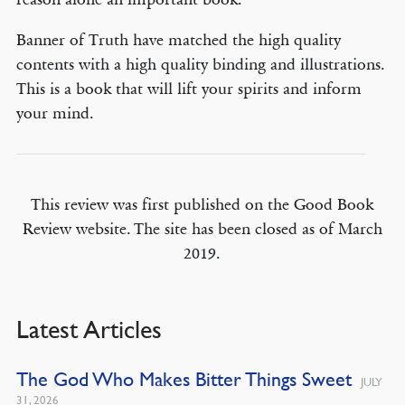
Banner of Truth have matched the high quality
contents with a high quality binding and illustrations.
This is a book that will lift your spirits and inform
your mind.
This review was first published on the Good Book
Review website. The site has been closed as of March
2019.
Latest Articles
The God Who Makes Bitter Things Sweet
JULY
31, 2026