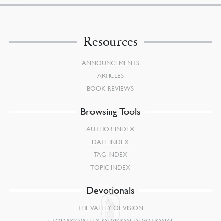
Resources
ANNOUNCEMENTS
ARTICLES
BOOK REVIEWS
Browsing Tools
AUTHOR INDEX
DATE INDEX
TAG INDEX
TOPIC INDEX
Devotionals
THE VALLEY OF VISION
TODAY’S VALLEY OF VISION DEVOTIONAL