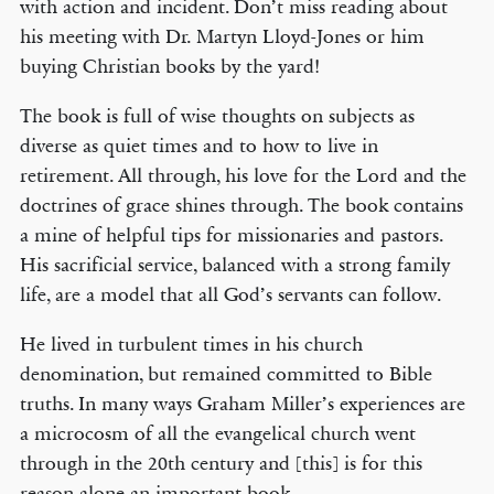
with action and incident. Don’t miss reading about
his meeting with Dr. Martyn Lloyd-Jones or him
buying Christian books by the yard!
The book is full of wise thoughts on subjects as
diverse as quiet times and to how to live in
retirement. All through, his love for the Lord and the
doctrines of grace shines through. The book contains
a mine of helpful tips for missionaries and pastors.
His sacrificial service, balanced with a strong family
life, are a model that all God’s servants can follow.
He lived in turbulent times in his church
denomination, but remained committed to Bible
truths. In many ways Graham Miller’s experiences are
a microcosm of all the evangelical church went
through in the 20th century and [this] is for this
reason alone an important book.