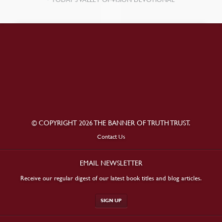
© COPYRIGHT 2026 THE BANNER OF TRUTH TRUST.
Contact Us
EMAIL NEWSLETTER
Receive our regular digest of our latest book titles and blog articles.
SIGN UP