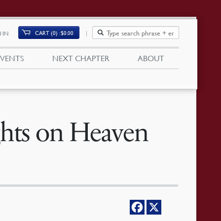
CART (0)
$
0.00
 IN
EVENTS
NEXT CHAPTER
ABOUT
ghts on Heaven