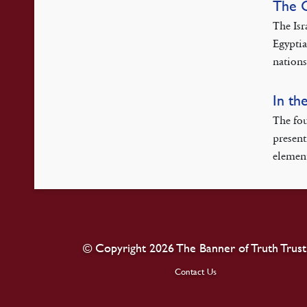
The 
The Isr
Egyptia
nations
In th
The fou
present
element
© Copyright 2026 The Banner of Truth Trust
Contact Us