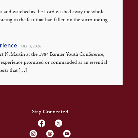
 Sea and watched as the Lord washed away the whole
oicing in the fear that had fallen on the surrounding
erience
JULY 3, 2026
ert N. Martin at the 1984 Banner Youth Conference,
isis experience promised or commanded as an essential
serts that […]
Stay Connected