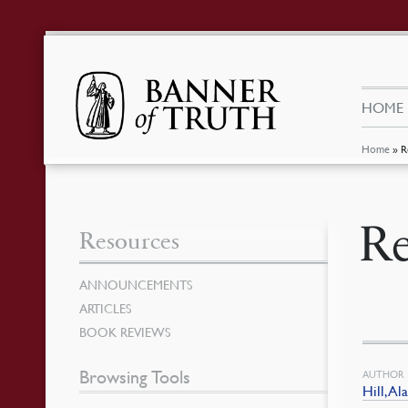
HOME
Home
»
R
Re
Resources
ANNOUNCEMENTS
ARTICLES
BOOK REVIEWS
Browsing Tools
AUTHOR
Hill, Al