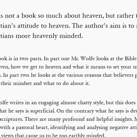
is not a book so much about heaven, but rather 
tian’s attitude to heaven. The author’s aim is t
stians more heavenly minded.
ok is in two parts. In part one Mr. Wolfe looks at the Bible
ven, how we get to heaven and what it means to set your 
. In part two he looks at the various reasons that believers
 their mindset and what to do about it.
lfe writes in an engaging almost chatty style, but this doe
hat he says is superficial. On the contrary what he says is d
 scriptures. There are many profound and helpful insights. 
 with a pastoral heart, identifying and analysing negative at
views that cause us to be too earthly minded.