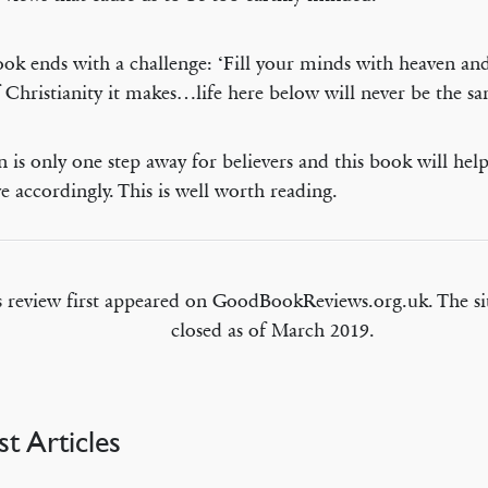
ok ends with a challenge: ‘Fill your minds with heaven an
f Christianity it makes…life here below will never be the sa
 is only one step away for believers and this book will help 
ve accordingly. This is well worth reading.
s review first appeared on GoodBookReviews.org.uk. The si
closed as of March 2019.
st Articles