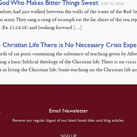
God Who Makes Bitter Things Sweet
JULY 31, 2026
aelites had just walked between the walls of the water of the Red
n army. They sang a song of triumph on the far shore of the sea, rej
 (Ex. 15:14-16) and looking forward […]
e Christian Life There is No Necessary Crisis Exp
rth of six posts containing the substance of teaching given by Alb
ing a basic biblical theology of the Christian life. There is no cr
 in living the Christian life. Some teaching on the Christian life as
.
Email Newsletter
Receive our regular digest of our latest book titles and blog articles.
SIGN UP