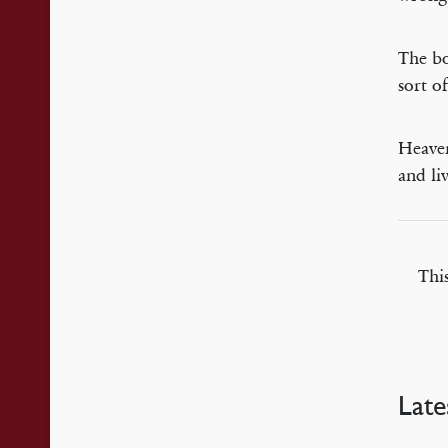
The bo
sort o
Heaven
and li
Thi
Late