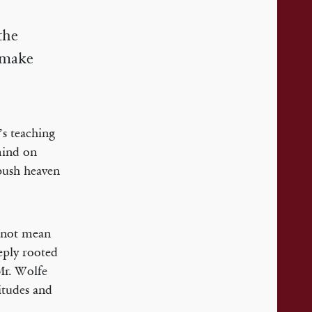
the
o make
’s teaching
mind on
 push heaven
s not mean
eeply rooted
Mr. Wolfe
titudes and