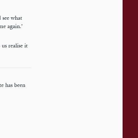
d see what
me again.’
us realise it
te has been