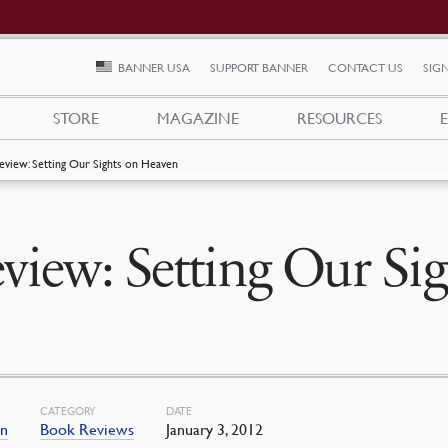
BANNER USA
SUPPORT BANNER
CONTACT US
SIGN
STORE
MAGAZINE
RESOURCES
eview: Setting Our Sights on Heaven
view: Setting Our Si
CATEGORY
DATE
an
Book Reviews
January 3, 2012