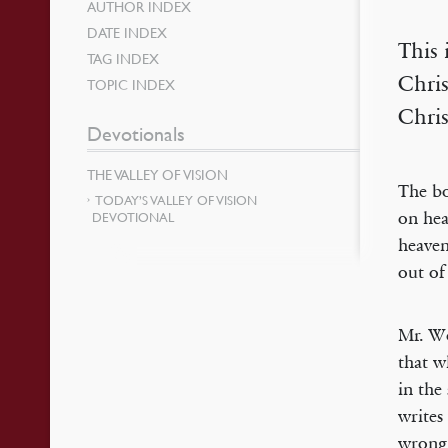
AUTHOR INDEX
DATE INDEX
This 
TAG INDEX
Chris
TOPIC INDEX
Chri
Devotionals
THE VALLEY OF VISION
The bo
TODAY’S VALLEY OF VISION
on hea
DEVOTIONAL
heaven
out of
Mr. Wo
that w
in the
writes
wrong 