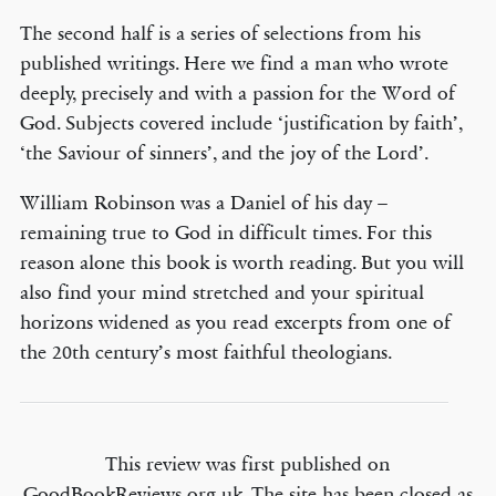
The second half is a series of selections from his
published writings. Here we find a man who wrote
deeply, precisely and with a passion for the Word of
God. Subjects covered include ‘justification by faith’,
‘the Saviour of sinners’, and the joy of the Lord’.
William Robinson was a Daniel of his day –
remaining true to God in difficult times. For this
reason alone this book is worth reading. But you will
also find your mind stretched and your spiritual
horizons widened as you read excerpts from one of
the 20th century’s most faithful theologians.
This review was first published on
GoodBookReviews.org.uk. The site has been closed as