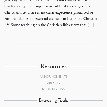
Conference, presenting a basic biblical theology of the
Christian life. There is no crisis experience promised or
commanded as an essential element in living the Christian
life. Some teaching on the Christian life asserts that […]
Resources
ANNOUNCEMENTS
ARTICLES
BOOK REVIEWS
Browsing Tools