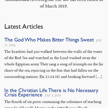
of March 2019.
Latest Articles
The God Who Makes Bitter Things Sweet
JULY
31, 2026
The Israelites had just walked between the walls of the water
of the Red Sea and watched as the Lord washed away the
whole Egyptian army. They sang a song of triumph on the far
shore of the sea, rejoicing in the fear that had fallen on the
surrounding nations (Ex. 15:14-16) and looking forward […]
In the Christian Life There is No Necessary
Crisis Experience
JULY 3, 2026
The fourth of six posts containing the substance of teaching
given by Albert N. Martin at the 1984 Banner Youth