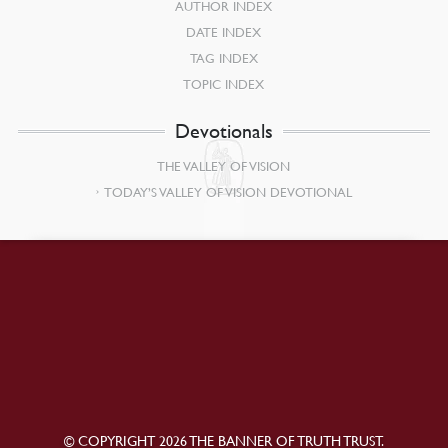
AUTHOR INDEX
DATE INDEX
TAG INDEX
TOPIC INDEX
Devotionals
THE VALLEY OF VISION
TODAY’S VALLEY OF VISION DEVOTIONAL
© COPYRIGHT 2026 THE BANNER OF TRUTH TRUST.