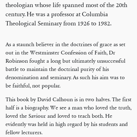
theologian whose life spanned most of the 20th
century. He was a professor at Columbia
Theological Seminary from 1926 to 1982.
As a staunch believer in the doctrines of grace as set
out in the Westminster Confession of Faith, Dr
Robinson fought a long but ultimately unsuccessful
battle to maintain the doctrinal purity of his
denomination and seminary. As such his aim was to
be faithful, not popular.
This book by David Calhoun is in two halves. The first
half is a biography. We see a man who loved the truth,
loved the Saviour and loved to teach both. He
evidently was held in high regard by his students and
fellow lecturers.