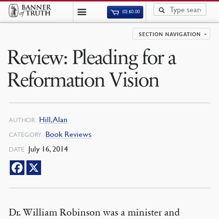
(0)
$
0.00
SECTION NAVIGATION
Review: Pleading for a
Reformation Vision
Hill, Alan
AUTHOR
Book Reviews
CATEGORY
July 16, 2014
DATE
Dr. William Robinson was a minister and