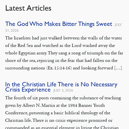
Latest Articles
The God Who Makes Bitter Things Sweet
JULY
31, 2026
The Israelites had just walked between the walls of the water
of the Red Sea and watched as the Lord washed away the
whole Egyptian army. They sang a song of triumph on the far
shore of the sea, rejoicing in the fear that had fallen on the
surrounding nations (Ex. 15:14-16) and looking forward […]
In the Christian Life There is No Necessary
Crisis Experience
JULY 3, 2026
The fourth of six posts containing the substance of teaching
given by Albert N. Martin at the 1984 Banner Youth
Conference, presenting a basic biblical theology of the
Christian life. There is no crisis experience promised or
commanded as an essential element in living the Christian