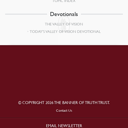
TOPIC INDEX
Devotionals
THE VALLEY OF VISION
TODAY’S VALLEY OF VISION DEVOTIONAL
© COPYRIGHT 2026 THE BANNER OF TRUTH TRUST.
Contact Us
EMAIL NEWSLETTER