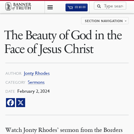
(0)
$
0.00
SECTION NAVIGATION
The Beauty of God in the
Face of Jesus Christ
Jonty Rhodes
AUTHOR
Sermons
CATEGORY
February 2, 2024
DATE
Watch Jonty Rhodes’ sermon from the Borders