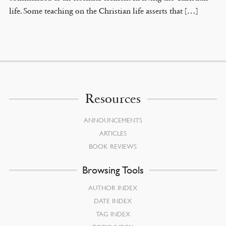
life. Some teaching on the Christian life asserts that […]
Resources
ANNOUNCEMENTS
ARTICLES
BOOK REVIEWS
Browsing Tools
AUTHOR INDEX
DATE INDEX
TAG INDEX