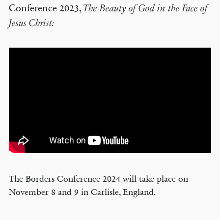
Conference 2023,
The Beauty of God in the Face of
Jesus Christ:
The Borders Conference 2024 will take place on
November 8 and 9 in Carlisle, England.