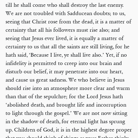
till he shall come who shall destroy the last enemy.
We are not troubled with Sadducean doubts; to us,
seeing that Christ rose from the dead, it is a matter of
certainty that all his followers must rise also; and
seeing that Jesus ever lived, it is equally a matter of
certainty to us that all the saints are still living, for he
hath said, ‘Because I live, ye shall live also.’ Yet, if no
infidelity is permitted to creep into our brain and
disturb our belief, it may penetrate into our heart,
and cause us great sadness. We who believe in Jesus
should rise into an atmosphere more clear and warm
than that of the sepulchre; for the Lord Jesus hath
‘abolished death, and brought life and incorruption
to light through the gospel.’ We are not now sitting
in the shadow of death, for eternal light has sprung
up. Children of God, it is in the highest degree proper