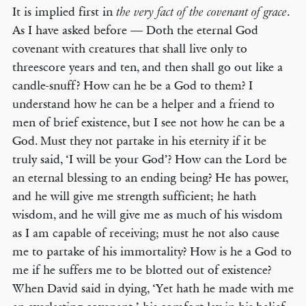
It is implied first in
.
the very fact of the covenant of grace
As I have asked before — Doth the eternal God
covenant with creatures that shall live only to
threescore years and ten, and then shall go out like a
candle-snuff? How can he be a God to them? I
understand how he can be a helper and a friend to
men of brief existence, but I see not how he can be a
God. Must they not partake in his eternity if it be
truly said, ‘I will be your God’? How can the Lord be
an eternal blessing to an ending being? He has power,
and he will give me strength sufficient; he hath
wisdom, and he will give me as much of his wisdom
as I am capable of receiving; must he not also cause
me to partake of his immortality? How is he a God to
me if he suffers me to be blotted out of existence?
When David said in dying, ‘Yet hath he made with me