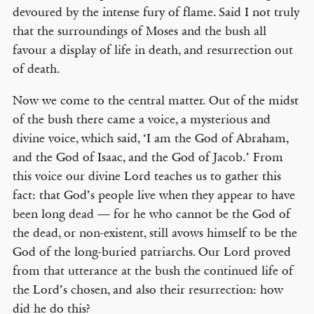
devoured by the intense fury of flame. Said I not truly
that the surroundings of Moses and the bush all
favour a display of life in death, and resurrection out
of death.
Now we come to the central matter. Out of the midst
of the bush there came a voice, a mysterious and
divine voice, which said, ‘I am the God of Abraham,
and the God of Isaac, and the God of Jacob.’ From
this voice our divine Lord teaches us to gather this
fact: that God’s people live when they appear to have
been long dead — for he who cannot be the God of
the dead, or non-existent, still avows himself to be the
God of the long-buried patriarchs. Our Lord proved
from that utterance at the bush the continued life of
the Lord’s chosen, and also their resurrection: how
did he do this?