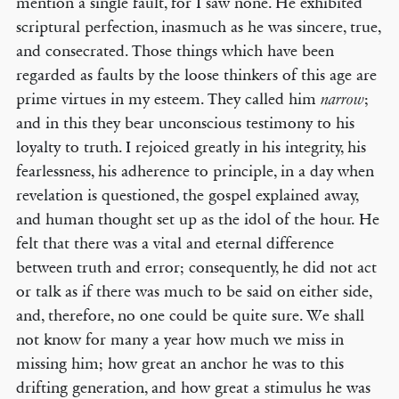
mention a single fault, for I saw none. He exhibited
scriptural perfection, inasmuch as he was sincere, true,
and consecrated. Those things which have been
regarded as faults by the loose thinkers of this age are
prime virtues in my esteem. They called him
;
narrow
and in this they bear unconscious testimony to his
loyalty to truth. I rejoiced greatly in his integrity, his
fearlessness, his adherence to principle, in a day when
revelation is questioned, the gospel explained away,
and human thought set up as the idol of the hour. He
felt that there was a vital and eternal difference
between truth and error; consequently, he did not act
or talk as if there was much to be said on either side,
and, therefore, no one could be quite sure. We shall
not know for many a year how much we miss in
missing him; how great an anchor he was to this
drifting generation, and how great a stimulus he was