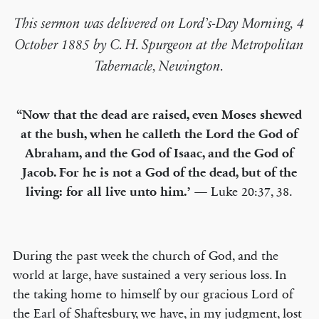
This sermon was delivered on Lord’s-Day Morning, 4
October 1885 by C. H. Spurgeon at the Metropolitan
Tabernacle, Newington.
“Now that the dead are raised, even Moses shewed
at the bush, when he calleth the Lord the God of
Abraham, and the God of Isaac, and the God of
Jacob. For he is not a God of the dead, but of the
living: for all live unto him.’
— Luke 20:37, 38.
During the past week the church of God, and the
world at large, have sustained a very serious loss. In
the taking home to himself by our gracious Lord of
the Earl of Shaftesbury, we have, in my judgment, lost