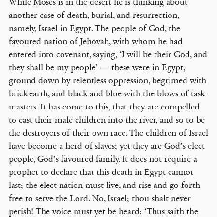
While Moses is in the desert he is thinking about
another case of death, burial, and resurrection,
namely, Israel in Egypt. The people of God, the
favoured nation of Jehovah, with whom he had
entered into covenant, saying, ‘I will be their God, and
they shall be my people’ — these were in Egypt,
ground down by relentless oppression, begrimed with
brick-earth, and black and blue with the blows of task-
masters. It has come to this, that they are compelled
to cast their male children into the river, and so to be
the destroyers of their own race. The children of Israel
have become a herd of slaves; yet they are God’s elect
people, God’s favoured family. It does not require a
prophet to declare that this death in Egypt cannot
last; the elect nation must live, and rise and go forth
free to serve the Lord. No, Israel; thou shalt never
perish! The voice must yet be heard: ‘Thus saith the