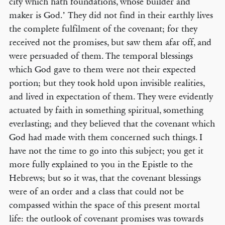
city which hath foundations, whose builder and
maker is God.’ They did not find in their earthly lives
the complete fulfilment of the covenant; for they
received not the promises, but saw them afar off, and
were persuaded of them. The temporal blessings
which God gave to them were not their expected
portion; but they took hold upon invisible realities,
and lived in expectation of them. They were evidently
actuated by faith in something spiritual, something
everlasting; and they believed that the covenant which
God had made with them concerned such things. I
have not the time to go into this subject; you get it
more fully explained to you in the Epistle to the
Hebrews; but so it was, that the covenant blessings
were of an order and a class that could not be
compassed within the space of this present mortal
life: the outlook of covenant promises was towards