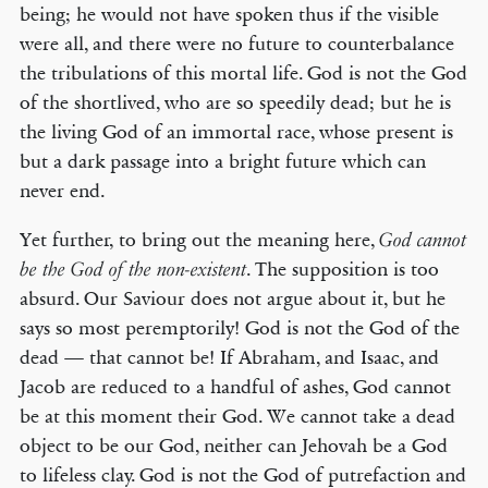
being; he would not have spoken thus if the visible
were all, and there were no future to counterbalance
the tribulations of this mortal life. God is not the God
of the shortlived, who are so speedily dead; but he is
the living God of an immortal race, whose present is
but a dark passage into a bright future which can
never end.
Yet further, to bring out the meaning here,
God cannot
. The supposition is too
be the God of the non-existent
absurd. Our Saviour does not argue about it, but he
says so most peremptorily! God is not the God of the
dead — that cannot be! If Abraham, and Isaac, and
Jacob are reduced to a handful of ashes, God cannot
be at this moment their God. We cannot take a dead
object to be our God, neither can Jehovah be a God
to lifeless clay. God is not the God of putrefaction and