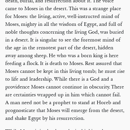
death, burial, and resurrection about it. The voice
came to Moses in the desert. This was a strange place
for Moses: the living, active, well-instructed mind of
Moses, mighty in all the wisdom of Egypt, and full of
noble thoughts concerning the living God, was buried
in a desert. It is singular to see the foremost mind of
the age in the remotest part of the desert, hidden
away among sheep. He who was a born king is here
feeding a flock. It is death to Moses. Rest assured that
Moses cannot be kept in this living tomb; he must rise
to life and leadership. While there is a God and a
providence Moses cannot continue in obscurity. There
are certainties wrapped up in him which cannot fail.
A man need not be a prophet to stand at Horeb and
prognosticate that Moses will emerge from the desert,
and shake Egypt by his resurrection.