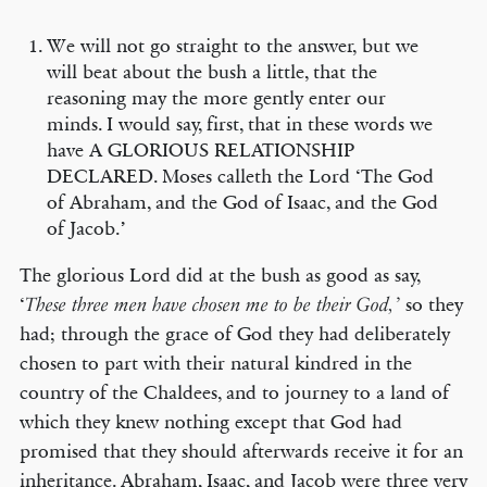
We will not go straight to the answer, but we
will beat about the bush a little, that the
reasoning may the more gently enter our
minds. I would say, first, that in these words we
have A GLORIOUS RELATIONSHIP
DECLARED. Moses calleth the Lord ‘The God
of Abraham, and the God of Isaac, and the God
of Jacob.’
The glorious Lord did at the bush as good as say,
‘
so they
These three men have chosen me to be their God,’
had; through the grace of God they had deliberately
chosen to part with their natural kindred in the
country of the Chaldees, and to journey to a land of
which they knew nothing except that God had
promised that they should afterwards receive it for an
inheritance. Abraham, Isaac, and Jacob were three very