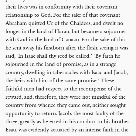
their lives was in conformity with their covenant
relationship to God. For the sake of that covenant
Abraham quitted Ur of the Chaldees, and dwelt no
longer in the land of Haran, but became a sojourner
with God in the land of Canaan. For the sake of this
he sent away his firstborn after the flesh, seeing it was
said, ‘In Isaac shall thy seed be called.’ ‘By faith he
sojourned in the land of promise, as in a strange
country, dwelling in tabernacles with Isaac and Jacob,
the heirs with him of the same promise.’ These
faithful men had respect to the recompense of the
reward, and, therefore, they were not mindful of the
country from whence they came out, neither sought
opportunity to return. Jacob, the most faulty of the
three, greatly as he erred in his conduct to his brother
Esau, was evidently actuated by an intense faith in the