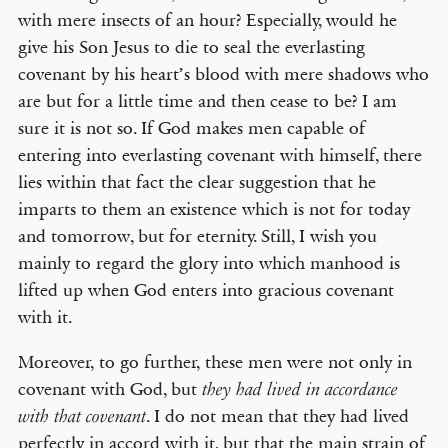
with mere insects of an hour? Especially, would he
give his Son Jesus to die to seal the everlasting
covenant by his heart’s blood with mere shadows who
are but for a little time and then cease to be? I am
sure it is not so. If God makes men capable of
entering into everlasting covenant with himself, there
lies within that fact the clear suggestion that he
imparts to them an existence which is not for today
and tomorrow, but for eternity. Still, I wish you
mainly to regard the glory into which manhood is
lifted up when God enters into gracious covenant
with it.
Moreover, to go further, these men were not only in
covenant with God, but
they had lived in accordance
. I do not mean that they had lived
with that covenant
perfectly in accord with it, but that the main strain of