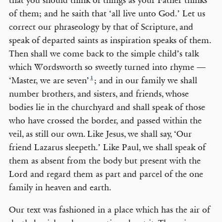
that you should think of things as your Father thinks
of them; and he saith that ‘all live unto God.’ Let us
correct our phraseology by that of Scripture, and
speak of departed saints as inspiration speaks of them.
Then shall we come back to the simple child’s talk
which Wordsworth so sweetly turned into rhyme —
1
‘Master, we are seven’
; and in our family we shall
number brothers, and sisters, and friends, whose
bodies lie in the churchyard and shall speak of those
who have crossed the border, and passed within the
veil, as still our own. Like Jesus, we shall say, ‘Our
friend Lazarus sleepeth.’ Like Paul, we shall speak of
them as absent from the body but present with the
Lord and regard them as part and parcel of the one
family in heaven and earth.
Our text was fashioned in a place which has the air of