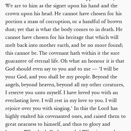
We are to him as the signet upon his hand and the
crown upon his head. He cannot have chosen for his
portion a mass of corruption, or a handful of brown
dust; yet that is what the body comes to in death. He
cannot have chosen for his heritage that which will
melt back into mother earth, and be no more found;
this cannot be. The covenant hath within it the sure
guarantee of eternal life. Oh what an honour it is that
God should even say to you and to me — ‘I will be
your God, and you shall be my people. Beyond the
angels, beyond heaven, beyond all my other creatures,
I reserve you unto myself. I have loved you with an
everlasting love. I will rest in my love to you. I will
rejoice over you with singing.’ In this the Lord has
highly exalted his covenanted ones, and raised them to
great nearness to himself, and thus to glory and