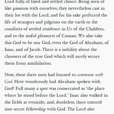
Lord fully, of fixed and settled choice. Being men of
like passions with ourselves, they nevertheless cast in
their lot with the Lord, and for his sake preferred the
life of strangers and pilgrims on the earth to the
comforts of settled residence in Ur of the Chaldees,
and to the sinful pleasures of Canaan. We also take
this God to be our God, even the God of Abraham, of
Isaac, and of Jacob. There is a nobility about the
choosers of the true God which will surely secure
them from annihilation.
Next, these three men had learned to
commune with
. How wondrously had Abraham spoken with
God
God! Full many a spot was consecrated as ‘the place
where he stood before the Lord.’ Isaac also walked in
the fields at eventide; and, doubtless, there entered
into secret fellowship with God. The Lord also