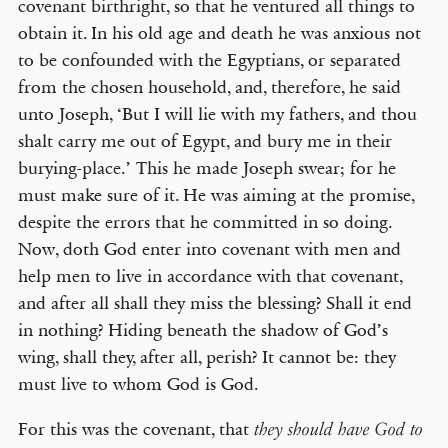
covenant birthright, so that he ventured all things to
obtain it. In his old age and death he was anxious not
to be confounded with the Egyptians, or separated
from the chosen household, and, therefore, he said
unto Joseph, ‘But I will lie with my fathers, and thou
shalt carry me out of Egypt, and bury me in their
burying-place.’ This he made Joseph swear; for he
must make sure of it. He was aiming at the promise,
despite the errors that he committed in so doing.
Now, doth God enter into covenant with men and
help men to live in accordance with that covenant,
and after all shall they miss the blessing? Shall it end
in nothing? Hiding beneath the shadow of God’s
wing, shall they, after all, perish? It cannot be: they
must live to whom God is God.
For this was the covenant, that
they should have God to