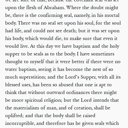
upon the flesh of Abraham. Where the doubt might
be, there is the confirming seal, namely, in his mortal
body. There was no seal set upon his soul, for the soul
© COPYRIGHT 2026 THE BANNER OF TRUTH TRUST.
had life, and could not see death; but it was set upon
Contact Us
his body, which would die, to make sure that even it
would live. At this day we have baptism and the holy
EMAIL NEWSLETTER
supper to be seals as to the body. I have sometimes
Receive our regular digest of our latest book titles and blog articles.
thought to myself that it were better if there were no
water baptism, seeing it has become the nest of so
SIGN UP
much superstition; and the Lord’s Supper, with all its
blessed uses, has been so abused that one is apt to
STAY CONNECTED
think that without outward ordinances there might
be more spiritual religion; but the Lord intends that
the materialism of man, and of creation, shall be
uplifted; and that the body shall be raised
incorruptible, and therefore has he given seals which