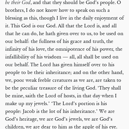
, and that they should be God’s people. O
be their God
brothers, I do not know how to speak on such a
blessing as this, though I live in the daily enjoyment of
it. This God is our God. All that the Lord is, and all
that he can do, he hath given over to us, to be used on
our behalf: the fullness of his grace and truth, the
infinity of his love, the omnipotence of his power, the
infallibility of his wisdom — all, all shall be used on
our behalf. The Lord has given himself over to his
people to be their inheritance; and on the other hand,
we, poor weak feeble creatures as we are, are taken to
be the peculiar treasure of the living God. ‘They shall
be mine, saith the Lord of hosts, in that day when I
make up my jewels.’ ‘The Lord’s portion is his
people: Jacob is the lot of his inheritance.’ We are
God’s heritage, we are God’s jewels, we are God’s
children, we are dear to him as the apple of his eye.