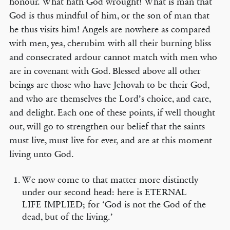
honour. What hath God wrought! What is man that
God is thus mindful of him, or the son of man that
he thus visits him! Angels are nowhere as compared
with men, yea, cherubim with all their burning bliss
and consecrated ardour cannot match with men who
are in covenant with God. Blessed above all other
beings are those who have Jehovah to be their God,
and who are themselves the Lord’s choice, and care,
and delight. Each one of these points, if well thought
out, will go to strengthen our belief that the saints
must live, must live for ever, and are at this moment
living unto God.
We now come to that matter more distinctly
under our second head: here is ETERNAL
LIFE IMPLIED; for ‘God is not the God of the
dead, but of the living.’