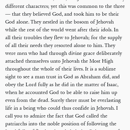
different characters; yet this was common to the three
— that they believed God, and took him to be their
God alone. They nestled in the bosom of Jehovah
while the rest of the world went after their idols. In
all their troubles they flew to Jehovah; for the supply
of all their needs they resorted alone to him. They
were men who had through divine grace deliberately
attached themselves unto Jehovah the Most High
throughout the whole of their lives. It is a sublime
sight to see a man trust in God as Abraham did, and
obey the Lord fully as he did in the matter of Isaac,
when he accounted God to be able to raise him up
even from the dead. Surely there must be everlasting
life in a being who could thus confide in Jehovah. I
call you to admire the fact that God called the
patriarchs into the noble position of following the