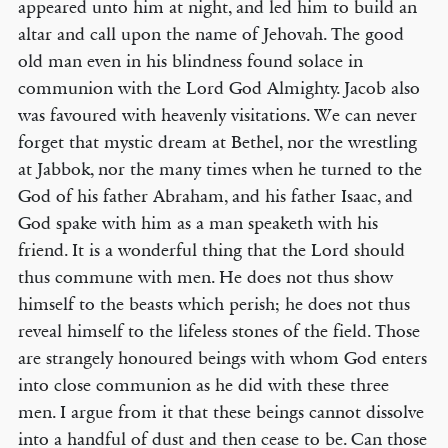
appeared unto him at night, and led him to build an
altar and call upon the name of Jehovah. The good
old man even in his blindness found solace in
communion with the Lord God Almighty. Jacob also
was favoured with heavenly visitations. We can never
forget that mystic dream at Bethel, nor the wrestling
at Jabbok, nor the many times when he turned to the
God of his father Abraham, and his father Isaac, and
God spake with him as a man speaketh with his
friend. It is a wonderful thing that the Lord should
thus commune with men. He does not thus show
himself to the beasts which perish; he does not thus
reveal himself to the lifeless stones of the field. Those
are strangely honoured beings with whom God enters
into close communion as he did with these three
men. I argue from it that these beings cannot dissolve
into a handful of dust and then cease to be. Can those