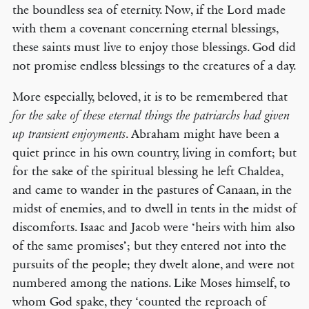
the boundless sea of eternity. Now, if the Lord made
with them a covenant concerning eternal blessings,
these saints must live to enjoy those blessings. God did
not promise endless blessings to the creatures of a day.
More especially, beloved, it is to be remembered that
for the sake of these eternal things the patriarchs had given
. Abraham might have been a
up transient enjoyments
quiet prince in his own country, living in comfort; but
for the sake of the spiritual blessing he left Chaldea,
and came to wander in the pastures of Canaan, in the
midst of enemies, and to dwell in tents in the midst of
discomforts. Isaac and Jacob were ‘heirs with him also
of the same promises’; but they entered not into the
pursuits of the people; they dwelt alone, and were not
numbered among the nations. Like Moses himself, to
whom God spake, they ‘counted the reproach of