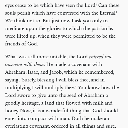
eyes cease to be which have seen the Lord? Can these
souls perish which have conversed with the Eternal?
We think not so. But just now I ask you only to
meditate upon the glories to which the patriarchs
were lifted up, when they were permitted to be the
friends of God.
What was still more notable, the Lord
entered into
. He made a covenant with
covenant with them
Abraham, Isaac, and Jacob, which he remembered,
saying, ‘Surely, blessing I will bless thee, and in
multiplying I will multiply thee.’ You know how the
Lord swore to give unto the seed of Abraham a
goodly heritage, a land that flowed with milk and
honey. Now, it is a wonderful thing that God should
enter into compact with man. Doth he make an
everlasting covenant, ordered in all things and sure,