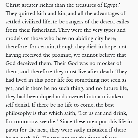
Christ greater riches than the treasures of Egypt.’
They quitted kith and kin, and all the advantages of
settled civilized life, to be rangers of the desert, exiles
from their fatherland. They were the very types and
models of those who have no abiding city here;
therefore, for certain, though they died in hope, not
having received the promise, we cannot believe that
God deceived them. Their God was no mocker of
them, and therefore they must live after death. They
had lived in this poor life for something not seen as
yet; and if there be no such thing, and no future life,
they had been duped and cozened into a mistaken
self-denial. If there be no life to come, the best
philosophy is that which saith, ‘Let us eat and drink;
for tomorrow we die.’ Since these men put this life in
pawn for the next, they were sadly mistaken if there