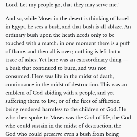
Lord, Let my people go, that they may serve me.’
And so, while Moses in the desert is thinking of Israel
in Egypt, he sees a bush, and that bush is all ablaze. An
ordinary bush upon the heath needs only to be
touched with a match: in one moment there is a puff
of flame, and then all is over; nothing is left but a
trace of ashes. Yet here was an extraordinary thing —
a bush that continued to burn, and was not
consumed. Here was life in the midst of death,
continuance in the midst of destruction. This was an
emblem of God abiding with a people, and yet
suffering them to live; or of the fires of affliction
being rendered harmless to the children of God. He
who then spoke to Moses was the God of life, the God
who could sustain in the midst of destruction, the
God who could preserve even a bush from being