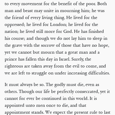
to every movement for the benefit of the poor. Both
man and beast may unite in mourning him; he was
the friend of every living thing. He lived for the
oppressed; he lived for London; he lived for the
nation; he lived still more for God. He has finished
his course; and though we do not lay him to sleep in
the grave with the sorrow of those that have no hope,
yet we cannot but mourn that a great man and a
prince has fallen this day in Israel. Surely, the
righteous are taken away from the evil to come, and
we are left to struggle on under increasing difficulties.
It must always be so. The godly must die, even as
others. Though our life be perfectly consecrated, yet it
cannot for ever be continued in this world. It is
appointed unto men once to die, and that
appointment stands. We expect the present rule to last