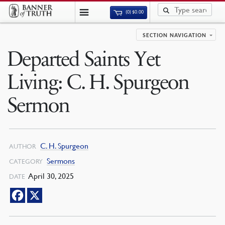
(0)
$
0.00
SECTION NAVIGATION
Departed Saints Yet
Living: C. H. Spurgeon
Sermon
C. H. Spurgeon
AUTHOR
Sermons
CATEGORY
April 30, 2025
DATE