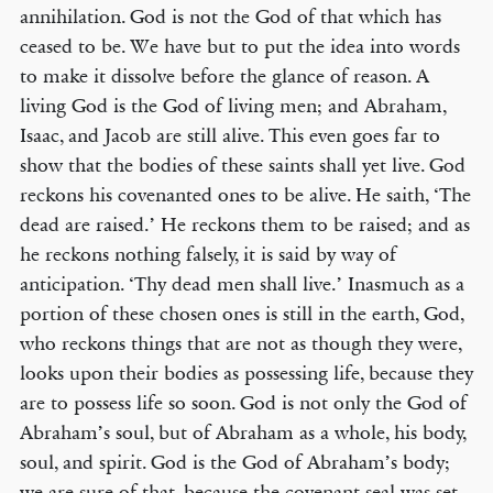
annihilation. God is not the God of that which has
ceased to be. We have but to put the idea into words
to make it dissolve before the glance of reason. A
living God is the God of living men; and Abraham,
Isaac, and Jacob are still alive. This even goes far to
show that the bodies of these saints shall yet live. God
reckons his covenanted ones to be alive. He saith, ‘The
dead are raised.’ He reckons them to be raised; and as
he reckons nothing falsely, it is said by way of
anticipation. ‘Thy dead men shall live.’ Inasmuch as a
portion of these chosen ones is still in the earth, God,
who reckons things that are not as though they were,
looks upon their bodies as possessing life, because they
are to possess life so soon. God is not only the God of
Abraham’s soul, but of Abraham as a whole, his body,
soul, and spirit. God is the God of Abraham’s body;
we are sure of that, because the covenant seal was set