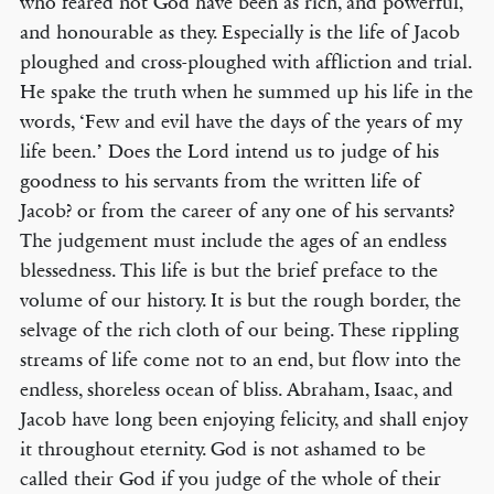
who feared not God have been as rich, and powerful,
and honourable as they. Especially is the life of Jacob
ploughed and cross-ploughed with affliction and trial.
He spake the truth when he summed up his life in the
words, ‘Few and evil have the days of the years of my
life been.’ Does the Lord intend us to judge of his
goodness to his servants from the written life of
Jacob? or from the career of any one of his servants?
The judgement must include the ages of an endless
blessedness. This life is but the brief preface to the
volume of our history. It is but the rough border, the
selvage of the rich cloth of our being. These rippling
streams of life come not to an end, but flow into the
endless, shoreless ocean of bliss. Abraham, Isaac, and
Jacob have long been enjoying felicity, and shall enjoy
it throughout eternity. God is not ashamed to be
called their God if you judge of the whole of their