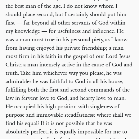
the best man of the age. I do not know whom I
should place second, but I certainly should put him
first — far beyond all other servants of God within
my knowledge — for usefulness and influence. He
was a man most true in his personal piety, as I know
from having enjoyed his private friendship; a man
most firm in his faith in the gospel of our Lord Jesus
Christ; a man intensely active in the cause of God and
truth. Take him whichever way you please, he was
admirable: he was faithful to God in all his house,
fulfilling both the first and second commands of the
law in fervent love to God, and hearty love to man.
He occupied his high position with singleness of
purpose and immovable steadfastness: where shall we
find his equal? If it is not possible that he was
absolutely perfect, it is equally impossible for me to