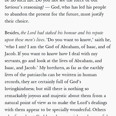
be no such life. Do you not see the force of our
Saviour’s reasoning? — God, who has led his people
to abandon the present for the future, must justify
their choice.
Besides,
the Lord had staked his honour and his repute
. ‘Do you want to know,’ saith he,
upon these men’s lives
‘who I am? I am the God of Abraham, of Isaac, and of
Jacob. If you want to know how I deal with my
servants, go and look at the lives of Abraham, and
Isaac, and Jacob.’ My brethren, as far as the earthly
lives of the patriarchs can be written in human
records, they are certainly full of God’s
lovingkindness; but still there is nothing so
remarkably joyous and majestic about them from a
natural point of view as to make the Lord’s dealings
with them appear to be specially wonderful. Others