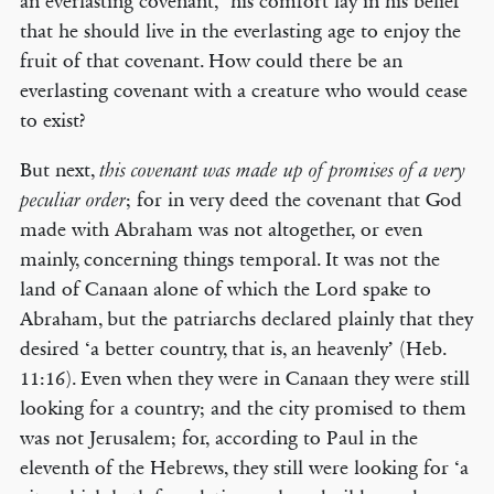
an everlasting covenant,’ his comfort lay in his belief
that he should live in the everlasting age to enjoy the
fruit of that covenant. How could there be an
everlasting covenant with a creature who would cease
to exist?
But next,
this covenant was made up of promises of a very
; for in very deed the covenant that God
peculiar order
made with Abraham was not altogether, or even
mainly, concerning things temporal. It was not the
land of Canaan alone of which the Lord spake to
Abraham, but the patriarchs declared plainly that they
desired ‘a better country, that is, an heavenly’ (Heb.
11:16). Even when they were in Canaan they were still
looking for a country; and the city promised to them
was not Jerusalem; for, according to Paul in the
eleventh of the Hebrews, they still were looking for ‘a