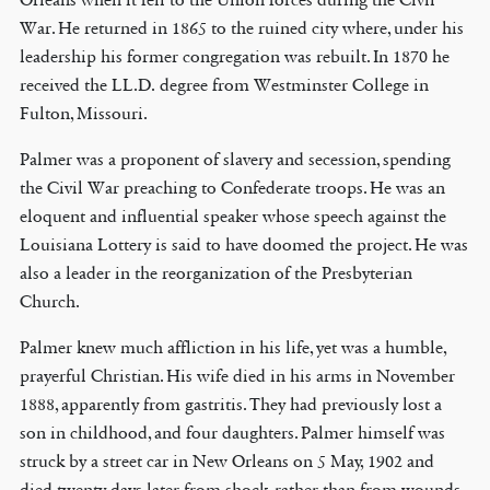
War. He returned in 1865 to the ruined city where, under his
leadership his former congregation was rebuilt. In 1870 he
received the LL.D. degree from Westminster College in
Fulton, Missouri.
Palmer was a proponent of slavery and secession, spending
the Civil War preaching to Confederate troops. He was an
eloquent and influential speaker whose speech against the
Louisiana Lottery is said to have doomed the project. He was
also a leader in the reorganization of the Presbyterian
Church.
Palmer knew much affliction in his life, yet was a humble,
prayerful Christian. His wife died in his arms in November
1888, apparently from gastritis. They had previously lost a
son in childhood, and four daughters. Palmer himself was
struck by a street car in New Orleans on 5 May, 1902 and
died twenty days later from shock, rather than from wounds