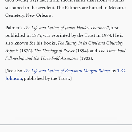
sustained in the accident. The Palmers are buried in Metairie
Cemetery, New Orleans.
Palmer’s
The Life and Letters of James Henley Thornwell
, first
published in 1875, was reprinted by the Trust in 1974. He is
also known for his books,
The Family in its Civil and Churchly
Aspects
(1876),
The Theology of Prayer
(1894), and
The Three-Fold
Fellowship and the Three-Fold Assurance
(1902).
[See also
The Life and Letters of Benjamin Morgan Palmer
by
T. C.
Johnson
, published by the Trust.]