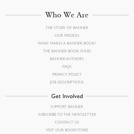
Who We Are
THE STORY OF BANNER
OUR MISSION
WHAT MAKES A BANNER BOOK?
THE BANNER BOOK FUND
BANNER AUTHORS
FAQS
PRIVACY POLICY
JOB DESCRIPTIONS
Get Involved
SUPPORT BANNER
SUBSCRIBE TO THE NEWSLETTER
CONTACT US
VISIT OUR BOOKSTORE