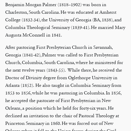
Benjamin Morgan Palmer (1818–1902) was born in
Charleston, South Carolina. He was educated at Amherst
College (1832-34), the University of Georgia (BA, 1838), and
Columbia Theological Seminary (1839-41). He married Mary
Augusta McConnell in 1841.
After pastoring First Presbyterian Church in Savannah,
Georgia (1841-42), Palmer was called to First Presbyterian
Church, Columbia, South Carolina, where he ministered for
the next twelve years (1843-55). While there, he received the
Doctor of Divinity degree from Oglethorpe University in
Atlanta (1852). He also taught in Columbia Seminary from
1853 to 1856, while he was pastoring in Columbia. In 1856,
he accepted the pastorate of First Presbyterian in New
Orleans, a position which he held for forty-six years. He
declined an invitation to the chair of Pastoral Theology at
Princeton Seminary in 1860. He was forced out of New
Orleans when it fell to the Union forces during the Civil