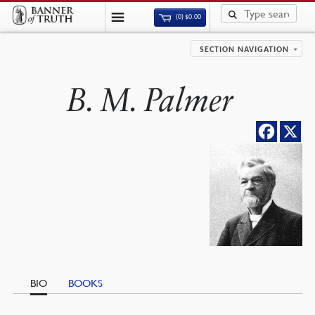
(0)
$
0.00
SECTION NAVIGATION
B. M. Palmer
BIO
BOOKS