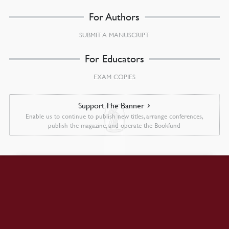
For Authors
SUBMIT A MANUSCRIPT
For Educators
EXAM COPIES
Support The Banner
Enable us to continue to publish new titles, arrange conferences,
publish the magazine, and operate the Bookfund