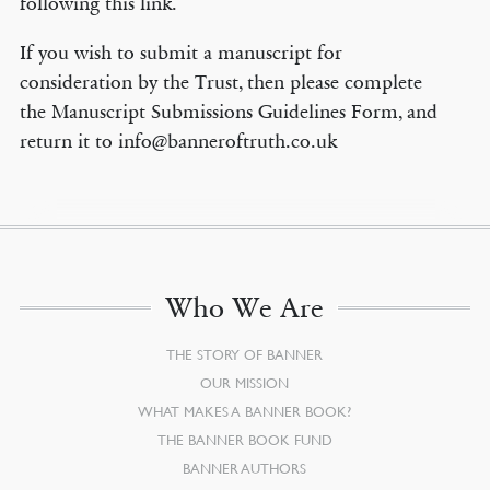
following this link.
If you wish to submit a manuscript for
consideration by the Trust, then please complete
the Manuscript Submissions Guidelines Form, and
return it to info@banneroftruth.co.uk
Who We Are
THE STORY OF BANNER
OUR MISSION
WHAT MAKES A BANNER BOOK?
THE BANNER BOOK FUND
BANNER AUTHORS