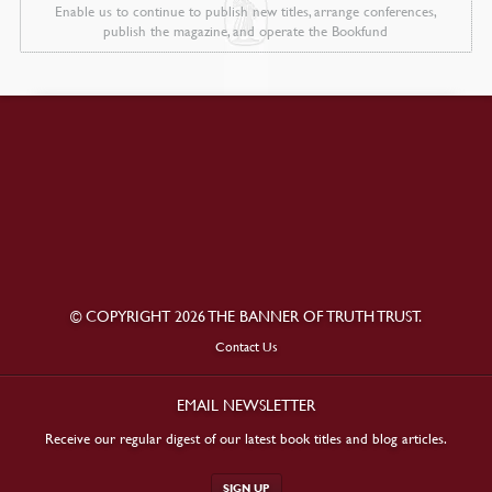
Enable us to continue to publish new titles, arrange conferences,
publish the magazine, and operate the Bookfund
© COPYRIGHT 2026 THE BANNER OF TRUTH TRUST.
Contact Us
EMAIL NEWSLETTER
Receive our regular digest of our latest book titles and blog articles.
SIGN UP