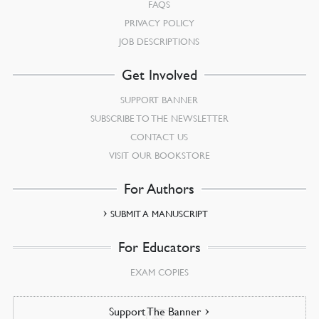
FAQS
PRIVACY POLICY
JOB DESCRIPTIONS
Get Involved
SUPPORT BANNER
SUBSCRIBE TO THE NEWSLETTER
CONTACT US
VISIT OUR BOOKSTORE
For Authors
SUBMIT A MANUSCRIPT
For Educators
EXAM COPIES
Support The Banner