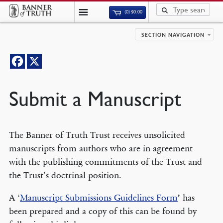
(0)
$
0.00
SECTION NAVIGATION
Submit a Manuscript
The Banner of Truth Trust receives unsolicited
manuscripts from authors who are in agreement
with the publishing commitments of the Trust and
the Trust’s doctrinal position.
A ‘
Manuscript Submissions Guidelines Form
’ has
been prepared and a copy of this can be found by