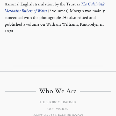
Aaron’s) English translation by the Trust as
The Calvinistic
Methodist Fathers of Wales
(2 volumes), Morgan was mainly
concerned with the photographs. He also edited and
published a volume on William Williams, Pantycelyn, in
1890.
Who We Are
THE STORY OF BANNER
OUR MISSION
WHAT MAKES A BANNER BOOK?