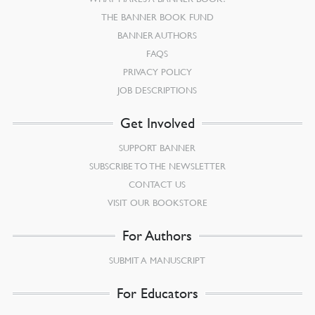
THE BANNER BOOK FUND
BANNER AUTHORS
FAQS
PRIVACY POLICY
JOB DESCRIPTIONS
Get Involved
SUPPORT BANNER
SUBSCRIBE TO THE NEWSLETTER
CONTACT US
VISIT OUR BOOKSTORE
For Authors
SUBMIT A MANUSCRIPT
For Educators