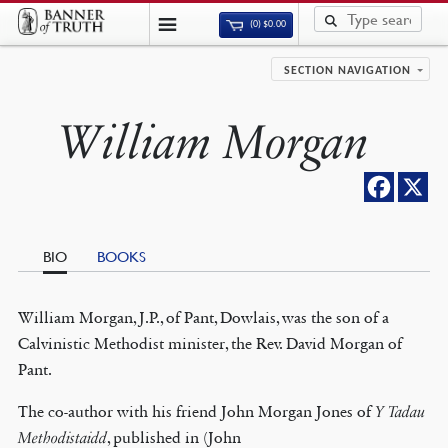
(0)
$
0.00
SECTION NAVIGATION
William Morgan
BIO
BOOKS
William Morgan, J.P., of Pant, Dowlais, was the son of a
Calvinistic Methodist minister, the Rev. David Morgan of
Pant.
The co-author with his friend John Morgan Jones of
Y Tadau
Methodistaidd
, published in (John