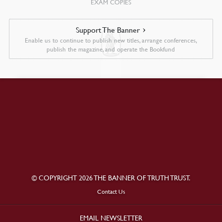
EXAM COPIES
Support The Banner
Enable us to continue to publish new titles, arrange conferences,
publish the magazine, and operate the Bookfund
© COPYRIGHT 2026 THE BANNER OF TRUTH TRUST.
Contact Us
EMAIL NEWSLETTER