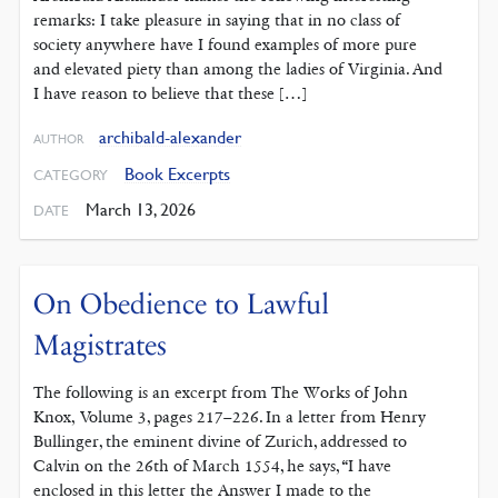
remarks: I take pleasure in saying that in no class of
society anywhere have I found examples of more pure
and elevated piety than among the ladies of Virginia. And
I have reason to believe that these […]
archibald-alexander
AUTHOR
Book Excerpts
CATEGORY
March 13, 2026
DATE
On Obedience to Lawful
Magistrates
The following is an excerpt from The Works of John
Knox, Volume 3, pages 217–226. In a letter from Henry
Bullinger, the eminent divine of Zurich, addressed to
Calvin on the 26th of March 1554, he says, “I have
enclosed in this letter the Answer I made to the