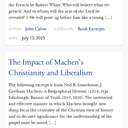
the French by Robert White. Who will believe what we
preach? And to whom will the arm of the Lord be
revealed? 2 He will grow up before him like a young […]
John Calvin
Book Excerpts
CATEGORY
AUTHOR
July 15, 2025
DATE
The Impact of Machen’s
Christianity and Liberalism
The following excerpt is from Ned B. Stonehouse, J.
Gresham Machen: A Biographical Memoir (1954; repr.
Edinburgh: Banner of Truth 2019, 2020). The unwearied
and effective manner in which Machen brought into
sharp focus the centrality of the Christian view of history
and its decisive significance for the understanding of the
gospel must be noted. […]