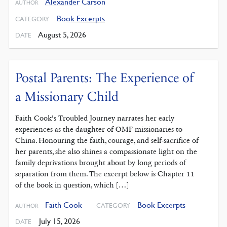
Alexander Carson
AUTHOR
Book Excerpts
CATEGORY
August 5, 2026
DATE
Postal Parents: The Experience of
a Missionary Child
Faith Cook’s Troubled Journey narrates her early
experiences as the daughter of OMF missionaries to
China. Honouring the faith, courage, and self-sacrifice of
her parents, she also shines a compassionate light on the
family deprivations brought about by long periods of
separation from them. The excerpt below is Chapter 11
of the book in question, which […]
Faith Cook
Book Excerpts
CATEGORY
AUTHOR
July 15, 2026
DATE