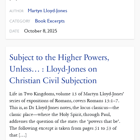
Martyn Lloyd-Jones
AUTHOR
Book Excerpts
CATEGORY
October 8, 2025
DATE
Subject to the Higher Powers,
Unless… : Lloyd-Jones on
Christian Civil Subjection
Life in Two Kingdoms, volume 13 of Martyn Lloyd-Jones’
series of expositions of Romans, covers Romans 13:1–7.
This is, as Dr Lloyd-Jones notes, the locus classicus—the
classic place—where the Holy Spirit, through Paul,
addresses the question of the state: the ‘powers that be’.
The following excerpt is taken from pages 51 to 53 of
that […]