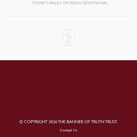
TODAY’S VALLEY OF VISION DEVOTIONAL
© COPYRIGHT 2026 THE BANNER OF TRUTH TRUST.
Contact Us