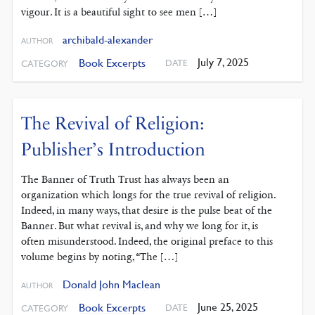
vigour. It is a beautiful sight to see men […]
archibald-alexander
AUTHOR
July 7, 2025
Book Excerpts
DATE
CATEGORY
The Revival of Religion:
Publisher’s Introduction
The Banner of Truth Trust has always been an
organization which longs for the true revival of religion.
Indeed, in many ways, that desire is the pulse beat of the
Banner. But what revival is, and why we long for it, is
often misunderstood. Indeed, the original preface to this
volume begins by noting, “The […]
Donald John Maclean
AUTHOR
June 25, 2025
Book Excerpts
DATE
CATEGORY