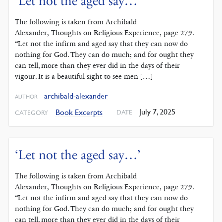
‘Let not the aged say…’
The following is taken from Archibald
Alexander, Thoughts on Religious Experience, page 279.
“Let not the infirm and aged say that they can now do
nothing for God. They can do much; and for ought they
can tell, more than they ever did in the days of their
vigour. It is a beautiful sight to see men […]
archibald-alexander
AUTHOR
July 7, 2025
Book Excerpts
DATE
CATEGORY
‘Let not the aged say…’
The following is taken from Archibald
Alexander, Thoughts on Religious Experience, page 279.
“Let not the infirm and aged say that they can now do
nothing for God. They can do much; and for ought they
can tell, more than they ever did in the days of their