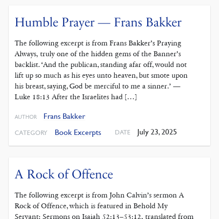
Humble Prayer — Frans Bakker
The following excerpt is from Frans Bakker’s Praying
Always, truly one of the hidden gems of the Banner’s
backlist. ‘And the publican, standing afar off, would not
lift up so much as his eyes unto heaven, but smote upon
his breast, saying, God be merciful to me a sinner.’ —
Luke 18:13 After the Israelites had […]
Frans Bakker
AUTHOR
July 23, 2025
Book Excerpts
DATE
CATEGORY
A Rock of Offence
The following excerpt is from John Calvin’s sermon A
Rock of Offence, which is featured in Behold My
Servant: Sermons on Isaiah 52:13–53:12, translated from