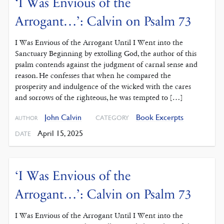
‘I Was Envious of the
Arrogant…’: Calvin on Psalm 73
I Was Envious of the Arrogant Until I Went into the
Sanctuary Beginning by extolling God, the author of this
psalm contends against the judgment of carnal sense and
reason. He confesses that when he compared the
prosperity and indulgence of the wicked with the cares
and sorrows of the righteous, he was tempted to […]
John Calvin
Book Excerpts
CATEGORY
AUTHOR
April 15, 2025
DATE
‘I Was Envious of the
Arrogant…’: Calvin on Psalm 73
I Was Envious of the Arrogant Until I Went into the