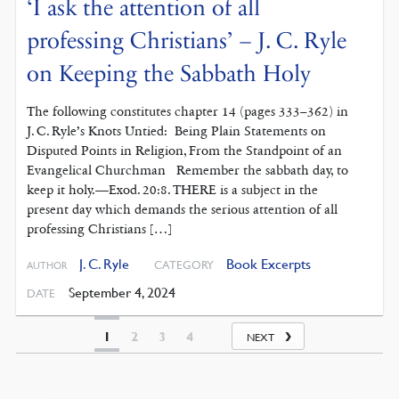
‘I ask the attention of all
professing Christians’ – J. C. Ryle
on Keeping the Sabbath Holy
The following constitutes chapter 14 (pages 333–362) in
J. C. Ryle’s Knots Untied: Being Plain Statements on
Disputed Points in Religion, From the Standpoint of an
Evangelical Churchman Remember the sabbath day, to
keep it holy.—Exod. 20:8. THERE is a subject in the
present day which demands the serious attention of all
professing Christians […]
J. C. Ryle
Book Excerpts
CATEGORY
AUTHOR
September 4, 2024
DATE
1
2
3
4
NEXT