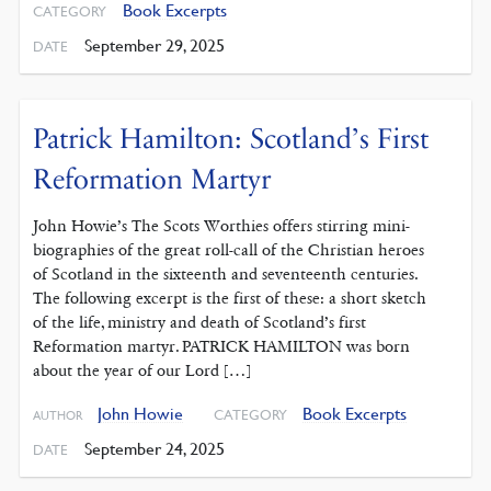
Book Excerpts
CATEGORY
September 29, 2025
DATE
Patrick Hamilton: Scotland’s First
Reformation Martyr
John Howie’s The Scots Worthies offers stirring mini-
biographies of the great roll-call of the Christian heroes
of Scotland in the sixteenth and seventeenth centuries.
The following excerpt is the first of these: a short sketch
of the life, ministry and death of Scotland’s first
Reformation martyr. PATRICK HAMILTON was born
about the year of our Lord […]
John Howie
Book Excerpts
CATEGORY
AUTHOR
September 24, 2025
DATE