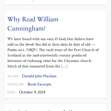
Why Read William
Cunningham?
We have heard with our ears, O God, Our fathers have
told us, the deeds You did in their days, In days of old. —
Psalm 44:1 (NKJV). The early years of the Free Church of
Scotland in the mid-nineteenth century produced
literature of enduring value for the Christian church.
Much of that emanated from the […]
Donald John Maclean
AUTHOR
Book Excerpts
CATEGORY
October 9, 2024
DATE