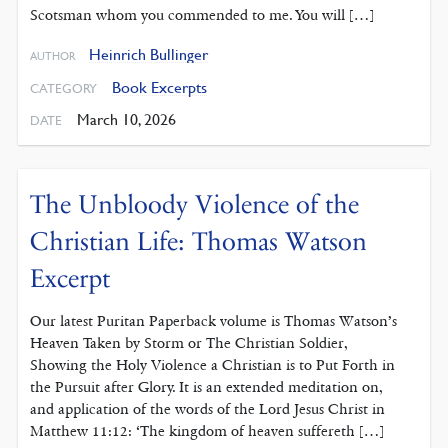
Scotsman whom you commended to me. You will […]
Heinrich Bullinger
AUTHOR
Book Excerpts
CATEGORY
March 10, 2026
DATE
The Unbloody Violence of the
Christian Life: Thomas Watson
Excerpt
Our latest Puritan Paperback volume is Thomas Watson’s
Heaven Taken by Storm or The Christian Soldier,
Showing the Holy Violence a Christian is to Put Forth in
the Pursuit after Glory. It is an extended meditation on,
and application of the words of the Lord Jesus Christ in
Matthew 11:12: ‘The kingdom of heaven suffereth […]