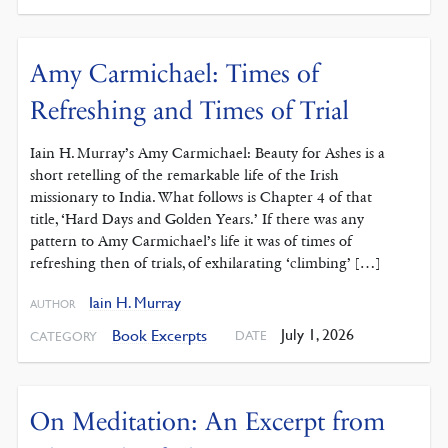
Amy Carmichael: Times of
Refreshing and Times of Trial
Iain H. Murray’s Amy Carmichael: Beauty for Ashes is a
short retelling of the remarkable life of the Irish
missionary to India. What follows is Chapter 4 of that
title, ‘Hard Days and Golden Years.’ If there was any
pattern to Amy Carmichael’s life it was of times of
refreshing then of trials, of exhilarating ‘climbing’ […]
Iain H. Murray
AUTHOR
July 1, 2026
Book Excerpts
DATE
CATEGORY
On Meditation: An Excerpt from