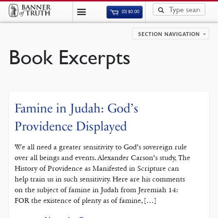
(0)
$
0.00
SECTION NAVIGATION
Book Excerpts
Famine in Judah: God’s
Providence Displayed
We all need a greater sensitivity to God’s sovereign rule
over all beings and events. Alexander Carson’s study, The
History of Providence as Manifested in Scripture can
help train us in such sensitivity. Here are his comments
on the subject of famine in Judah from Jeremiah 14:
FOR the existence of plenty as of famine, […]