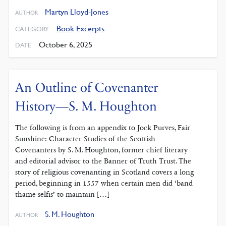
Martyn Lloyd-Jones
AUTHOR
Book Excerpts
CATEGORY
October 6, 2025
DATE
An Outline of Covenanter
History—S. M. Houghton
The following is from an appendix to Jock Purves, Fair
Sunshine: Character Studies of the Scottish
Covenanters by S. M. Houghton, former chief literary
and editorial advisor to the Banner of Truth Trust. The
story of religious covenanting in Scotland covers a long
period, beginning in 1557 when certain men did ‘band
thame selfis’ to maintain […]
S. M. Houghton
AUTHOR