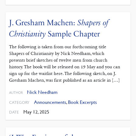
J. Gresham Machen:
Shapers of
Christianity
Sample Chapter
The following is taken from our forthcoming title
Shapers of Christianity by Nick Needham, which
presents brief sketches of twelve men from church
history. The book will be released on 19 May and you can
sign up for the waitlist here. The following sketch, on J.
Gresham Machen, was first published as an article in […]
Nick Needham
AUTHOR
Announcements
,
Book Excerpts
CATEGORY
May 12, 2025
DATE