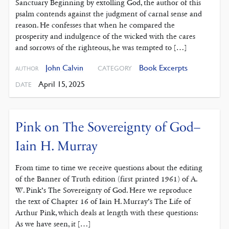
Sanctuary Beginning by extolling God, the author of this
psalm contends against the judgment of carnal sense and
reason. He confesses that when he compared the
prosperity and indulgence of the wicked with the cares
and sorrows of the righteous, he was tempted to […]
John Calvin
Book Excerpts
CATEGORY
AUTHOR
April 15, 2025
DATE
Pink on The Sovereignty of God–
Iain H. Murray
From time to time we receive questions about the editing
of the Banner of Truth edition (first printed 1961) of A.
W. Pink’s The Sovereignty of God. Here we reproduce
the text of Chapter 16 of Iain H. Murray’s The Life of
Arthur Pink, which deals at length with these questions:
As we have seen, it […]