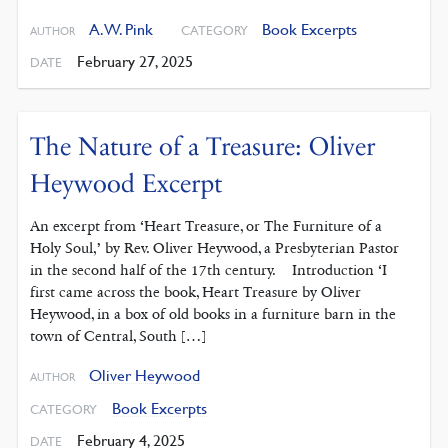
A. W. Pink
Book Excerpts
CATEGORY
AUTHOR
February 27, 2025
DATE
The Nature of a Treasure: Oliver
Heywood Excerpt
An excerpt from ‘Heart Treasure, or The Furniture of a
Holy Soul,’ by Rev. Oliver Heywood, a Presbyterian Pastor
in the second half of the 17th century. Introduction ‘I
first came across the book, Heart Treasure by Oliver
Heywood, in a box of old books in a furniture barn in the
town of Central, South […]
Oliver Heywood
AUTHOR
Book Excerpts
CATEGORY
February 4, 2025
DATE