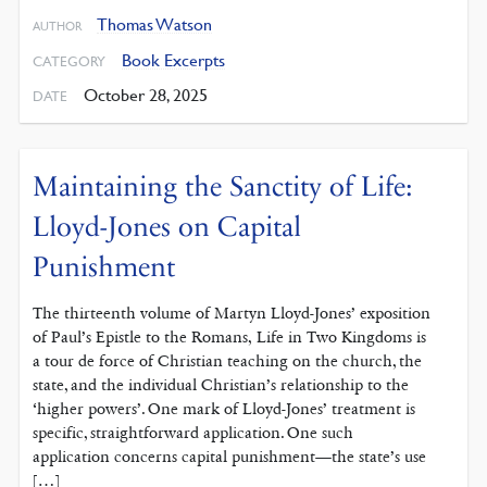
Thomas Watson
AUTHOR
Book Excerpts
CATEGORY
October 28, 2025
DATE
Maintaining the Sanctity of Life:
Lloyd-Jones on Capital
Punishment
The thirteenth volume of Martyn Lloyd-Jones’ exposition
of Paul’s Epistle to the Romans, Life in Two Kingdoms is
a tour de force of Christian teaching on the church, the
state, and the individual Christian’s relationship to the
‘higher powers’. One mark of Lloyd-Jones’ treatment is
specific, straightforward application. One such
application concerns capital punishment—the state’s use
[…]