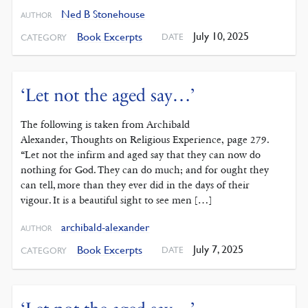
Ned B Stonehouse
AUTHOR
July 10, 2025
Book Excerpts
DATE
CATEGORY
‘Let not the aged say…’
The following is taken from Archibald
Alexander, Thoughts on Religious Experience, page 279.
“Let not the infirm and aged say that they can now do
nothing for God. They can do much; and for ought they
can tell, more than they ever did in the days of their
vigour. It is a beautiful sight to see men […]
archibald-alexander
AUTHOR
July 7, 2025
Book Excerpts
DATE
CATEGORY