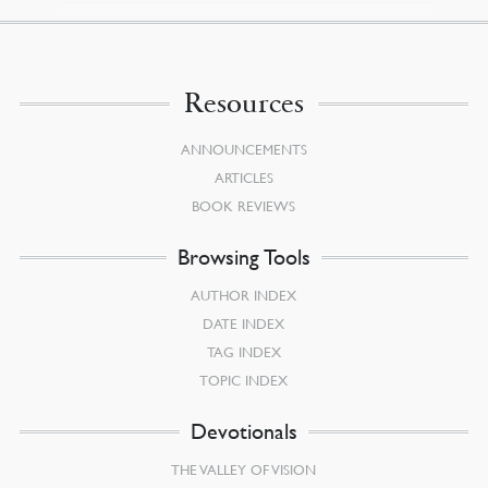
Resources
ANNOUNCEMENTS
ARTICLES
BOOK REVIEWS
Browsing Tools
AUTHOR INDEX
DATE INDEX
TAG INDEX
TOPIC INDEX
Devotionals
THE VALLEY OF VISION