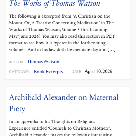
The Works of Thomas Watson
The following is excerpted from ‘A Christian on the
Mount, Or, A Treatise Concerning Meditation’ in The
Works of Thomas Watson, Volume 3 (forthcoming,
May/June 2026). You may also read this section in PDF
format to see how it is typeset in the forthcoming
volume. And in his law doth he meditate day and […]
Thomas Watson
AUTHOR
April 10, 2026
Book Excerpts
DATE
CATEGORY
Archibald Alexander on Maternal
Piety
In an appendix to his Thoughts on Religious
Experience entitled ‘Counsels to Christian Mothers’,
Archibald Alexander makes the following interesting