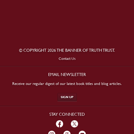
© COPYRIGHT 2026 THE BANNER OF TRUTH TRUST.
Contact Us
EMAIL NEWSLETTER
Receive our regular digest of our latest book titles and blog articles.
SIGN UP
STAY CONNECTED