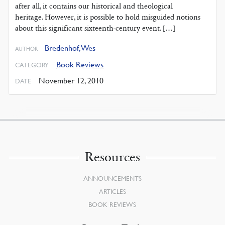
after all, it contains our historical and theological
heritage. However, it is possible to hold misguided notions
about this significant sixteenth-century event. […]
Bredenhof, Wes
AUTHOR
Book Reviews
CATEGORY
November 12, 2010
DATE
Resources
ANNOUNCEMENTS
ARTICLES
BOOK REVIEWS