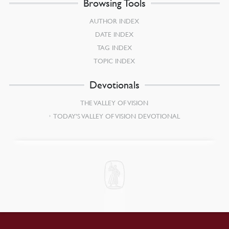
Browsing Tools
AUTHOR INDEX
DATE INDEX
TAG INDEX
TOPIC INDEX
Devotionals
THE VALLEY OF VISION
TODAY’S VALLEY OF VISION DEVOTIONAL