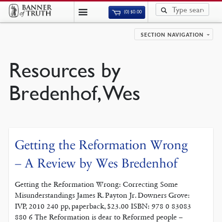
(0)
$
0.00
SECTION NAVIGATION
Resources by
Bredenhof, Wes
Getting the Reformation Wrong
– A Review by Wes Bredenhof
Getting the Reformation Wrong: Correcting Some
Misunderstandings James R. Payton Jr. Downers Grove:
IVP, 2010 240 pp, paperback, $23.00 ISBN: 978 0 83083
880 6 The Reformation is dear to Reformed people –