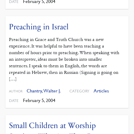
February 5, 2004
DATE
Preaching in Israel
Preaching in Grace and Truth Church was a new
experience. It was helpful to have been teaching a
number of hours prior to preaching. When speaking with
an interpreter, ideas must be broken into smaller
sentences. I speak to them in English, the words are
repeated in Hebrew, then in Russian (Signing is going on
[…]
Chantry, Walter J.
Articles
CATEGORY
AUTHOR
February 5, 2004
DATE
Small Children at Worship