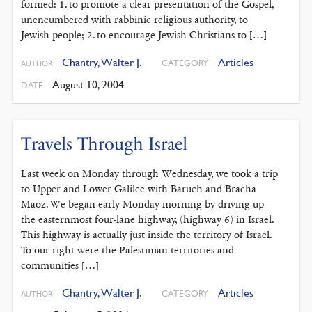
formed: 1. to promote a clear presentation of the Gospel,
unencumbered with rabbinic religious authority, to
Jewish people; 2. to encourage Jewish Christians to […]
Chantry, Walter J.
Articles
CATEGORY
AUTHOR
August 10, 2004
DATE
Travels Through Israel
Last week on Monday through Wednesday, we took a trip
to Upper and Lower Galilee with Baruch and Bracha
Maoz. We began early Monday morning by driving up
the easternmost four-lane highway, (highway 6) in Israel.
This highway is actually just inside the territory of Israel.
To our right were the Palestinian territories and
communities […]
Chantry, Walter J.
Articles
CATEGORY
AUTHOR