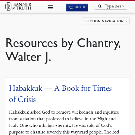
(0)
$
0.00
SECTION NAVIGATION
Resources by Chantry,
Walter J.
Habakkuk — A Book for Times
of Crisis
Habakkuk asked God to remove wickedness and injustice
from a nation that professed to believe in the High and
Holy One who inhabits eternity. He was told of God’s
purpose to chastise severely this wayward people. The rod