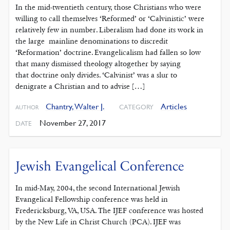
In the mid-twentieth century, those Christians who were
willing to call themselves ‘Reformed’ or ‘Calvinistic’ were
relatively few in number. Liberalism had done its work in
the large mainline denominations to discredit
‘Reformation’ doctrine. Evangelicalism had fallen so low
that many dismissed theology altogether by saying
that doctrine only divides. ‘Calvinist’ was a slur to
denigrate a Christian and to advise […]
Chantry, Walter J.
Articles
CATEGORY
AUTHOR
November 27, 2017
DATE
Jewish Evangelical Conference
In mid-May, 2004, the second International Jewish
Evangelical Fellowship conference was held in
Fredericksburg, VA, USA. The IJEF conference was hosted
by the New Life in Christ Church (PCA). IJEF was