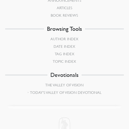
ANNOUNCEMENTS
ARTICLES
BOOK REVIEWS
Browsing Tools
AUTHOR INDEX
DATE INDEX
TAG INDEX
TOPIC INDEX
Devotionals
THE VALLEY OF VISION
TODAY’S VALLEY OF VISION DEVOTIONAL