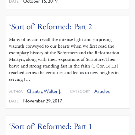
October 15, 2019
DATE
‘Sort of’ Reformed: Part 2
Many of us can recall the intense light and surprising
warmth conveyed to our hearts when we first read the
exemplary history of the Reformers and the Reformation
Martyrs, along with their expositions of Scripture. Their
brave and strong standing fast in the faith (1 Cor. 16:13)
reached across the centuries and led us to new heights in
serving […]
Chantry, Walter J.
Articles
CATEGORY
AUTHOR
November 29, 2017
DATE
‘Sort of’ Reformed: Part 1