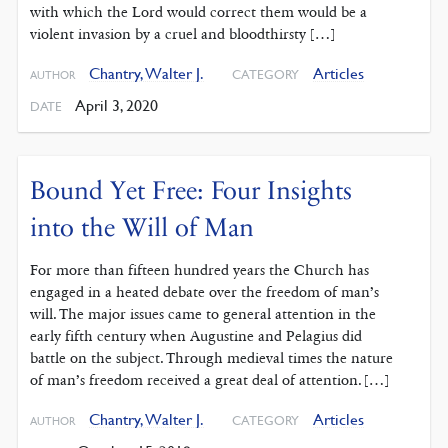
with which the Lord would correct them would be a
violent invasion by a cruel and bloodthirsty […]
Chantry, Walter J.
Articles
CATEGORY
AUTHOR
April 3, 2020
DATE
Bound Yet Free: Four Insights
into the Will of Man
For more than fifteen hundred years the Church has
engaged in a heated debate over the freedom of man’s
will. The major issues came to general attention in the
early fifth century when Augustine and Pelagius did
battle on the subject. Through medieval times the nature
of man’s freedom received a great deal of attention. […]
Chantry, Walter J.
Articles
CATEGORY
AUTHOR