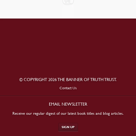
© COPYRIGHT 2026 THE BANNER OF TRUTH TRUST.
Contact Us
EMAIL NEWSLETTER
Receive our regular digest of our latest book titles and blog articles.
SIGN UP