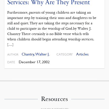
Services: Why Are They Present
Furthermore, parents of young children are taking an
important step by training their sons and daughters to be
still and quiet. They are taking the steps necessary for a
child to participate in the worship of God.by Walter J.
Chantry There certainly is no Bible verse which tells
when children should begin attending worship services.
[…]
Chantry, Walter J.
Articles
CATEGORY
AUTHOR
December 17, 2002
DATE
Resources