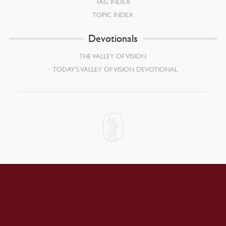
TAG INDEX
TOPIC INDEX
Devotionals
THE VALLEY OF VISION
TODAY’S VALLEY OF VISION DEVOTIONAL