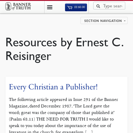
(0)
$
0.00
SECTION NAVIGATION
Resources by Ernest C.
Reisinger
Every Christian a Publisher!
The following article appeared in Issue 291 of the Banner
Magazine, dated December 1987. ‘The Lord gave the
word; great was the company of those that published it’
(Psalm 68.11) THE NEED FOR TRUTH I would like to
speak to you today about the importance of the use of
liter­ature in the church, for evangelism, […]