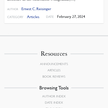
Ernest C. Reisinger
AUTHOR
February 27, 2024
Articles
DATE
CATEGORY
Resources
ANNOUNCEMENTS
ARTICLES
BOOK REVIEWS
Browsing Tools
AUTHOR INDEX
DATE INDEX