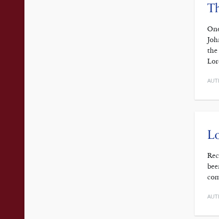
Th
One
Joh
the
Lor
AUT
Lo
Rec
bee
com
AUT