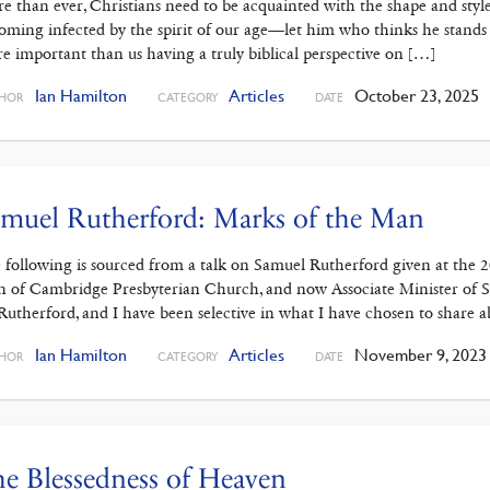
e than ever, Christians need to be acquainted with the shape and style
oming infected by the spirit of our age—let him who thinks he stands ta
e important than us having a truly biblical perspective on […]
Ian Hamilton
Articles
October 23, 2025
HOR
CATEGORY
DATE
muel Rutherford: Marks of the Man
 following is sourced from a talk on Samuel Rutherford given at the
n of Cambridge Presbyterian Church, and now Associate Minister of S
Rutherford, and I have been selective in what I have chosen to share
Ian Hamilton
Articles
November 9, 2023
HOR
CATEGORY
DATE
e Blessedness of Heaven