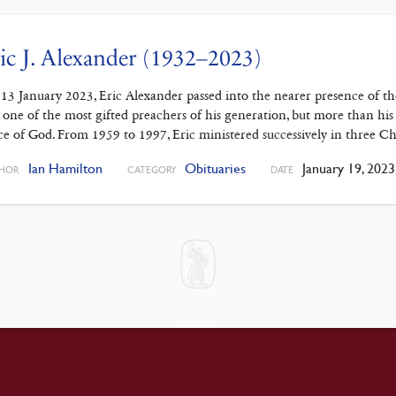
ic J. Alexander (1932–2023)
13 January 2023, Eric Alexander passed into the nearer presence of th
 one of the most gifted preachers of his generation, but more than his p
ce of God. From 1959 to 1997, Eric ministered successively in three 
Ian Hamilton
Obituaries
January 19, 2023
HOR
CATEGORY
DATE