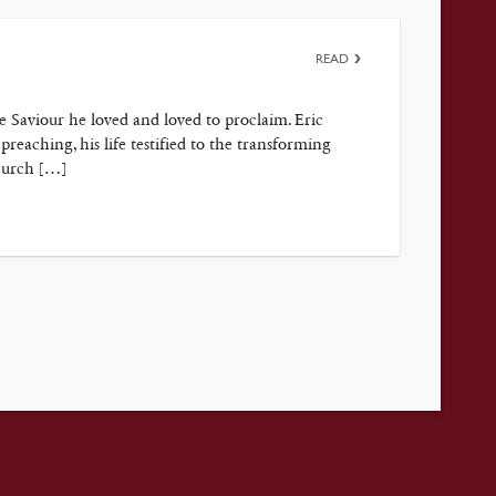
READ
e Saviour he loved and loved to proclaim. Eric
reaching, his life testified to the transforming
Church […]