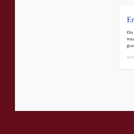
Er
On 
was
gra
AUT