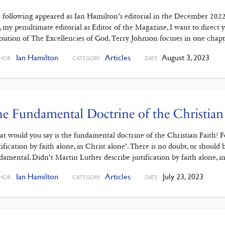
 following appeared as Ian Hamilton’s editorial in the December 202
s, my penultimate editorial as Editor of the Magazine, I want to dire
osition of The Excellencies of God, Terry Johnson focuses in one chap
Ian Hamilton
Articles
August 3, 2023
HOR
CATEGORY
DATE
e Fundamental Doctrine of the Christian
t would you say is the fundamental doctrine of the Christian Faith? Fo
stification by faith alone, in Christ alone’. There is no doubt, or should 
damental. Didn’t Martin Luther describe justification by faith alone, i
Ian Hamilton
Articles
July 23, 2023
HOR
CATEGORY
DATE