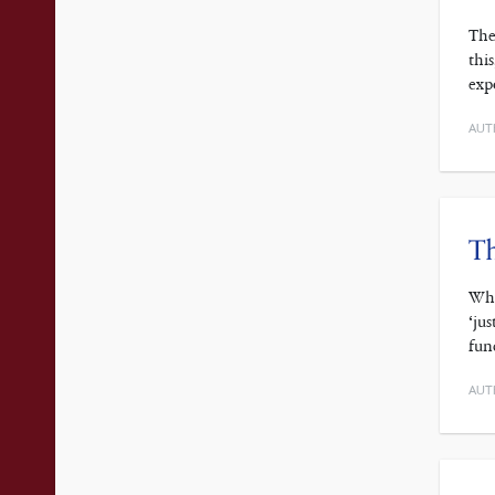
The
thi
exp
AUT
Th
Wha
‘ju
fun
AUT