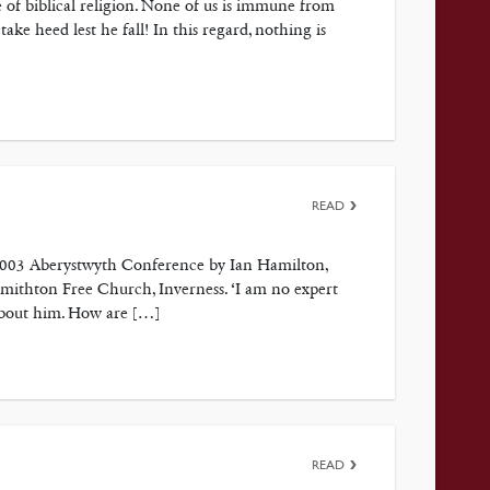
 of biblical religion. None of us is immune from
ke heed lest he fall! In this regard, nothing is
READ
 2003 Aberystwyth Conference by Ian Hamilton,
mithton Free Church, Inverness. ‘I am no expert
 about him. How are […]
READ