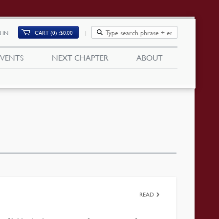
CART (0)
$
0.00
 IN
EVENTS
NEXT CHAPTER
ABOUT
READ