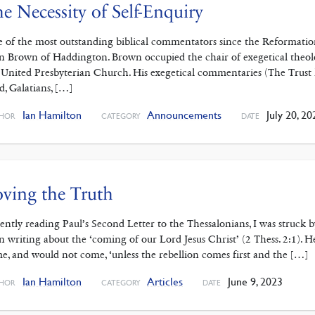
e Necessity of Self-Enquiry
 of the most outstanding ‌biblical commentators since the Reformati
n Brown of Haddington. Brown occupied the chair of exegetical theol
 United Presbyterian Church. His exegetical commentaries (The Trust 
d, Galatians, […]
Ian Hamilton
Announcements
July 20, 20
HOR
CATEGORY
DATE
ving the Truth
ently reading Paul’s Second ‌Letter to the Thessalonians, I was struck 
n writing about the ‘coming of our Lord Jesus Christ’ (2 Thess. 2:1). H
e, and would not come, ‘unless the rebellion comes first and the […]
Ian Hamilton
Articles
June 9, 2023
HOR
CATEGORY
DATE