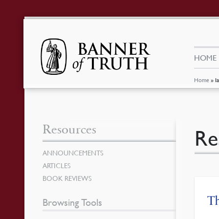
HOME
Home
»
I
Resources
Re
ANNOUNCEMENTS
ARTICLES
BOOK REVIEWS
Th
Browsing Tools