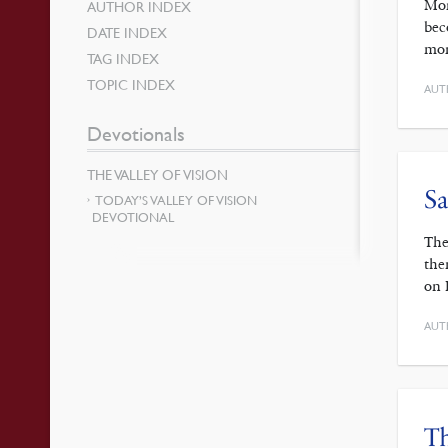
Mor
AUTHOR INDEX
bec
DATE INDEX
mor
TAG INDEX
TOPIC INDEX
AUT
Devotionals
THE VALLEY OF VISION
Sa
TODAY’S VALLEY OF VISION
DEVOTIONAL
The
the
on 
AUT
Th