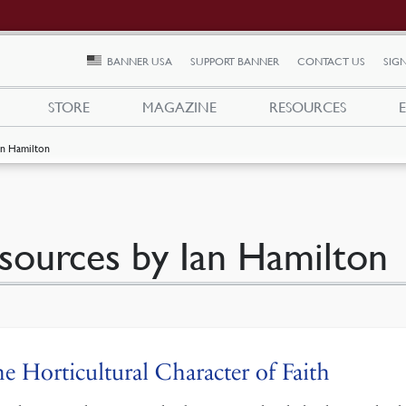
BANNER USA
SUPPORT BANNER
CONTACT US
SIGN
STORE
MAGAZINE
RESOURCES
an Hamilton
sources by Ian Hamilton
e Horticultural Character of Faith