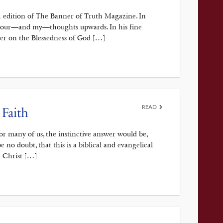
2 edition of The Banner of Truth Magazine. In
ct your—and my—thoughts upwards. In his fine
ter on the Blessedness of God […]
READ
 Faith
r many of us, the instinctive answer would be,
be no doubt, that this is a biblical and evangelical
n Christ […]