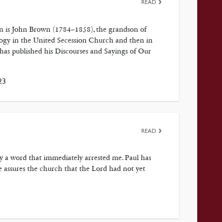
READ
on is John Brown (1784–1858), the grandson of
ogy in the United Secession Church and then in
has published his Discourses and Sayings of Our
23
READ
by a word that immediately arrested me. Paul has
e assures the church that the Lord had not yet