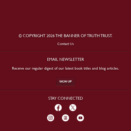
© COPYRIGHT 2026 THE BANNER OF TRUTH TRUST.
Contact Us
EMAIL NEWSLETTER
Receive our regular digest of our latest book titles and blog articles.
SIGN UP
STAY CONNECTED