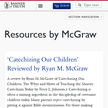
(0)
$
0.00
SECTION NAVIGATION
Resources by McGraw
‘Catechizing Our Children’
Reviewed by Ryan M. McGraw
A review by Ryan M. McGraw of Catechizing Our
Children: The Whys and Hows of Teaching the Shorter
Catechism Today by Terry L. Johnson.1 Catechizing is
often a missing ingredient in the discipleship of covenant
children today. Many parents reject catechizing by
pitting it against Bible memorization. Yet those making