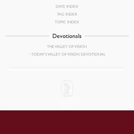
DATE INDEX
TAG INDEX
TOPIC INDEX
Devotionals
THE VALLEY OF VISION
TODAY’S VALLEY OF VISION DEVOTIONAL