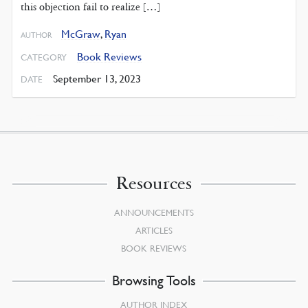
this objection fail to realize […]
McGraw
,
Ryan
AUTHOR
Book Reviews
CATEGORY
September 13, 2023
DATE
Resources
ANNOUNCEMENTS
ARTICLES
BOOK REVIEWS
Browsing Tools
AUTHOR INDEX