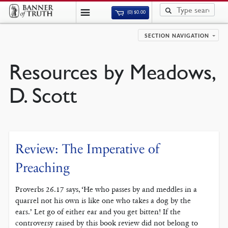
(0)
$
0.00
SECTION NAVIGATION
Resources by Meadows,
D. Scott
Review: The Imperative of
Preaching
Proverbs 26.17 says, ‘He who passes by and meddles in a
quarrel not his own is like one who takes a dog by the
ears.’ Let go of either ear and you get bitten! If the
controversy raised by this book review did not belong to