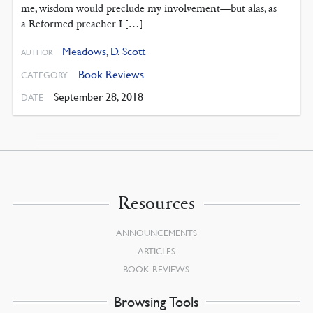
me, wisdom would preclude my involvement—but alas, as
a Reformed preacher I […]
Meadows, D. Scott
AUTHOR
Book Reviews
CATEGORY
September 28, 2018
DATE
Resources
ANNOUNCEMENTS
ARTICLES
BOOK REVIEWS
Browsing Tools