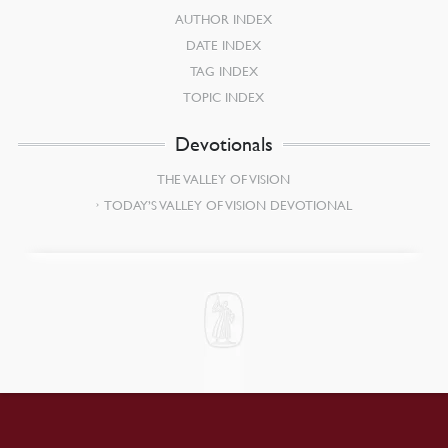
AUTHOR INDEX
DATE INDEX
TAG INDEX
TOPIC INDEX
Devotionals
THE VALLEY OF VISION
TODAY’S VALLEY OF VISION DEVOTIONAL