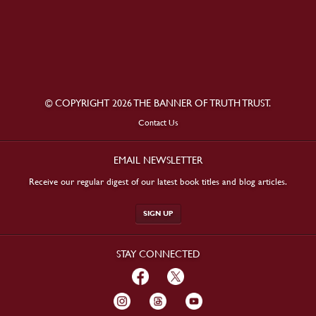
© COPYRIGHT 2026 THE BANNER OF TRUTH TRUST.
Contact Us
EMAIL NEWSLETTER
Receive our regular digest of our latest book titles and blog articles.
SIGN UP
STAY CONNECTED