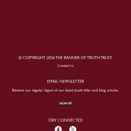
© COPYRIGHT 2026 THE BANNER OF TRUTH TRUST.
Contact Us
EMAIL NEWSLETTER
Receive our regular digest of our latest book titles and blog articles.
SIGN UP
STAY CONNECTED