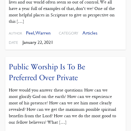
lives and our world often seem so out of control. We all
have a year full of examples of that, don’t we? One of the
most helpful places in Scripture to give us perspective on
this […]
Peel, Warren
Articles
CATEGORY
AUTHOR
January 22, 2021
DATE
Public Worship Is To Be
Preferred Over Private
How would you answer these questions: How can we
most glorify God on the earth? How can we experience
most of his presence? How can we see him most clearly
revealed? How can we get the maximum possible spiritual
benefits from the Lord? How can we do the most good to
our fellow believers? What […]