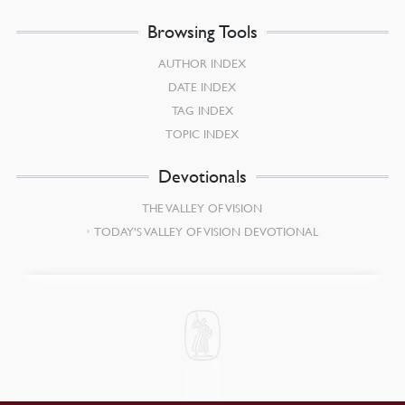
Browsing Tools
AUTHOR INDEX
DATE INDEX
TAG INDEX
TOPIC INDEX
Devotionals
THE VALLEY OF VISION
TODAY’S VALLEY OF VISION DEVOTIONAL