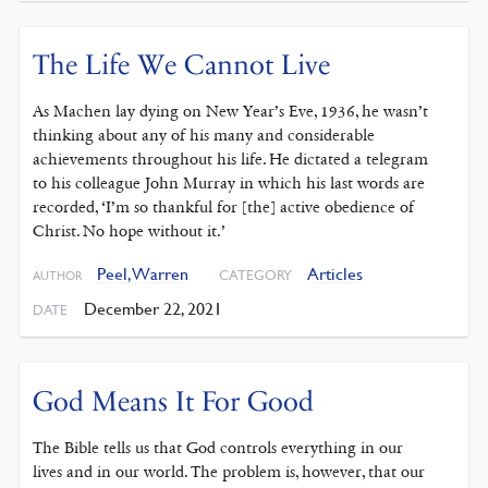
The Life We Cannot Live
As Machen lay dying on New Year’s Eve, 1936, he wasn’t
thinking about any of his many and considerable
achievements throughout his life. He dictated a telegram
to his colleague John Murray in which his last words are
recorded, ‘I’m so thankful for [the] active obedience of
Christ. No hope without it.’
Peel, Warren
Articles
CATEGORY
AUTHOR
December 22, 2021
DATE
God Means It For Good
The Bible tells us that God controls everything in our
lives and in our world. The problem is, however, that our