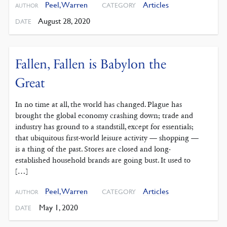
Peel, Warren
Articles
CATEGORY
AUTHOR
August 28, 2020
DATE
Fallen, Fallen is Babylon the
Great
In no time at all, the world has changed. Plague has
brought the global economy crashing down; trade and
industry has ground to a standstill, except for essentials;
that ubiquitous first-world leisure activity — shopping —
is a thing of the past. Stores are closed and long-
established household brands are going bust. It used to
[…]
Peel, Warren
Articles
CATEGORY
AUTHOR
May 1, 2020
DATE