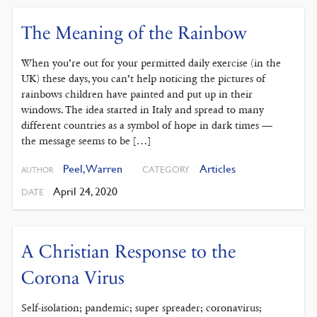
The Meaning of the Rainbow
When you’re out for your permitted daily exercise (in the
UK) these days, you can’t help noticing the pictures of
rainbows children have painted and put up in their
windows. The idea started in Italy and spread to many
different countries as a symbol of hope in dark times —
the message seems to be […]
Peel, Warren
Articles
CATEGORY
AUTHOR
April 24, 2020
DATE
A Christian Response to the
Corona Virus
Self-isolation; pandemic; super spreader; coronavirus;