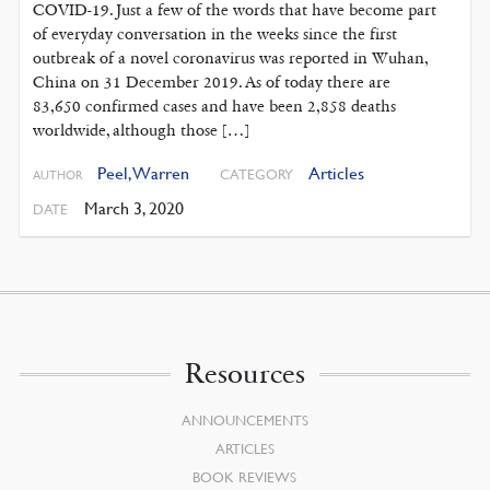
COVID-19. Just a few of the words that have become part
of everyday conversation in the weeks since the first
outbreak of a novel coronavirus was reported in Wuhan,
China on 31 December 2019. As of today there are
83,650 confirmed cases and have been 2,858 deaths
worldwide, although those […]
Peel, Warren
Articles
CATEGORY
AUTHOR
March 3, 2020
DATE
Resources
ANNOUNCEMENTS
ARTICLES
BOOK REVIEWS