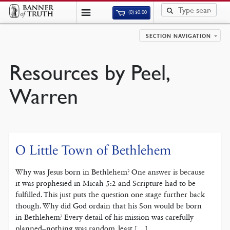
(0)
$
0.00
SECTION NAVIGATION
Resources by Peel,
Warren
O Little Town of Bethlehem
Why was Jesus born in Bethlehem? One answer is because
it was prophesied in Micah 5:2 and Scripture had to be
fulfilled. This just puts the question one stage further back
though. Why did God ordain that his Son would be born
in Bethlehem? Every detail of his mission was carefully
planned–nothing was random, least […]