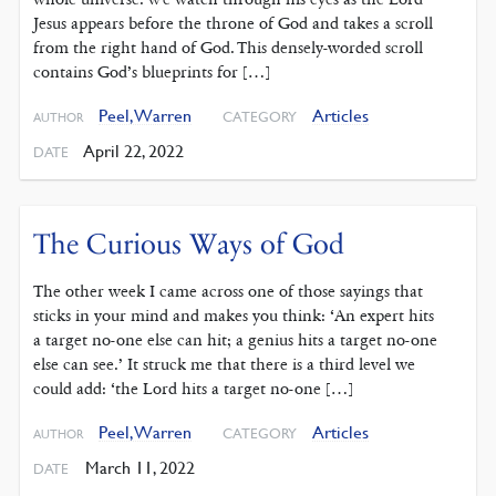
Jesus appears before the throne of God and takes a scroll
from the right hand of God. This densely-worded scroll
contains God’s blueprints for […]
Peel, Warren
Articles
CATEGORY
AUTHOR
April 22, 2022
DATE
The Curious Ways of God
The other week I came across one of those sayings that
sticks in your mind and makes you think: ‘An expert hits
a target no-one else can hit; a genius hits a target no-one
else can see.’ It struck me that there is a third level we
could add: ‘the Lord hits a target no-one […]
Peel, Warren
Articles
CATEGORY
AUTHOR
March 11, 2022
DATE