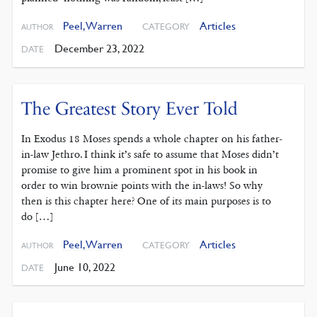
Peel, Warren
Articles
CATEGORY
AUTHOR
December 23, 2022
DATE
The Greatest Story Ever Told
In Exodus 18 Moses spends a whole chapter on his father-
in-law Jethro. I think it’s safe to assume that Moses didn’t
promise to give him a prominent spot in his book in
order to win brownie points with the in-laws! So why
then is this chapter here? One of its main purposes is to
do […]
Peel, Warren
Articles
CATEGORY
AUTHOR
June 10, 2022
DATE