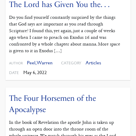
The Lord has Given You the. . .
Do you find yourself constantly surprised by the things
that God says are important as you read through
Scripture? I found this, yet again, just a couple of weeks
ago when I came to preach on Exodus 16 and was
confronted by a whole chapter about manna. More space
is given to it in Exodus […]
Peel, Warren
Articles
CATEGORY
AUTHOR
May 6, 2022
DATE
The Four Horsemen of the
Apocalypse
In the book of Revelation the apostle John is taken up
through an open door into the throne room of the
whole universe. We watch through his eyes as the Lord