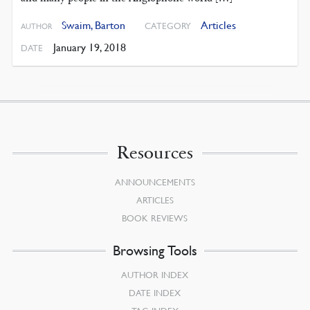
Swaim, Barton
Articles
CATEGORY
AUTHOR
January 19, 2018
DATE
Resources
ANNOUNCEMENTS
ARTICLES
BOOK REVIEWS
Browsing Tools
AUTHOR INDEX
DATE INDEX