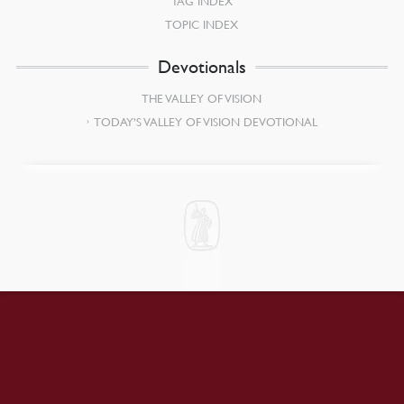
TAG INDEX
TOPIC INDEX
Devotionals
THE VALLEY OF VISION
TODAY’S VALLEY OF VISION DEVOTIONAL