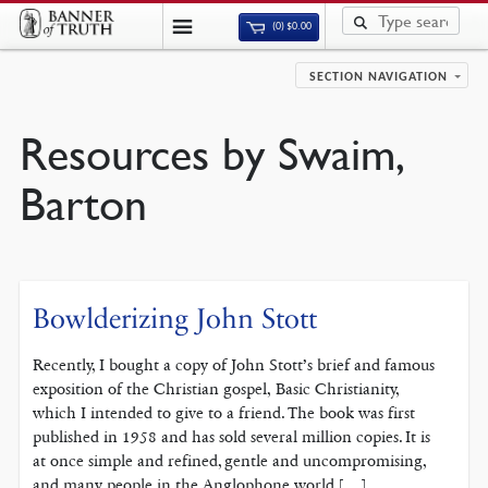
(0)
$
0.00
SECTION NAVIGATION
Resources by Swaim,
Barton
Bowlderizing John Stott
Recently, I bought a copy of John Stott’s brief and famous
exposition of the Christian gospel, Basic Christianity,
which I intended to give to a friend. The book was first
published in 1958 and has sold several million copies. It is
at once simple and refined, gentle and uncompromising,
and many people in the Anglophone world […]