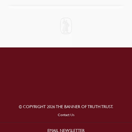
© COPYRIGHT 2026 THE BANNER OF TRUTH TRUST.
Contact Us
EMAIL NEWSLETTER