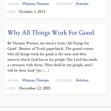
Watson, Thomas
Articles
CATEGORY
AUTHOR
October 1, 2013
DATE
Why All Things Work For Good
By Thomas Watson. An extract from ‘All Things for
Good’ (Banner of Truth paperback). The grand reason
why all things work for good, is the near and dear
interest which God has in his people. The Lord has made
a covenant with them. ‘They shall be my people, and I
will be their God’ (Jer […]
Watson, Thomas
Articles
CATEGORY
AUTHOR
December 22, 2005
DATE