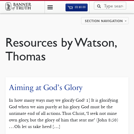
(0)
$
0.00
SECTION NAVIGATION
Resources by Watson,
Thomas
Aiming at God’s Glory
In how many ways may we glorify God? 1] It is glorifying
God when we aim purely at his glory. God must be the
untimate end of all actions. Thus Christ, ‘I seek not mine
own glory, but the glory of him that sent me’ (John 8:50)
. . . Oh let us take heed […]