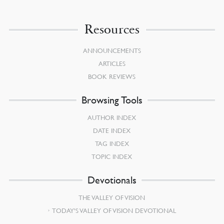
Resources
ANNOUNCEMENTS
ARTICLES
BOOK REVIEWS
Browsing Tools
AUTHOR INDEX
DATE INDEX
TAG INDEX
TOPIC INDEX
Devotionals
THE VALLEY OF VISION
TODAY’S VALLEY OF VISION DEVOTIONAL