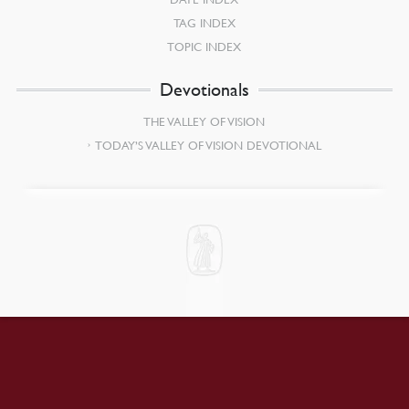
TAG INDEX
TOPIC INDEX
Devotionals
THE VALLEY OF VISION
TODAY’S VALLEY OF VISION DEVOTIONAL