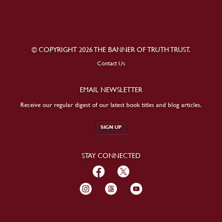
© COPYRIGHT 2026 THE BANNER OF TRUTH TRUST.
Contact Us
EMAIL NEWSLETTER
Receive our regular digest of our latest book titles and blog articles.
SIGN UP
STAY CONNECTED