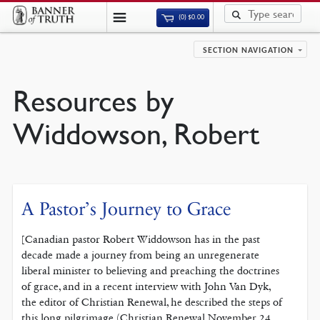
(0)
$
0.00
SECTION NAVIGATION
Resources by
Widdowson, Robert
A Pastor’s Journey to Grace
[Canadian pastor Robert Widdowson has in the past
decade made a journey from being an unregenerate
liberal minister to believing and preaching the doctrines
of grace, and in a recent interview with John Van Dyk,
the editor of Christian Renewal, he described the steps of
this long pilgrimage (Christian Renewal November 24,