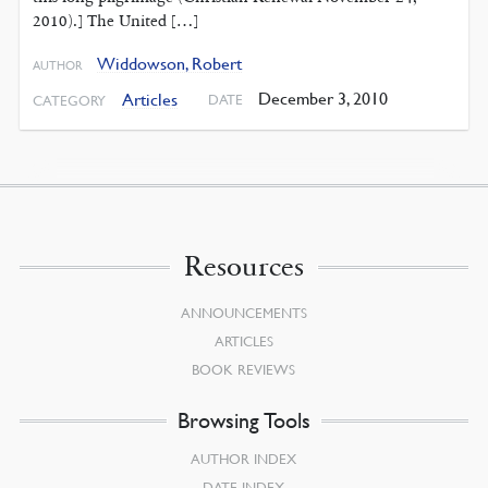
2010).] The United […]
Widdowson, Robert
AUTHOR
December 3, 2010
Articles
DATE
CATEGORY
Resources
ANNOUNCEMENTS
ARTICLES
BOOK REVIEWS
Browsing Tools
AUTHOR INDEX
DATE INDEX