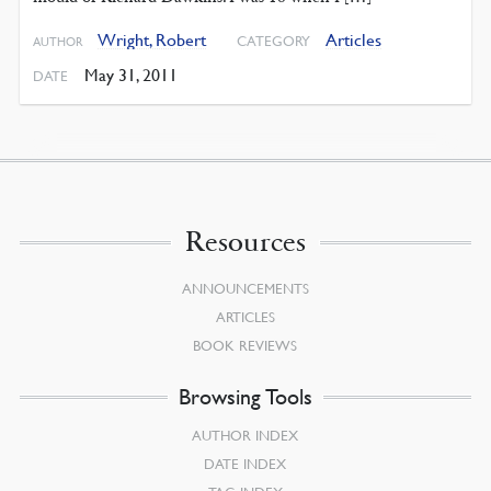
Wright, Robert
Articles
CATEGORY
AUTHOR
May 31, 2011
DATE
Resources
ANNOUNCEMENTS
ARTICLES
BOOK REVIEWS
Browsing Tools
AUTHOR INDEX
DATE INDEX