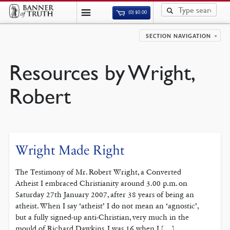
(0)
$
0.00
SECTION NAVIGATION
Resources by Wright,
Robert
Wright Made Right
The Testimony of Mr. Robert Wright, a Converted
Atheist I embraced Christianity around 3.00 p.m. on
Saturday 27th January 2007, after 38 years of being an
atheist. When I say ‘atheist’ I do not mean an ‘agnostic’,
but a fully signed-up anti-Christian, very much in the
mould of Richard Dawkins. I was 16 when I […]