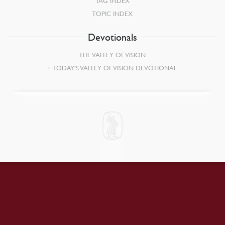
TAG INDEX
TOPIC INDEX
Devotionals
THE VALLEY OF VISION
TODAY’S VALLEY OF VISION DEVOTIONAL