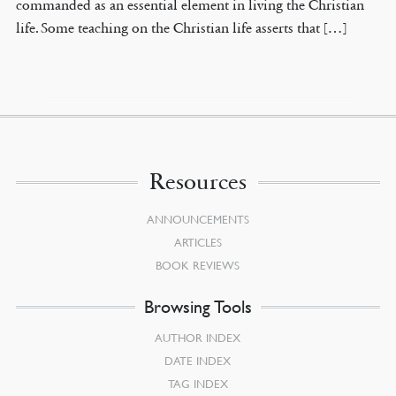
commanded as an essential element in living the Christian
life. Some teaching on the Christian life asserts that […]
Resources
ANNOUNCEMENTS
ARTICLES
BOOK REVIEWS
Browsing Tools
AUTHOR INDEX
DATE INDEX
TAG INDEX