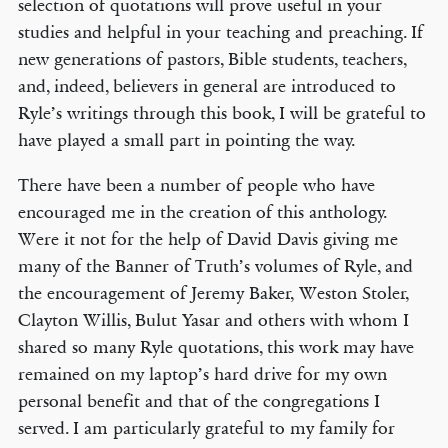
selection of quotations will prove useful in your
studies and helpful in your teaching and preaching. If
new generations of pastors, Bible students, teachers,
and, indeed, believers in general are introduced to
Ryle’s writings through this book, I will be grateful to
have played a small part in pointing the way.
There have been a number of people who have
encouraged me in the creation of this anthology.
Were it not for the help of David Davis giving me
many of the Banner of Truth’s volumes of Ryle, and
the encouragement of Jeremy Baker, Weston Stoler,
Clayton Willis, Bulut Yasar and others with whom I
shared so many Ryle quotations, this work may have
remained on my laptop’s hard drive for my own
personal benefit and that of the congregations I
served. I am particularly grateful to my family for