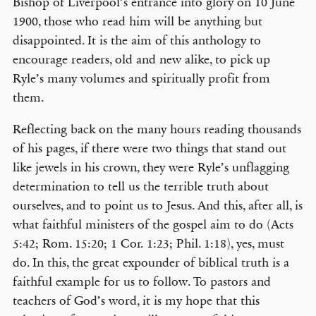
Bishop of Liverpool’s entrance into glory on 10 June
1900, those who read him will be anything but
disappointed. It is the aim of this anthology to
encourage readers, old and new alike, to pick up
Ryle’s many volumes and spiritually profit from
them.
Reflecting back on the many hours reading thousands
of his pages, if there were two things that stand out
like jewels in his crown, they were Ryle’s unflagging
determination to tell us the terrible truth about
ourselves, and to point us to Jesus. And this, after all, is
what faithful ministers of the gospel aim to do (Acts
5:42; Rom. 15:20; 1 Cor. 1:23; Phil. 1:18), yes, must
do. In this, the great expounder of biblical truth is a
faithful example for us to follow. To pastors and
teachers of God’s word, it is my hope that this