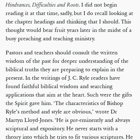
. I did not begin
Hindrances, Difficulties and Roots
reading it at that time, sadly, but I do recall looking at
the chapter headings and thinking that I should. This
thought would bear fruit years later in the midst of a
busy preaching and teaching ministry.
Pastors and teachers should consult the written
wisdom of the past for deeper understanding of the
biblical truths they are preparing to explain in the
present. In the writings of J. C. Ryle readers have
found faithful biblical wisdom and searching
applications that aim at the heart. Such were the gifts
the Spirit gave him. ‘The characteristics of Bishop
Ryle’s method and style are obvious,’ wrote Dr
Martyn Lloyd-Jones. ‘He is pre-eminently and always
scriptural and expository. He never starts with a
theory into which he tries to fit various scriptures. He