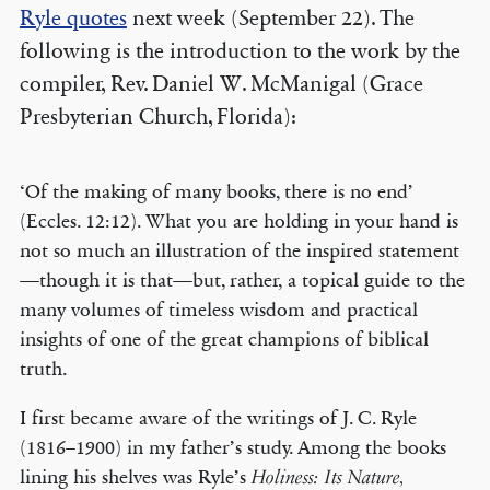
Ryle quotes
next week (September 22). The
following is the introduction to the work by the
compiler, Rev. Daniel W. McManigal (Grace
Presbyterian Church, Florida):
‘Of the making of many books, there is no end’
(Eccles. 12:12). What you are holding in your hand is
not so much an illustration of the inspired statement
—though it is that—but, rather, a topical guide to the
many volumes of timeless wisdom and practical
insights of one of the great champions of biblical
truth.
I first became aware of the writings of J. C. Ryle
(1816–1900) in my father’s study. Among the books
lining his shelves was Ryle’s
Holiness: Its Nature,