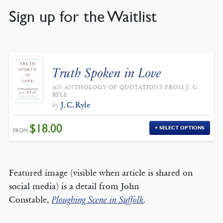
Sign up for the Waitlist
Truth Spoken in Love
AN ANTHOLOGY OF QUOTATIONS FROM J. C.
RYLE
J. C. Ryle
by
$
18.00
SELECT OPTIONS
FROM:
Featured image (visible when article is shared on
social media) is a detail from John
Constable,
Ploughing Scene in Suffolk
.