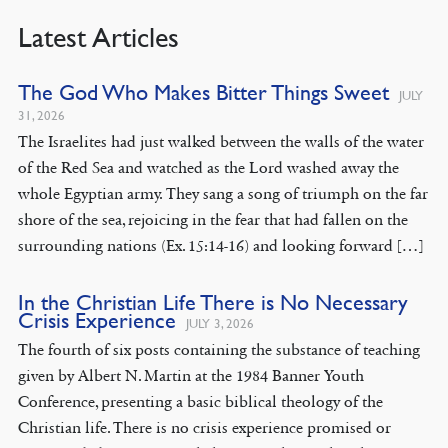
Latest Articles
The God Who Makes Bitter Things Sweet
JULY
31, 2026
The Israelites had just walked between the walls of the water
of the Red Sea and watched as the Lord washed away the
whole Egyptian army. They sang a song of triumph on the far
shore of the sea, rejoicing in the fear that had fallen on the
surrounding nations (Ex. 15:14-16) and looking forward […]
In the Christian Life There is No Necessary
Crisis Experience
JULY 3, 2026
The fourth of six posts containing the substance of teaching
given by Albert N. Martin at the 1984 Banner Youth
Conference, presenting a basic biblical theology of the
Christian life. There is no crisis experience promised or