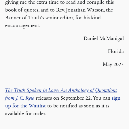
giving me the extra time to read and compile this
book of quotes, and to Rev. Jonathan Watson, the
Banner of Truth’s senior editor, for his kind
encouragement.
Daniel McManigal
Florida
May 2025
The Truth Spoken in Love: An Anthology of Quotations
releases on September 22. You can
sign
from J. C. Ryle
up for the Waitlist
to be notified as soon as it is
available for order.