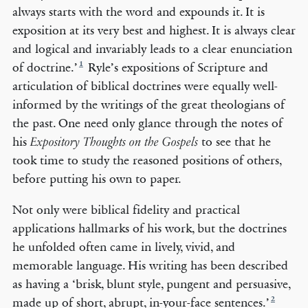
always starts with the word and expounds it. It is
exposition at its very best and highest. It is always clear
and logical and invariably leads to a clear enunciation
1
of doctrine.’
Ryle’s expositions of Scripture and
articulation of biblical doctrines were equally well-
informed by the writings of the great theologians of
the past. One need only glance through the notes of
his
to see that he
Expository Thoughts on the Gospels
took time to study the reasoned positions of others,
before putting his own to paper.
Not only were biblical fidelity and practical
applications hallmarks of his work, but the doctrines
he unfolded often came in lively, vivid, and
memorable language. His writing has been described
as having a ‘brisk, blunt style, pungent and persuasive,
2
made up of short, abrupt, in-your-face sentences.’