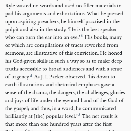
Ryle wasted no words and used no filler materials to
pad his arguments and exhortations. What he pressed
upon aspiring preachers, he himself practised in the
pulpit and also in the study. ‘He is the best speaker
3
who can turn the ear into an eye.’
His books, many
of which are compilations of tracts reworked from
sermons, are illustrative of this conviction. He honed
his God-given skills in such a way so as to make deep
truths accessible to broad audiences and with a sense
4
of urgency.
As J. I. Packer observed, ‘his down-to-
earth illustrations and rhetorical emphases gave a
sense of the drama, the dangers, the challenges, glories
and joys of life under the eye and hand of the God of
the gospel; and thus, in a word, he communicated
5
brilliantly at [the] popular level.’
The net result is
that more than one hundred years after the first