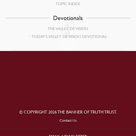
TOPIC INDEX
Devotionals
THE VALLEY OF VISION
TODAY’S VALLEY OF VISION DEVOTIONAL
© COPYRIGHT 2026 THE BANNER OF TRUTH TRUST.
Contact Us