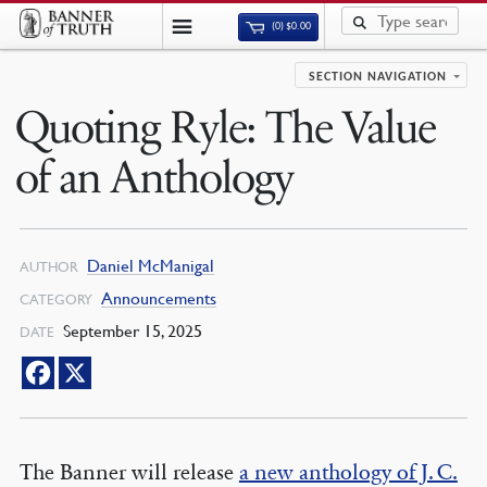
(0)
$
0.00
SECTION NAVIGATION
Quoting Ryle: The Value
of an Anthology
Daniel McManigal
AUTHOR
Announcements
CATEGORY
September 15, 2025
DATE
The Banner will release
a new anthology of J. C.