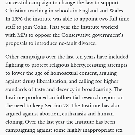
successful campaign to change the law to support
Christian teaching in schools in England and Wales.
In 1996 the institute was able to appoint two full-time
staff to join Colin. That year the Institute worked
with MPs to oppose the Conservative government’s
proposals to introduce no-fault divorce.
Other campaigns over the last ten years have included
fighting to protect religious liberty, resisting attempts
to lower the age of homosexual consent, arguing
against drugs liberalisation, and calling for higher
standards of taste and decency in broadcasting. The
Institute produced an influential research report on
the need to keep Section 28. The Institute has also
argued against abortion, euthanasia and human
cloning. Over the last year the Institute has been
campaigning against some highly inappropriate sex