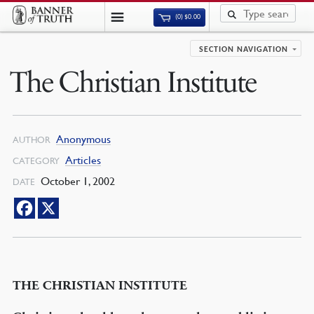
(0)
$
0.00
SECTION NAVIGATION
The Christian Institute
Anonymous
AUTHOR
Articles
CATEGORY
October 1, 2002
DATE
THE CHRISTIAN INSTITUTE