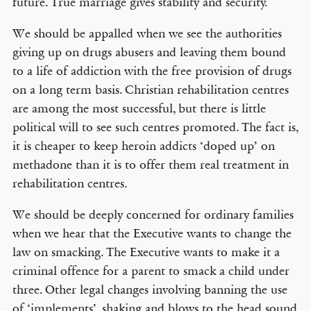
future. True marriage gives stability and security.
We should be appalled when we see the authorities
giving up on drugs abusers and leaving them bound
to a life of addiction with the free provision of drugs
on a long term basis. Christian rehabilitation centres
are among the most successful, but there is little
political will to see such centres promoted. The fact is,
it is cheaper to keep heroin addicts ‘doped up’ on
methadone than it is to offer them real treatment in
rehabilitation centres.
We should be deeply concerned for ordinary families
when we hear that the Executive wants to change the
law on smacking. The Executive wants to make it a
criminal offence for a parent to smack a child under
three. Other legal changes involving banning the use
of ‘implements’, shaking and blows to the head sound