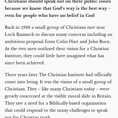
Christians should speak out on these public issues
because we know that God’s way is the best way –
even for people who have no belief in God
Back in 1988 a small group of Christians met near
Loch Rannoch to discuss many concerns including an
ambitious proposal from Colin Hart and John Burn.
As the two men outlined their vision for a Christian
Institute, they could little have imagined what has
since been achieved.
Three years later The Christian Institute had officially
come into being. It was the vision of a small group of
Christians. They – like many Christians today – were
greatly concerned at the visible moral slide in Britain.
They saw a need for a Biblically-based organisation
that could respond to the many challenges to speak
out for Christian truth.