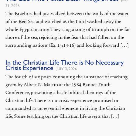
31, 2026
The Israelites had just walked between the walls of the water
of the Red Sea and watched as the Lord washed away the
whole Egyptian army. They sang a song of triumph on the far
shore of the sea, rejoicing in the fear that had fallen on the
surrounding nations (Ex. 15:14-16) and looking forward […]
In the Christian Life There is No Necessary
Crisis Experience
JULY 3, 2026
The fourth of six posts containing the substance of teaching
given by Albert N. Martin at the 1984 Banner Youth
Conference, presenting a basic biblical theology of the
Christian life. There is no crisis experience promised or
commanded as an essential element in living the Christian
life. Some teaching on the Christian life asserts that […]