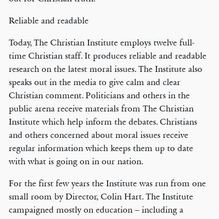
Reliable and readable
Today, The Christian Institute employs twelve full-
time Christian staff. It produces reliable and readable
research on the latest moral issues. The Institute also
speaks out in the media to give calm and clear
Christian comment. Politicians and others in the
public arena receive materials from The Christian
Institute which help inform the debates. Christians
and others concerned about moral issues receive
regular information which keeps them up to date
with what is going on in our nation.
For the first few years the Institute was run from one
small room by Director, Colin Hart. The Institute
campaigned mostly on education – including a