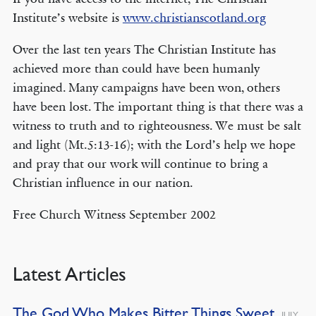
Institute’s website is
www.christianscotland.org
Over the last ten years The Christian Institute has
achieved more than could have been humanly
imagined. Many campaigns have been won, others
have been lost. The important thing is that there was a
witness to truth and to righteousness. We must be salt
and light (Mt.5:13-16); with the Lord’s help we hope
and pray that our work will continue to bring a
Christian influence in our nation.
Free Church Witness September 2002
Latest Articles
The God Who Makes Bitter Things Sweet
JULY