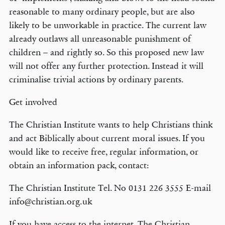
reasonable to many ordinary people, but are also
likely to be unworkable in practice. The current law
already outlaws all unreasonable punishment of
children – and rightly so. So this proposed new law
will not offer any further protection. Instead it will
criminalise trivial actions by ordinary parents.
Get involved
The Christian Institute wants to help Christians think
and act Biblically about current moral issues. If you
would like to receive free, regular information, or
obtain an information pack, contact:
The Christian Institute Tel. No 0131 226 3555 E-mail
info@christian.org.uk
If you have access to the internet, The Christian