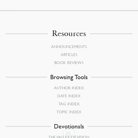
Resources
ANNOUNCEMENTS
ARTICLES
BOOK REVIEWS
Browsing Tools
AUTHOR INDEX
DATE INDEX
TAG INDEX
TOPIC INDEX
Devotionals
THE VALLEY OF VISION