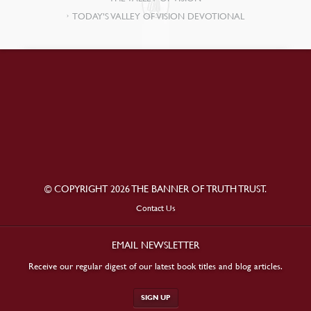
TODAY’S VALLEY OF VISION DEVOTIONAL
© COPYRIGHT 2026 THE BANNER OF TRUTH TRUST.
Contact Us
EMAIL NEWSLETTER
Receive our regular digest of our latest book titles and blog articles.
SIGN UP