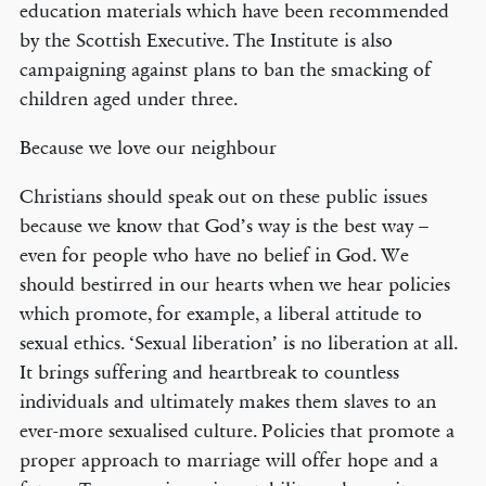
education materials which have been recommended
by the Scottish Executive. The Institute is also
campaigning against plans to ban the smacking of
children aged under three.
Because we love our neighbour
Christians should speak out on these public issues
because we know that God’s way is the best way –
even for people who have no belief in God. We
should bestirred in our hearts when we hear policies
which promote, for example, a liberal attitude to
sexual ethics. ‘Sexual liberation’ is no liberation at all.
It brings suffering and heartbreak to countless
individuals and ultimately makes them slaves to an
ever-more sexualised culture. Policies that promote a
proper approach to marriage will offer hope and a