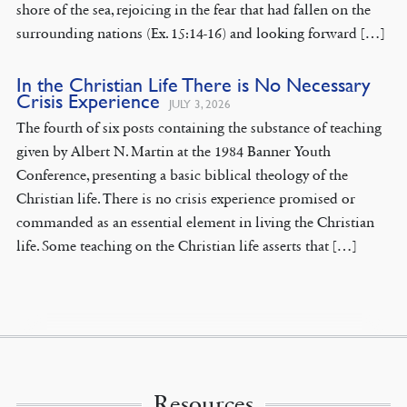
shore of the sea, rejoicing in the fear that had fallen on the
surrounding nations (Ex. 15:14-16) and looking forward […]
In the Christian Life There is No Necessary
Crisis Experience
JULY 3, 2026
The fourth of six posts containing the substance of teaching
given by Albert N. Martin at the 1984 Banner Youth
Conference, presenting a basic biblical theology of the
Christian life. There is no crisis experience promised or
commanded as an essential element in living the Christian
life. Some teaching on the Christian life asserts that […]
Resources