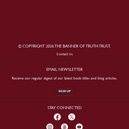
© COPYRIGHT 2026 THE BANNER OF TRUTH TRUST.
Contact Us
EMAIL NEWSLETTER
Receive our regular digest of our latest book titles and blog articles.
SIGN UP
STAY CONNECTED