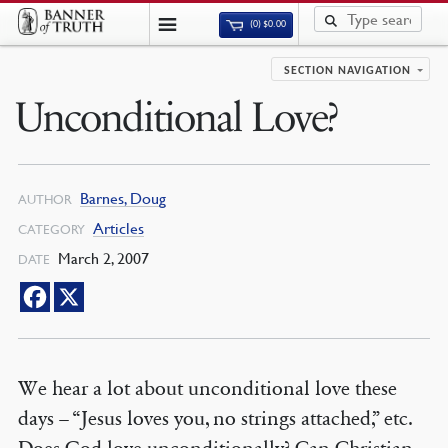
(0)
$
0.00
SECTION NAVIGATION
Unconditional Love?
Barnes, Doug
AUTHOR
Articles
CATEGORY
March 2, 2007
DATE
We hear a lot about unconditional love these
days – “Jesus loves you, no strings attached,” etc.