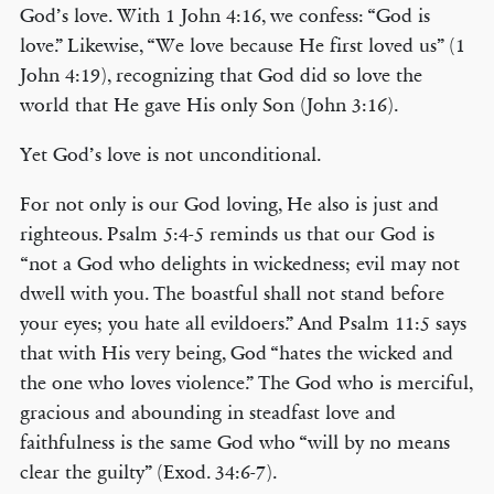
God’s love. With 1 John 4:16, we confess: “God is
love.” Likewise, “We love because He first loved us” (1
John 4:19), recognizing that God did so love the
world that He gave His only Son (John 3:16).
Yet God’s love is not unconditional.
For not only is our God loving, He also is just and
righteous. Psalm 5:4-5 reminds us that our God is
“not a God who delights in wickedness; evil may not
dwell with you. The boastful shall not stand before
your eyes; you hate all evildoers.” And Psalm 11:5 says
that with His very being, God “hates the wicked and
the one who loves violence.” The God who is merciful,
gracious and abounding in steadfast love and
faithfulness is the same God who “will by no means
clear the guilty” (Exod. 34:6-7).