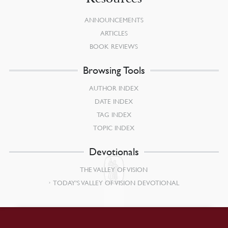
ANNOUNCEMENTS
ARTICLES
BOOK REVIEWS
Browsing Tools
AUTHOR INDEX
DATE INDEX
TAG INDEX
TOPIC INDEX
Devotionals
THE VALLEY OF VISION
TODAY’S VALLEY OF VISION DEVOTIONAL