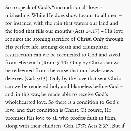
So to speak of God’s “unconditional” love is
misleading. While He does show favour to all men –
for instance, with the rain that waters our land and
the food that fills our mouths (Acts 14:17) – His love
requires the atoning sacrifice of Christ. Only through
His perfect life, atoning death and triumphant
resurrection can we be reconciled to God and saved
from His wrath (Rom. 5:10). Only by Christ can we
be redeemed from the curse that our lawlessness
deserves (Gal. 3:13). Only by the love that sent Christ
can we be rendered holy and blameless before God –
and, in this way, be made able to receive God’s
wholehearted love. So there is a condition to God’s
love, and that condition is Christ. Of course, He
promises His love to all who profess faith in Him,
along with their children (Gen. 17:7; Acts 2:39). But if