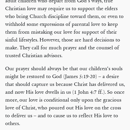
adult children who depart from God’s ways, true
Christian love may require us to support the elders
who bring Church discipline toward them, or even to
withhold some expressions of parental love to keep
them from mistaking our love for support of their
sinful lifestyles. However, those are hard decisions to
make. They call for much prayer and the counsel of
trusted Christian advisors.
Our prayer should always be that our children’s souls
might be restored to God (James 5:19-20) – a desire
that should capture us because Christ has delivered us,
and now His love dwells in us (1 John 4:7 ff.). So once
more, our love is conditional only upon the gracious
love of Christ, who poured out His love on the cross
to deliver us – and to cause us to reflect His love to
others.