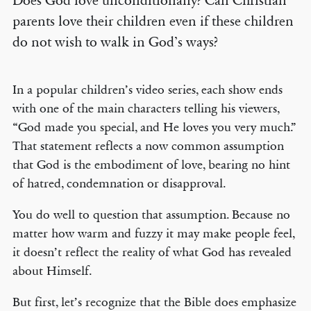
Does God love unconditionally? Can Christian
parents love their children even if these children
do not wish to walk in God’s ways?
In a popular children’s video series, each show ends
with one of the main characters telling his viewers,
“God made you special, and He loves you very much.”
That statement reflects a now common assumption
that God is the embodiment of love, bearing no hint
of hatred, condemnation or disapproval.
You do well to question that assumption. Because no
matter how warm and fuzzy it may make people feel,
it doesn’t reflect the reality of what God has revealed
about Himself.
But first, let’s recognize that the Bible does emphasize