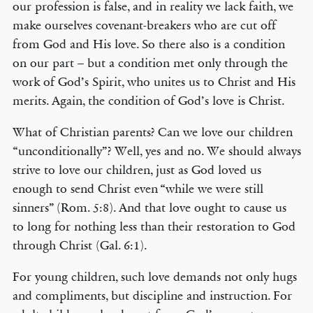
our profession is false, and in reality we lack faith, we
make ourselves covenant-breakers who are cut off
from God and His love. So there also is a condition
on our part – but a condition met only through the
work of God’s Spirit, who unites us to Christ and His
merits. Again, the condition of God’s love is Christ.
What of Christian parents? Can we love our children
“unconditionally”? Well, yes and no. We should always
strive to love our children, just as God loved us
enough to send Christ even “while we were still
sinners” (Rom. 5:8). And that love ought to cause us
to long for nothing less than their restoration to God
through Christ (Gal. 6:1).
For young children, such love demands not only hugs
and compliments, but discipline and instruction. For