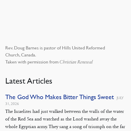
Rev. Doug Barnes is pastor of Hills United Reformed
Church, Canada.
Taken with permission from
Christian Renewal
Latest Articles
The God Who Makes Bitter Things Sweet
JULY
31, 2026
The Israelites had just walked between the walls of the water
of the Red Sea and watched as the Lord washed away the
whole Egyptian army. They sang a song of triumph on the far