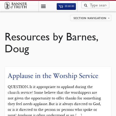
(0)
$
0.00
SECTION NAVIGATION
Resources by Barnes,
Doug
Applause in the Worship Service
QUESTION. Is it appropriate to applaud during the
church service? Some believe that the worshippers are
not given the opportunity to offer thanks for something
they feel needs applause. But is it always directed to God,
or is it directed to the person or persons who spoke or
sang? Applause is often understood as an […]