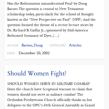
Has the Reformation misunderstood Paul? by Doug
Barnes The question is central to New Testament
scholarship today, particularly for the school of thought
known as the "New Perspective on Paul" (NPP). And the
question formed the theme of a recent lecture series by
Dr. Richard B. Gaffin Jr., sponsored by Mid-America
Reformed Seminary of Dyer, […]
Barnes, Doug
Articles
CATEGORY
AUTHOR
December 20, 2002
DATE
Should Women Fight?
SHOULD WOMEN SERVE IN MILITARY COMBAT?
Does the church have Scriptural warrant to claim that
women should not serve in military combat? The
Orthodox Presbyterian Church officially thinks so, but
delegates to the OPC’s 68th General Assembly in Grand