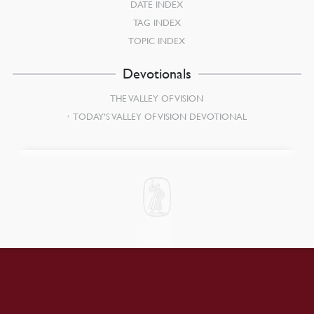
DATE INDEX
TAG INDEX
TOPIC INDEX
Devotionals
THE VALLEY OF VISION
TODAY’S VALLEY OF VISION DEVOTIONAL