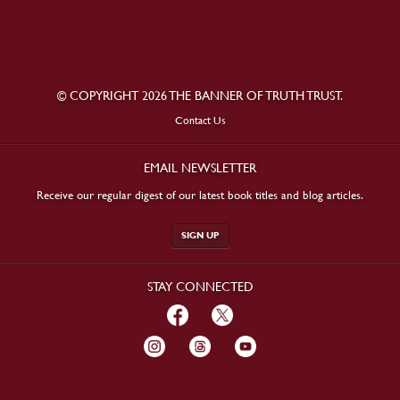
© COPYRIGHT 2026 THE BANNER OF TRUTH TRUST.
Contact Us
EMAIL NEWSLETTER
Receive our regular digest of our latest book titles and blog articles.
SIGN UP
STAY CONNECTED