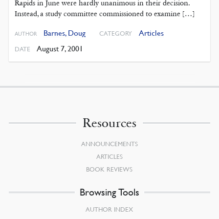
Rapids in June were hardly unanimous in their decision.
Instead, a study committee commissioned to examine […]
Barnes, Doug
Articles
CATEGORY
AUTHOR
August 7, 2001
DATE
Resources
ANNOUNCEMENTS
ARTICLES
BOOK REVIEWS
Browsing Tools
AUTHOR INDEX