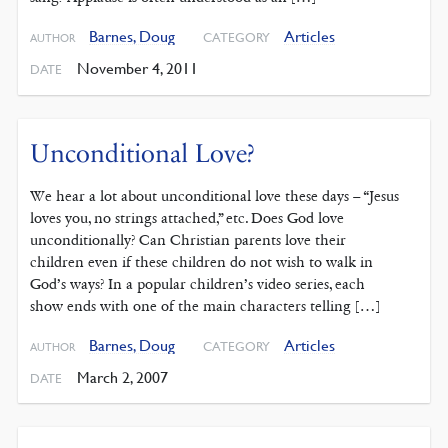
Barnes, Doug
Articles
CATEGORY
AUTHOR
November 4, 2011
DATE
Unconditional Love?
We hear a lot about unconditional love these days – “Jesus
loves you, no strings attached,” etc. Does God love
unconditionally? Can Christian parents love their
children even if these children do not wish to walk in
God’s ways? In a popular children’s video series, each
show ends with one of the main characters telling […]
Barnes, Doug
Articles
CATEGORY
AUTHOR
March 2, 2007
DATE