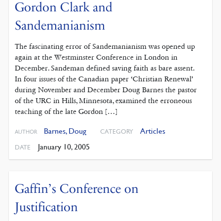
Gordon Clark and
Sandemanianism
The fascinating error of Sandemanianism was opened up
again at the Westminster Conference in London in
December. Sandeman defined saving faith as bare assent.
In four issues of the Canadian paper ‘Christian Renewal’
during November and December Doug Barnes the pastor
of the URC in Hills, Minnesota, examined the erroneous
teaching of the late Gordon […]
Barnes, Doug
Articles
CATEGORY
AUTHOR
January 10, 2005
DATE
Gaffin’s Conference on
Justification